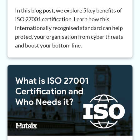
In this blog post, we explore 5 key benefits of
ISO 27001 certification. Learn how this
internationally recognised standard can help
protect your organisation from cyber threats
and boost your bottom line.