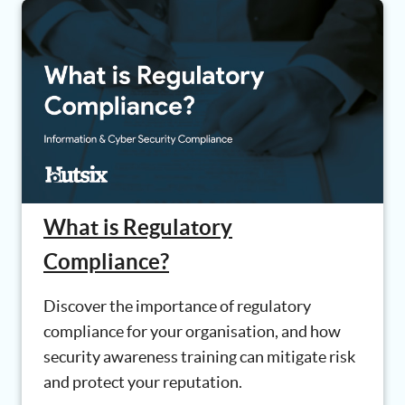
What is Regulatory
Compliance?
Discover the importance of regulatory
compliance for your organisation, and how
security awareness training can mitigate risk
and protect your reputation.