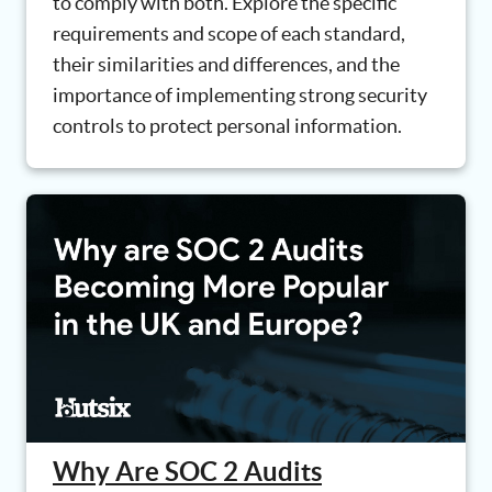
to comply with both. Explore the specific
requirements and scope of each standard,
their similarities and differences, and the
importance of implementing strong security
controls to protect personal information.
Why Are SOC 2 Audits