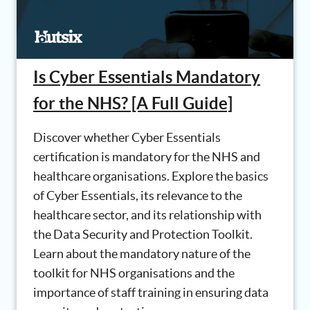
Is Cyber Essentials Mandatory
for the NHS? [A Full Guide]
Discover whether Cyber Essentials
certification is mandatory for the NHS and
healthcare organisations. Explore the basics
of Cyber Essentials, its relevance to the
healthcare sector, and its relationship with
the Data Security and Protection Toolkit.
Learn about the mandatory nature of the
toolkit for NHS organisations and the
importance of staff training in ensuring data