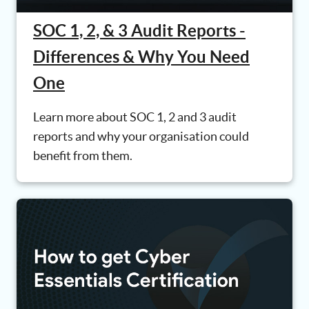
SOC 1, 2, & 3 Audit Reports -
Differences & Why You Need
One
Learn more about SOC 1, 2 and 3 audit
reports and why your organisation could
benefit from them.