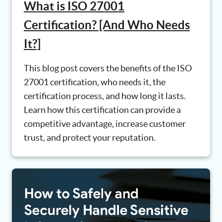
What is ISO 27001
Certification? [And Who Needs
It?]
This blog post covers the benefits of the ISO
27001 certification, who needs it, the
certification process, and how long it lasts.
Learn how this certification can provide a
competitive advantage, increase customer
trust, and protect your reputation.