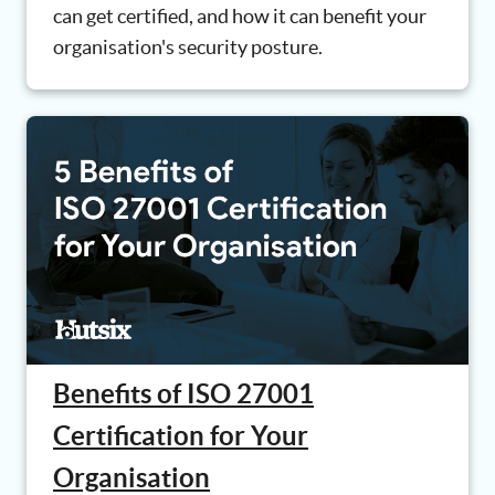
can get certified, and how it can benefit your
organisation's security posture.
Benefits of ISO 27001
Certification for Your
Organisation