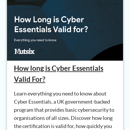
How long is Cyber Essentials
Valid For?
Learn everything you need to know about
Cyber Essentials, a UK government-backed
program that provides basic cybersecurity to
organisations of all sizes. Discover how long
the certification is valid for, how quickly you