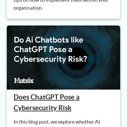
organisation.
Does ChatGPT Pose a
Cybersecurity Risk
In this blog post, we explore whether AI