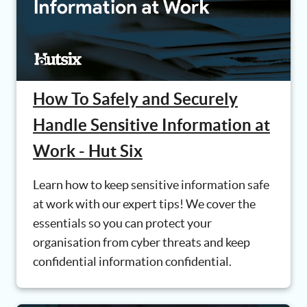
How To Safely and Securely
Handle Sensitive Information at
Work - Hut Six
Learn how to keep sensitive information safe
at work with our expert tips! We cover the
essentials so you can protect your
organisation from cyber threats and keep
confidential information confidential.