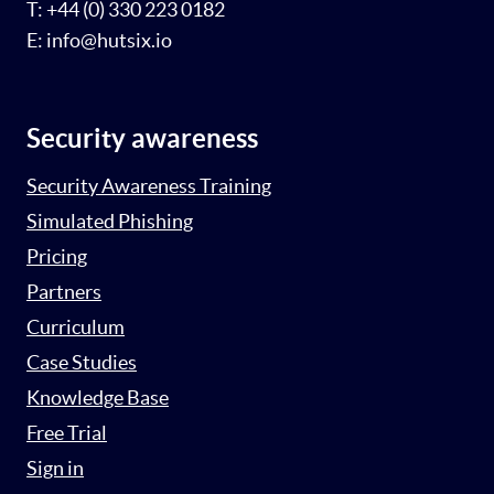
T: +44 (0) 330 223 0182
E: info@hutsix.io
Security awareness
Security Awareness Training
Simulated Phishing
Pricing
Partners
Curriculum
Case Studies
Knowledge Base
Free Trial
Sign in