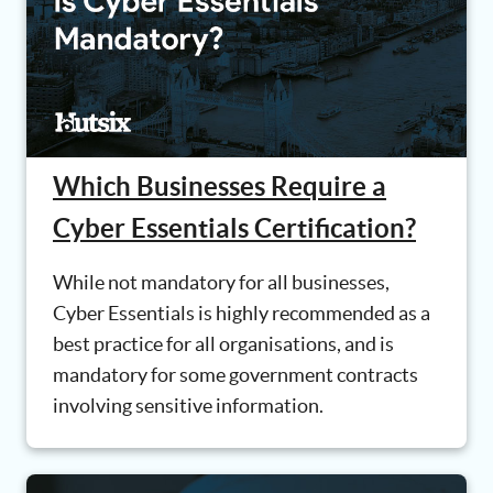
Which Businesses Require a
Cyber Essentials Certification?
While not mandatory for all businesses,
Cyber Essentials is highly recommended as a
best practice for all organisations, and is
mandatory for some government contracts
involving sensitive information.