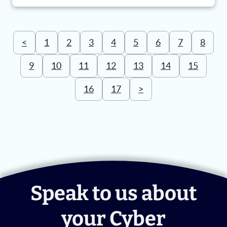
<
1
2
3
4
5
6
7
8
9
10
11
12
13
14
15
16
17
>
Speak to us about
your Cyber