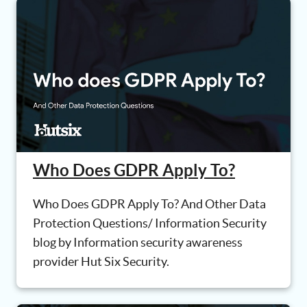
Who Does GDPR Apply To?
Who Does GDPR Apply To? And Other Data
Protection Questions/ Information Security
blog by Information security awareness
provider Hut Six Security.