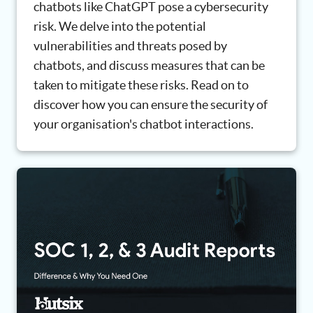
chatbots like ChatGPT pose a cybersecurity
risk. We delve into the potential
vulnerabilities and threats posed by
chatbots, and discuss measures that can be
taken to mitigate these risks. Read on to
discover how you can ensure the security of
your organisation's chatbot interactions.