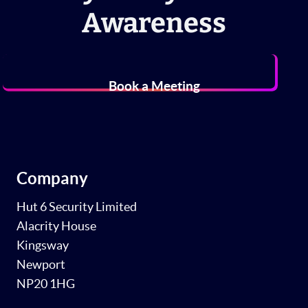
Awareness
Book a Meeting
Company
Hut 6 Security Limited
Alacrity House
Kingsway
Newport
NP20 1HG