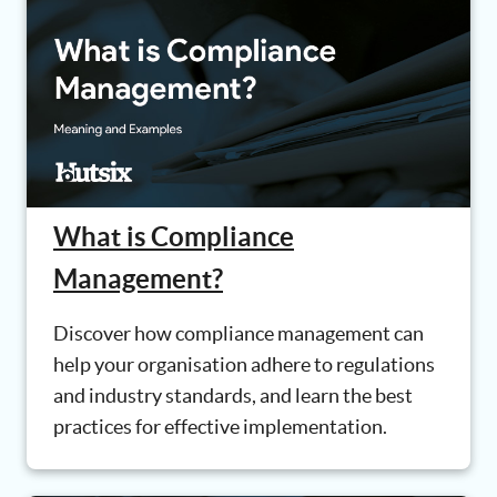
What is Compliance
Management?
Discover how compliance management can
help your organisation adhere to regulations
and industry standards, and learn the best
practices for effective implementation.