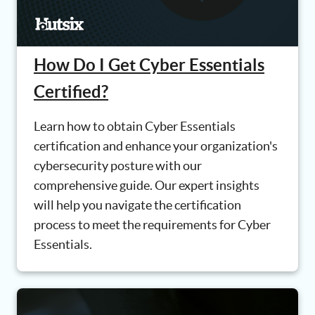
How Do I Get Cyber Essentials
Certified?
Learn how to obtain Cyber Essentials
certification and enhance your organization's
cybersecurity posture with our
comprehensive guide. Our expert insights
will help you navigate the certification
process to meet the requirements for Cyber
Essentials.