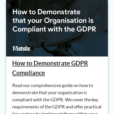
How to Demonstrate GDPR
Compliance
Read our comprehensive guide on how to
demonstrate that your organisation is
compliant with the GDPR. We cover the key
requirements of the GDPR and offer practical
tips on how to implement them within your