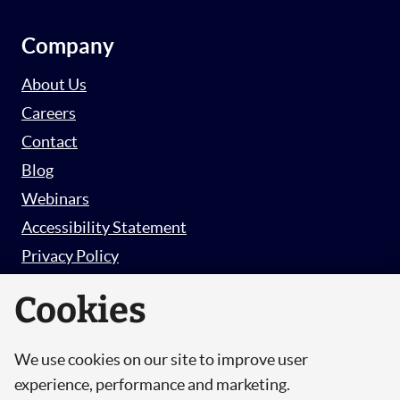
Company
About Us
Careers
Contact
Blog
Webinars
Accessibility Statement
Privacy Policy
Survey Privacy Policy
Cookies
We use cookies on our site to improve user
© Copyright 2026 Hut 6 Security Limited.
experience, performance and marketing.