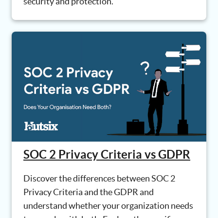
security and protection.
SOC 2 Privacy Criteria vs GDPR
Discover the differences between SOC 2
Privacy Criteria and the GDPR and
understand whether your organization needs