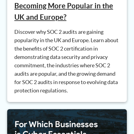
Becoming More Popular in the
UK and Europe?
Discover why SOC 2 audits are gaining
popularity in the UK and Europe. Learn about
the benefits of SOC 2 certification in
demonstrating data security and privacy
commitment, the industries where SOC 2
audits are popular, and the growing demand
for SOC 2 audits in response to evolving data
protection regulations.