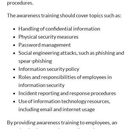
procedures.
The awareness training should cover topics such as:
Handling of confidential information
Physical security measures
Password management
Social engineering attacks, such as phishing and
spear-phishing
Information security policy
Roles and responsibilities of employees in
information security
Incident reporting and response procedures
Use of information technology resources,
including email and internet usage
By providing awareness training to employees, an