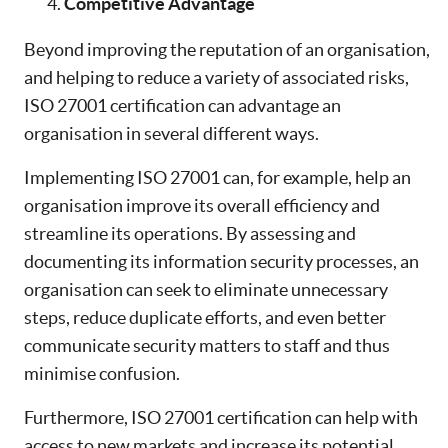
Competitive Advantage
Beyond improving the reputation of an organisation,
and helping to reduce a variety of associated risks,
ISO 27001 certification can advantage an
organisation in several different ways.
Implementing ISO 27001 can, for example, help an
organisation improve its overall efficiency and
streamline its operations. By assessing and
documenting its information security processes, an
organisation can seek to eliminate unnecessary
steps, reduce duplicate efforts, and even better
communicate security matters to staff and thus
minimise confusion.
Furthermore, ISO 27001 certification can help with
access to new markets and increase its potential