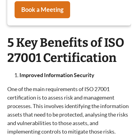
Book a Meeting
5 Key Benefits of ISO
27001 Certification
Improved Information Security
One of the main requirements of ISO 27001
certification is to assess risk and management
processes. This involves identifying the information
assets that need to be protected, analysing the risks
and vulnerabilities to those assets, and
implementing controls to mitigate those risks.