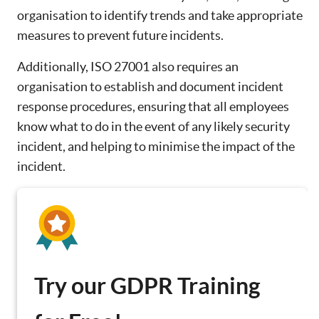
organisation to identify trends and take appropriate
measures to prevent future incidents.
Additionally, ISO 27001 also requires an
organisation to establish and document incident
response procedures, ensuring that all employees
know what to do in the event of any likely security
incident, and helping to minimise the impact of the
incident.
Try our GDPR Training