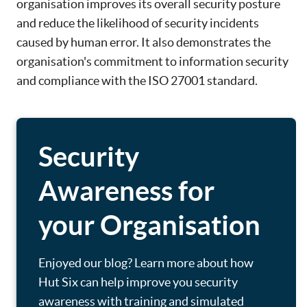
organisation improves its overall security posture
and reduce the likelihood of security incidents
caused by human error. It also demonstrates the
organisation's commitment to information security
and compliance with the ISO 27001 standard.
Security
Awareness for
your Organisation
Enjoyed our blog? Learn more about how
Hut Six can help improve you security
awareness with training and simulated