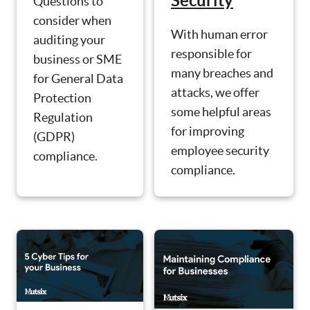
Security
Questions to
consider when
With human error
auditing your
responsible for
business or SME
many breaches and
for General Data
attacks, we offer
Protection
some helpful areas
Regulation
for improving
(GDPR)
employee security
compliance.
compliance.