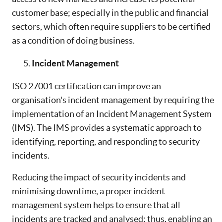
customer base; especially in the public and financial
sectors, which often require suppliers to be certified
as a condition of doing business.
Incident Management
ISO 27001 certification can improve an
organisation's incident management by requiring the
implementation of an Incident Management System
(IMS). The IMS provides a systematic approach to
identifying, reporting, and responding to security
incidents.
Reducing the impact of security incidents and
minimising downtime, a proper incident
management system helps to ensure that all
incidents are tracked and analysed; thus, enabling an