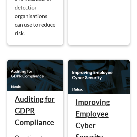
detection
organisations
can use to reduce
risk.
Auditing for
Improving
GDPR
Employee
Compliance
Cyber