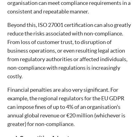
organisation can meet compliance requirements in a
consistent and repeatable manner.
Beyond this, ISO 27001 certification can also greatly
reduce the risks associated with non-compliance.
From loss of customer trust, to disruption of
business operations, or even resulting legal action
from regulatory authorities or affected individuals,
non-compliance with regulations is increasingly
costly.
Financial penalties are also very significant. For
example, the regional regulators for the EU GDPR
can impose fines of up to 4% of an organisation's
annual global revenue or €20 million (whichever is
greater) for non-compliance.