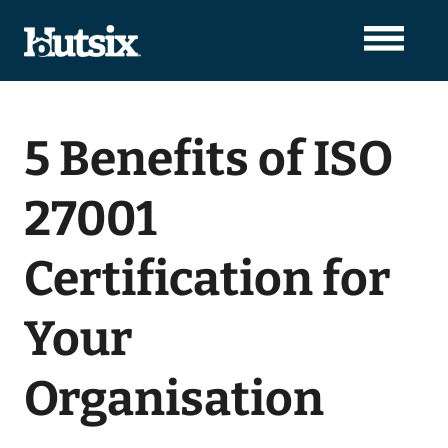
5 Benefits of ISO
27001
Certification for
Your
Organisation