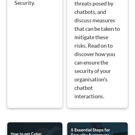
Security.
threats posed by
chatbots, and
discuss measures
that can be taken to
mitigate these
risks. Read on to
discover how you
can ensure the
security of your
organisation's
chatbot
interactions.