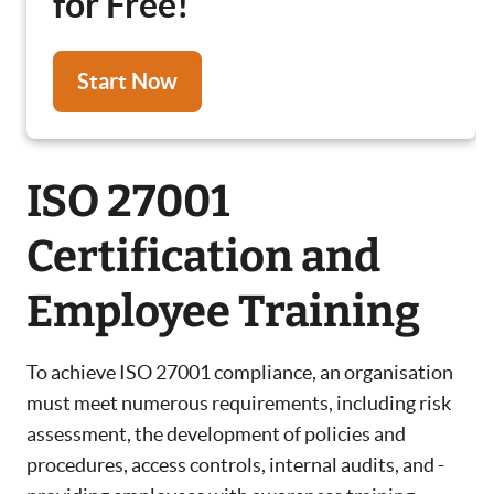
for Free!
Start Now
ISO 27001
Certification and
Employee Training
To achieve ISO 27001 compliance, an organisation
must meet numerous requirements, including risk
assessment, the development of policies and
procedures, access controls, internal audits, and -