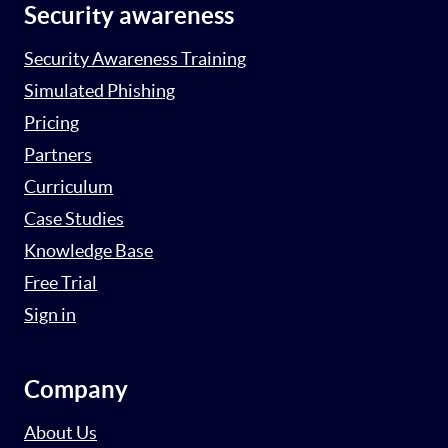
Security awareness
Security Awareness Training
Simulated Phishing
Pricing
Partners
Curriculum
Case Studies
Knowledge Base
Free Trial
Sign in
Company
About Us