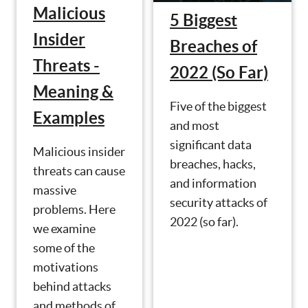
Malicious
5 Biggest
Insider
Breaches of
Threats -
2022 (So Far)
Meaning &
Five of the biggest
Examples
and most
significant data
Malicious insider
breaches, hacks,
threats can cause
and information
massive
security attacks of
problems. Here
2022 (so far).
we examine
some of the
motivations
behind attacks
and methods of