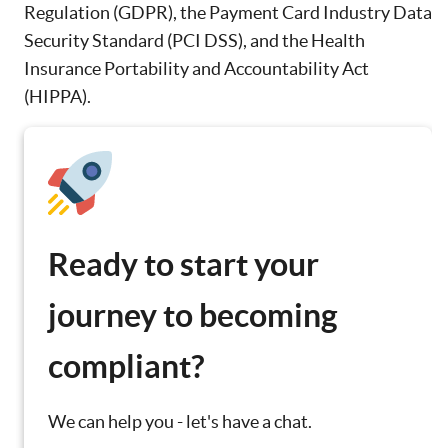
Regulation (GDPR), the Payment Card Industry Data
Security Standard (PCI DSS), and the Health
Insurance Portability and Accountability Act
(HIPPA).
Ready to start your
journey to becoming
compliant?
We can help you - let's have a chat.