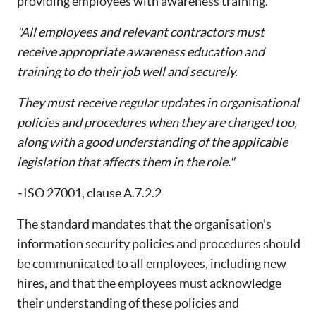
providing employees with awareness training.
"All employees and relevant contractors must
receive appropriate awareness education and
training to do their job well and securely.
They must receive regular updates in organisational
policies and procedures when they are changed too,
along with a good understanding of the applicable
legislation that affects them in the role."
-
ISO 27001, clause A.7.2.2
The standard mandates that the organisation's
information security policies and procedures should
be communicated to all employees, including new
hires, and that the employees must acknowledge
their understanding of these policies and