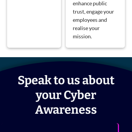
enhance public
trust, engage your
employees and
realise your
mission.
Speak to us about
your Cyber
Awareness