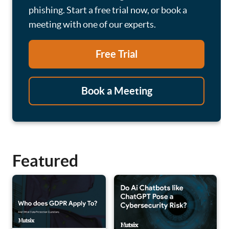
phishing. Start a free trial now, or book a
meeting with one of our experts.
Free Trial
Book a Meeting
Featured