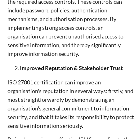
the required access controls. These controls can
include password policies, authentication
mechanisms, and authorisation processes. By
implementing strong access controls, an
organisation can prevent unauthorised access to
sensitive information, and thereby significantly
improve information security.
Improved Reputation & Stakeholder Trust
ISO 27001 certification can improve an
organisation's reputation in several ways: firstly, and
most straightforwardly by demonstrating an
organisation's general commitment to information
security, and that it takes its responsibility to protect
sensitive information seriously.