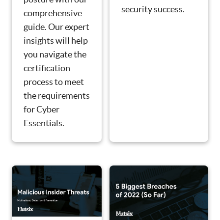
security success.
comprehensive
guide. Our expert
insights will help
you navigate the
certification
process to meet
the requirements
for Cyber
Essentials.