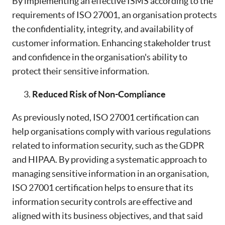
By implementing an effective ISMS according to the
requirements of ISO 27001, an organisation protects
the confidentiality, integrity, and availability of
customer information. Enhancing stakeholder trust
and confidence in the organisation's ability to
protect their sensitive information.
Reduced Risk of Non-Compliance
As previously noted, ISO 27001 certification can
help organisations comply with various regulations
related to information security, such as the GDPR
and HIPAA. By providing a systematic approach to
managing sensitive information in an organisation,
ISO 27001 certification helps to ensure that its
information security controls are effective and
aligned with its business objectives, and that said