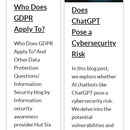
Who Does
Does
GDPR
ChatGPT
Apply To?
Pose a
Cybersecurity
Who Does GDPR
Apply To? And
Risk
Other Data
Protection
In this blog post,
Questions/
we explore whether
Information
AI chatbots like
Security blog by
ChatGPT pose a
Information
cybersecurity risk.
security
We delve into the
awareness
potential
provider Hut Six
vulnerabilities and