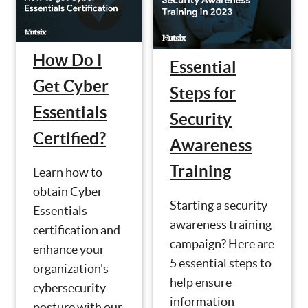
How Do I
Essential
Get Cyber
Steps for
Essentials
Security
Certified?
Awareness
Training
Learn how to
obtain Cyber
Starting a security
Essentials
awareness training
certification and
campaign? Here are
enhance your
5 essential steps to
organization's
help ensure
cybersecurity
information
posture with our