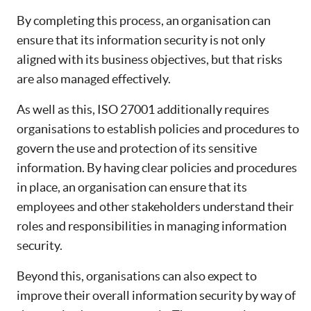
By completing this process, an organisation can
ensure that its information security is not only
aligned with its business objectives, but that risks
are also managed effectively.
As well as this, ISO 27001 additionally requires
organisations to establish policies and procedures to
govern the use and protection of its sensitive
information. By having clear policies and procedures
in place, an organisation can ensure that its
employees and other stakeholders understand their
roles and responsibilities in managing information
security.
Beyond this, organisations can also expect to
improve their overall information security by way of