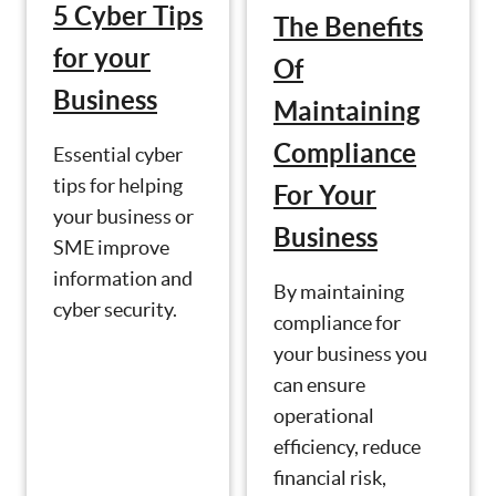
5 Cyber Tips
The Benefits
for your
Of
Business
Maintaining
Compliance
Essential cyber
tips for helping
For Your
your business or
Business
SME improve
information and
By maintaining
cyber security.
compliance for
your business you
can ensure
operational
efficiency, reduce
financial risk,