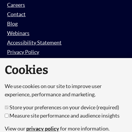
Careers
Contact
Blog
Webinars
Accessibility Statement
Privacy Policy
Survey Privacy Policy
Cookies
We use cookies on our site to improve user
© Copyright 2026 Hut 6 Security Limited.
experience, performance and marketing.
Hut Six is the trading name of Hut 6 Security
Store your preferences on your device (required)
Limited, a Company Registered in England and
Measure site performance and audience insights
Wales.
Registration Number: 10447061
View our
privacy policy
for more information.