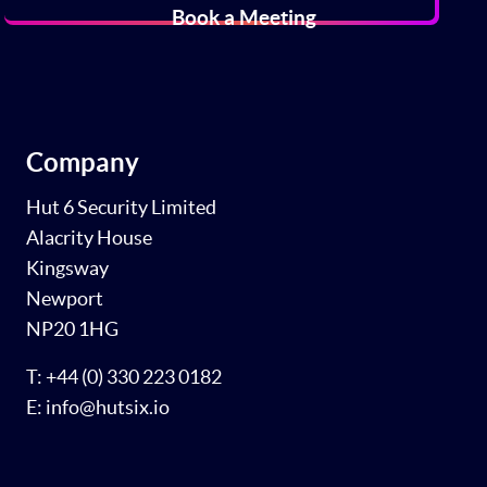
Book a Meeting
Company
Hut 6 Security Limited
Alacrity House
Kingsway
Newport
NP20 1HG
T: +44 (0) 330 223 0182
E: info@hutsix.io