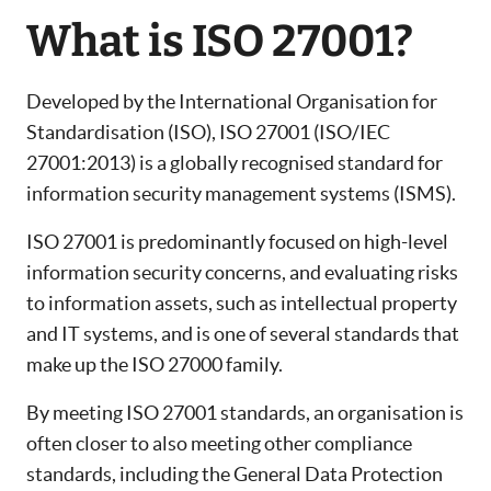
What is ISO 27001?
Developed by the International Organisation for
Standardisation (ISO), ISO 27001 (ISO/IEC
27001:2013) is a globally recognised standard for
information security management systems (ISMS).
ISO 27001 is predominantly focused on high-level
information security concerns, and evaluating risks
to information assets, such as intellectual property
and IT systems, and is one of several standards that
make up the ISO 27000 family.
By meeting ISO 27001 standards, an organisation is
often closer to also meeting other compliance
standards, including the General Data Protection