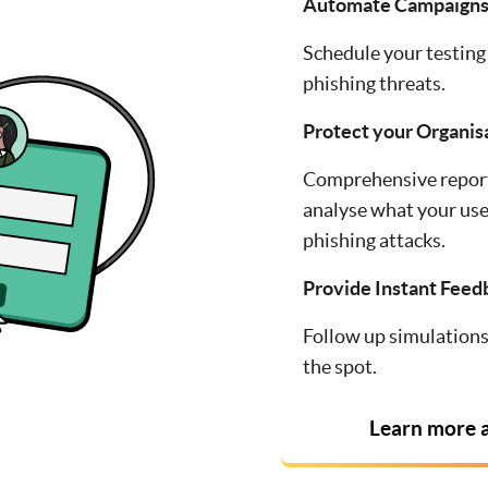
Automate Campaign
Schedule your testing 
phishing threats.
Protect your Organis
Comprehensive report
analyse what your use
phishing attacks.
Provide Instant Feed
Follow up simulations 
the spot.
Learn more a