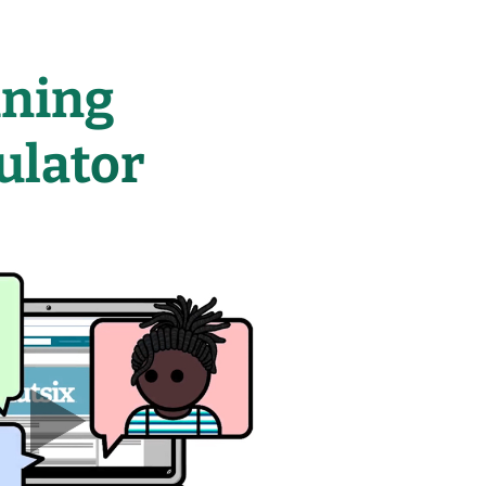
ining
ulator