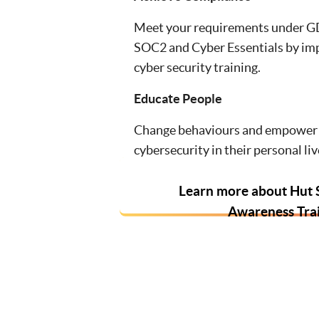
Meet your requirements under G
SOC2 and Cyber Essentials by im
cyber security training.
Educate People
Change behaviours and empower 
cybersecurity in their personal liv
Learn more about Hut S
Awareness Tra