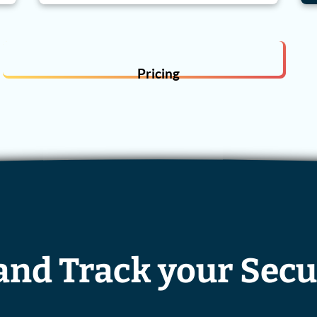
Pricing
 and Track your Secu