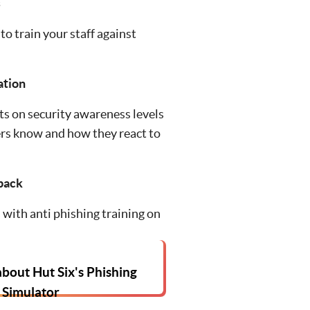
s
to train your staff against
ation
s on security awareness levels
rs know and how they react to
back
with anti phishing training on
bout Hut Six's Phishing
Simulator