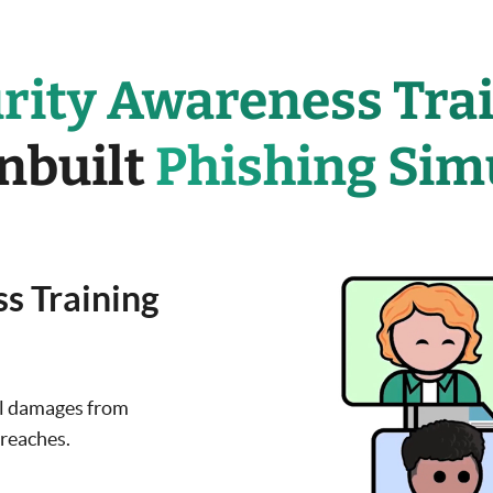
rity Awareness Tra
inbuilt
Phishing Sim
s Training
al damages from
breaches.