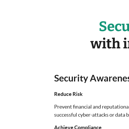
Secu
with 
Security Awarenes
Reduce Risk
Prevent financial and reputation
successful cyber-attacks or data 
Achieve Compliance