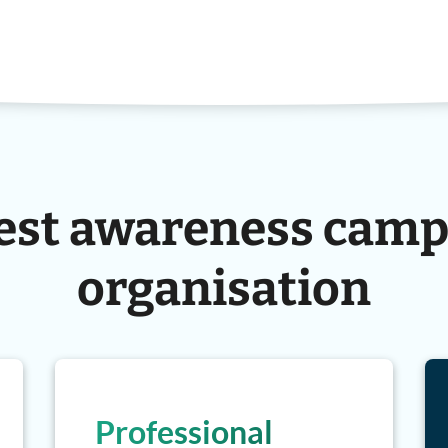
est awareness camp
organisation
Professional