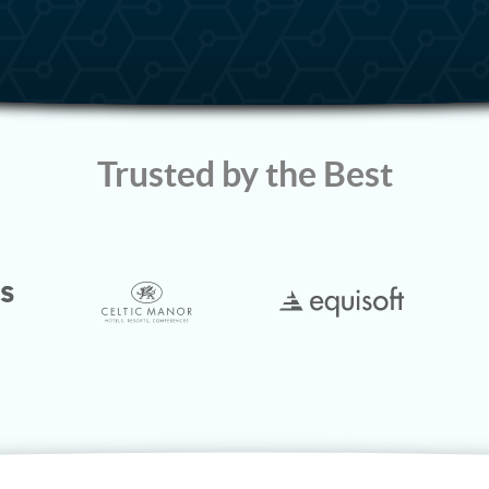
Trusted by the Best