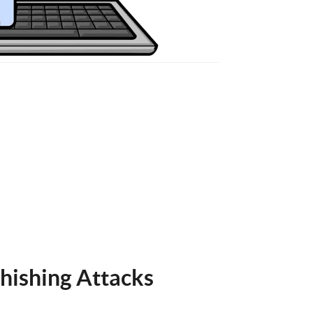
hishing Attacks