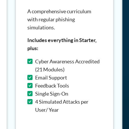
A comprehensive curriculum
with regular phishing
simulations.
Includes everything in Starter,
plus:
Cyber Awareness Accredited
(21 Modules)
Email Support
Feedback Tools
Single Sign-On
4 Simulated Attacks per
User/ Year