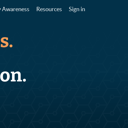
y Awareness
Resources
Sign in
s.
on.