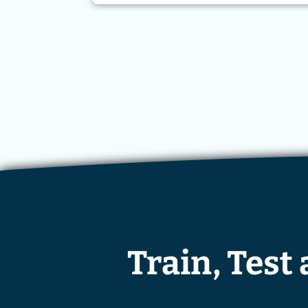
Train, Test