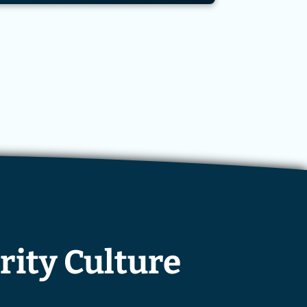
rity Culture