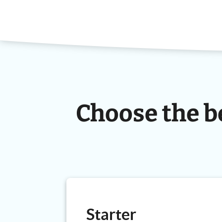
Choose the b
Starter