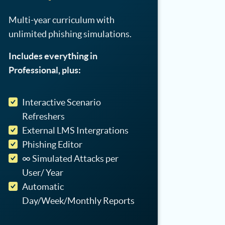
Multi-year curriculum with
unlimited phishing simulations.
Includes everything in
Professional, plus:
Interactive Scenario
Refreshers
External LMS Intergrations
Phishing Editor
∞ Simulated Attacks per
User/ Year
Automatic
Day/Week/Monthly Reports