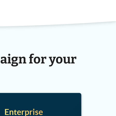
aign for your
Enterprise