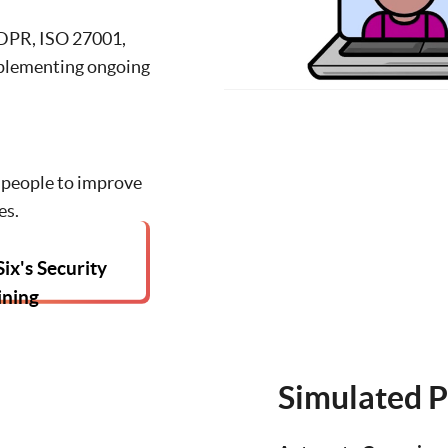
DPR, ISO 27001,
plementing ongoing
people to improve
es.
ix's Security
ining
Simulated P