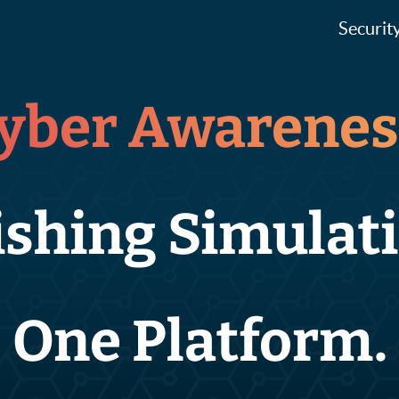
Securit
yber Awarenes
ishing Simulati
One Platform.