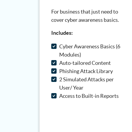
For business that just need to
cover cyber awareness basics.
Includes:
Cyber Awareness Basics (6
Modules)
Auto-tailored Content
Phishing Attack Library
2 Simulated Attacks per
User/ Year
Access to Built-in Reports