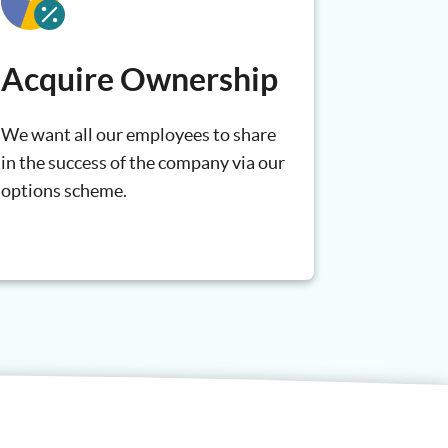
Acquire Ownership
We want all our employees to share
in the success of the company via our
options scheme.