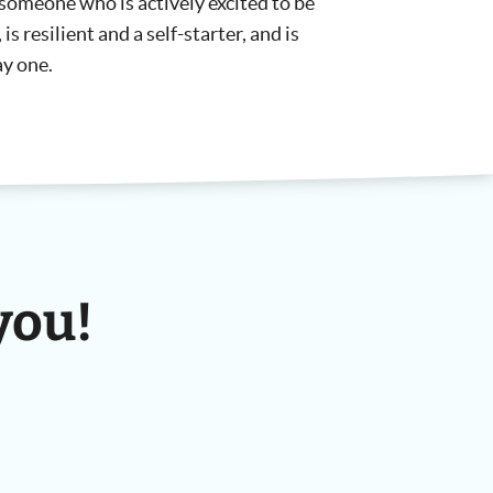
someone who is actively excited to be
is resilient and a self-starter, and is
ay one.
you!