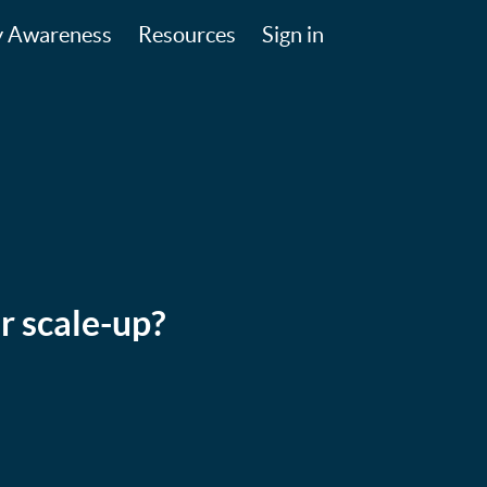
y Awareness
Resources
Sign in
r scale-up?