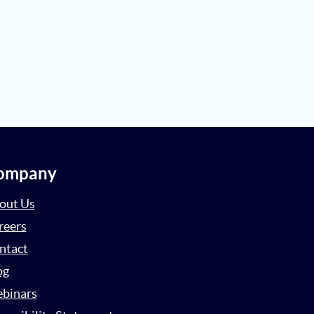
ompany
out Us
reers
ntact
og
binars