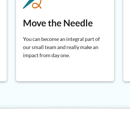
Move the Needle
You can become an integral part of
our small team and really make an
impact from day one.