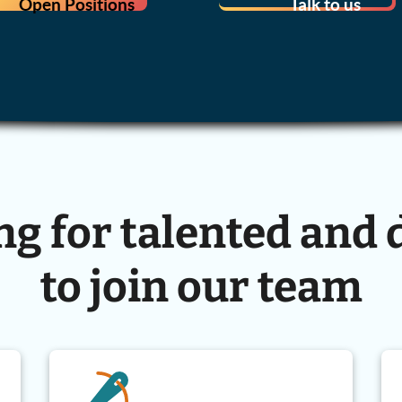
Open Positions
Talk to us
ng for talented and 
to join our team