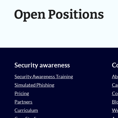
Open Positions
Security awareness
C
Security Awareness Training
Ab
Simulated Phishing
Ca
Pricing
Co
Partners
Bl
Curriculum
We