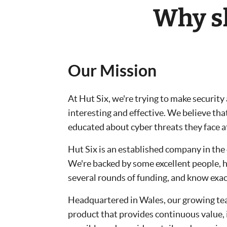
Why sh
Our Mission
At Hut Six, we're trying to make securit
interesting and effective. We believe tha
educated about cyber threats they face 
Hut Six is an established company in the 
We're backed by some excellent people, 
several rounds of funding, and know exac
Headquartered in Wales, our growing tea
product that provides continuous value,