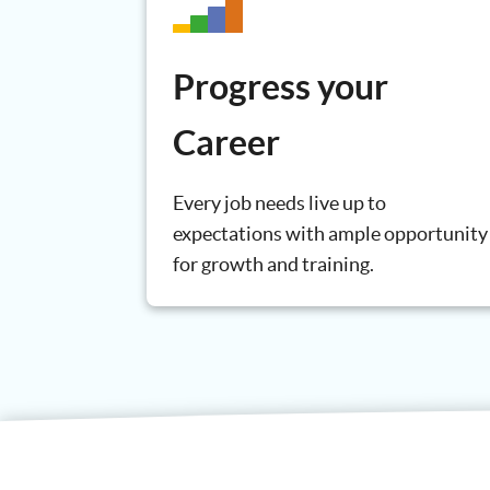
Progress your
Career
Every job needs live up to
expectations with ample opportunity
for growth and training.