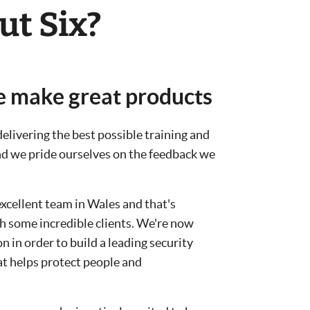
ut Six?
e make great products
elivering the best possible training and
and we pride ourselves on the feedback we
excellent team in Wales and that's
h some incredible clients. We're now
 in order to build a leading security
t helps protect people and