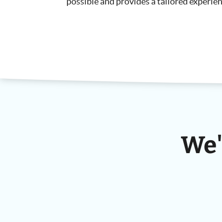
possible and provides a tailored experien
We'