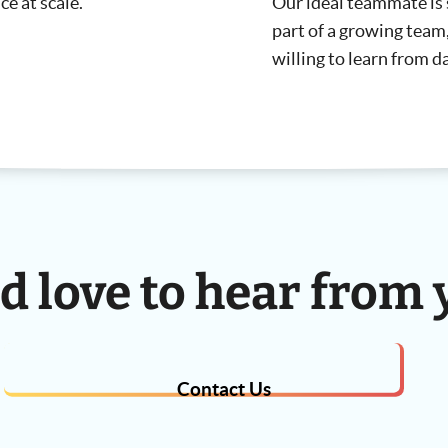
ce at scale.
Our ideal teammate is 
part of a growing team, 
willing to learn from d
d love to hear from 
Contact Us