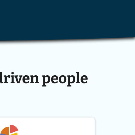
driven people