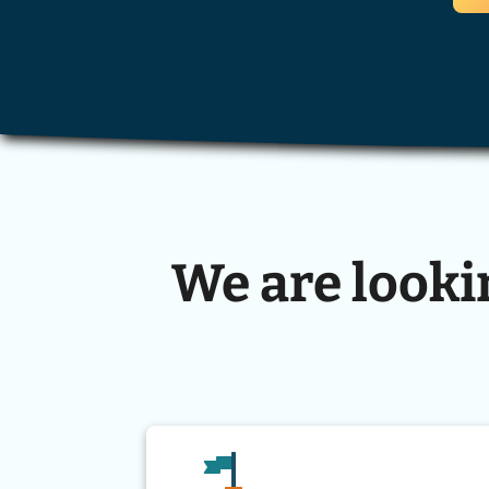
We are looki