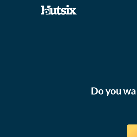
Do you wan