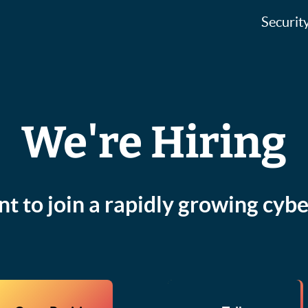
Securit
We're Hiring
t to join a rapidly growing cybe