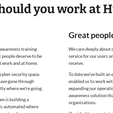
ould you work at H
Great peopl
y awareness training
We care deeply about d
t people deserve to be
service for our users 
at work and at home.
receive.
cyber security space.
To date we've built an 
have gone through
enabled us to work wit
tly where we're going.
expanding our operation
awareness solution tha
m is building a
organisations.
 is automated where