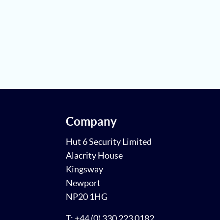
Company
Hut 6 Security Limited
Alacrity House
Kingsway
Newport
NP20 1HG
T: +44 (0) 330 223 0182