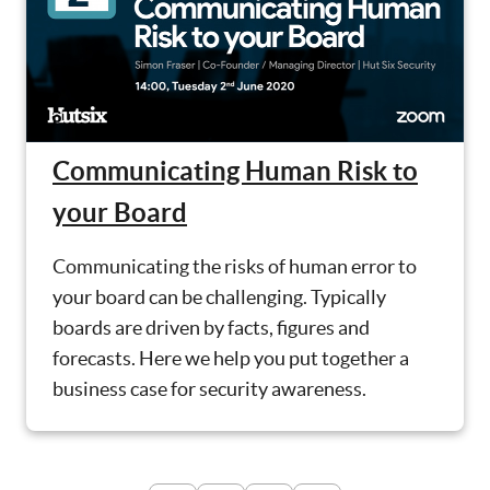
Communicating Human Risk to
your Board
Communicating the risks of human error to
your board can be challenging. Typically
boards are driven by facts, figures and
forecasts. Here we help you put together a
business case for security awareness.