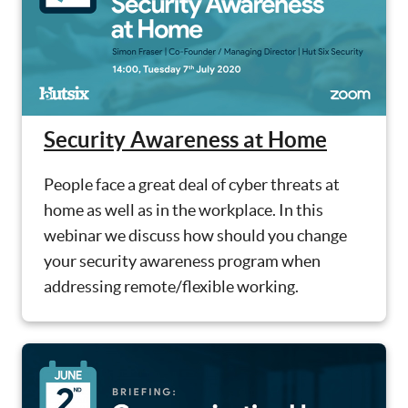
Security Awareness at Home
People face a great deal of cyber threats at
home as well as in the workplace. In this
webinar we discuss how should you change
your security awareness program when
addressing remote/flexible working.