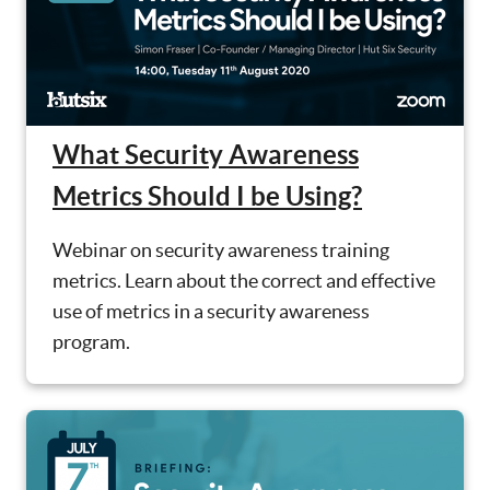
What Security Awareness
Metrics Should I be Using?
Webinar on security awareness training
metrics. Learn about the correct and effective
use of metrics in a security awareness
program.