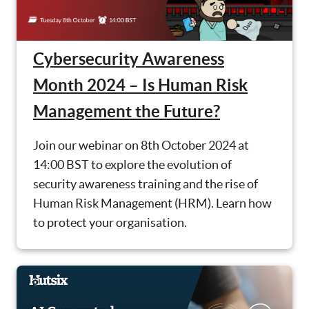
Cybersecurity Awareness
Month 2024 – Is Human Risk
Management the Future?
Join our webinar on 8th October 2024 at
14:00 BST to explore the evolution of
security awareness training and the rise of
Human Risk Management (HRM). Learn how
to protect your organisation.