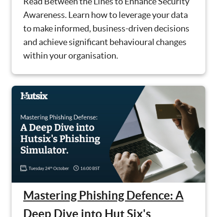
Read Between the Lines to Enhance Security
Awareness. Learn how to leverage your data
to make informed, business-driven decisions
and achieve significant behavioural changes
within your organisation.
Mastering Phishing Defence: A
Deep Dive into Hut Six's