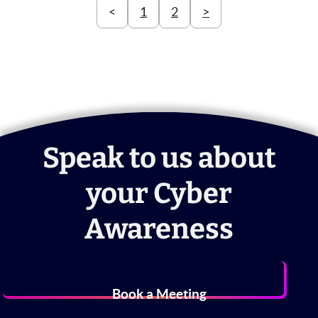
<
1
2
>
Speak to us about
your Cyber
Awareness
Book a Meeting