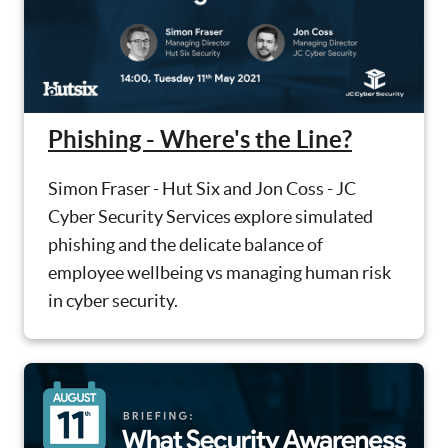
Phishing - Where's the Line?
Simon Fraser - Hut Six and Jon Coss - JC
Cyber Security Services explore simulated
phishing and the delicate balance of
employee wellbeing vs managing human risk
in cyber security.