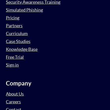
Security Awareness Training
Simulated Phishing
Pricing
Partners
Curriculum
Case Studies
Knowledge Base
Free Trial
Sign in
Company
About Us
Careers
Contact