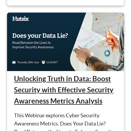
Unlocking Truth in Data: Boost
Security with Effective Security
Awareness Metrics Analysis
This Webinar explores Cyber Security
Awareness Metrics. Does Your Data Lie?