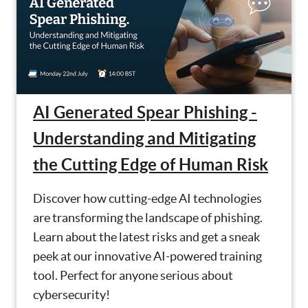
AI Generated Spear Phishing -
Understanding and Mitigating
the Cutting Edge of Human Risk
Discover how cutting-edge AI technologies
are transforming the landscape of phishing.
Learn about the latest risks and get a sneak
peek at our innovative AI-powered training
tool. Perfect for anyone serious about
cybersecurity!