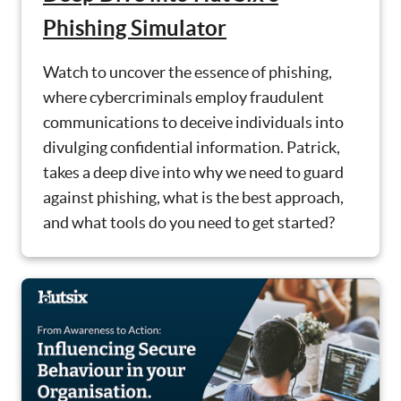
Phishing Simulator
Watch to uncover the essence of phishing,
where cybercriminals employ fraudulent
communications to deceive individuals into
divulging confidential information. Patrick,
takes a deep dive into why we need to guard
against phishing, what is the best approach,
and what tools do you need to get started?