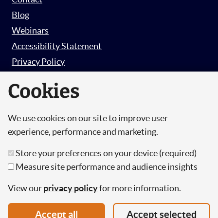
Blog
Webinars
Accessibility Statement
Privacy Policy
Survey Privacy Policy
Cookies
We use cookies on our site to improve user
© Copyright 2026 Hut 6 Security Limited.
experience, performance and marketing.
Hut Six is the trading name of Hut 6 Security
Store your preferences on your device (required)
Limited, a Company Registered in England and
Measure site performance and audience insights
Wales.
Registration Number: 10447061
View our
privacy policy
for more information.
VAT Number: 277 2052 03
Accept all
Accept selected