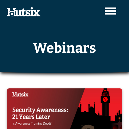
Webinars