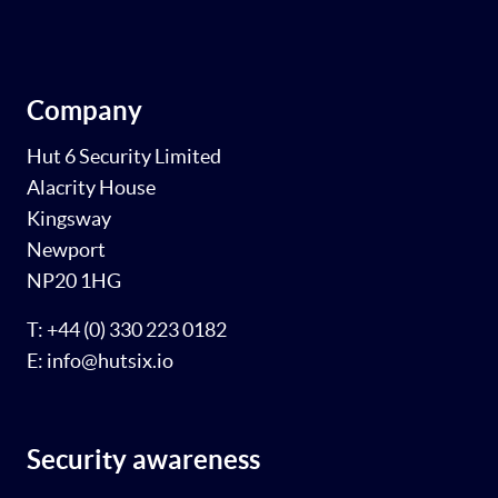
Company
Hut 6 Security Limited
Alacrity House
Kingsway
Newport
NP20 1HG
T: +44 (0) 330 223 0182
E: info@hutsix.io
Security awareness