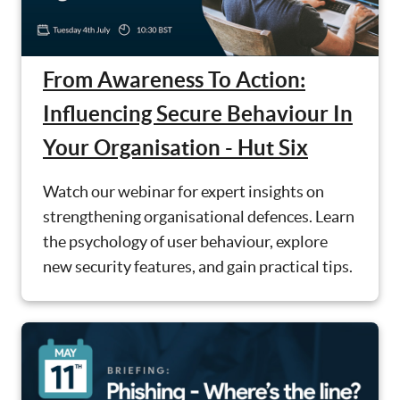
From Awareness To Action:
Influencing Secure Behaviour In
Your Organisation - Hut Six
Watch our webinar for expert insights on
strengthening organisational defences. Learn
the psychology of user behaviour, explore
new security features, and gain practical tips.