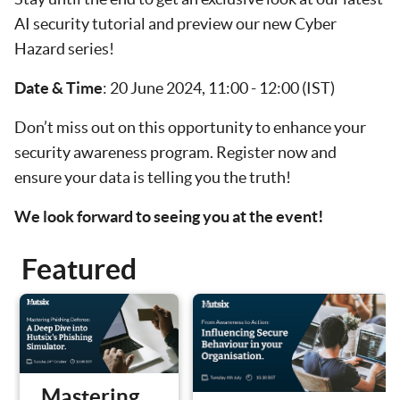
AI security tutorial and preview our new Cyber
Hazard series!
Date & Time
: 20 June 2024, 11:00 - 12:00 (IST)
Don’t miss out on this opportunity to enhance your
security awareness program. Register now and
ensure your data is telling you the truth!
We look forward to seeing you at the event!
Featured
Mastering