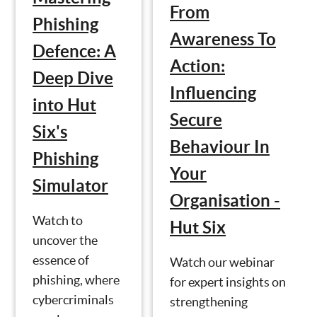
From
Phishing
Awareness To
Defence: A
Action:
Deep Dive
Influencing
into Hut
Secure
Six's
Behaviour In
Phishing
Your
Simulator
Organisation -
Watch to
Hut Six
uncover the
essence of
Watch our webinar
phishing, where
for expert insights on
cybercriminals
strengthening