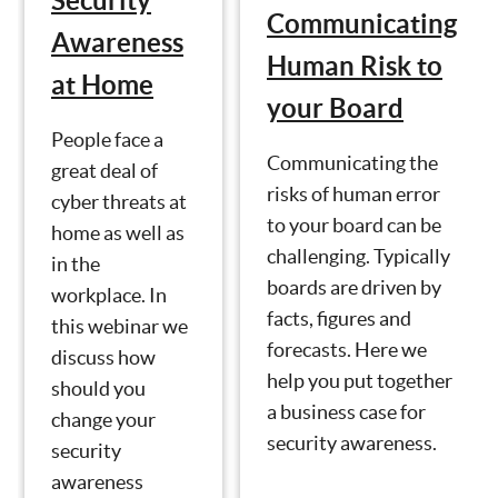
Security
Communicating
Awareness
Human Risk to
at Home
your Board
People face a
Communicating the
great deal of
risks of human error
cyber threats at
to your board can be
home as well as
challenging. Typically
in the
boards are driven by
workplace. In
facts, figures and
this webinar we
forecasts. Here we
discuss how
help you put together
should you
a business case for
change your
security awareness.
security
awareness