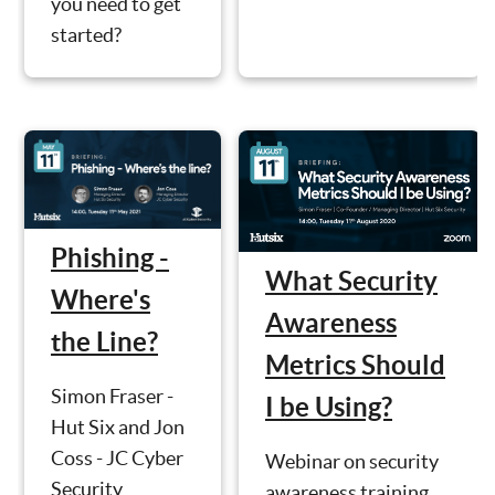
you need to get
started?
Phishing -
What Security
Where's
Awareness
the Line?
Metrics Should
Simon Fraser -
I be Using?
Hut Six and Jon
Coss - JC Cyber
Webinar on security
Security
awareness training