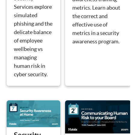
Services explore
metrics. Learn about
simulated
the correct and
phishing and the
effective use of
delicate balance
metrics in a security
of employee
awareness program.
wellbeing vs
managing
human risk in
cyber security.