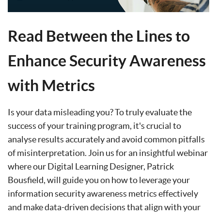
Read Between the Lines to
Enhance Security Awareness
with Metrics
Is your data misleading you? To truly evaluate the
success of your training program, it's crucial to
analyse results accurately and avoid common pitfalls
of misinterpretation. Join us for an insightful webinar
where our Digital Learning Designer, Patrick
Bousfield, will guide you on how to leverage your
information security awareness metrics effectively
and make data-driven decisions that align with your