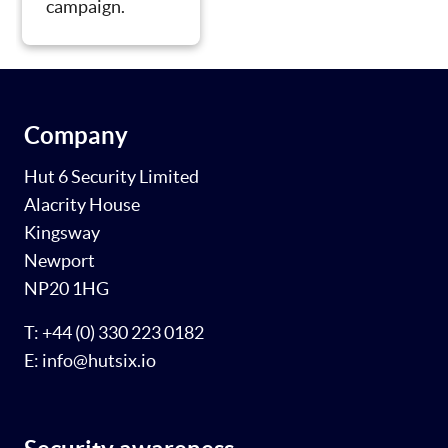
campaign.
Company
Hut 6 Security Limited
Alacrity House
Kingsway
Newport
NP20 1HG
T: +44 (0) 330 223 0182
E: info@hutsix.io