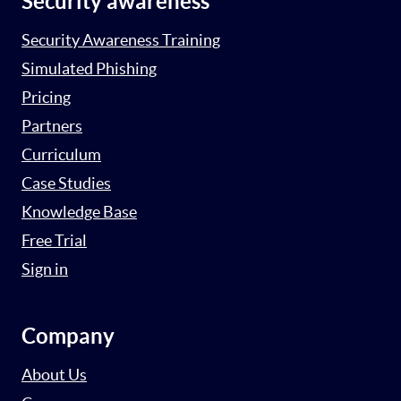
Security awareness
Security Awareness Training
Simulated Phishing
Pricing
Partners
Curriculum
Case Studies
Knowledge Base
Free Trial
Sign in
Company
About Us