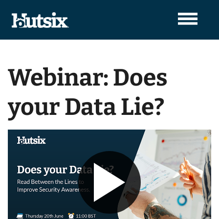
Webinar: Does
your Data Lie?