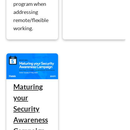
program when
addressing
remote/flexible
working.
Maturing
your
Security
Awareness