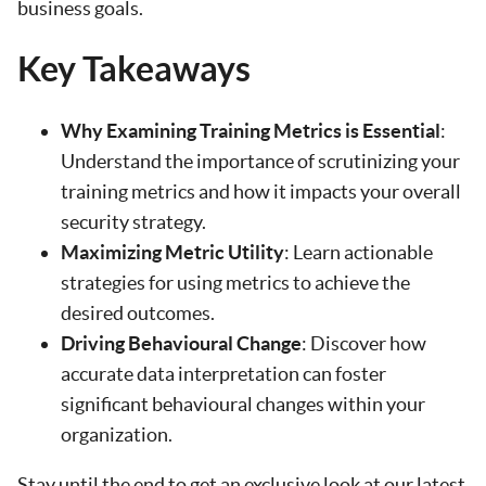
business goals.
Key Takeaways
Why Examining Training Metrics is Essential
:
Understand the importance of scrutinizing your
training metrics and how it impacts your overall
security strategy.
Maximizing Metric Utility
: Learn actionable
strategies for using metrics to achieve the
desired outcomes.
Driving Behavioural Change
: Discover how
accurate data interpretation can foster
significant behavioural changes within your
organization.
Stay until the end to get an exclusive look at our latest