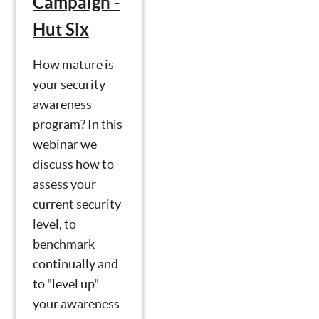
Campaign -
Hut Six
How mature is
your security
awareness
program? In this
webinar we
discuss how to
assess your
current security
level, to
benchmark
continually and
to "level up"
your awareness