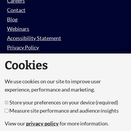
Careers
Contact
Blog
Webinars
Accessibility Statement
Privacy Policy
Survey Privacy Policy
Cookies
We use cookies on our site to improve user
© Copyright 2026 Hut 6 Security Limited.
experience, performance and marketing.
Hut Six is the trading name of Hut 6 Security
Store your preferences on your device (required)
Limited, a Company Registered in England and
Measure site performance and audience insights
Wales.
Registration Number: 10447061
View our
privacy policy
for more information.
VAT Number: 277 2052 03