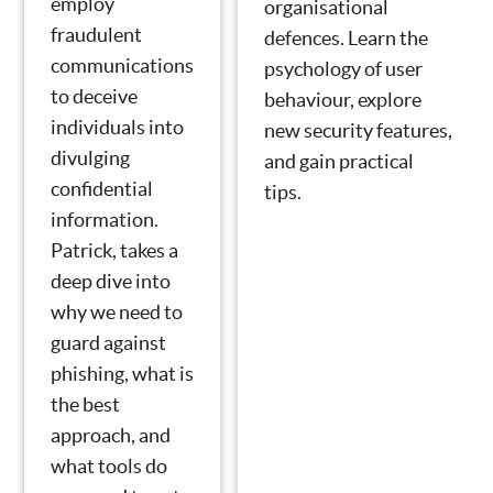
employ
organisational
fraudulent
defences. Learn the
communications
psychology of user
to deceive
behaviour, explore
individuals into
new security features,
divulging
and gain practical
confidential
tips.
information.
Patrick, takes a
deep dive into
why we need to
guard against
phishing, what is
the best
approach, and
what tools do