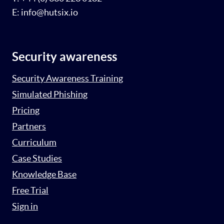
E: info@hutsix.io
Security awareness
Security Awareness Training
Simulated Phishing
Pricing
Partners
Curriculum
Case Studies
Knowledge Base
Free Trial
Sign in