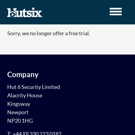
Sorry, we no longer offer a free trial.
Company
Hut 6 Security Limited
Alacrity House
Kingsway
Newport
NP20 1HG
T: +44 (0) 330 223 0182