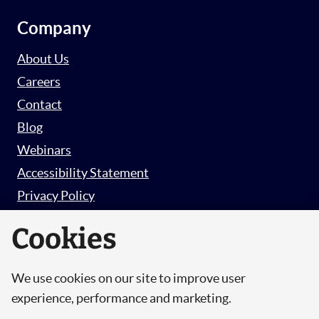
Company
About Us
Careers
Contact
Blog
Webinars
Accessibility Statement
Privacy Policy
Survey Privacy Policy
Cookies
We use cookies on our site to improve user
© Copyright 2026 Hut 6 Security Limited.
experience, performance and marketing.
Hut Six is the trading name of Hut 6 Security