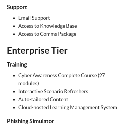
Support
Email Support
Access to Knowledge Base
Access to Comms Package
Enterprise Tier
Training
Cyber Awareness Complete Course (27
modules)
Interactive Scenario Refreshers
Auto-tailored Content
Cloud-hosted Learning Management System
Phishing Simulator