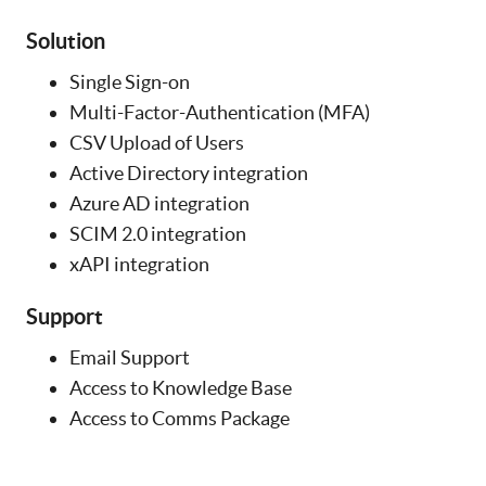
Solution
Single Sign-on
Multi-Factor-Authentication (MFA)
CSV Upload of Users
Active Directory integration
Azure AD integration
SCIM 2.0 integration
xAPI integration
Support
Email Support
Access to Knowledge Base
Access to Comms Package