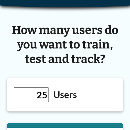
How many users do
you want to train,
test and track?
Users