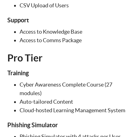
CSV Upload of Users
Support
Access to Knowledge Base
Access to Comms Package
Pro Tier
Training
Cyber Awareness Complete Course (27
modules)
Auto-tailored Content
Cloud-hosted Learning Management System
Phishing Simulator
Phishing Simulator with 4 attacks per User