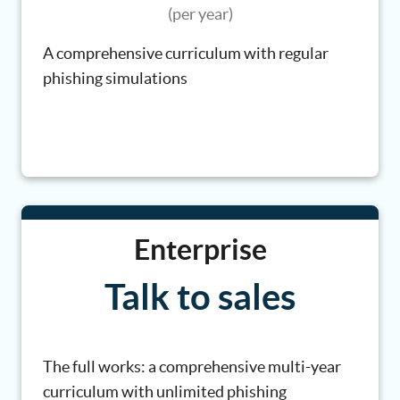
(per year)
A comprehensive curriculum with regular
phishing simulations
Enterprise
Talk to sales
The full works: a comprehensive multi-year
curriculum with unlimited phishing