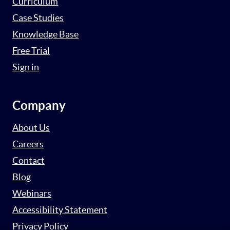
Curriculum
Case Studies
Knowledge Base
Free Trial
Sign in
Company
About Us
Careers
Contact
Blog
Webinars
Accessibility Statement
Privacy Policy