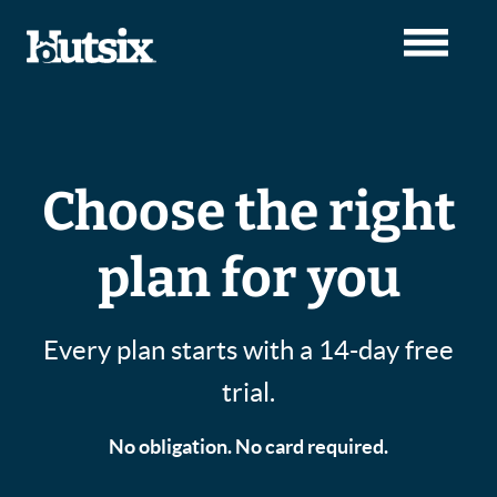
Choose the right
plan for you
Every plan starts with a 14-day free
trial.
No obligation. No card required.