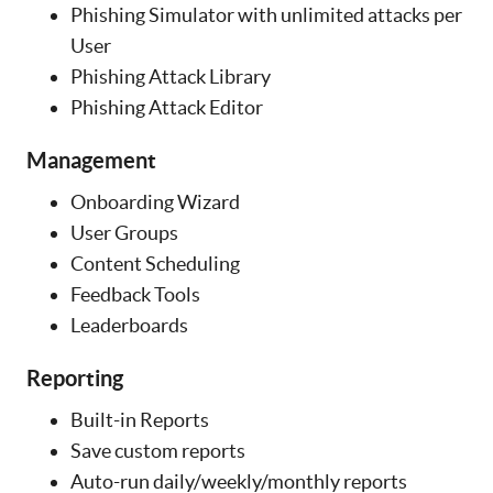
Phishing Simulator with unlimited attacks per
User
Phishing Attack Library
Phishing Attack Editor
Management
Onboarding Wizard
User Groups
Content Scheduling
Feedback Tools
Leaderboards
Reporting
Built-in Reports
Save custom reports
Auto-run daily/weekly/monthly reports