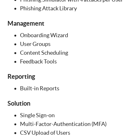
Phishing Attack Library
Management
Onboarding Wizard
User Groups
Content Scheduling
Feedback Tools
Reporting
Built-in Reports
Solution
Single Sign-on
Multi-Factor-Authentication (MFA)
CSV Upload of Users