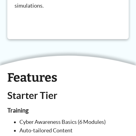
simulations.
Features
Starter Tier
Training
Cyber Awareness Basics (6 Modules)
Auto-tailored Content