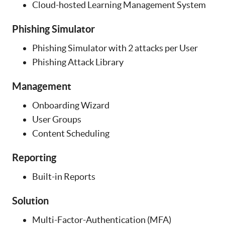
Cloud-hosted Learning Management System
Phishing Simulator
Phishing Simulator with 2 attacks per User
Phishing Attack Library
Management
Onboarding Wizard
User Groups
Content Scheduling
Reporting
Built-in Reports
Solution
Multi-Factor-Authentication (MFA)