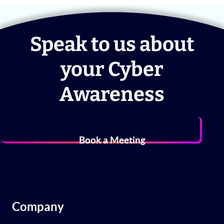
Speak to us about
your Cyber
Awareness
Book a Meeting
Company