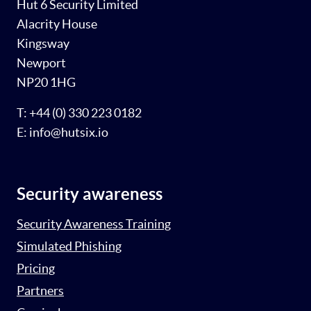
Hut 6 Security Limited
Alacrity House
Kingsway
Newport
NP20 1HG
T: +44 (0) 330 223 0182
E: info@hutsix.io
Security awareness
Security Awareness Training
Simulated Phishing
Pricing
Partners