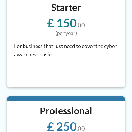
Starter
£ 150
.00
(per year)
For business that just need to cover the cyber
awareness basics.
Professional
£ 250
.00