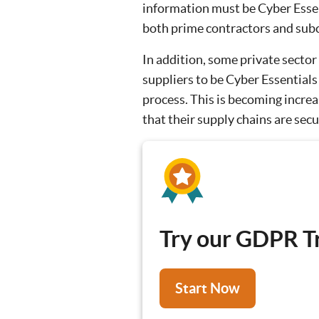
information must be Cyber Essent
both prime contractors and sub
In addition, some private sector
suppliers to be Cyber Essentials
process. This is becoming incre
that their supply chains are secu
Try our GDPR Tr
Start Now