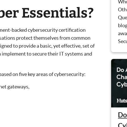
Who
ber Essentials?
Oth
Que
blog
ment-backed cybersecurity certification
awa
isations protect themselves from common
Secu
gned to provide a basic, yet effective, set of
 implement to secure their IT systems and
ased on five key areas of cybersecurity:
net gateways,
Do
Cy