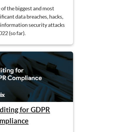
 of the biggest and most
ificant data breaches, hacks,
information security attacks
022 (so far).
diting for GDPR
mpliance