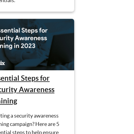
ntials.
ential Steps for
curity Awareness
aining
ting a security awareness
ning campaign? Here are 5
ntial steps to help ensure