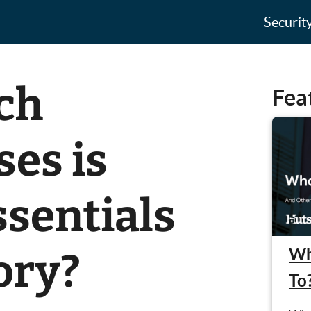
Securit
ch
Fea
es is
ssentials
Wh
ory?
To