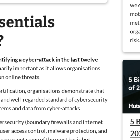
we 
mot
sentials
met
orga
?
risk
ifying a cyber-attack in the last twelve
marily important as it allows organisations
 online threats.
ertification, organisations demonstrate that
and well-regarded standard of cybersecurity
stems and data from cyber-attacks.
5 
bersecurity (boundary firewalls and internet
 user access control, malware protection, and
20
 represent some of the most basic but