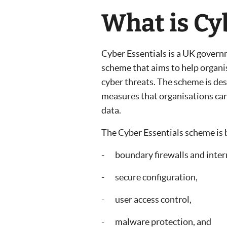
What is Cy
Cyber Essentials is a UK govern
scheme that aims to help organ
cyber threats. The scheme is desi
measures that organisations can
data.
The Cyber Essentials scheme is b
- boundary firewalls and inter
- secure configuration,
- user access control,
- malware protection, and