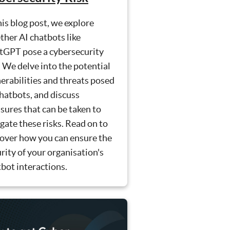
his blog post, we explore
her AI chatbots like
tGPT pose a cybersecurity
. We delve into the potential
erabilities and threats posed
hatbots, and discuss
ures that can be taken to
gate these risks. Read on to
cover how you can ensure the
rity of your organisation's
bot interactions.