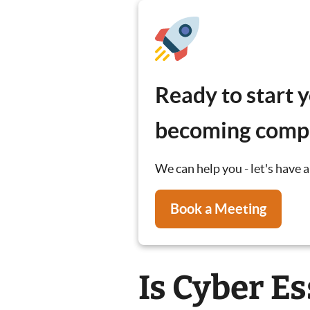
Ready to start 
becoming compl
We can help you - let's have a
Book a Meeting
Is Cyber Es