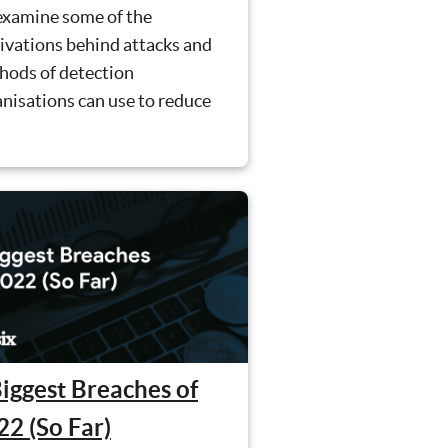
examine some of the
ivations behind attacks and
hods of detection
nisations can use to reduce
.
Biggest Breaches of
22 (So Far)