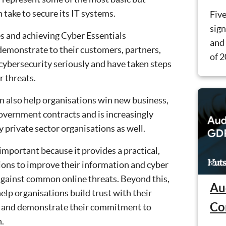
n take to secure its IT systems.
Five
sign
 and achieving Cyber Essentials
and 
 demonstrate to their customers, partners,
of 2
cybersecurity seriously and have taken steps
 threats.
an also help organisations win new business,
 government contracts and is increasingly
private sector organisations as well.
important because it provides a practical,
tions to improve their information and cyber
against common online threats. Beyond this,
Au
help organisations build trust with their
Co
, and demonstrate their commitment to
n.