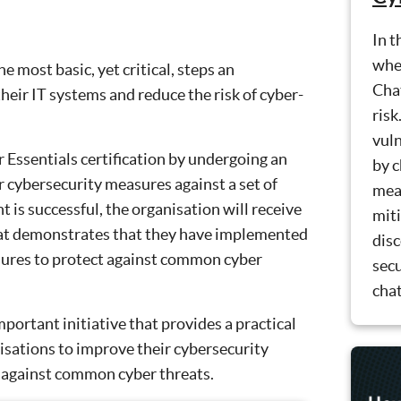
In t
whet
 most basic, yet critical, steps an
Cha
their IT systems and reduce the risk of cyber-
risk
vuln
 Essentials certification by undergoing an
by c
 cybersecurity measures against a set of
meas
nt is successful, the organisation will receive
miti
that demonstrates that they have implemented
dis
sures to protect against common cyber
secu
chat
mportant initiative that provides a practical
isations to improve their cybersecurity
 against common cyber threats.