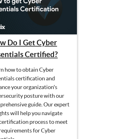
w Do I Get Cyber
entials Certified?
rn how to obtain Cyber
ntials certification and
ance your organization's
rsecurity posture with our
prehensive guide. Our expert
ghts will help you navigate
certification process to meet
 requirements for Cyber