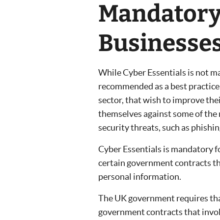
Mandatory 
Businesse
While Cyber Essentials is not man
recommended as a best practice fo
sector, that wish to improve the
themselves against some of th
security threats, such as phishi
Cyber Essentials is mandatory f
certain government contracts tha
personal information.
The UK government requires that 
government contracts that invol