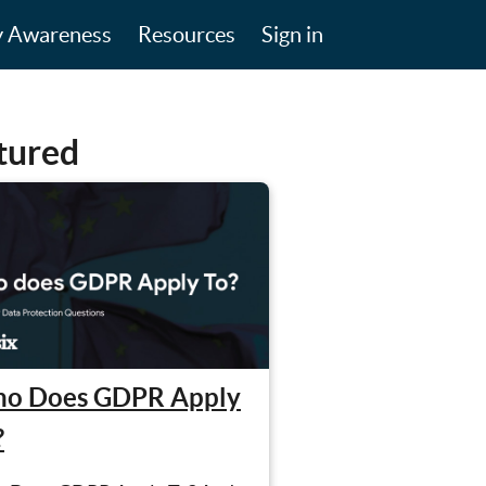
y Awareness
Resources
Sign in
tured
o Does GDPR Apply
?