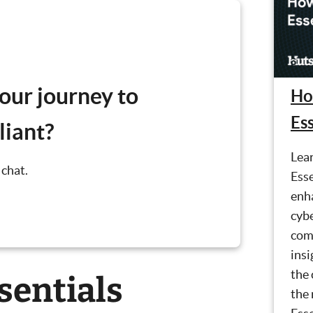
your journey to
Ho
Ess
iant?
Lea
 chat.
Esse
enh
cybe
com
insi
the 
sentials
the