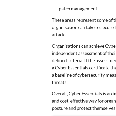
- patch management.
These areas represent some of the
organisation can take to secure 
attacks.
Organisations can achieve Cyber
independent assessment of their
defined criteria. If the assessme
a Cyber Essentials certificate 
a baseline of cybersecurity mea
threats.
Overall, Cyber Essentials is an i
and cost-effective way for organ
posture and protect themselves