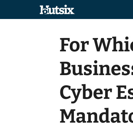
For Whi
Business
Cyber E
Mandat