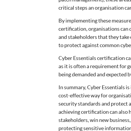
critical steps an organisation ca
By implementing these measures
certification, organisations can
and stakeholders that they take 
to protect against common cyber
Cyber Essentials certification c
as it is often a requirement for
being demanded and expected by 
In summary, Cyber Essentials is 
cost-effective way for organisa
security standards and protect 
achieving certification can also 
stakeholders, win new business
protecting sensitive informatio