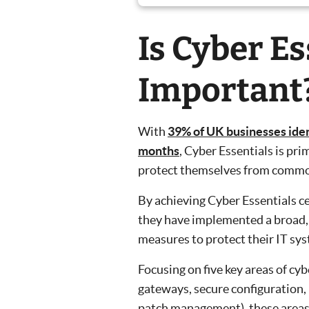
Is Cyber Es
Important
With
39% of UK businesses ident
months
, Cyber Essentials is pri
protect themselves from common
By achieving Cyber Essentials c
they have implemented a broad, 
measures to protect their IT sy
Focusing on five key areas of cy
gateways, secure configuration,
patch management), these areas