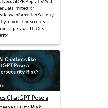
 Does GDPR Apply To? And
er Data Protection
stions/ Information Security
 by Information security
reness provider Hut Six
rity.
es ChatGPT Pose a
bersecurity Risk