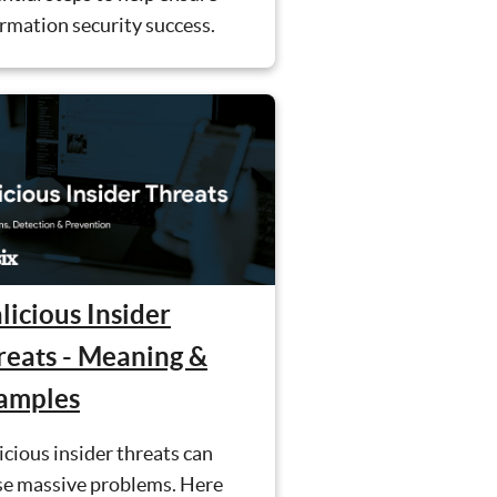
rmation security success.
licious Insider
reats - Meaning &
amples
cious insider threats can
se massive problems. Here