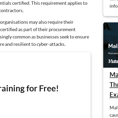
ials certified. This requirement applies to
info
contractors.
 organisations may also require their
 certified as part of their procurement
asingly common as businesses seek to ensure
re and resilient to cyber-attacks.
Ma
Th
aining for Free!
Ex
Mali
cau