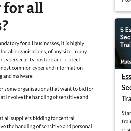
Esse
for all
s?
datory for all businesses, it is highly
r all organisations, of any size, in any
ir cybersecurity posture and protect
e most common cyber and information
Ess
ng and malware.
Se
or some organisations that want to bid for
t involve the handling of sensitive and
Tr
Star
all suppliers bidding for central
trai
ve the handling of sensitive and personal
esse