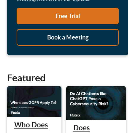
Free Trial
Book a Meeting
Featured
Who Does
Does