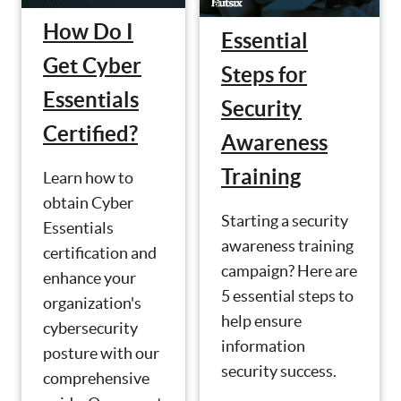
How Do I
Essential
Get Cyber
Steps for
Essentials
Security
Certified?
Awareness
Training
Learn how to
obtain Cyber
Starting a security
Essentials
awareness training
certification and
campaign? Here are
enhance your
5 essential steps to
organization's
help ensure
cybersecurity
information
posture with our
security success.
comprehensive