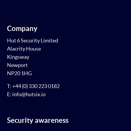
Company
Hut 6 Security Limited
Alacrity House
Kingsway
Newport
NP20 1HG
T: +44 (0) 330 223 0182
E: info@hutsix.io
Security awareness