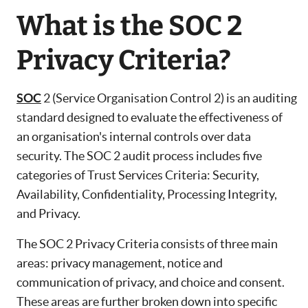
What is the SOC 2
Privacy Criteria?
SOC
2 (Service Organisation Control 2) is an auditing
standard designed to evaluate the effectiveness of
an organisation's internal controls over data
security. The SOC 2 audit process includes five
categories of Trust Services Criteria: Security,
Availability, Confidentiality, Processing Integrity,
and Privacy.
The SOC 2 Privacy Criteria consists of three main
areas: privacy management, notice and
communication of privacy, and choice and consent.
These areas are further broken down into specific