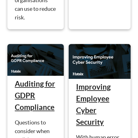
organisations
can use to reduce
risk.
Auditing for
Improving
GDPR
Employee
Compliance
Cyber
Security
Questions to
consider when
With human error