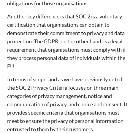
obligations for those organisations.
Another key difference is that SOC 2 is a voluntary
certification that organisations can obtain to
demonstrate their commitment to privacy and data
protection. The GDPR, on the other hand, is a legal
requirement that organisations must comply with if
they process personal data of individuals within the
EU.
In terms of scope, and as we have previously noted,
the SOC 2 Privacy Criteria focuses on three main
categories of privacy management, notice and
communication of privacy, and choice and consent. It
provides specific criteria that organisations must
meet to ensure the privacy of personal information
entrusted to them by their customers.