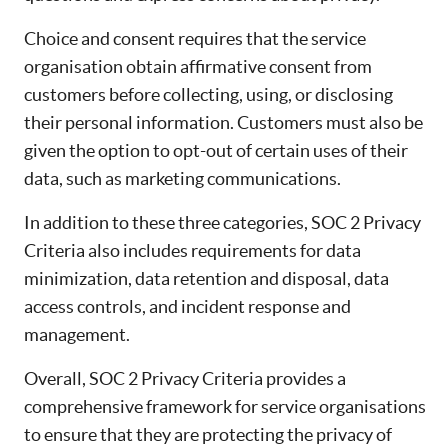
Choice and consent requires that the service
organisation obtain affirmative consent from
customers before collecting, using, or disclosing
their personal information. Customers must also be
given the option to opt-out of certain uses of their
data, such as marketing communications.
In addition to these three categories, SOC 2 Privacy
Criteria also includes requirements for data
minimization, data retention and disposal, data
access controls, and incident response and
management.
Overall, SOC 2 Privacy Criteria provides a
comprehensive framework for service organisations
to ensure that they are protecting the privacy of