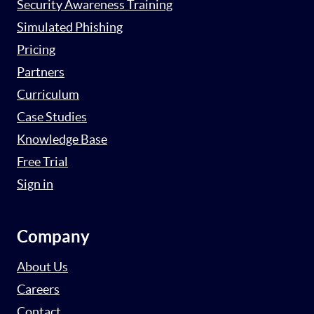
Security Awareness Training
Simulated Phishing
Pricing
Partners
Curriculum
Case Studies
Knowledge Base
Free Trial
Sign in
Company
About Us
Careers
Contact