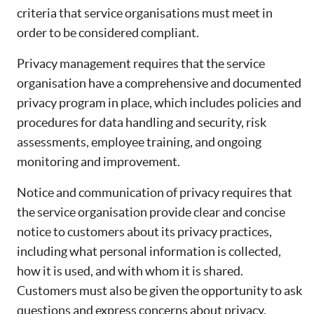
criteria that service organisations must meet in
order to be considered compliant.
Privacy management requires that the service
organisation have a comprehensive and documented
privacy program in place, which includes policies and
procedures for data handling and security, risk
assessments, employee training, and ongoing
monitoring and improvement.
Notice and communication of privacy requires that
the service organisation provide clear and concise
notice to customers about its privacy practices,
including what personal information is collected,
how it is used, and with whom it is shared.
Customers must also be given the opportunity to ask
questions and express concerns about privacy.