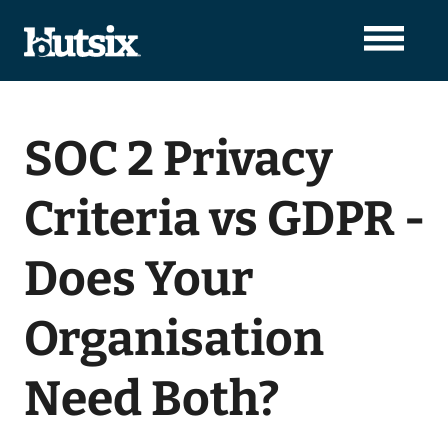
SOC 2 Privacy
Criteria vs GDPR -
Does Your
Organisation
Need Both?