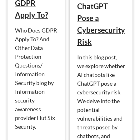
GDPR
ChatGPT
Apply To?
Pose a
Cybersecurity
Who Does GDPR
Apply To? And
Risk
Other Data
Protection
In this blog post,
Questions/
we explore whether
Information
AI chatbots like
Security blog by
ChatGPT pose a
Information
cybersecurity risk.
security
We delve into the
awareness
potential
provider Hut Six
vulnerabilities and
Security.
threats posed by
chatbots, and