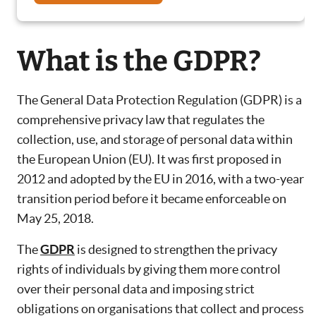
What is the GDPR?
The General Data Protection Regulation (GDPR) is a
comprehensive privacy law that regulates the
collection, use, and storage of personal data within
the European Union (EU). It was first proposed in
2012 and adopted by the EU in 2016, with a two-year
transition period before it became enforceable on
May 25, 2018.
The
GDPR
is designed to strengthen the privacy
rights of individuals by giving them more control
over their personal data and imposing strict
obligations on organisations that collect and process