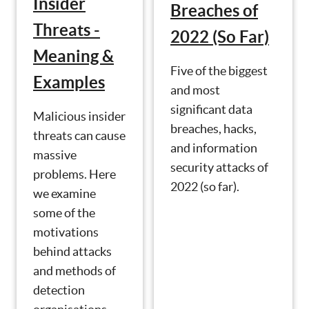
Insider
Breaches of
Threats -
2022 (So Far)
Meaning &
Five of the biggest
Examples
and most
significant data
Malicious insider
breaches, hacks,
threats can cause
and information
massive
security attacks of
problems. Here
2022 (so far).
we examine
some of the
motivations
behind attacks
and methods of
detection