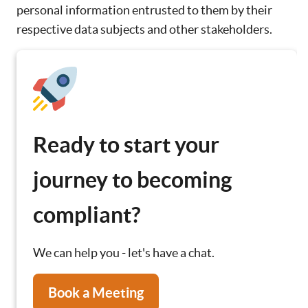
personal information entrusted to them by their
respective data subjects and other stakeholders.
Ready to start your
journey to becoming
compliant?
We can help you - let's have a chat.
Book a Meeting