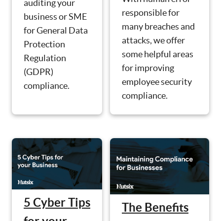
auditing your
responsible for
business or SME
many breaches and
for General Data
attacks, we offer
Protection
some helpful areas
Regulation
for improving
(GDPR)
employee security
compliance.
compliance.
5 Cyber Tips
The Benefits