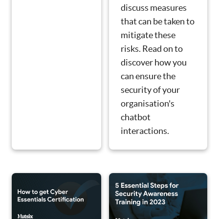
discuss measures
that can be taken to
mitigate these
risks. Read on to
discover how you
can ensure the
security of your
organisation's
chatbot
interactions.