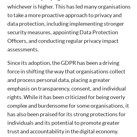
whichever is higher. This has led many organisations
to take a more proactive approach to privacy and
data protection, including implementing stronger
security measures, appointing Data Protection
Officers, and conducting regular privacy impact
assessments.
Since its adoption, the GDPR has been a driving
force in shifting the way that organisations collect
and process personal data, placing a greater
emphasis on transparency, consent, and individual
rights. While it has been criticized for being overly
complex and burdensome for some organisations, it
has also been praised for its strong protections for
individuals and its potential to promote greater
trust and accountability in the digital economy.