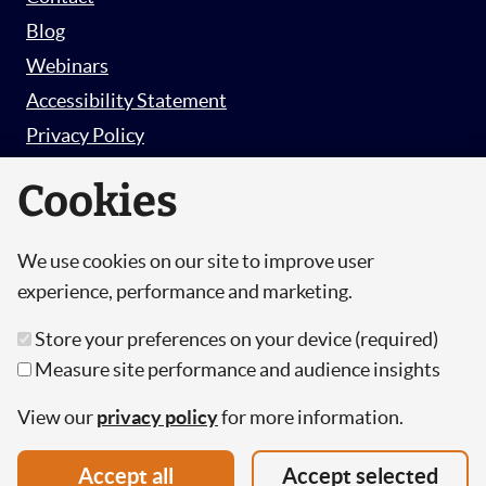
Blog
Webinars
Accessibility Statement
Privacy Policy
Survey Privacy Policy
Cookies
We use cookies on our site to improve user
© Copyright 2026 Hut 6 Security Limited.
experience, performance and marketing.
Hut Six is the trading name of Hut 6 Security
Store your preferences on your device (required)
Limited, a Company Registered in England and
Measure site performance and audience insights
Wales.
Registration Number: 10447061
View our
privacy policy
for more information.
VAT Number: 277 2052 03
Accept all
Accept selected