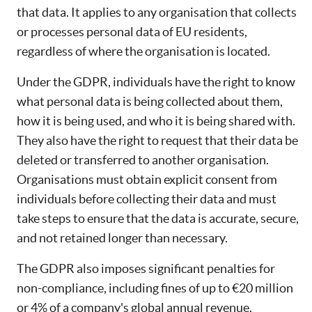
that data. It applies to any organisation that collects
or processes personal data of EU residents,
regardless of where the organisation is located.
Under the GDPR, individuals have the right to know
what personal data is being collected about them,
how it is being used, and who it is being shared with.
They also have the right to request that their data be
deleted or transferred to another organisation.
Organisations must obtain explicit consent from
individuals before collecting their data and must
take steps to ensure that the data is accurate, secure,
and not retained longer than necessary.
The GDPR also imposes significant penalties for
non-compliance, including fines of up to €20 million
or 4% of a company's global annual revenue,