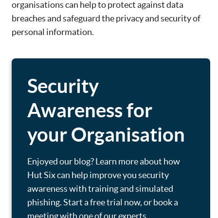
organisations can help to protect against data
breaches and safeguard the privacy and security of
personal information.
Security
Awareness for
your Organisation
Enjoyed our blog? Learn more about how
Hut Six can help improve you security
awareness with training and simulated
phishing. Start a free trial now, or book a
meeting with one of our experts.