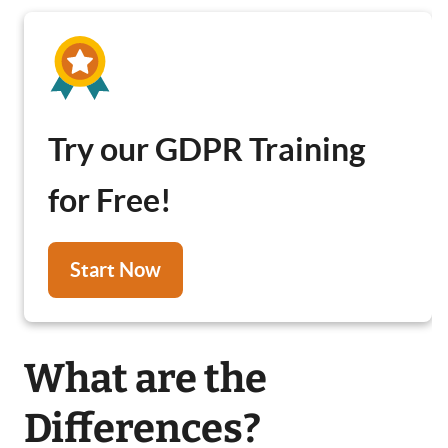
Try our GDPR Training
for Free!
Start Now
What are the
Differences?