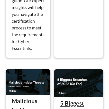
guide. Our expert
insights will help
you navigate the
certification
process to meet
the requirements
for Cyber
Essentials.
Malicious
5 Biggest