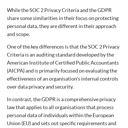
While the SOC 2 Privacy Criteria and the GDPR
share some similarities in their focus on protecting
personal data, they are different in their approach
and scope.
One of the key differences is that the SOC 2 Privacy
Criteria is an auditing standard developed by the
American Institute of Certified Public Accountants
(AICPA) and is primarily focused on evaluating the
effectiveness of an organisation's internal controls
over data privacy and security.
In contrast, the GDPR is a comprehensive privacy
law that applies to all organisations that process
personal data of individuals within the European
Union (EU) and sets out specific requirements and