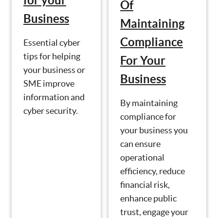
for your
Of
Business
Maintaining
Compliance
Essential cyber
tips for helping
For Your
your business or
Business
SME improve
information and
By maintaining
cyber security.
compliance for
your business you
can ensure
operational
efficiency, reduce
financial risk,
enhance public
trust, engage your