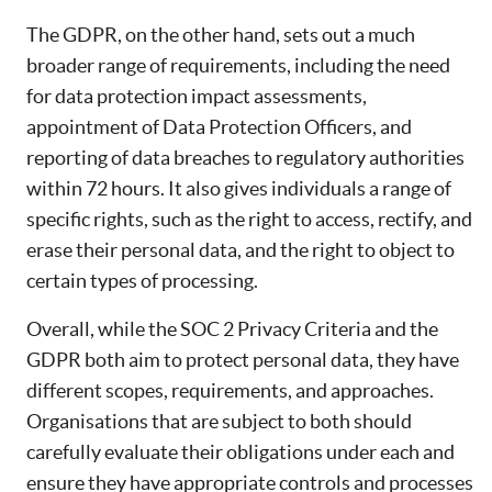
The GDPR, on the other hand, sets out a much
broader range of requirements, including the need
for data protection impact assessments,
appointment of Data Protection Officers, and
reporting of data breaches to regulatory authorities
within 72 hours. It also gives individuals a range of
specific rights, such as the right to access, rectify, and
erase their personal data, and the right to object to
certain types of processing.
Overall, while the SOC 2 Privacy Criteria and the
GDPR both aim to protect personal data, they have
different scopes, requirements, and approaches.
Organisations that are subject to both should
carefully evaluate their obligations under each and
ensure they have appropriate controls and processes