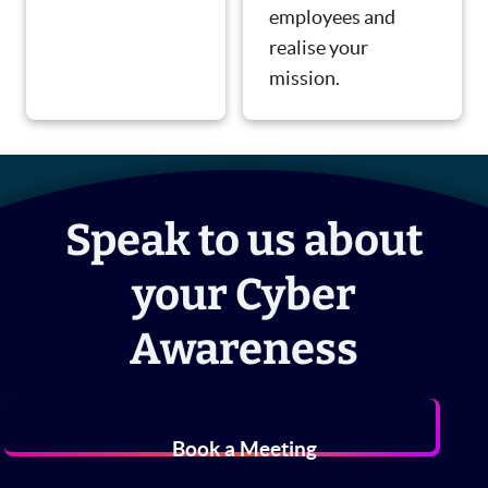
employees and
realise your
mission.
Speak to us about
your Cyber
Awareness
Book a Meeting