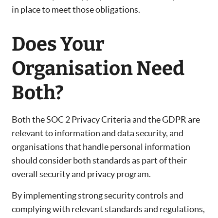
in place to meet those obligations.
Does Your
Organisation Need
Both?
Both the SOC 2 Privacy Criteria and the GDPR are
relevant to information and data security, and
organisations that handle personal information
should consider both standards as part of their
overall security and privacy program.
By implementing strong security controls and
complying with relevant standards and regulations,