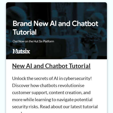
New AI and Chatbot Tutorial
Unlock the secrets of AI in cybersecurity!
Discover how chatbots revolutionise
customer support, content creation, and
more while learning to navigate potential
security risks. Read about our latest tutorial