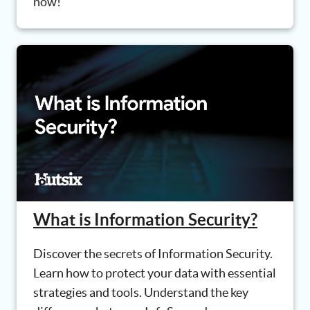
now!
What is Information Security?
Discover the secrets of Information Security.
Learn how to protect your data with essential
strategies and tools. Understand the key