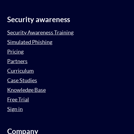
Security awareness
Security Awareness Training
Simulated Phishing
Pricing
Partners
Curriculum
Case Studies
Knowledge Base
Free Trial
Sign in
Company