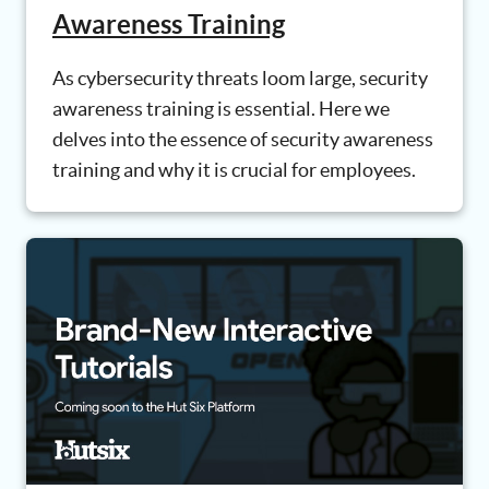
Awareness Training
As cybersecurity threats loom large, security
awareness training is essential. Here we
delves into the essence of security awareness
training and why it is crucial for employees.