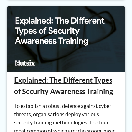
Explained: The Different Types
of Security Awareness Training
To establish a robust defence against cyber
threats, organisations deploy various
security training methodologies. The four
most common of which are: classroom, basic