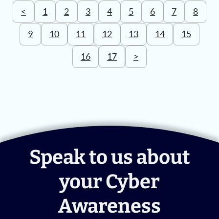
<
1
2
3
4
5
6
7
8
9
10
11
12
13
14
15
16
17
>
Speak to us about
your Cyber
Awareness