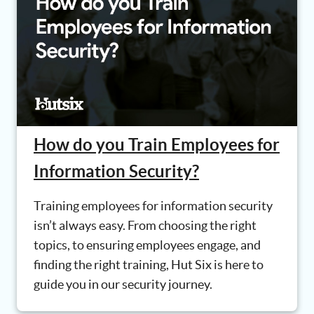
How do you Train Employees for
Information Security?
Training employees for information security
isn’t always easy. From choosing the right
topics, to ensuring employees engage, and
finding the right training, Hut Six is here to
guide you in our security journey.