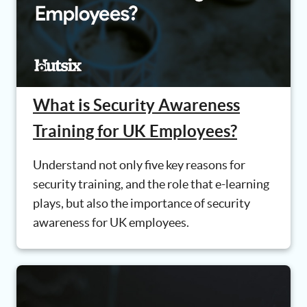
What is Security Awareness
Training for UK Employees?
Understand not only five key reasons for
security training, and the role that e-learning
plays, but also the importance of security
awareness for UK employees.