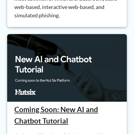
web-based, interactive web-based, and
simulated phishing.
Coming Soon: New AI and
Chatbot Tutorial