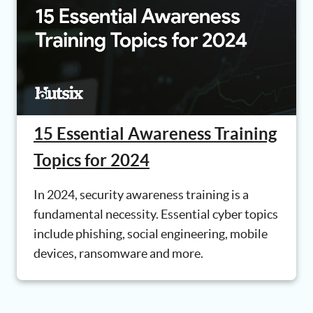
15 Essential Awareness Training
Topics for 2024
In 2024, security awareness training is a
fundamental necessity. Essential cyber topics
include phishing, social engineering, mobile
devices, ransomware and more.