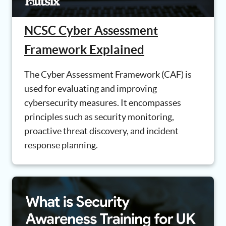
NCSC Cyber Assessment
Framework Explained
The Cyber Assessment Framework (CAF) is
used for evaluating and improving
cybersecurity measures. It encompasses
principles such as security monitoring,
proactive threat discovery, and incident
response planning.