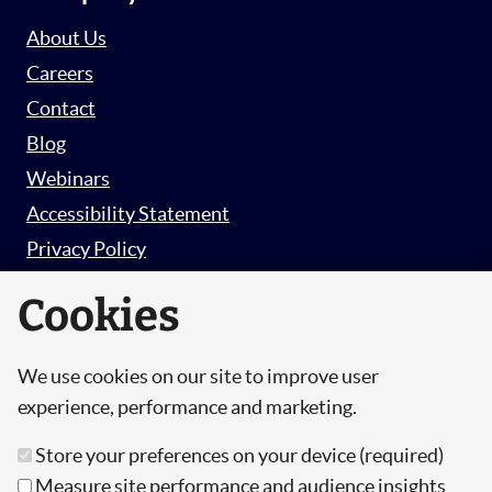
About Us
Careers
Contact
Blog
Webinars
Accessibility Statement
Privacy Policy
Survey Privacy Policy
Cookies
We use cookies on our site to improve user
© Copyright 2026 Hut 6 Security Limited.
experience, performance and marketing.
Hut Six is the trading name of Hut 6 Security
Store your preferences on your device (required)
Limited, a Company Registered in England and
Measure site performance and audience insights