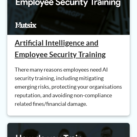
Artificial Intelligence and
Employee Security Training
There many reasons employees need AI
security training, including mitigating
emerging risks, protecting your organisations
reputation, and avoiding non-compliance
related fines/financial damage.