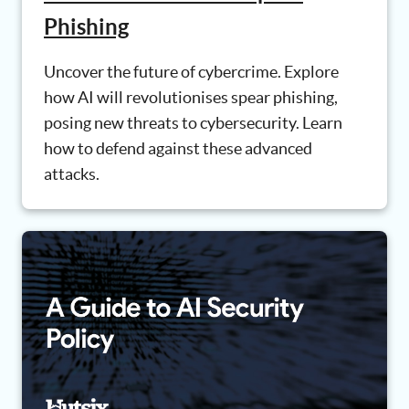
Phishing
Uncover the future of cybercrime. Explore
how AI will revolutionises spear phishing,
posing new threats to cybersecurity. Learn
how to defend against these advanced
attacks.