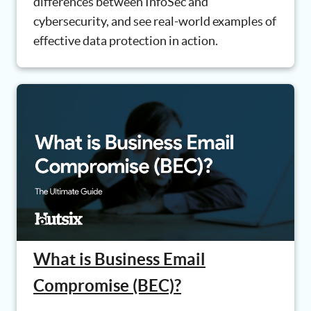
differences between InfoSec and
cybersecurity, and see real-world examples of
effective data protection in action.
What is Business Email
Compromise (BEC)?