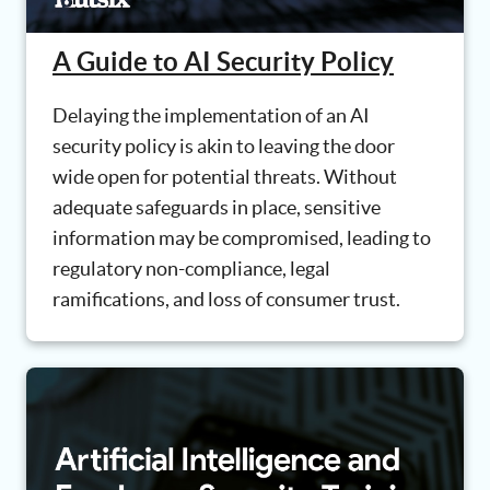
A Guide to AI Security Policy
Delaying the implementation of an AI
security policy is akin to leaving the door
wide open for potential threats. Without
adequate safeguards in place, sensitive
information may be compromised, leading to
regulatory non-compliance, legal
ramifications, and loss of consumer trust.