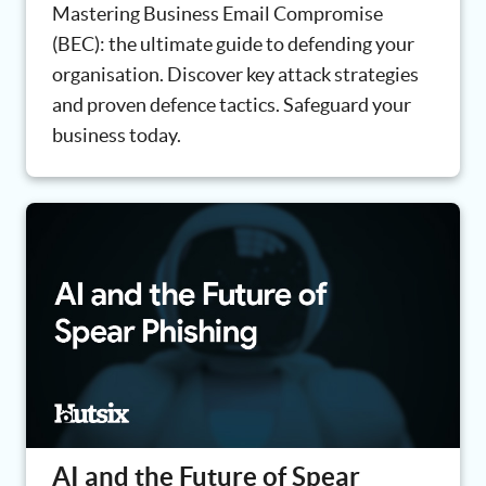
Mastering Business Email Compromise
(BEC): the ultimate guide to defending your
organisation. Discover key attack strategies
and proven defence tactics. Safeguard your
business today.
AI and the Future of Spear