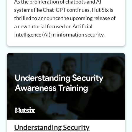
As the proliferation of chatbots and AI
systems like Chat-GPT continues, Hut Six is
thrilled to announce the upcoming release of
a new tutorial focused on Artificial
Intelligence (AI) in information security.
Understanding Security