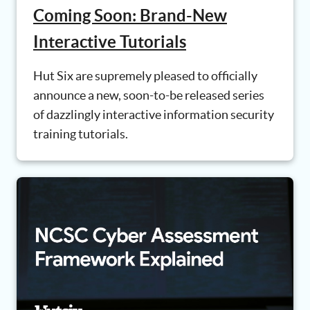
Coming Soon: Brand-New
Interactive Tutorials
Hut Six are supremely pleased to officially
announce a new, soon-to-be released series
of dazzlingly interactive information security
training tutorials.