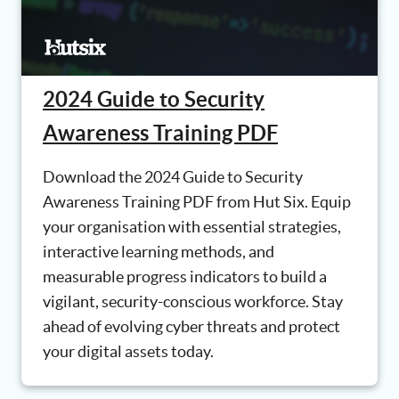
2024 Guide to Security
Awareness Training PDF
Download the 2024 Guide to Security
Awareness Training PDF from Hut Six. Equip
your organisation with essential strategies,
interactive learning methods, and
measurable progress indicators to build a
vigilant, security-conscious workforce. Stay
ahead of evolving cyber threats and protect
your digital assets today.