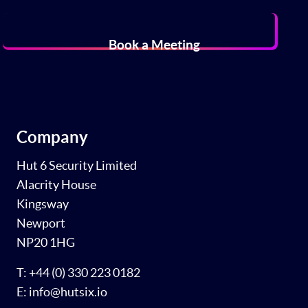
Book a Meeting
Company
Hut 6 Security Limited
Alacrity House
Kingsway
Newport
NP20 1HG
T: +44 (0) 330 223 0182
E: info@hutsix.io