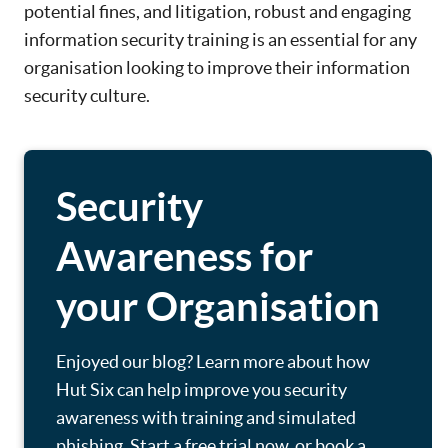
potential fines, and litigation, robust and engaging
information security training is an essential for any
organisation looking to improve their information
security culture.
Security
Awareness for
your Organisation
Enjoyed our blog? Learn more about how
Hut Six can help improve you security
awareness with training and simulated
phishing. Start a free trial now, or book a