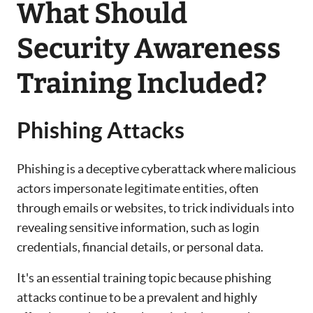
What Should
Security Awareness
Training Included?
Phishing Attacks
Phishing is a deceptive cyberattack where malicious
actors impersonate legitimate entities, often
through emails or websites, to trick individuals into
revealing sensitive information, such as login
credentials, financial details, or personal data.
It's an essential training topic because phishing
attacks continue to be a prevalent and highly