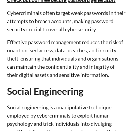
Check out our free secure password generator!
Cybercriminals often target weak passwords in their
attempts to breach accounts, making password
security crucial to overall cybersecurity.
Effective password management reduces the risk of
unauthorised access, data breaches, and identity
theft, ensuring that individuals and organisations
can maintain the confidentiality and integrity of
their digital assets and sensitive information.
Social Engineering
Social engineering is a manipulative technique
employed by cybercriminals to exploit human
psychology and trick individuals into divulging