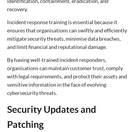
identification, containment, eradication, and
recovery.
Incident response training is essential because it
ensures that organisations can swiftly and efficiently
mitigate security threats, minimise data breaches,
and limit financial and reputational damage.
By having well-trained incident responders,
organisations can maintain customer trust, comply
with legal requirements, and protect their assets and
sensitive information in the face of evolving
cybersecurity threats.
Security Updates and
Patching