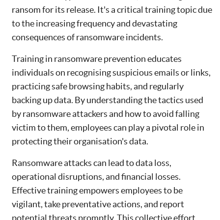
ransom for its release. It's a critical training topic due
to the increasing frequency and devastating
consequences of ransomware incidents.
Training in ransomware prevention educates
individuals on recognising suspicious emails or links,
practicing safe browsing habits, and regularly
backing up data. By understanding the tactics used
by ransomware attackers and how to avoid falling
victim to them, employees can play a pivotal role in
protecting their organisation's data.
Ransomware attacks can lead to data loss,
operational disruptions, and financial losses.
Effective training empowers employees to be
vigilant, take preventative actions, and report
potential threats promptly. This collective effort