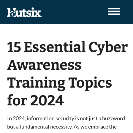
15 Essential Cyber
Awareness
Training Topics
for 2024
In 2024, information security is not just a buzzword
but a fundamental necessity. As we embrace the