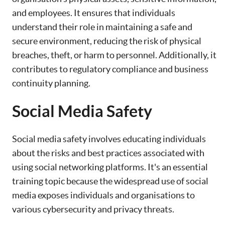
and employees. It ensures that individuals
understand their role in maintaining a safe and
secure environment, reducing the risk of physical
breaches, theft, or harm to personnel. Additionally, it
contributes to regulatory compliance and business
continuity planning.
Social Media Safety
Social media safety involves educating individuals
about the risks and best practices associated with
using social networking platforms. It's an essential
training topic because the widespread use of social
media exposes individuals and organisations to
various cybersecurity and privacy threats.