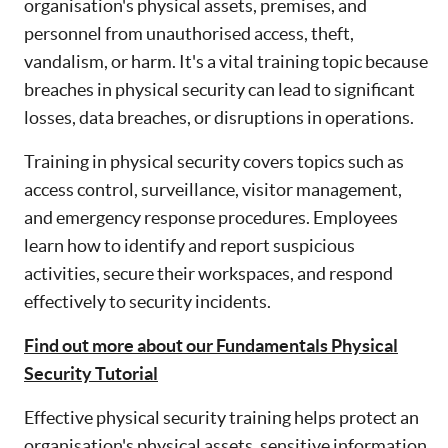
organisation's physical assets, premises, and
personnel from unauthorised access, theft,
vandalism, or harm. It's a vital training topic because
breaches in physical security can lead to significant
losses, data breaches, or disruptions in operations.
Training in physical security covers topics such as
access control, surveillance, visitor management,
and emergency response procedures. Employees
learn how to identify and report suspicious
activities, secure their workspaces, and respond
effectively to security incidents.
Find out more about our Fundamentals Physical
Security Tutorial
Effective physical security training helps protect an
organisation's physical assets, sensitive information,