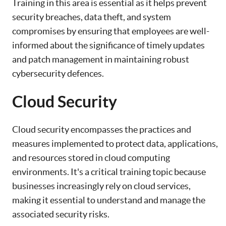
Training in this area is essential as it helps prevent
security breaches, data theft, and system
compromises by ensuring that employees are well-
informed about the significance of timely updates
and patch management in maintaining robust
cybersecurity defences.
Cloud Security
Cloud security encompasses the practices and
measures implemented to protect data, applications,
and resources stored in cloud computing
environments. It's a critical training topic because
businesses increasingly rely on cloud services,
making it essential to understand and manage the
associated security risks.