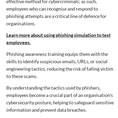
effective method for cybercriminals; as such,
employees who can recognise and respond to
phishing attempts are a critical line of defence for
organisations.
Learn more about using phishing simulation to test
employees.
Phishing awareness training equips them with the
skills to identify suspicious emails, URLs, or social
engineering tactics, reducing the risk of falling victim
to these scams.
By understanding the tactics used by phishers,
employees become a crucial part of an organisation's
cybersecurity posture, helping to safeguard sensitive
information and prevent data breaches.