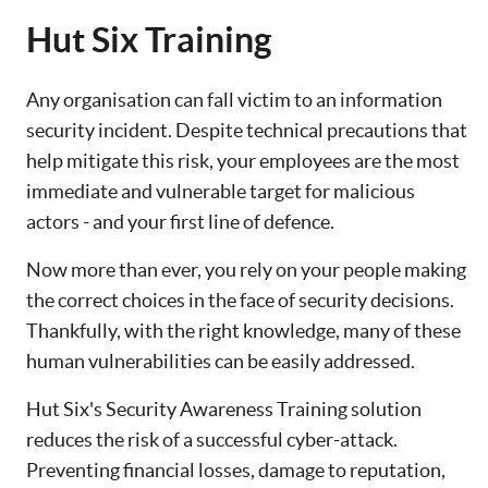
Hut Six Training
Any organisation can fall victim to an information
security incident. Despite technical precautions that
help mitigate this risk, your employees are the most
immediate and vulnerable target for malicious
actors - and your first line of defence.
Now more than ever, you rely on your people making
the correct choices in the face of security decisions.
Thankfully, with the right knowledge, many of these
human vulnerabilities can be easily addressed.
Hut Six's Security Awareness Training solution
reduces the risk of a successful cyber-attack.
Preventing financial losses, damage to reputation,