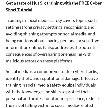
Get a taste of Hut Six training with the FREE Cyber
Short Tutorial
Training in social media safety covers topics such as
setting strong privacy settings, recognising, and
avoiding phishing attempts on social media, and
being cautious about sharing personal or sensitive
information online. It also addresses the potential
consequences of oversharing or engaging with
malicious actors on these platforms.
Social media is a common vector for cyberattacks,
identity theft, and reputational damage. Effective
training in social media safety equips individuals
with the knowledge and skills to protect their
personal and professional online presence, reduce
the risk of falling victim to social media-related