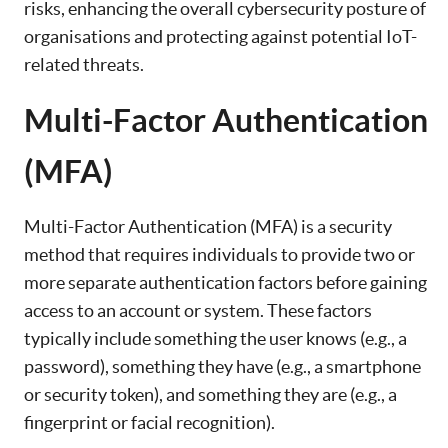
risks, enhancing the overall cybersecurity posture of
organisations and protecting against potential IoT-
related threats.
Multi-Factor Authentication
(MFA)
Multi-Factor Authentication (MFA) is a security
method that requires individuals to provide two or
more separate authentication factors before gaining
access to an account or system. These factors
typically include something the user knows (e.g., a
password), something they have (e.g., a smartphone
or security token), and something they are (e.g., a
fingerprint or facial recognition).