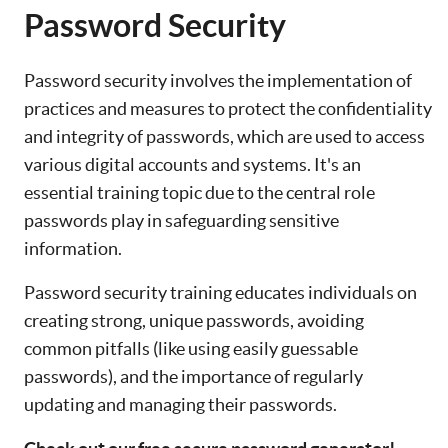
Password Security
Password security involves the implementation of
practices and measures to protect the confidentiality
and integrity of passwords, which are used to access
various digital accounts and systems. It's an
essential training topic due to the central role
passwords play in safeguarding sensitive
information.
Password security training educates individuals on
creating strong, unique passwords, avoiding
common pitfalls (like using easily guessable
passwords), and the importance of regularly
updating and managing their passwords.