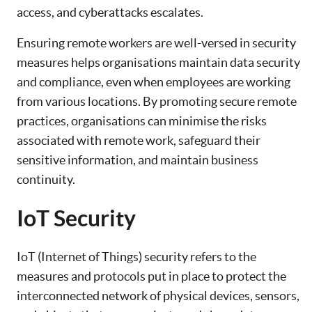
access, and cyberattacks escalates.
Ensuring remote workers are well-versed in security
measures helps organisations maintain data security
and compliance, even when employees are working
from various locations. By promoting secure remote
practices, organisations can minimise the risks
associated with remote work, safeguard their
sensitive information, and maintain business
continuity.
IoT Security
IoT (Internet of Things) security refers to the
measures and protocols put in place to protect the
interconnected network of physical devices, sensors,