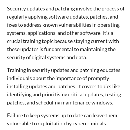
Security updates and patching involve the process of
regularly applying software updates, patches, and
fixes to address known vulnerabilities in operating
systems, applications, and other software. It's a
crucial training topic because staying current with
these updates is fundamental to maintaining the
security of digital systems and data.
Training in security updates and patching educates
individuals about the importance of promptly
installing updates and patches. It covers topics like
identifying and prioritising critical updates, testing
patches, and scheduling maintenance windows.
Failure to keep systems up to date can leave them
vulnerable to exploitation by cybercriminals.