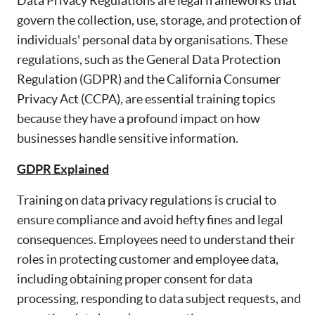
Data Privacy Regulations are legal frameworks that
govern the collection, use, storage, and protection of
individuals' personal data by organisations. These
regulations, such as the General Data Protection
Regulation (GDPR) and the California Consumer
Privacy Act (CCPA), are essential training topics
because they have a profound impact on how
businesses handle sensitive information.
GDPR Explained
Training on data privacy regulations is crucial to
ensure compliance and avoid hefty fines and legal
consequences. Employees need to understand their
roles in protecting customer and employee data,
including obtaining proper consent for data
processing, responding to data subject requests, and