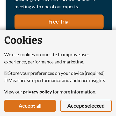
meeting with one of our experts.
Free Trial
Cookies
Book a Meeting
We use cookies on our site to improve user
experience, performance and marketing.
Store your preferences on your device (required)
Featured
Measure site performance and audience insights
View our
privacy policy
for more information.
Accept all
Accept selected