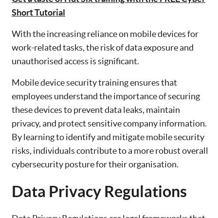
Short Tutorial
With the increasing reliance on mobile devices for
work-related tasks, the risk of data exposure and
unauthorised access is significant.
Mobile device security training ensures that
employees understand the importance of securing
these devices to prevent data leaks, maintain
privacy, and protect sensitive company information.
By learning to identify and mitigate mobile security
risks, individuals contribute to a more robust overall
cybersecurity posture for their organisation.
Data Privacy Regulations