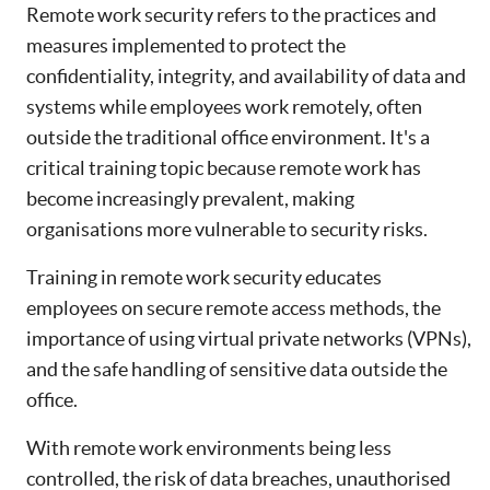
Remote work security refers to the practices and
measures implemented to protect the
confidentiality, integrity, and availability of data and
systems while employees work remotely, often
outside the traditional office environment. It's a
critical training topic because remote work has
become increasingly prevalent, making
organisations more vulnerable to security risks.
Training in remote work security educates
employees on secure remote access methods, the
importance of using virtual private networks (VPNs),
and the safe handling of sensitive data outside the
office.
With remote work environments being less
controlled, the risk of data breaches, unauthorised