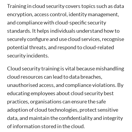
Training in cloud security covers topics such as data
encryption, access control, identity management,
and compliance with cloud-specific security
standards. It helps individuals understand how to
securely configure and use cloud services, recognise
potential threats, and respond to cloud-related
security incidents.
Cloud security training is vital because mishandling
cloud resources can lead to data breaches,
unauthorised access, and compliance violations. By
educating employees about cloud security best
practices, organisations can ensure the safe
adoption of cloud technologies, protect sensitive
data, and maintain the confidentiality and integrity
of information stored in the cloud.