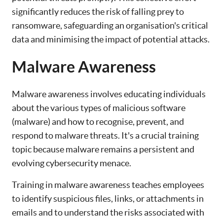
significantly reduces the risk of falling prey to
ransomware, safeguarding an organisation's critical
data and minimising the impact of potential attacks.
Malware Awareness
Malware awareness involves educating individuals
about the various types of malicious software
(malware) and how to recognise, prevent, and
respond to malware threats. It's a crucial training
topic because malware remains a persistent and
evolving cybersecurity menace.
Training in malware awareness teaches employees
to identify suspicious files, links, or attachments in
emails and to understand the risks associated with