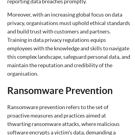
reporting data breaches promptly.
Moreover, with an increasing global focus on data
privacy, organisations must uphold ethical standards
and build trust with customers and partners.
Training in data privacy regulations equips
employees with the knowledge and skills to navigate
this complex landscape, safeguard personal data, and
maintain the reputation and credibility of the
organisation.
Ransomware Prevention
Ransomware prevention refers to the set of
proactive measures and practices aimed at
thwarting ransomware attacks, where malicious
software encrypts a victim's data, demanding a