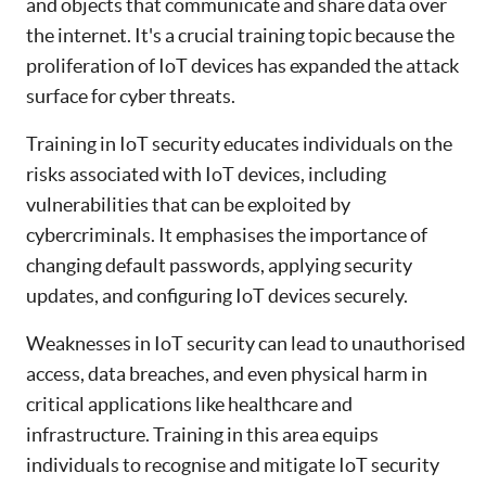
and objects that communicate and share data over
the internet. It's a crucial training topic because the
proliferation of IoT devices has expanded the attack
surface for cyber threats.
Training in IoT security educates individuals on the
risks associated with IoT devices, including
vulnerabilities that can be exploited by
cybercriminals. It emphasises the importance of
changing default passwords, applying security
updates, and configuring IoT devices securely.
Weaknesses in IoT security can lead to unauthorised
access, data breaches, and even physical harm in
critical applications like healthcare and
infrastructure. Training in this area equips
individuals to recognise and mitigate IoT security