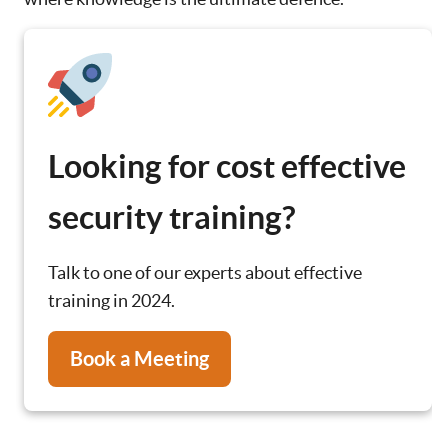
Looking for cost effective
security training?
Talk to one of our experts about effective
training in 2024.
Book a Meeting