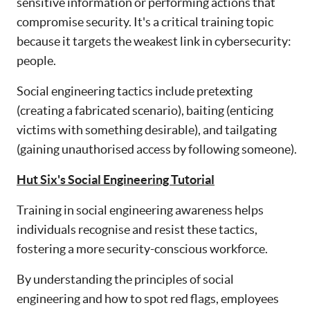
sensitive information or performing actions that
compromise security. It's a critical training topic
because it targets the weakest link in cybersecurity:
people.
Social engineering tactics include pretexting
(creating a fabricated scenario), baiting (enticing
victims with something desirable), and tailgating
(gaining unauthorised access by following someone).
Hut Six's Social Engineering Tutorial
Training in social engineering awareness helps
individuals recognise and resist these tactics,
fostering a more security-conscious workforce.
By understanding the principles of social
engineering and how to spot red flags, employees