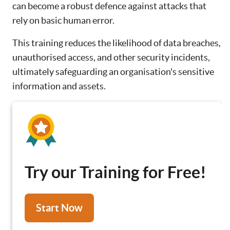
can become a robust defence against attacks that
rely on basic human error.
This training reduces the likelihood of data breaches,
unauthorised access, and other security incidents,
ultimately safeguarding an organisation's sensitive
information and assets.
Try our Training for Free!
Start Now