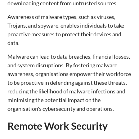
downloading content from untrusted sources.
Awareness of malware types, such as viruses,
Trojans, and spyware, enables individuals to take
proactive measures to protect their devices and
data.
Malware can lead to data breaches, financial losses,
and system disruptions. By fostering malware
awareness, organisations empower their workforce
to be proactive in defending against these threats,
reducing the likelihood of malware infections and
minimising the potential impact on the
organisation's cybersecurity and operations.
Remote Work Security