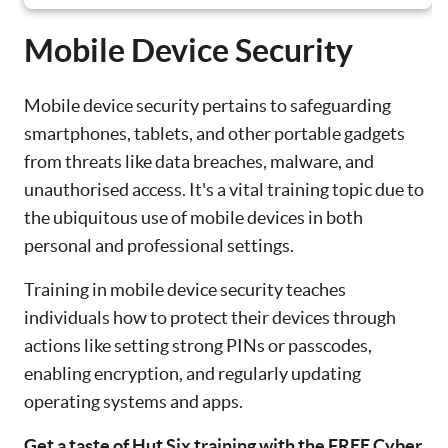
Mobile Device Security
Mobile device security pertains to safeguarding
smartphones, tablets, and other portable gadgets
from threats like data breaches, malware, and
unauthorised access. It's a vital training topic due to
the ubiquitous use of mobile devices in both
personal and professional settings.
Training in mobile device security teaches
individuals how to protect their devices through
actions like setting strong PINs or passcodes,
enabling encryption, and regularly updating
operating systems and apps.
Get a taste of Hut Six training with the FREE Cyber