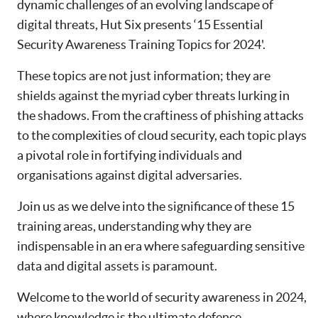
dynamic challenges of an evolving landscape of
digital threats, Hut Six presents ‘15 Essential
Security Awareness Training Topics for 2024'.
These topics are not just information; they are
shields against the myriad cyber threats lurking in
the shadows. From the craftiness of phishing attacks
to the complexities of cloud security, each topic plays
a pivotal role in fortifying individuals and
organisations against digital adversaries.
Join us as we delve into the significance of these 15
training areas, understanding why they are
indispensable in an era where safeguarding sensitive
data and digital assets is paramount.
Welcome to the world of security awareness in 2024,
where knowledge is the ultimate defence.