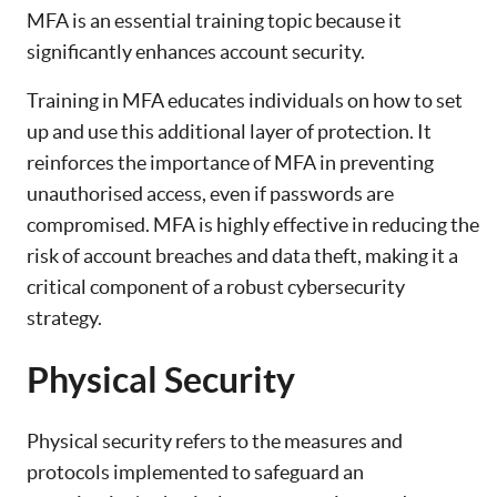
MFA is an essential training topic because it
significantly enhances account security.
Training in MFA educates individuals on how to set
up and use this additional layer of protection. It
reinforces the importance of MFA in preventing
unauthorised access, even if passwords are
compromised. MFA is highly effective in reducing the
risk of account breaches and data theft, making it a
critical component of a robust cybersecurity
strategy.
Physical Security
Physical security refers to the measures and
protocols implemented to safeguard an