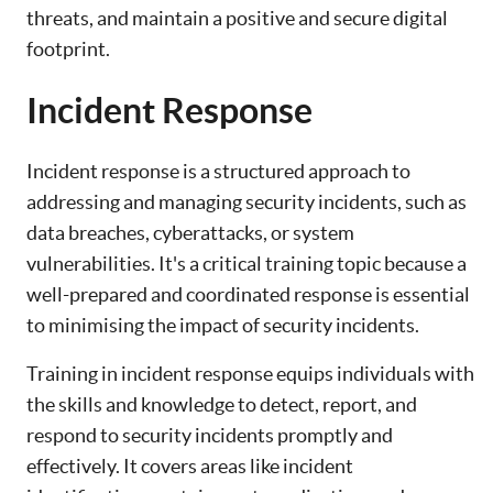
threats, and maintain a positive and secure digital
footprint.
Incident Response
Incident response is a structured approach to
addressing and managing security incidents, such as
data breaches, cyberattacks, or system
vulnerabilities. It's a critical training topic because a
well-prepared and coordinated response is essential
to minimising the impact of security incidents.
Training in incident response equips individuals with
the skills and knowledge to detect, report, and
respond to security incidents promptly and
effectively. It covers areas like incident