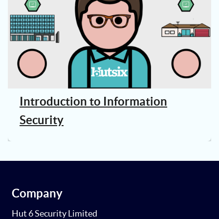
Introduction to Information
Security
Company
Hut 6 Security Limited