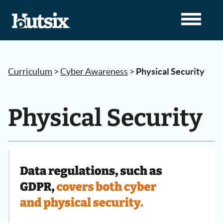
Curriculum
>
Cyber Awareness
>
Physical Security
Physical Security