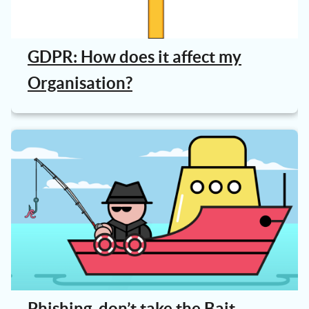
GDPR: How does it affect my
Organisation?
Phishing, don’t take the Bait