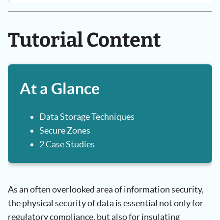
Tutorial Content
At a Glance
Data Storage Techniques
Secure Zones
2 Case Studies
As an often overlooked area of information security,
the physical security of data is essential not only for
regulatory compliance, but also for insulating