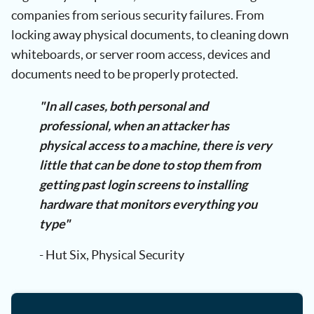
companies from serious security failures. From
locking away physical documents, to cleaning down
whiteboards, or server room access, devices and
documents need to be properly protected.
"In all cases, both personal and
professional, when an attacker has
physical access to a machine, there is very
little that can be done to stop them from
getting past login screens to installing
hardware that monitors everything you
type"
- Hut Six, Physical Security