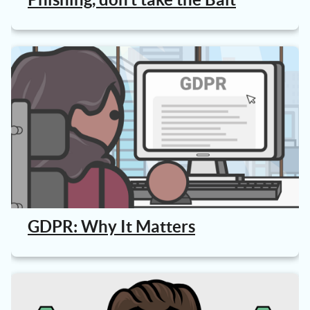
GDPR: Why It Matters