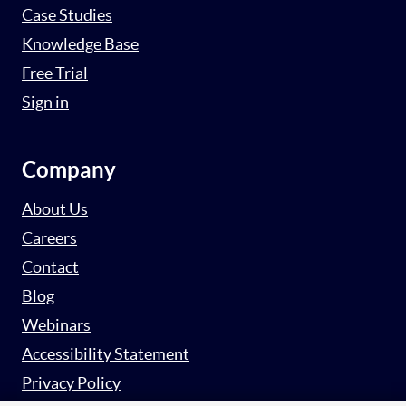
Case Studies
Knowledge Base
Free Trial
Sign in
Company
About Us
Careers
Contact
Blog
Webinars
Accessibility Statement
Privacy Policy