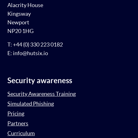
Alacrity House
Kingsway
Newport
NP20 1HG
T: +44 (0) 330 223 0182
E: info@hutsix.io
Security awareness
Security Awareness Training
Simulated Phishing
Pricing
Partners
Curriculum