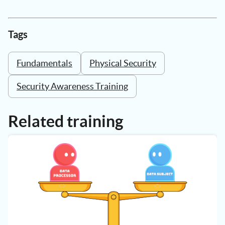
Tags
Fundamentals
Physical Security
Security Awareness Training
Related training