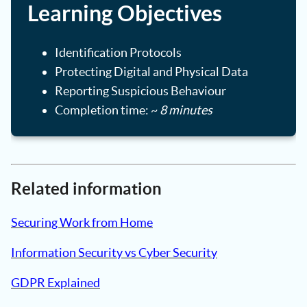
Learning Objectives
Identification Protocols
Protecting Digital and Physical Data
Reporting Suspicious Behaviour
Completion time: ~
8 minutes
Related information
Securing Work from Home
Information Security vs Cyber Security
GDPR Explained