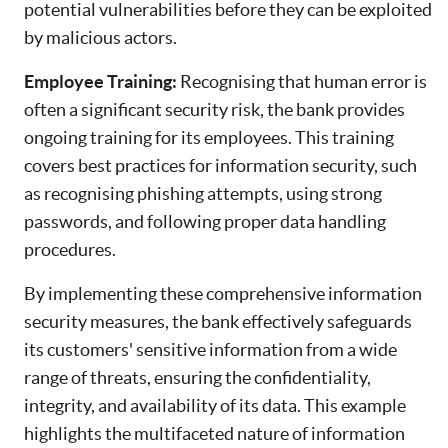
potential vulnerabilities before they can be exploited
by malicious actors.
Employee Training:
Recognising that human error is
often a significant security risk, the bank provides
ongoing training for its employees. This training
covers best practices for information security, such
as recognising phishing attempts, using strong
passwords, and following proper data handling
procedures.
By implementing these comprehensive information
security measures, the bank effectively safeguards
its customers' sensitive information from a wide
range of threats, ensuring the confidentiality,
integrity, and availability of its data. This example
highlights the multifaceted nature of information