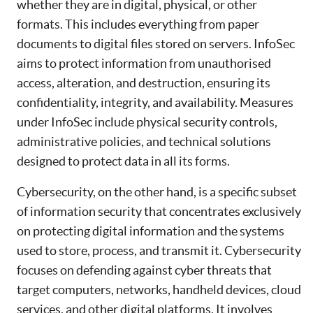
whether they are in digital, physical, or other
formats. This includes everything from paper
documents to digital files stored on servers. InfoSec
aims to protect information from unauthorised
access, alteration, and destruction, ensuring its
confidentiality, integrity, and availability. Measures
under InfoSec include physical security controls,
administrative policies, and technical solutions
designed to protect data in all its forms.
Cybersecurity, on the other hand, is a specific subset
of information security that concentrates exclusively
on protecting digital information and the systems
used to store, process, and transmit it. Cybersecurity
focuses on defending against cyber threats that
target computers, networks, handheld devices, cloud
services, and other digital platforms. It involves