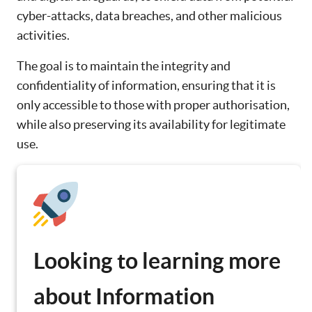
cyber-attacks, data breaches, and other malicious
activities.
The goal is to maintain the integrity and
confidentiality of information, ensuring that it is
only accessible to those with proper authorisation,
while also preserving its availability for legitimate
use.
Looking to learning more
about Information