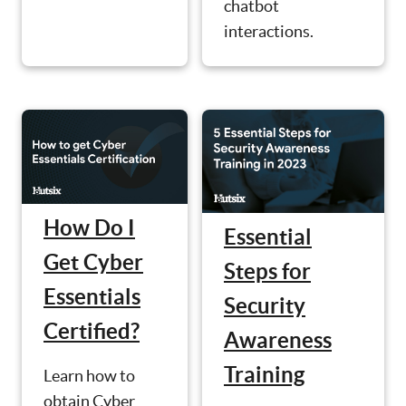
chatbot
interactions.
How Do I
Essential
Get Cyber
Steps for
Essentials
Security
Certified?
Awareness
Training
Learn how to
obtain Cyber