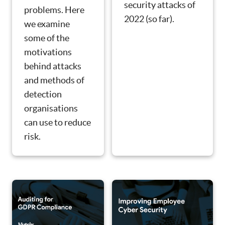
security attacks of
problems. Here
2022 (so far).
we examine
some of the
motivations
behind attacks
and methods of
detection
organisations
can use to reduce
risk.