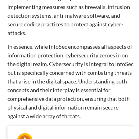
implementing measures such as firewalls, intrusion
detection systems, anti-malware software, and
secure coding practices to protect against cyber-
attacks.
In essence, while InfoSec encompasses all aspects of
information protection, cybersecurity zeroes in on
the digital realm. Cybersecurity is integral to InfoSec
but is specifically concerned with combating threats
that arise in the digital space. Understanding both
concepts and their interplay is essential for
comprehensive data protection, ensuring that both
physical and digital information remain secure
against a wide array of threats.