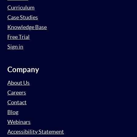
Curriculum
Case Studies
Knowledge Base
Free Trial
Sign in
Company
About Us
Careers
Contact
Blog
Webinars
Accessibility Statement