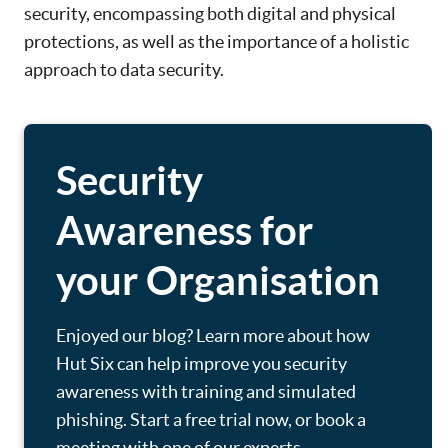
security, encompassing both digital and physical
protections, as well as the importance of a holistic
approach to data security.
Security
Awareness for
your Organisation
Enjoyed our blog? Learn more about how
Hut Six can help improve you security
awareness with training and simulated
phishing. Start a free trial now, or book a
meeting with one of our experts.