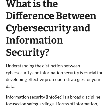
What is the
Difference Between
Cybersecurity and
Information
Security?
Understanding the distinction between
cybersecurity and information security is crucial for
developing effective protection strategies for your
data.
Information security (InfoSec) is a broad discipline
focused on safeguarding all forms of information,