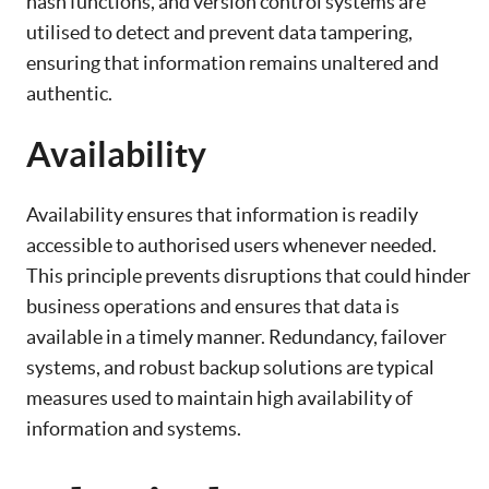
hash functions, and version control systems are
utilised to detect and prevent data tampering,
ensuring that information remains unaltered and
authentic.
Availability
Availability ensures that information is readily
accessible to authorised users whenever needed.
This principle prevents disruptions that could hinder
business operations and ensures that data is
available in a timely manner. Redundancy, failover
systems, and robust backup solutions are typical
measures used to maintain high availability of
information and systems.