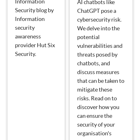
Information
AI chatbots like
Security blog by
ChatGPT pose a
Information
cybersecurity risk.
security
We delve into the
awareness
potential
provider Hut Six
vulnerabilities and
Security.
threats posed by
chatbots, and
discuss measures
that can be taken to
mitigate these
risks. Read on to
discover how you
can ensure the
security of your
organisation's