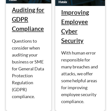
Auditing for
Improving
GDPR
Employee
Compliance
Cyber
Security
Questions to
consider when
With human error
auditing your
responsible for
business or SME
many breaches and
for General Data
attacks, we offer
Protection
some helpful areas
Regulation
for improving
(GDPR)
employee security
compliance.
compliance.