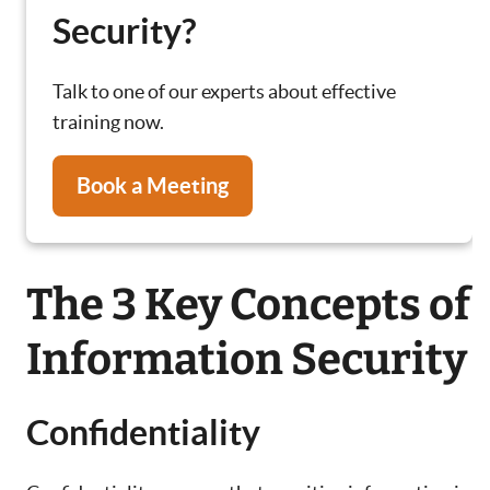
Security?
Talk to one of our experts about effective
training now.
Book a Meeting
The 3 Key Concepts of
Information Security
Confidentiality