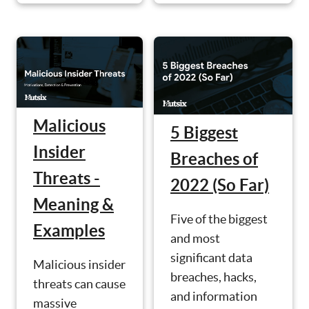
Malicious
5 Biggest
Insider
Breaches of
Threats -
2022 (So Far)
Meaning &
Five of the biggest
Examples
and most
significant data
Malicious insider
breaches, hacks,
threats can cause
and information
massive