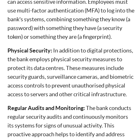
can access sensitive information. Employees must
use multi-factor authentication (MFA) to log into the
bank's systems, combining something they know (a
password) with something they have (a security
token) or something they are (a fingerprint).
Physical Security:
In addition to digital protections,
the bank employs physical security measures to
protect its data centres. These measures include
security guards, surveillance cameras, and biometric
access controls to prevent unauthorised physical
access to servers and other critical infrastructure.
Regular Audits and Monitoring:
The bank conducts
regular security audits and continuously monitors
its systems for signs of unusual activity. This
proactive approach helps to identify and address