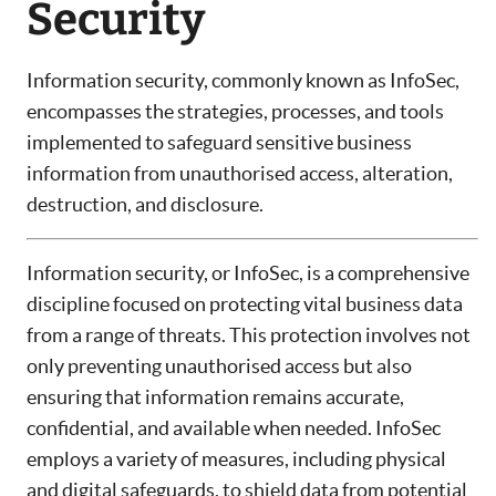
Security
Information security, commonly known as InfoSec,
encompasses the strategies, processes, and tools
implemented to safeguard sensitive business
information from unauthorised access, alteration,
destruction, and disclosure.
Information security, or InfoSec, is a comprehensive
discipline focused on protecting vital business data
from a range of threats. This protection involves not
only preventing unauthorised access but also
ensuring that information remains accurate,
confidential, and available when needed. InfoSec
employs a variety of measures, including physical
and digital safeguards, to shield data from potential