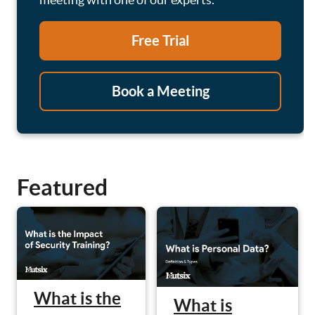
Free Trial
Book a Meeting
Featured
What is the
What is