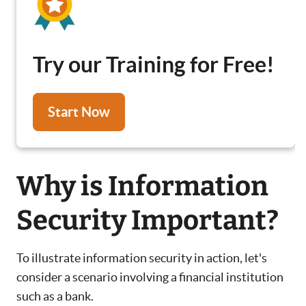
Try our Training for Free!
Start Now
Why is Information
Security Important?
To illustrate information security in action, let's
consider a scenario involving a financial institution
such as a bank.