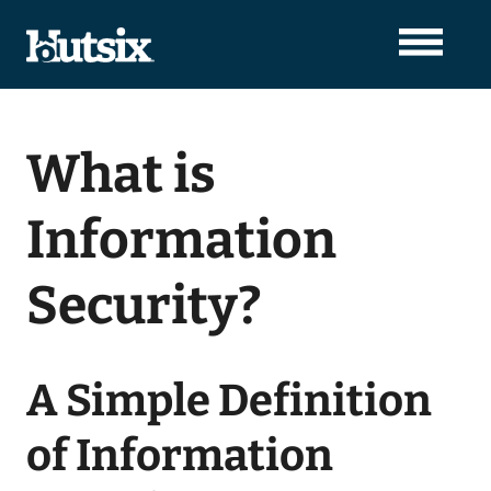
What is
Information
Security?
A Simple Definition
of Information