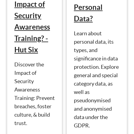
Impact of
Personal
Security
Data?
Awareness
Learn about
Training? -
personal data, its
Hut Six
types, and
significance in data
Discover the
protection. Explore
Impact of
general and special
Security
category data, as
Awareness
well as
Training: Prevent
pseudonymised
breaches, foster
and anonymised
culture, & build
data under the
trust.
GDPR.