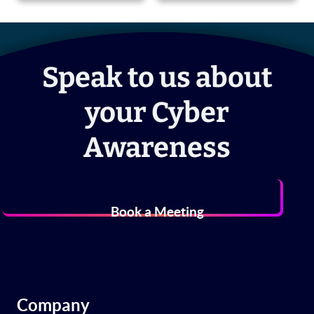
Speak to us about
your Cyber
Awareness
Book a Meeting
Company