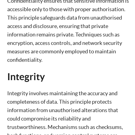
Confidentiality ensures that sensitive information is
accessible only to those with proper authorisation.
This principle safeguards data from unauthorised
access and disclosure, ensuring that private
information remains private. Techniques such as
encryption, access controls, and network security
measures are commonly employed to maintain
confidentiality.
Integrity
Integrity involves maintaining the accuracy and
completeness of data. This principle protects
information from unauthorised alterations that
could compromise its reliability and
trustworthiness. Mechanisms such as checksums,