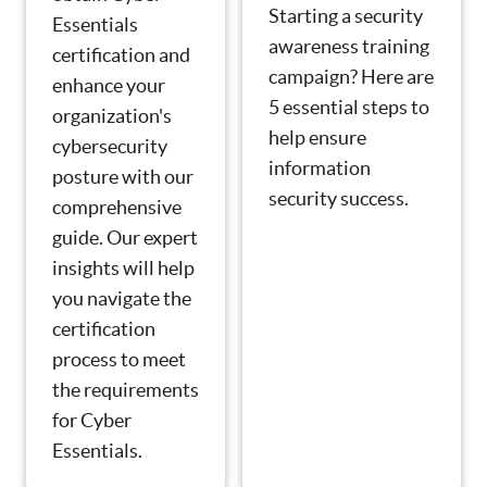
Starting a security
Essentials
awareness training
certification and
campaign? Here are
enhance your
5 essential steps to
organization's
help ensure
cybersecurity
information
posture with our
security success.
comprehensive
guide. Our expert
insights will help
you navigate the
certification
process to meet
the requirements
for Cyber
Essentials.