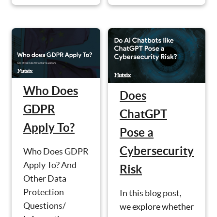
Who Does
Does
GDPR
ChatGPT
Apply To?
Pose a
Cybersecurity
Who Does GDPR
Apply To? And
Risk
Other Data
Protection
In this blog post,
Questions/
we explore whether