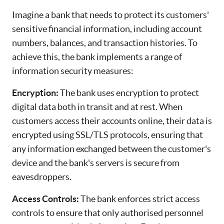
Imagine a bank that needs to protect its customers'
sensitive financial information, including account
numbers, balances, and transaction histories. To
achieve this, the bank implements a range of
information security measures:
Encryption:
The bank uses encryption to protect
digital data both in transit and at rest. When
customers access their accounts online, their data is
encrypted using SSL/TLS protocols, ensuring that
any information exchanged between the customer's
device and the bank's servers is secure from
eavesdroppers.
Access Controls:
The bank enforces strict access
controls to ensure that only authorised personnel