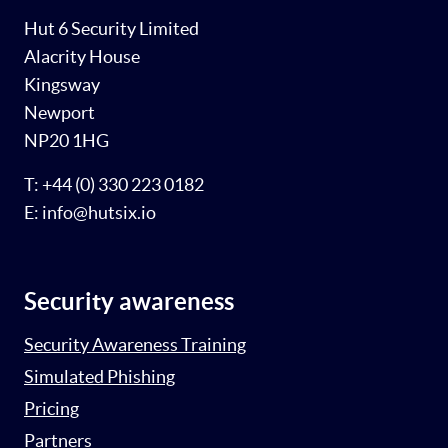
Hut 6 Security Limited
Alacrity House
Kingsway
Newport
NP20 1HG
T: +44 (0) 330 223 0182
E: info@hutsix.io
Security awareness
Security Awareness Training
Simulated Phishing
Pricing
Partners