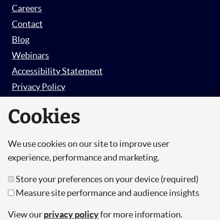
Careers
Contact
Blog
Webinars
Accessibility Statement
Privacy Policy
Survey Privacy Policy
Cookies
We use cookies on our site to improve user
© Copyright 2026 Hut 6 Security Limited.
experience, performance and marketing.
Hut Six is the trading name of Hut 6 Security
Store your preferences on your device (required)
Limited, a Company Registered in England and
Measure site performance and audience insights
Wales.
Registration Number: 10447061
View our
privacy policy
for more information.