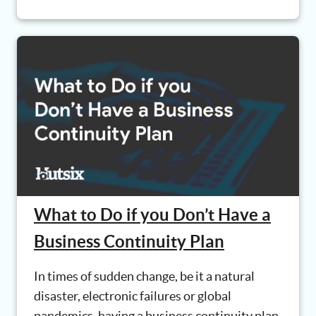
What to Do if you Don’t Have a
Business Continuity Plan
In times of sudden change, be it a natural
disaster, electronic failures or global
pandemics, having a business continuity plan