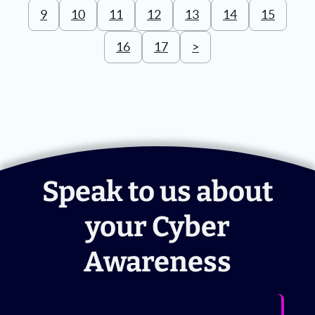
9
10
11
12
13
14
15
16
17
>
Speak to us about
your Cyber
Awareness