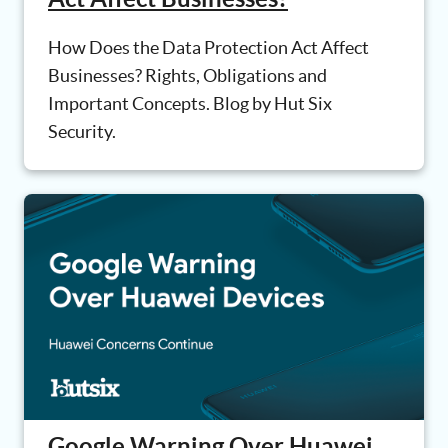
How Does the Data Protection Act Affect
Businesses? Rights, Obligations and
Important Concepts. Blog by Hut Six
Security.
Google Warning Over Huawei