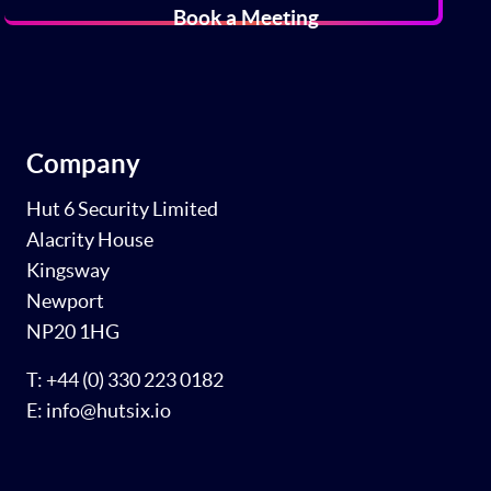
Book a Meeting
Company
Hut 6 Security Limited
Alacrity House
Kingsway
Newport
NP20 1HG
T: +44 (0) 330 223 0182
E: info@hutsix.io