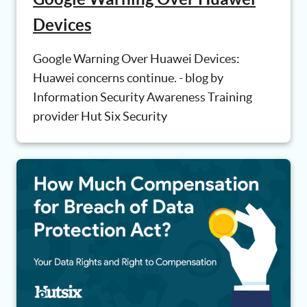
Devices
Google Warning Over Huawei Devices:
Huawei concerns continue. - blog by
Information Security Awareness Training
provider Hut Six Security