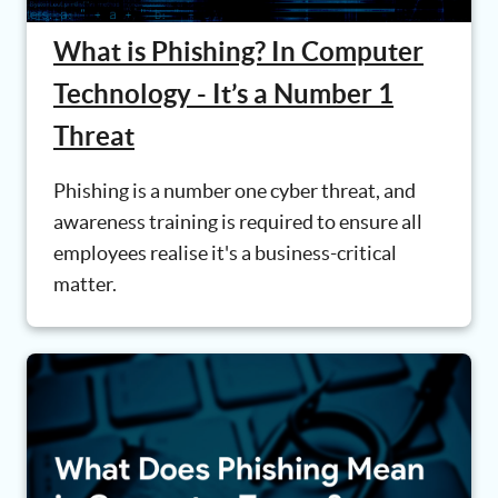
What is Phishing? In Computer
Technology - It’s a Number 1
Threat
Phishing is a number one cyber threat, and
awareness training is required to ensure all
employees realise it's a business-critical
matter.