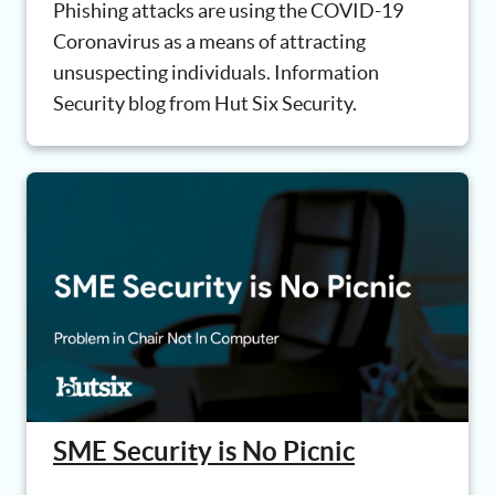
Phishing attacks are using the COVID-19
Coronavirus as a means of attracting
unsuspecting individuals. Information
Security blog from Hut Six Security.
SME Security is No Picnic