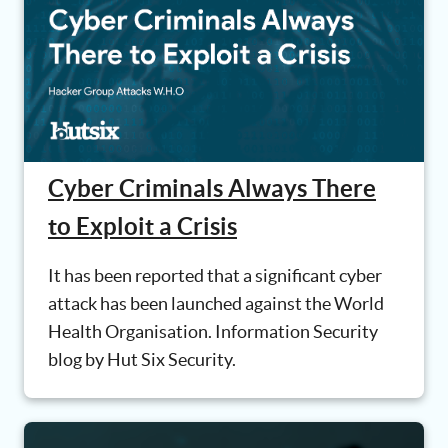
Cyber Criminals Always There
to Exploit a Crisis
It has been reported that a significant cyber
attack has been launched against the World
Health Organisation. Information Security
blog by Hut Six Security.