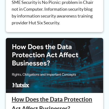
SME Security is No Picnic: problem in Chair
not in Computer. Information security blog
by information security awareness training
provider Hut Six Security.
How Does the Data Protection
Act Affect Businesses?