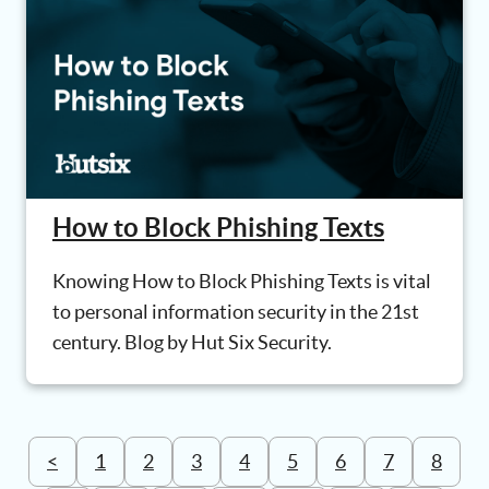
How to Block Phishing Texts
Knowing How to Block Phishing Texts is vital
to personal information security in the 21st
century. Blog by Hut Six Security.
<
1
2
3
4
5
6
7
8