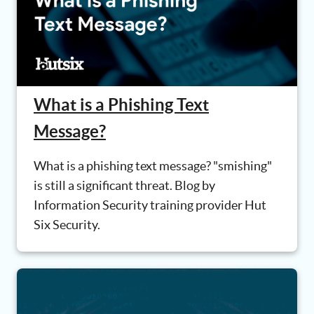
What is a Phishing Text
Message?
What is a phishing text message? "smishing"
is still a significant threat. Blog by
Information Security training provider Hut
Six Security.