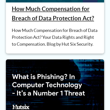
How Much Compensation for
Breach of Data Protection Act?
How Much Compensation for Breach of Data
Protection Act? Your Data Rights and Right
to Compensation. Blog by Hut Six Security.