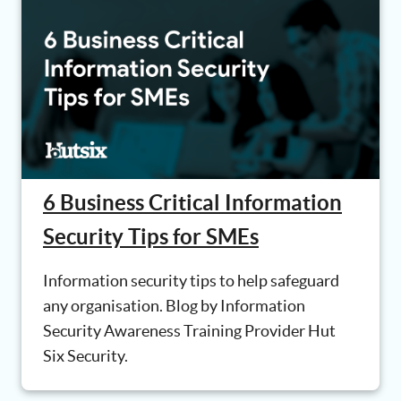
6 Business Critical Information
Security Tips for SMEs
Information security tips to help safeguard
any organisation. Blog by Information
Security Awareness Training Provider Hut
Six Security.