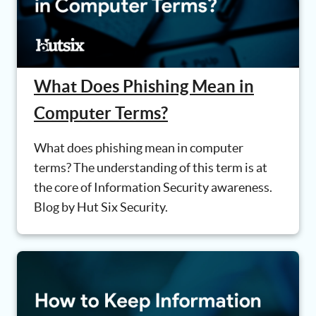
What Does Phishing Mean in
Computer Terms?
What does phishing mean in computer
terms? The understanding of this term is at
the core of Information Security awareness.
Blog by Hut Six Security.