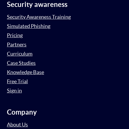
Security awareness
Security Awareness Training
Simulated Phishing
Pricing
Partners
Curriculum
Case Studies
Knowledge Base
Free Trial
Sign in
Company
About Us