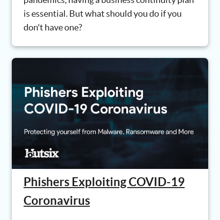
is essential. But what should you do if you
don't have one?
Phishers Exploiting COVID-19
Coronavirus