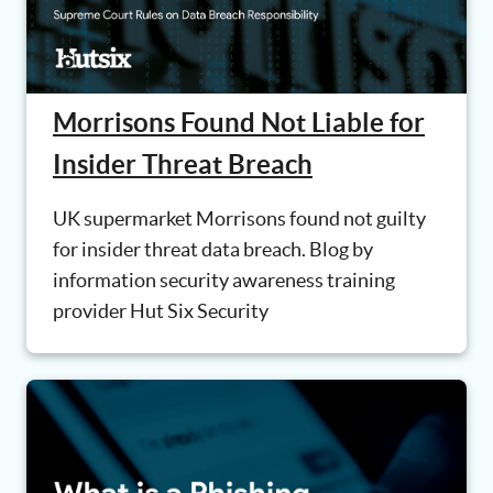
Morrisons Found Not Liable for
Insider Threat Breach
UK supermarket Morrisons found not guilty
for insider threat data breach. Blog by
information security awareness training
provider Hut Six Security