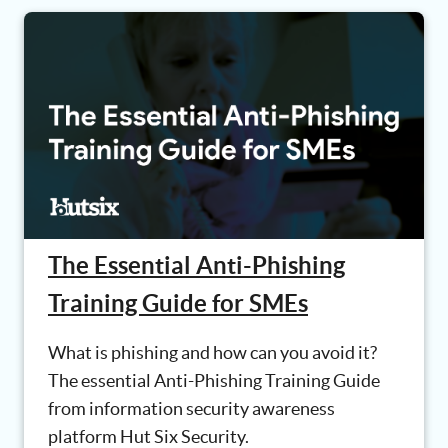
The Essential Anti-Phishing
Training Guide for SMEs
What is phishing and how can you avoid it?
The essential Anti-Phishing Training Guide
from information security awareness
platform Hut Six Security.