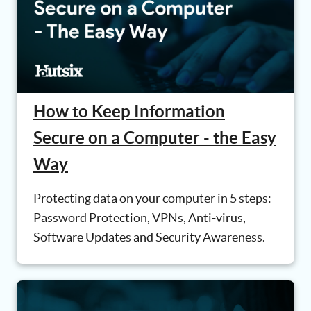
How to Keep Information
Secure on a Computer - the Easy
Way
Protecting data on your computer in 5 steps:
Password Protection, VPNs, Anti-virus,
Software Updates and Security Awareness.