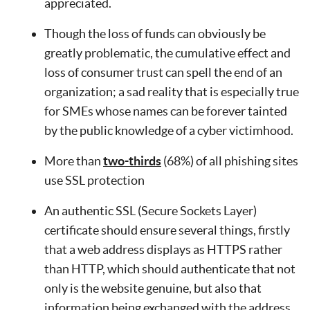
appreciated.
Though the loss of funds can obviously be
greatly problematic, the cumulative effect and
loss of consumer trust can spell the end of an
organization; a sad reality that is especially true
for SMEs whose names can be forever tainted
by the public knowledge of a cyber victimhood.
More than
two-thirds
(68%) of all phishing sites
use SSL protection
An authentic SSL (Secure Sockets Layer)
certificate should ensure several things, firstly
that a web address displays as HTTPS rather
than HTTP, which should authenticate that not
only is the website genuine, but also that
information being exchanged with the address