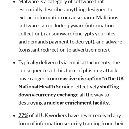
Malware is a category of software that
essentially describes anything designed to
extract information or cause harm. Malicious
software can include spyware (information
collection), ransomware (encrypts your files
and demands payment to decrypt), and adware
(constant redirection to advertisements).
Typically delivered via email attachments, the
consequences of this form of phishing attack
have ranged from
massive disruption to the UK
National Health Service
, effectively
shutting
down a currency exchange
all the way to
destroying a
nuclear enrichment facility
.
77%
of all UK workers have never received any
form of information security training from their