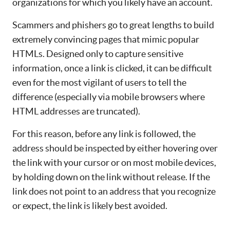
organizations for which you likely have an account.
Scammers and phishers go to great lengths to build
extremely convincing pages that mimic popular
HTMLs. Designed only to capture sensitive
information, once a link is clicked, it can be difficult
even for the most vigilant of users to tell the
difference (especially via mobile browsers where
HTML addresses are truncated).
For this reason, before any link is followed, the
address should be inspected by either hovering over
the link with your cursor or on most mobile devices,
by holding down on the link without release. If the
link does not point to an address that you recognize
or expect, the link is likely best avoided.