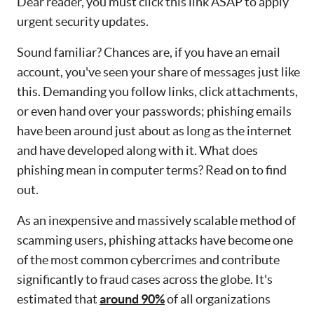
Dear reader, you must click this link ASAP to apply
urgent security updates.
Sound familiar? Chances are, if you have an email
account, you've seen your share of messages just like
this. Demanding you follow links, click attachments,
or even hand over your passwords; phishing emails
have been around just about as long as the internet
and have developed along with it. What does
phishing mean in computer terms? Read on to find
out.
As an inexpensive and massively scalable method of
scamming users, phishing attacks have become one
of the most common cybercrimes and contribute
significantly to fraud cases across the globe. It's
estimated that
around 90%
of all organizations