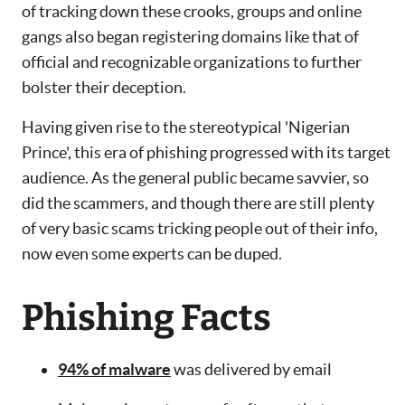
of tracking down these crooks, groups and online
gangs also began registering domains like that of
official and recognizable organizations to further
bolster their deception.
Having given rise to the stereotypical 'Nigerian
Prince', this era of phishing progressed with its target
audience. As the general public became savvier, so
did the scammers, and though there are still plenty
of very basic scams tricking people out of their info,
now even some experts can be duped.
Phishing Facts
94% of malware
was delivered by email