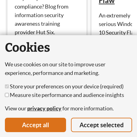
Flaw
compliance? Blog from
information security
An extremely
awareness training
serious Windo
provider Hut Six.
10 Security Fla
has been expos
Cookies
by the NSA. Blo
by cyber securit
We use cookies on our site to improve user
awareness
experience, performance and marketing.
training provide
Hut Six.
Store your preferences on your device (required)
Measure site performance and audience insights
View our
privacy policy
for more information.
Accept all
Accept selected