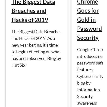
Chrome
The Biggest Data
Goes for
Breaches and
Gold in
Hacks of 2019
Password
The Biggest Data Breaches
Security
and Hacks of 2019: As a
new year begins, it's time
Google Chrome
to begin reflecting on what
introduces new
has been observed. Blog by
password safet
Hut Six
features.
Cybersecurity
blog by
Information
Security
awareness