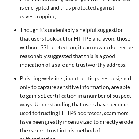
is encrypted and thus protected against
eavesdropping.
Though it's undeniably a helpful suggestion
that users look out for HTTPS and avoid those
without SSL protection, it can now no longer be
reasonably suggested that this is a good
indication of a safe and trustworthy address.
Phishing websites, inauthentic pages designed
only to capture sensitive information, are able
to gain SSL certification in a number of suspect
ways. Understanding that users have become
used to trusting HTTPS addresses, scammers
have been greatly incentivized to directly erode
the earned trust in this method of