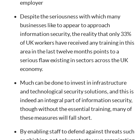
employer
Despite the seriousness with which many
businesses like to appear to approach
information security, the reality that only 33%
of UK workers have received any training in this
area in the last twelve months points to a
serious flaw existing in sectors across the UK
economy.
Much can be done to invest in infrastructure
and technological security solutions, and this is
indeed an integral part of information security,
though without the essential training, many of
these measures will fall short.
By enabling staff to defend against threats such