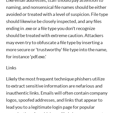
Like email addresses, staff should pay attention to
naming, and nonsensical file names should be either
avoided or treated with a level of suspicion. File type
should likewise be closely inspected, and any files
ending in .exe or a file type you don't recognize
should be treated with extreme caution. Attackers
may even try to obfuscate a file type by inserting a
more secure or 'trustworthy' file type into the name,
for instance 'pdf.exe.'
Links
Likely the most frequent technique phishers utilize
to extract sensitive information are nefarious and
inauthentic links. Emails will often contain company
logos, spoofed addresses, and links that appear to
lead you to a legitimate login page for popular