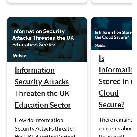
Is
Informatio
Information
Stored in t
Security Attacks
Cloud
Threaten the UK
Secure?
Education Sector
There remains
How do Information
concerns about
Security Attacks threaten
the overall