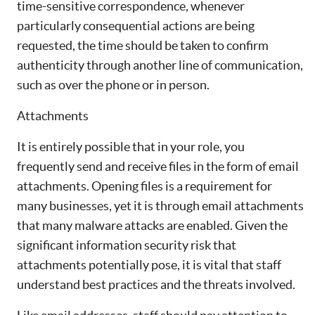
time-sensitive correspondence, whenever
particularly consequential actions are being
requested, the time should be taken to confirm
authenticity through another line of communication,
such as over the phone or in person.
Attachments
It is entirely possible that in your role, you
frequently send and receive files in the form of email
attachments. Opening files is a requirement for
many businesses, yet it is through email attachments
that many malware attacks are enabled. Given the
significant information security risk that
attachments potentially pose, it is vital that staff
understand best practices and the threats involved.