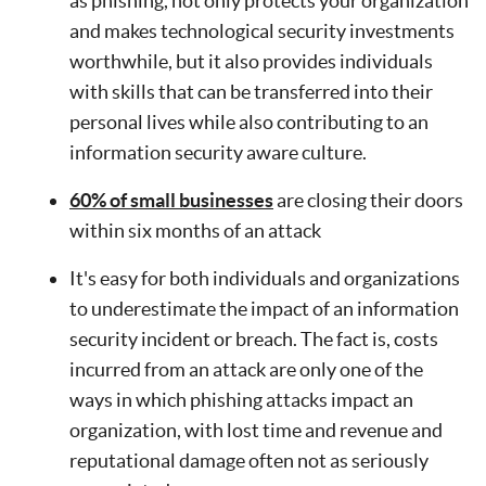
as phishing, not only protects your organization
and makes technological security investments
worthwhile, but it also provides individuals
with skills that can be transferred into their
personal lives while also contributing to an
information security aware culture.
60% of small businesses
are closing their doors
within six months of an attack
It's easy for both individuals and organizations
to underestimate the impact of an information
security incident or breach. The fact is, costs
incurred from an attack are only one of the
ways in which phishing attacks impact an
organization, with lost time and revenue and
reputational damage often not as seriously