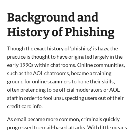
Background and
History of Phishing
Though the exact history of 'phishing' is hazy, the
practice is thought to have originated largely in the
early 1990s within chatrooms. Online communities,
such as the AOL chatrooms, became a training
ground for online scammers to hone their skills,
often pretending to be official moderators or AOL
staff in order to fool unsuspecting users out of their
credit card info.
As email became more common, criminals quickly
progressed to email-based attacks. With little means