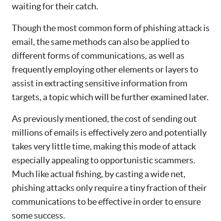
waiting for their catch.
Though the most common form of phishing attack is
email, the same methods can also be applied to
different forms of communications, as well as
frequently employing other elements or layers to
assist in extracting sensitive information from
targets, a topic which will be further examined later.
As previously mentioned, the cost of sending out
millions of emails is effectively zero and potentially
takes very little time, making this mode of attack
especially appealing to opportunistic scammers.
Much like actual fishing, by casting a wide net,
phishing attacks only require a tiny fraction of their
communications to be effective in order to ensure
some success.