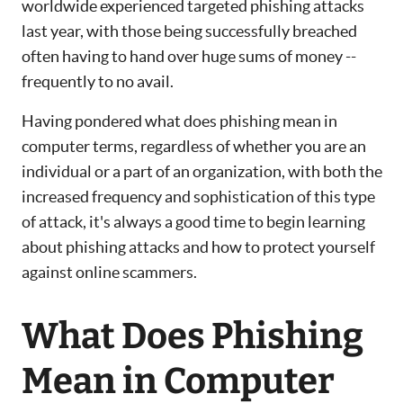
worldwide experienced targeted phishing attacks
last year, with those being successfully breached
often having to hand over huge sums of money --
frequently to no avail.
Having pondered what does phishing mean in
computer terms, regardless of whether you are an
individual or a part of an organization, with both the
increased frequency and sophistication of this type
of attack, it's always a good time to begin learning
about phishing attacks and how to protect yourself
against online scammers.
What Does Phishing
Mean in Computer