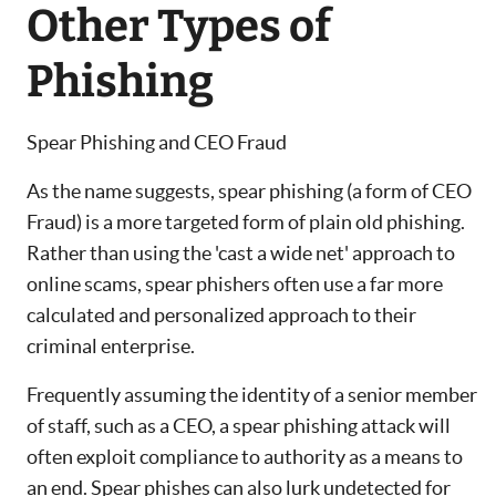
Other Types of
Phishing
Spear Phishing and CEO Fraud
As the name suggests, spear phishing (a form of CEO
Fraud) is a more targeted form of plain old phishing.
Rather than using the 'cast a wide net' approach to
online scams, spear phishers often use a far more
calculated and personalized approach to their
criminal enterprise.
Frequently assuming the identity of a senior member
of staff, such as a CEO, a spear phishing attack will
often exploit compliance to authority as a means to
an end. Spear phishes can also lurk undetected for