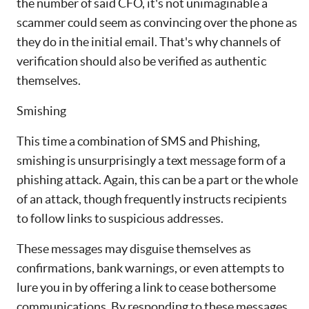
the number of said CFO, it's not unimaginable a
scammer could seem as convincing over the phone as
they do in the initial email. That's why channels of
verification should also be verified as authentic
themselves.
Smishing
This time a combination of SMS and Phishing,
smishing is unsurprisingly a text message form of a
phishing attack. Again, this can be a part or the whole
of an attack, though frequently instructs recipients
to follow links to suspicious addresses.
These messages may disguise themselves as
confirmations, bank warnings, or even attempts to
lure you in by offering a link to cease bothersome
communications. By responding to these messages