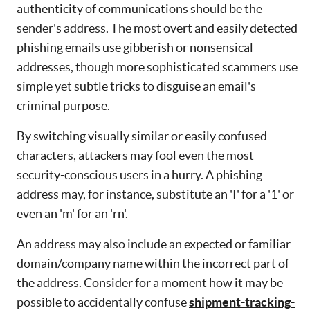
authenticity of communications should be the
sender's address. The most overt and easily detected
phishing emails use gibberish or nonsensical
addresses, though more sophisticated scammers use
simple yet subtle tricks to disguise an email's
criminal purpose.
By switching visually similar or easily confused
characters, attackers may fool even the most
security-conscious users in a hurry. A phishing
address may, for instance, substitute an 'I' for a '1' or
even an 'm' for an 'rn'.
An address may also include an expected or familiar
domain/company name within the incorrect part of
the address. Consider for a moment how it may be
possible to accidentally confuse
shipment-tracking-