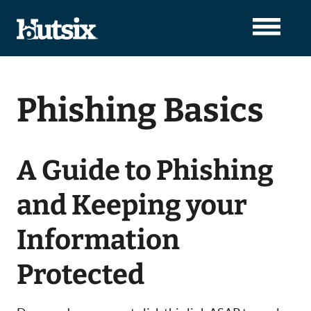
Phishing Basics
A Guide to Phishing
and Keeping your
Information
Protected