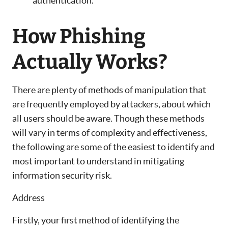
authentication.
How Phishing
Actually Works?
There are plenty of methods of manipulation that
are frequently employed by attackers, about which
all users should be aware. Though these methods
will vary in terms of complexity and effectiveness,
the following are some of the easiest to identify and
most important to understand in mitigating
information security risk.
Address
Firstly, your first method of identifying the