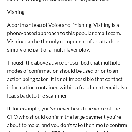
Vishing
A portmanteau of Voice and Phishing, Vishing is a
phone-based approach to this popular email scam.
Vishing can be the only component of an attack or
simply one part of a multi-layer ploy.
Though the above advice proscribed that multiple
modes of confirmation should be used prior to an
action being taken, it is not impossible that contact
information contained within a fraudulent email also
leads back to the scammer.
If, for example, you've never heard the voice of the
CFO who should confirm the large payment you're
about to make, and you don't take the time to confirm