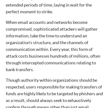
extended periods of time, laying in wait for the
perfect moment to strike.
When email accounts and networks become
compromised, sophisticated attackers will gather
information, take the time to understand an
organization's structure, and the channels of
communication within. Every year, this form of
attack costs businesses hundreds of millions, often
through intercepted communications relating to
bank transfers.
Though authority within organizations should be
respected, users responsible for making transfers of
funds are highly likely to be targeted by phishers and
as a result, should always seek to exhaustively
confirm through means other than just email.