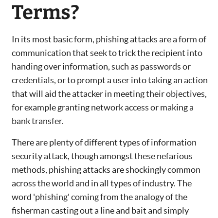
Terms?
In its most basic form, phishing attacks are a form of
communication that seek to trick the recipient into
handing over information, such as passwords or
credentials, or to prompt a user into taking an action
that will aid the attacker in meeting their objectives,
for example granting network access or making a
bank transfer.
There are plenty of different types of information
security attack, though amongst these nefarious
methods, phishing attacks are shockingly common
across the world and in all types of industry. The
word 'phishing' coming from the analogy of the
fisherman casting out a line and bait and simply