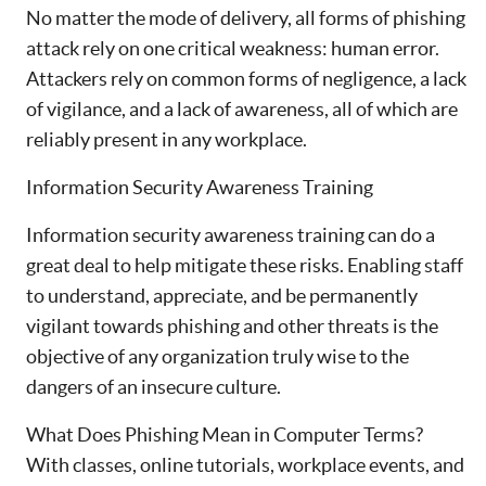
No matter the mode of delivery, all forms of phishing
attack rely on one critical weakness: human error.
Attackers rely on common forms of negligence, a lack
of vigilance, and a lack of awareness, all of which are
reliably present in any workplace.
Information Security Awareness Training
Information security awareness training can do a
great deal to help mitigate these risks. Enabling staff
to understand, appreciate, and be permanently
vigilant towards phishing and other threats is the
objective of any organization truly wise to the
dangers of an insecure culture.
What Does Phishing Mean in Computer Terms?
With classes, online tutorials, workplace events, and