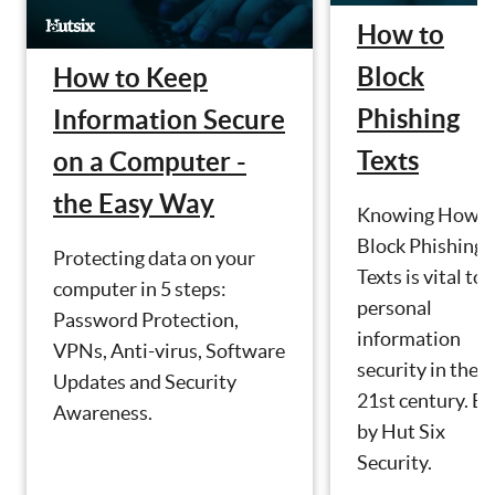
How to
Block
How to Keep
Phishing
Information Secure
Texts
on a Computer -
the Easy Way
Knowing How t
Block Phishing
Protecting data on your
Texts is vital to
computer in 5 steps:
personal
Password Protection,
information
VPNs, Anti-virus, Software
security in the
Updates and Security
21st century. Bl
Awareness.
by Hut Six
Security.