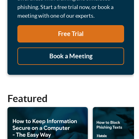
phishing. Start a free trial now, or book a
meeting with one of our experts.
Free Trial
Book a Meeting
Featured