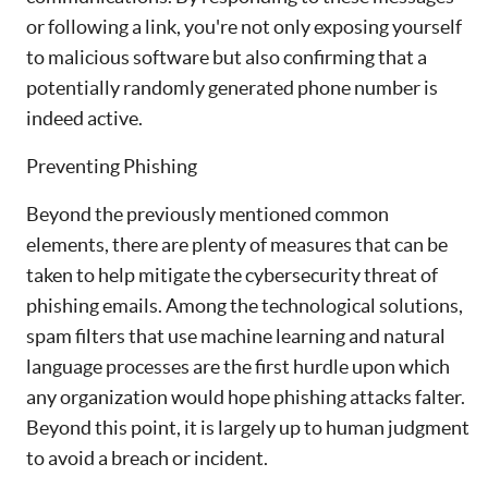
or following a link, you're not only exposing yourself
to malicious software but also confirming that a
potentially randomly generated phone number is
indeed active.
Preventing Phishing
Beyond the previously mentioned common
elements, there are plenty of measures that can be
taken to help mitigate the cybersecurity threat of
phishing emails. Among the technological solutions,
spam filters that use machine learning and natural
language processes are the first hurdle upon which
any organization would hope phishing attacks falter.
Beyond this point, it is largely up to human judgment
to avoid a breach or incident.