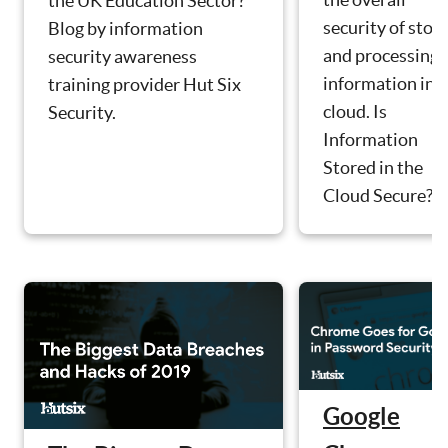
the UK Education Sector?
security of stor
Blog by information
and processing
security awareness
information in 
training provider Hut Six
cloud. Is
Security.
Information
Stored in the
Cloud Secure?
Google