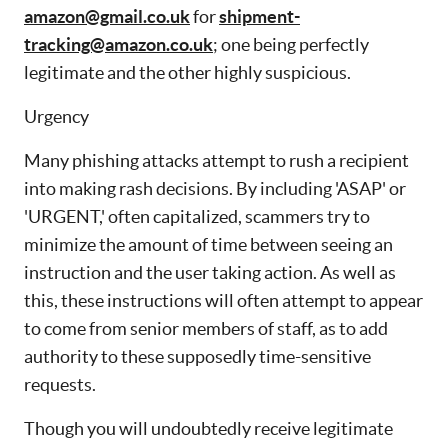
amazon@gmail.co.uk
for
shipment-
tracking@amazon.co.uk
; one being perfectly
legitimate and the other highly suspicious.
Urgency
Many phishing attacks attempt to rush a recipient
into making rash decisions. By including 'ASAP' or
'URGENT,' often capitalized, scammers try to
minimize the amount of time between seeing an
instruction and the user taking action. As well as
this, these instructions will often attempt to appear
to come from senior members of staff, as to add
authority to these supposedly time-sensitive
requests.
Though you will undoubtedly receive legitimate