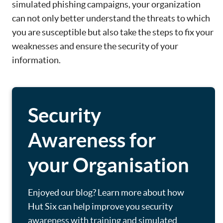
simulated phishing campaigns, your organization
can not only better understand the threats to which
you are susceptible but also take the steps to fix your
weaknesses and ensure the security of your
information.
Security
Awareness for
your Organisation
Enjoyed our blog? Learn more about how
Hut Six can help improve you security
awareness with training and simulated