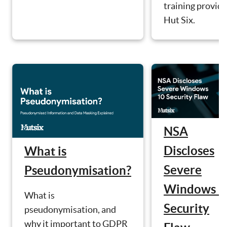
training provide
Hut Six.
NSA
Discloses
What is
Severe
Pseudonymisation?
Windows 1
What is
Security
pseudonymisation, and
why it important to GDPR