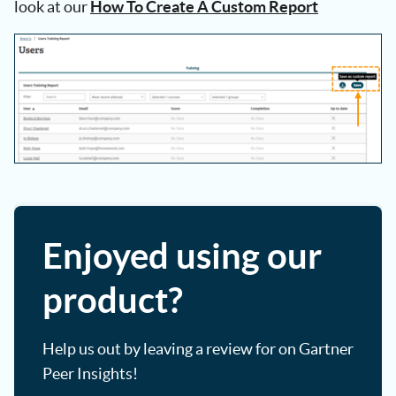
look at our
How To Create A Custom Report
Enjoyed using our
product?
Help us out by leaving a review for on Gartner
Peer Insights!