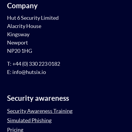
Company
Hut 6 Security Limited
Alacrity House
Kingsway
Newport
NP20 1HG
T: +44 (0) 330 223 0182
E: info@hutsix.io
Security awareness
Security Awareness Training
Simulated Phishing
Pricing