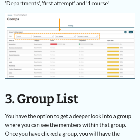
'Departments', 'first attempt' and '1 course'.
3. Group List
You have the option to get a deeper look into a group
where you can see the members within that group.
Once you have clicked a group, you will have the