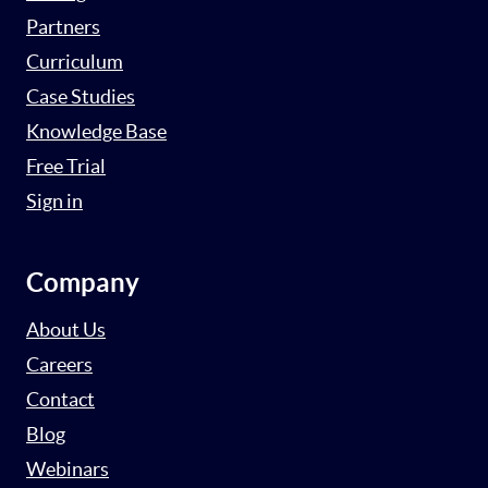
Partners
Curriculum
Case Studies
Knowledge Base
Free Trial
Sign in
Company
About Us
Careers
Contact
Blog
Webinars