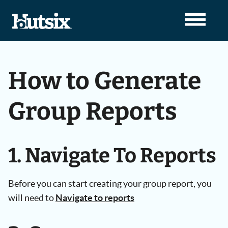
How to Generate
Group Reports
1. Navigate To Reports
Before you can start creating your group report, you
will need to
Navigate to reports