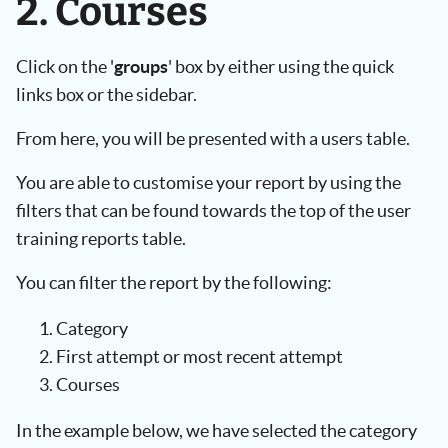
2. Courses
Click on the '
groups
' box by either using the quick
links box or the sidebar.
From here, you will be presented with a users table.
You are able to customise your report by using the
filters that can be found towards the top of the user
training reports table.
You can filter the report by the following:
Category
First attempt or most recent attempt
Courses
In the example below, we have selected the category