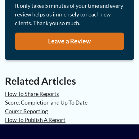
It only takes 5 minutes of your time and every
review helps us immensely to reach new
clients. Thank you so much.
Leave a Review
Related Articles
How To Share Reports
Score, Completion and Up To Date
Course Reporting
How To Publish A Report