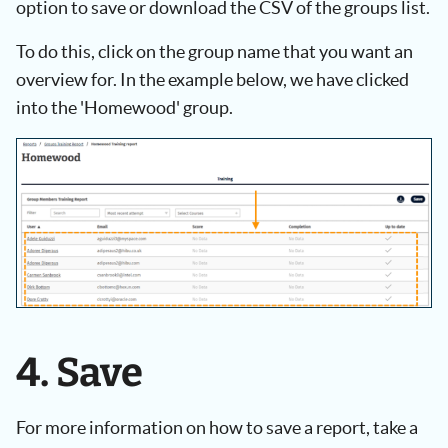
option to save or download the CSV of the groups list.
To do this, click on the group name that you want an
overview for. In the example below, we have clicked
into the 'Homewood' group.
4. Save
For more information on how to save a report, take a