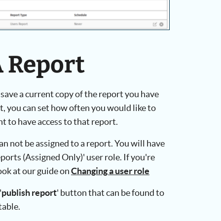
A Report
 save a current copy of the report you have
, you can set how often you would like to
 to have access to that report.
an not be assigned to a report. You will have
ports (Assigned Only)' user role. If you're
look at our guide on
Changing a user role
'
publish report
' button that can be found to
table.