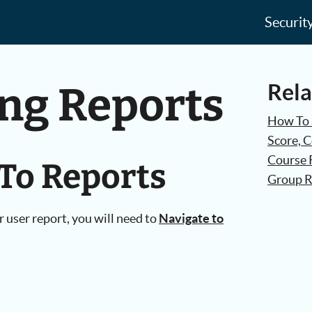
Securit
ing Reports
Rela
How To 
Score, 
Course 
 To Reports
Group R
r user report, you will need to
Navigate to