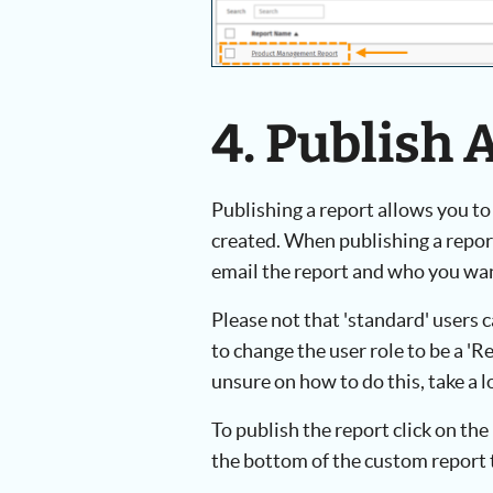
4. Publish 
Publishing a report allows you to
created. When publishing a report
email the report and who you want
Please not that 'standard' users c
to change the user role to be a 'Re
unsure on how to do this, take a 
To publish the report click on the 
the bottom of the custom report 