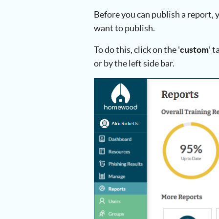
Before you can publish a report, y
want to publish.
To do this, click on the '
custom
' 
or by the left side bar.