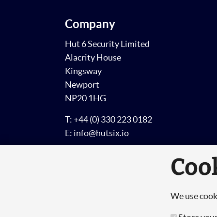
Company
Hut 6 Security Limited
Alacrity House
Kingsway
Newport
NP20 1HG
T: +44 (0) 330 223 0182
E: info@hutsix.io
Coo
We use cooki
© Copyright 2026 Hut 6 Security Limited