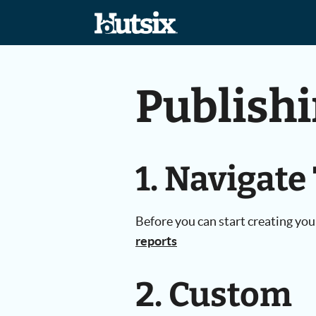
Publish
1. Navigate
Before you can start creating you
reports
2. Custom