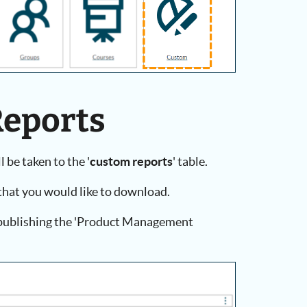
Reports
 be taken to the '
custom reports
' table.
that you would like to download.
e publishing the 'Product Management