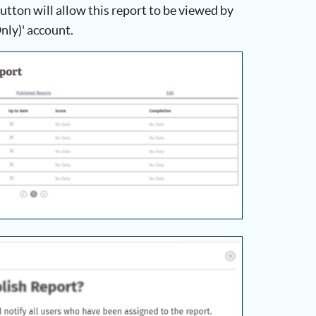
utton will allow this report to be viewed by
nly)' account.