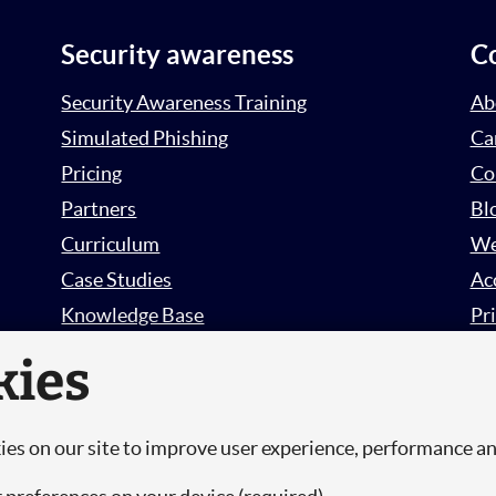
Security awareness
C
Security Awareness Training
Ab
Simulated Phishing
Ca
Pricing
Co
Partners
Bl
Curriculum
We
Case Studies
Ac
Knowledge Base
Pri
Free Trial
Su
kies
Sign in
es on our site to improve user experience, performance a
.