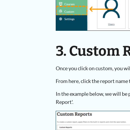
3. Custom 
Once you click on custom, you will
From here, click the report name 
In the example below, we will b
Report'.