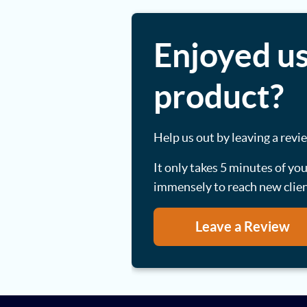
Enjoyed us
product?
Help us out by leaving a revi
It only takes 5 minutes of yo
immensely to reach new clie
Leave a Review