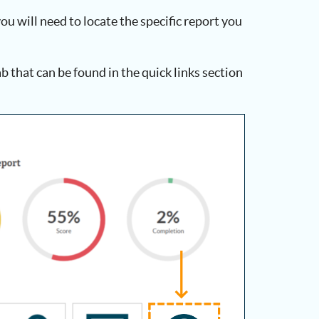
ou will need to locate the specific report you
tab that can be found in the quick links section