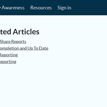
y Awareness
Resources
Sign in
ted Articles
Share Reports
Completion and Up To Date
Reporting
eporting