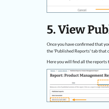
5. View Pu
Once you have confirmed that you 
the 'Published Reports' tab that c
Here you will find all the reports