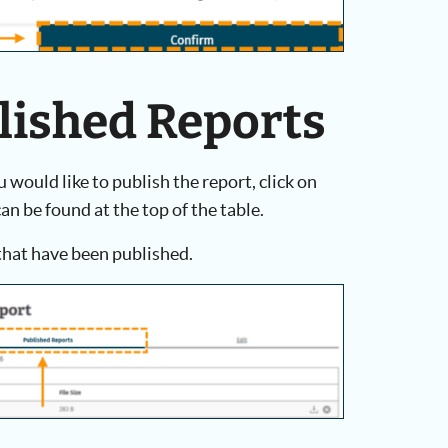
blished Reports
would like to publish the report, click on
an be found at the top of the table.
 that have been published.