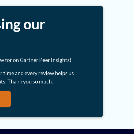
ing our
ew for on Gartner Peer Insights!
ur time and every review helps us
nts. Thank you so much.