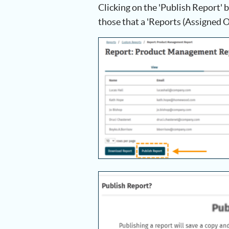
Clicking on the 'Publish Report' b
those that a 'Reports (Assigned O