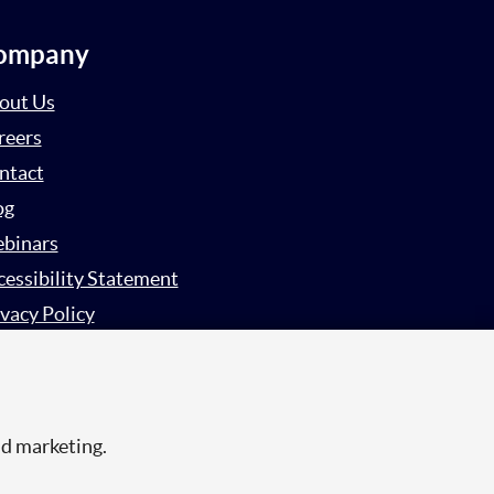
ompany
out Us
reers
ntact
og
binars
cessibility Statement
vacy Policy
rvey Privacy Policy
nd marketing.