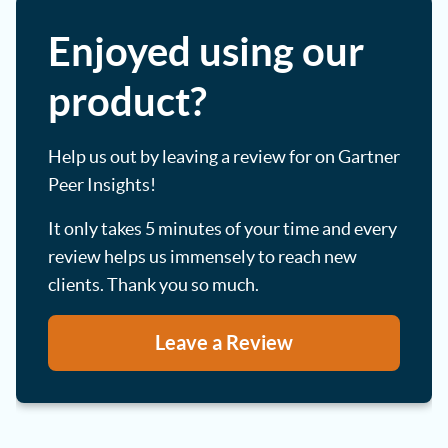
Enjoyed using our
product?
Help us out by leaving a review for on Gartner
Peer Insights!
It only takes 5 minutes of your time and every
review helps us immensely to reach new
clients. Thank you so much.
Leave a Review