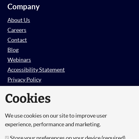
Company
About Us
Careers
Contact
Blog
Webinars
Accessibility Statement
Privacy Policy
Survey Privacy Policy
Cookies
We use cookies on our site to improve user
© Copyright 2026 Hut 6 Security Limited.
experience, performance and marketing.
Hut Six is the trading name of Hut 6 Security
Store your preferences on your device (required)