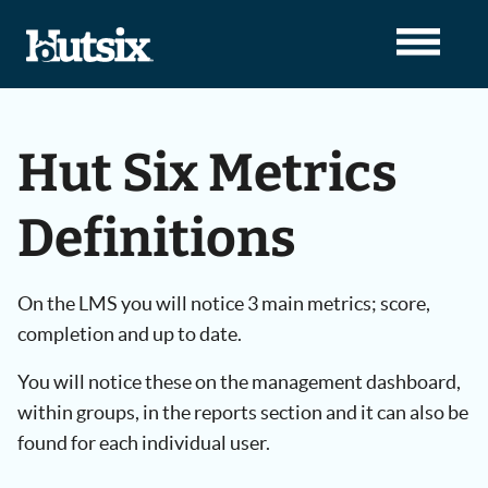
Hut Six Metrics
Definitions
On the LMS you will notice 3 main metrics; score,
completion and up to date.
You will notice these on the management dashboard,
within groups, in the reports section and it can also be
found for each individual user.