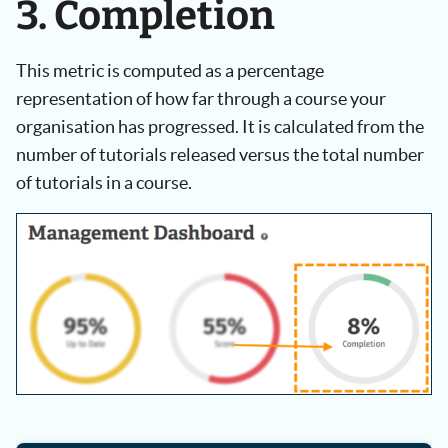
3. Completion
This metric is computed as a percentage
representation of how far through a course your
organisation has progressed. It is calculated from the
number of tutorials released versus the total number
of tutorials in a course.