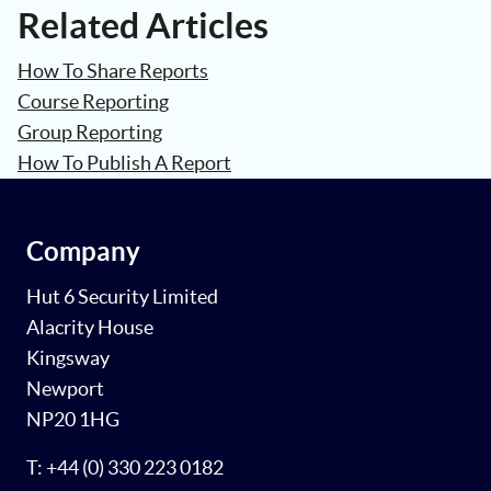
Related Articles
How To Share Reports
Course Reporting
Group Reporting
How To Publish A Report
Company
Hut 6 Security Limited
Alacrity House
Kingsway
Newport
NP20 1HG
T: +44 (0) 330 223 0182