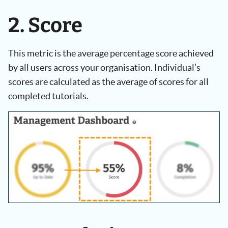
2. Score
This metric is the average percentage score achieved
by all users across your organisation. Individual’s
scores are calculated as the average of scores for all
completed tutorials.