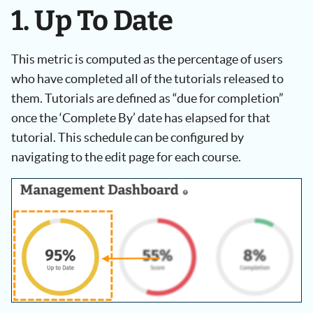
1. Up To Date
This metric is computed as the percentage of users
who have completed all of the tutorials released to
them. Tutorials are defined as “due for completion”
once the ‘Complete By’ date has elapsed for that
tutorial. This schedule can be configured by
navigating to the edit page for each course.