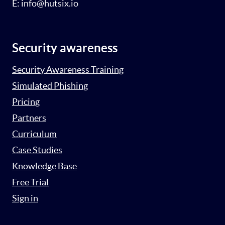
E: info@hutsix.io
Security awareness
Security Awareness Training
Simulated Phishing
Pricing
Partners
Curriculum
Case Studies
Knowledge Base
Free Trial
Sign in