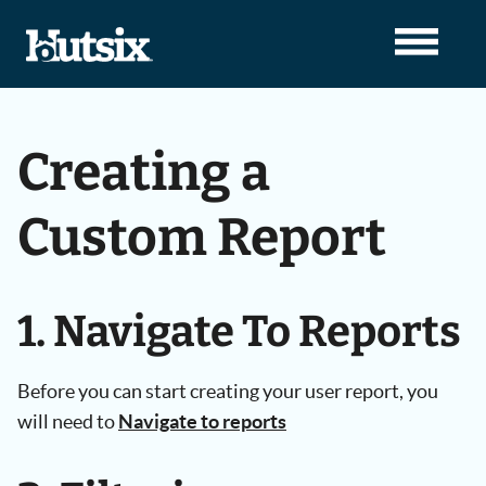
Creating a
Custom Report
1. Navigate To Reports
Before you can start creating your user report, you
will need to
Navigate to reports