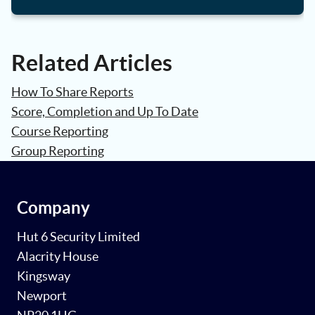
Related Articles
How To Share Reports
Score, Completion and Up To Date
Course Reporting
Group Reporting
Company
Hut 6 Security Limited
Alacrity House
Kingsway
Newport