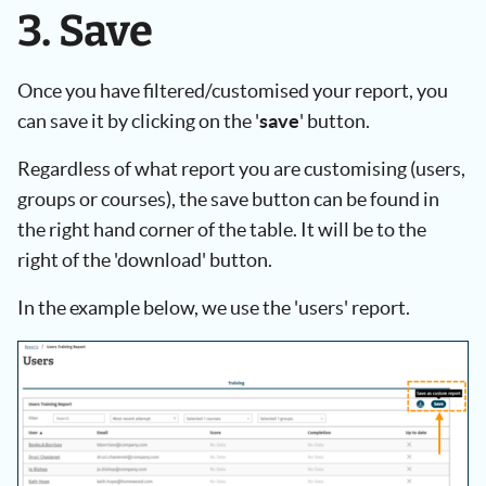
3. Save
Once you have filtered/customised your report, you
can save it by clicking on the '
save
' button.
Regardless of what report you are customising (users,
groups or courses), the save button can be found in
the right hand corner of the table. It will be to the
right of the 'download' button.
In the example below, we use the 'users' report.