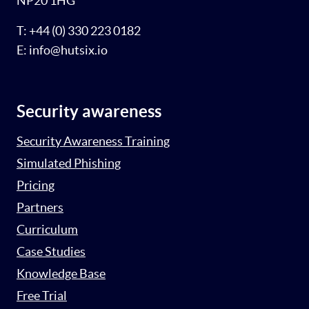
NP20 1HG
T: +44 (0) 330 223 0182
E: info@hutsix.io
Security awareness
Security Awareness Training
Simulated Phishing
Pricing
Partners
Curriculum
Case Studies
Knowledge Base
Free Trial