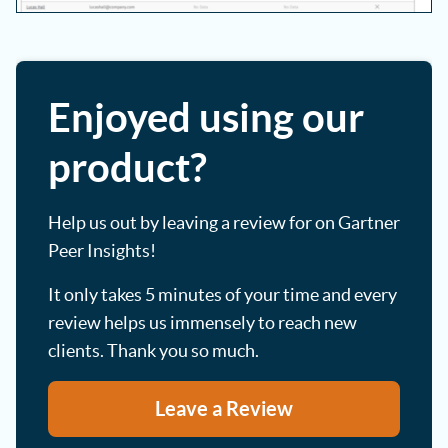
Enjoyed using our
product?
Help us out by leaving a review for on Gartner
Peer Insights!
It only takes 5 minutes of your time and every
review helps us immensely to reach new
clients. Thank you so much.
Leave a Review