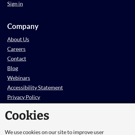
Sign in
Company
About Us
Careers
Contact
Blog
Webinars
Accessibility Statement
Privacy Policy
Survey Privacy Policy
Cookies
We use cookies on our site to improve user