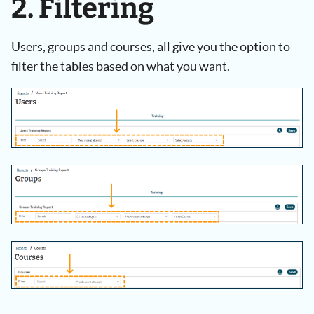
2. Filtering
Users, groups and courses, all give you the option to
filter the tables based on what you want.