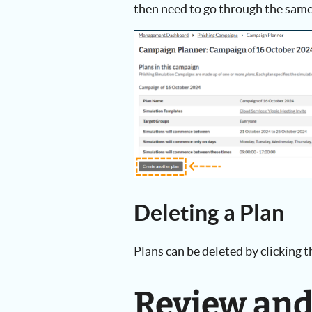
then need to go through the same
Deleting a Plan
Plans can be deleted by clicking 
Review an