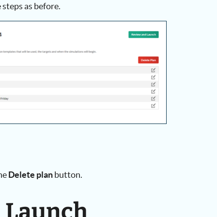
 steps as before.
the
Delete plan
button.
d Launch