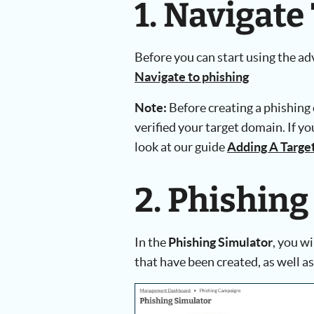
1. Navigate
Before you can start using the a
Navigate to phishing
Note:
Before creating a phishing
verified your target domain. If yo
look at our guide
Adding A Targe
2. Phishing
In the
Phishing Simulator
, you w
that have been created, as well as