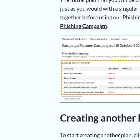
just as you would with a singular
together before using our Phishin
Phishing Campaign
.
Creating another 
To start creating another plan, cl