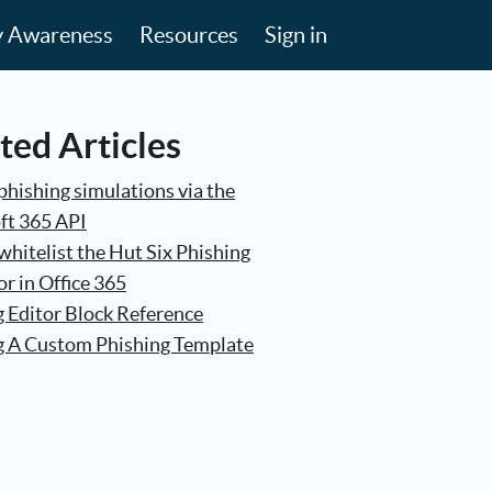
y Awareness
Resources
Sign in
ted Articles
phishing simulations via the
ft 365 API
hitelist the Hut Six Phishing
r in Office 365
g Editor Block Reference
g A Custom Phishing Template