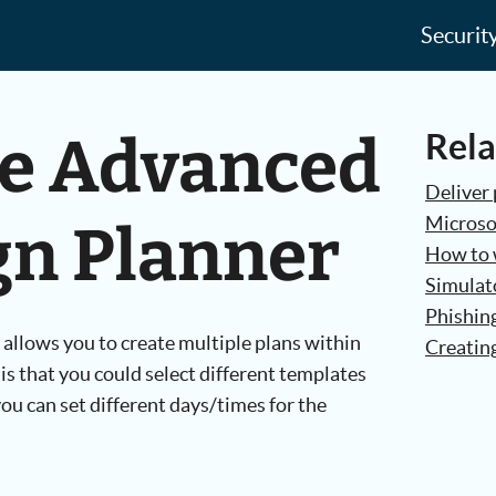
Securit
he Advanced
Rela
Deliver 
Microso
n Planner
How to w
Simulato
Phishin
llows you to create multiple plans within
Creatin
is that you could select different templates
you can set different days/times for the