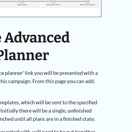
he Advanced
Planner
e planner' link you will be presented with a
 this campaign. From this page you can add,
emplates, which will be sent to the specified
Initially there will be a single, unfinished
hed until all plans are in a finished state.
presented with, will need to be put together