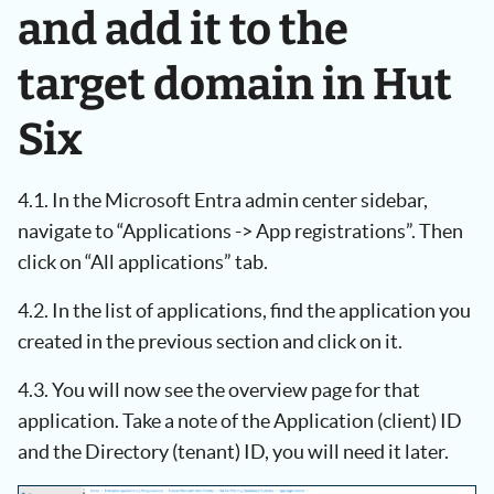
and add it to the
target domain in Hut
Six
4.1. In the Microsoft Entra admin center sidebar,
navigate to “Applications -> App registrations”. Then
click on “All applications” tab.
4.2. In the list of applications, find the application you
created in the previous section and click on it.
4.3. You will now see the overview page for that
application. Take a note of the Application (client) ID
and the Directory (tenant) ID, you will need it later.