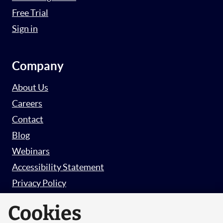
Free Trial
Sign in
Company
About Us
Careers
Contact
Blog
Webinars
Accessibility Statement
Privacy Policy
Survey Privacy Policy
Cookies