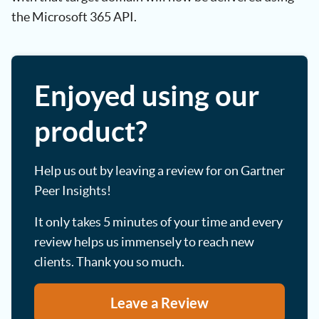
the Microsoft 365 API.
Enjoyed using our
product?
Help us out by leaving a review for on Gartner
Peer Insights!
It only takes 5 minutes of your time and every
review helps us immensely to reach new
clients. Thank you so much.
Leave a Review