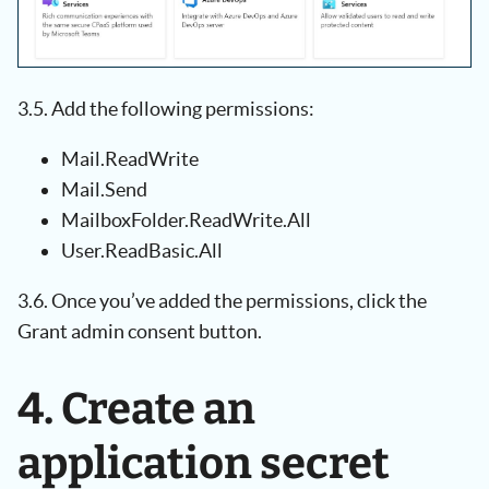
3.5. Add the following permissions:
Mail.ReadWrite
Mail.Send
MailboxFolder.ReadWrite.All
User.ReadBasic.All
3.6. Once you’ve added the permissions, click the
Grant admin consent button.
4. Create an
application secret