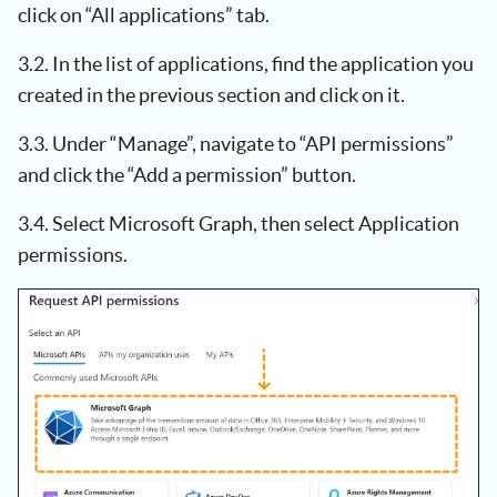
click on “All applications” tab.
3.2. In the list of applications, find the application you
created in the previous section and click on it.
3.3. Under “Manage”, navigate to “API permissions”
and click the “Add a permission” button.
3.4. Select Microsoft Graph, then select Application
permissions.