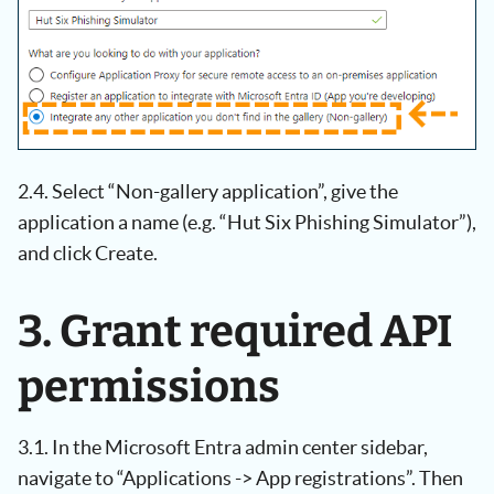
2.4. Select “Non-gallery application”, give the
application a name (e.g. “Hut Six Phishing Simulator”),
and click Create.
3. Grant required API
permissions
3.1. In the Microsoft Entra admin center sidebar,
navigate to “Applications -> App registrations”. Then