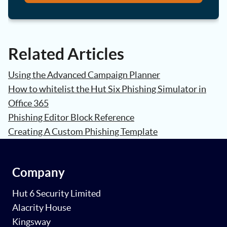
Related Articles
Using the Advanced Campaign Planner
How to whitelist the Hut Six Phishing Simulator in
Office 365
Phishing Editor Block Reference
Creating A Custom Phishing Template
Company
Hut 6 Security Limited
Alacrity House
Kingsway