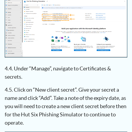
4.4. Under “Manage”, navigate to Certificates &
secrets.
4.5. Click on “New client secret”. Give your secret a
name and click “Add”. Take a note of the expiry date, as
you will need to create a new client secret before then
for the Hut Six Phishing Simulator to continue to
operate.