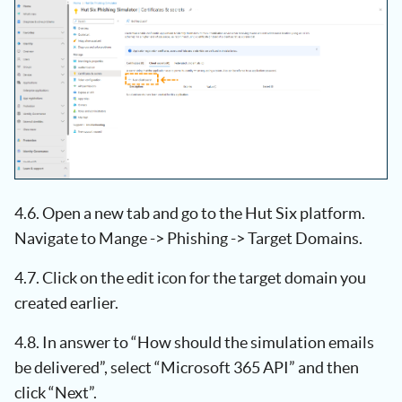
4.6. Open a new tab and go to the Hut Six platform.
Navigate to Mange -> Phishing -> Target Domains.
4.7. Click on the edit icon for the target domain you
created earlier.
4.8. In answer to “How should the simulation emails
be delivered”, select “Microsoft 365 API” and then
click “Next”.