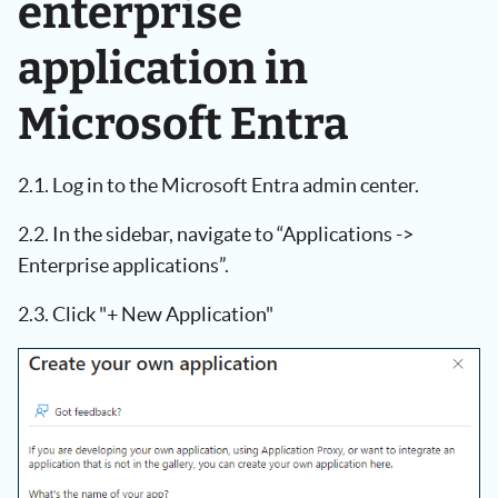
enterprise
application in
Microsoft Entra
2.1. Log in to the Microsoft Entra admin center.
2.2. In the sidebar, navigate to “Applications ->
Enterprise applications”.
2.3. Click "+ New Application"