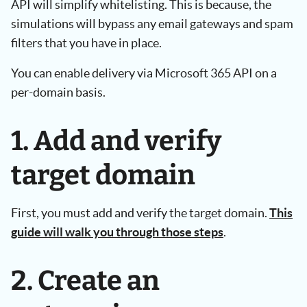
API will simplify whitelisting. This is because, the
simulations will bypass any email gateways and spam
filters that you have in place.
You can enable delivery via Microsoft 365 API on a
per-domain basis.
1. Add and verify
target domain
First, you must add and verify the target domain.
This
guide will walk you through those steps
.
2. Create an