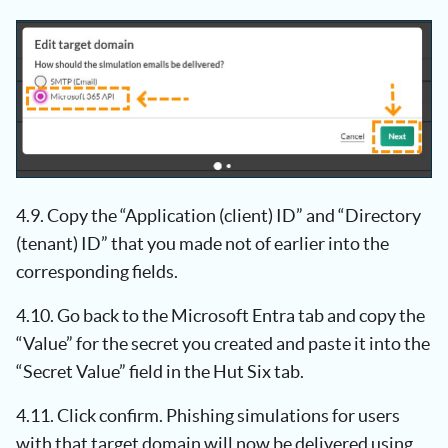
4.9. Copy the “Application (client) ID” and “Directory
(tenant) ID” that you made not of earlier into the
corresponding fields.
4.10. Go back to the Microsoft Entra tab and copy the
“Value” for the secret you created and paste it into the
“Secret Value” field in the Hut Six tab.
4.11. Click confirm. Phishing simulations for users
with that target domain will now be delivered using