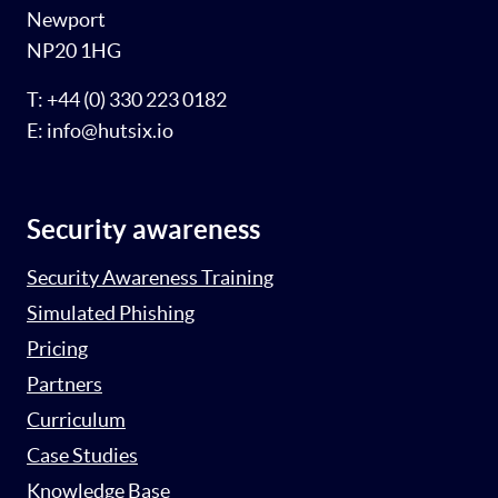
Newport
NP20 1HG
T: +44 (0) 330 223 0182
E: info@hutsix.io
Security awareness
Security Awareness Training
Simulated Phishing
Pricing
Partners
Curriculum
Case Studies
Knowledge Base