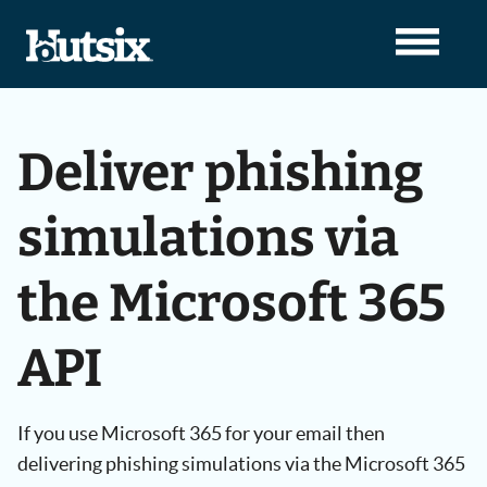
Deliver phishing
simulations via
the Microsoft 365
API
If you use Microsoft 365 for your email then
delivering phishing simulations via the Microsoft 365