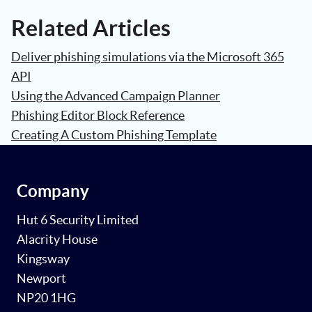
Related Articles
Deliver phishing simulations via the Microsoft 365
API
Using the Advanced Campaign Planner
Phishing Editor Block Reference
Creating A Custom Phishing Template
Company
Hut 6 Security Limited
Alacrity House
Kingsway
Newport
NP20 1HG