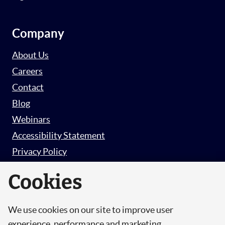
Company
About Us
Careers
Contact
Blog
Webinars
Accessibility Statement
Privacy Policy
Survey Privacy Policy
Cookies
We use cookies on our site to improve user
© Copyright 2026 Hut 6 Security Limited.
experience, performance and marketing.