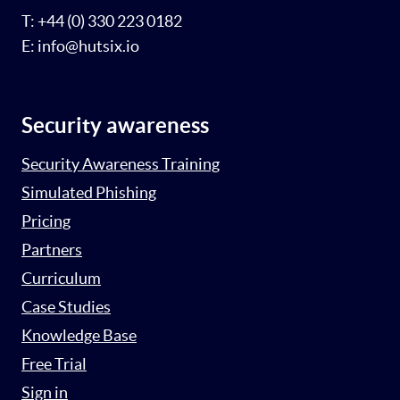
T: +44 (0) 330 223 0182
E: info@hutsix.io
Security awareness
Security Awareness Training
Simulated Phishing
Pricing
Partners
Curriculum
Case Studies
Knowledge Base
Free Trial
Sign in