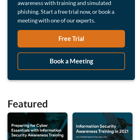
awareness with training and simulated
phishing. Start a free trial now, or book a
meeting with one of our experts.
Free Trial
Book a Meeting
Featured