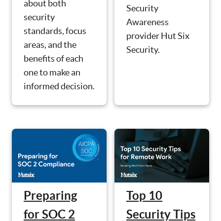
about both
Security
security
Awareness
standards, focus
provider Hut Six
areas, and the
Security.
benefits of each
one to make an
informed decision.
Preparing
Top 10
for SOC 2
Security Tips