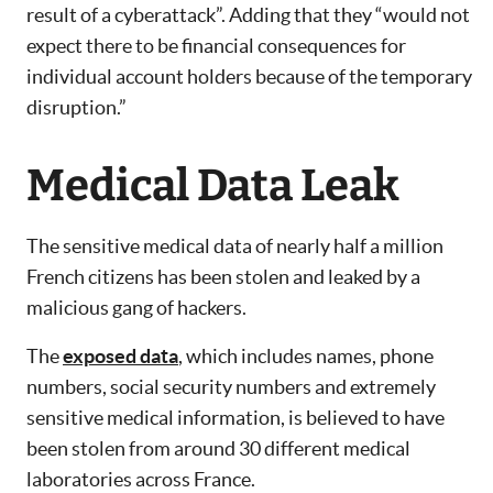
result of a cyberattack”. Adding that they “would not
expect there to be financial consequences for
individual account holders because of the temporary
disruption.”
Medical Data Leak
The sensitive medical data of nearly half a million
French citizens has been stolen and leaked by a
malicious gang of hackers.
The
exposed data
, which includes names, phone
numbers, social security numbers and extremely
sensitive medical information, is believed to have
been stolen from around 30 different medical
laboratories across France.