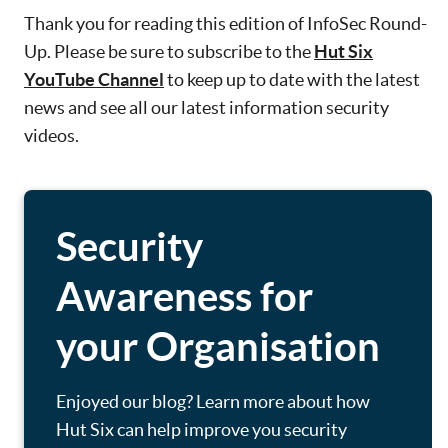
Thank you for reading this edition of InfoSec Round-
Up. Please be sure to subscribe to the
Hut Six
YouTube Channel
to keep up to date with the latest
news and see all our latest information security
videos.
Security
Awareness for
your Organisation
Enjoyed our blog? Learn more about how
Hut Six can help improve you security