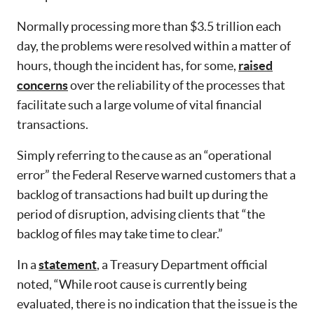
Normally processing more than $3.5 trillion each
day, the problems were resolved within a matter of
hours, though the incident has, for some,
raised
concerns
over the reliability of the processes that
facilitate such a large volume of vital financial
transactions.
Simply referring to the cause as an “operational
error” the Federal Reserve warned customers that a
backlog of transactions had built up during the
period of disruption, advising clients that “the
backlog of files may take time to clear.”
In a
statement
, a Treasury Department official
noted, “While root cause is currently being
evaluated, there is no indication that the issue is the