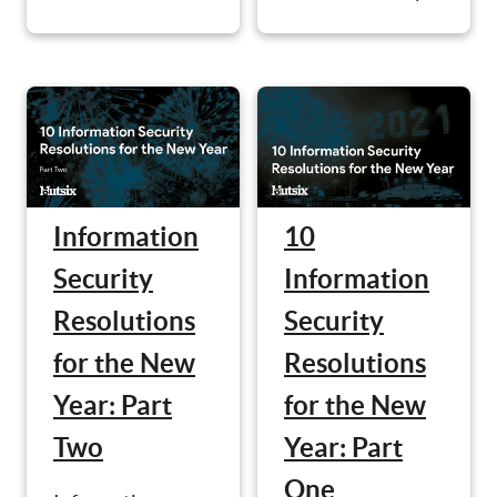
Information
10
Security
Information
Resolutions
Security
for the New
Resolutions
Year: Part
for the New
Two
Year: Part
One