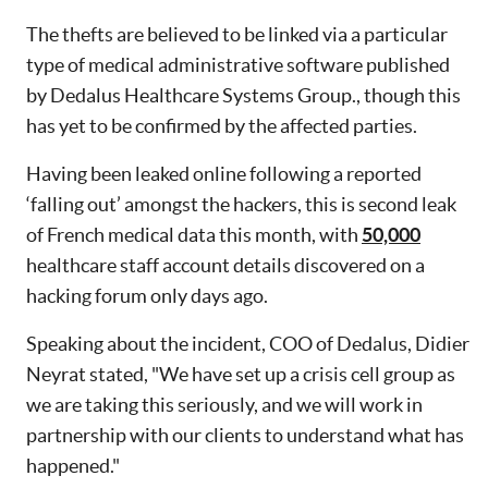
The thefts are believed to be linked via a particular
type of medical administrative software published
by Dedalus Healthcare Systems Group., though this
has yet to be confirmed by the affected parties.
Having been leaked online following a reported
‘falling out’ amongst the hackers, this is second leak
of French medical data this month, with
50,000
healthcare staff account details discovered on a
hacking forum only days ago.
Speaking about the incident, COO of Dedalus, Didier
Neyrat stated, "We have set up a crisis cell group as
we are taking this seriously, and we will work in
partnership with our clients to understand what has
happened."