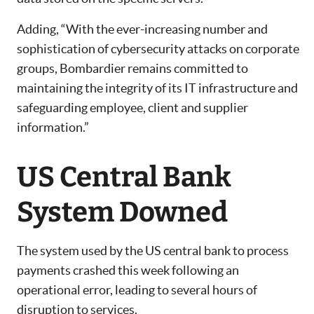
Adding, “With the ever-increasing number and
sophistication of cybersecurity attacks on corporate
groups, Bombardier remains committed to
maintaining the integrity of its IT infrastructure and
safeguarding employee, client and supplier
information.”
US Central Bank
System Downed
The system used by the US central bank to process
payments crashed this week following an
operational error, leading to several hours of
disruption to services.