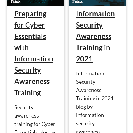
Preparing
Information
for Cyber
Security
Essentials
Awareness
with
Training in
Information
2021
Security
Information
Awareness
Security
Awareness
Training
Training in 2021
blog by
Security
information
awareness
security
training for Cyber
awareness
Essentials blog by