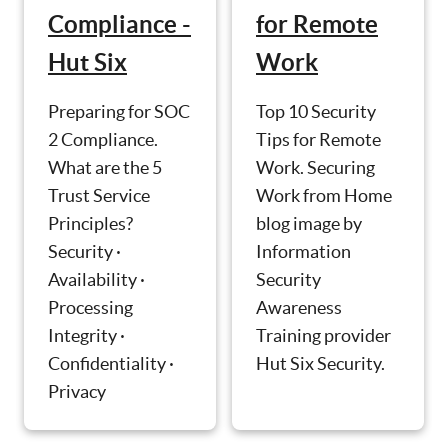
Compliance -
for Remote
Hut Six
Work
Preparing for SOC
Top 10 Security
2 Compliance.
Tips for Remote
What are the 5
Work. Securing
Trust Service
Work from Home
Principles?
blog image by
Security ·
Information
Availability ·
Security
Processing
Awareness
Integrity ·
Training provider
Confidentiality ·
Hut Six Security.
Privacy