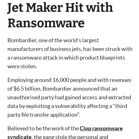
Jet Maker Hit with
Ransomware
Bombardier, one of the world’s largest
manufacturers of business jets, has been struck with
a ransomware attack in which product blueprints
were stolen.
Employing around 16,000 people and with revenues
of $6.5 billion, Bombardier announced that an
unauthorised party had gained access and extracted
data by exploiting a vulnerability affecting a “third
party file transfer application”.
Believed to be the work of the
Clop ransomware
syndicate
, the gang stole the personal and