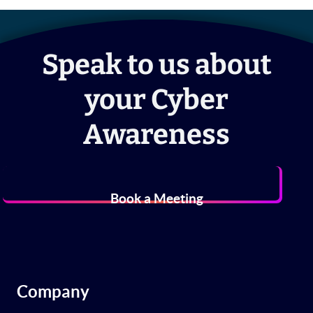
Speak to us about
your Cyber
Awareness
Book a Meeting
Company