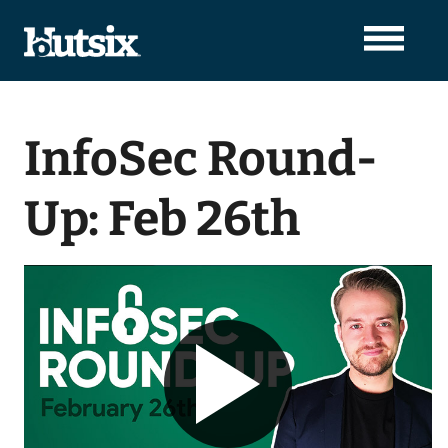
InfoSec Round-
Up: Feb 26th