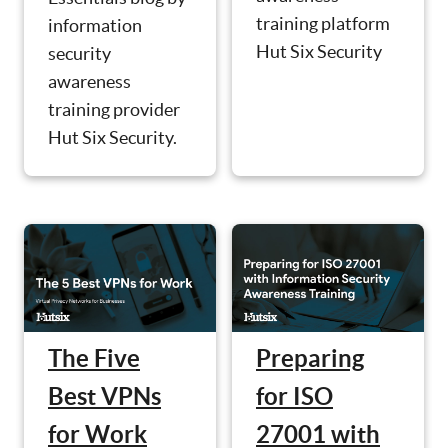
training platform
information
Hut Six Security
security
awareness
training provider
Hut Six Security.
The Five
Preparing
Best VPNs
for ISO
for Work
27001 with