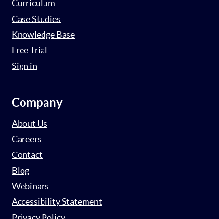
Curriculum
Case Studies
Knowledge Base
Free Trial
Sign in
Company
About Us
Careers
Contact
Blog
Webinars
Accessibility Statement
Privacy Policy