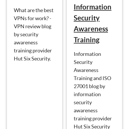
Information
What are the best
Security
VPNs for work? -
VPN review blog
Awareness
by security
Training
awareness
training provider
Information
Hut Six Security.
Security
Awareness
Training and ISO
27001 blog by
information
security
awareness
training provider
Hut Six Security