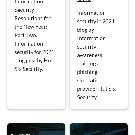
Information
Security
Information
Resolutions for
security in 2021:
the New Year:
blog by
Part Two.
Information
Information
security
security for 2021
awareness
blog post by Hut
training and
Six Security.
phishing
simulation
provider Hut Six
Security.