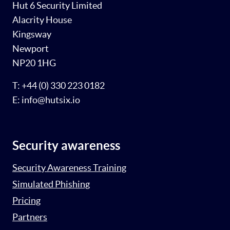
Hut 6 Security Limited
Alacrity House
Kingsway
Newport
NP20 1HG
T: +44 (0) 330 223 0182
E: info@hutsix.io
Security awareness
Security Awareness Training
Simulated Phishing
Pricing
Partners