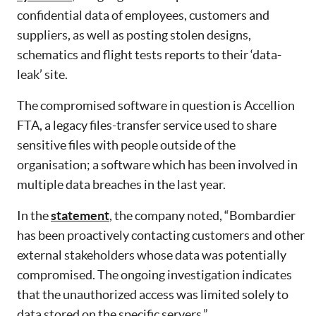
confidential data of employees, customers and
suppliers, as well as posting stolen designs,
schematics and flight tests reports to their ‘data-
leak’ site.
The compromised software in question is Accellion
FTA, a legacy files-transfer service used to share
sensitive files with people outside of the
organisation; a software which has been involved in
multiple data breaches in the last year.
In the
statement
, the company noted, “Bombardier
has been proactively contacting customers and other
external stakeholders whose data was potentially
compromised. The ongoing investigation indicates
that the unauthorized access was limited solely to
data stored on the specific servers.”