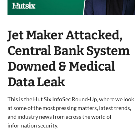
Jet Maker Attacked,
Central Bank System
Downed & Medical
Data Leak
This is the Hut Six InfoSec Round-Up, where we look
at some of the most pressing matters, latest trends,
and industry news from across the world of
information security.