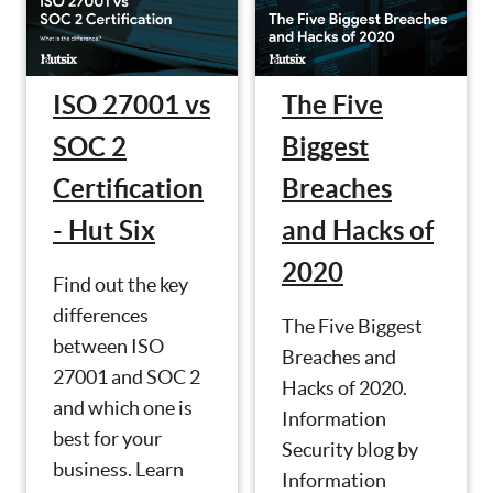
ISO 27001 vs
The Five
SOC 2
Biggest
Certification
Breaches
- Hut Six
and Hacks of
2020
Find out the key
differences
The Five Biggest
between ISO
Breaches and
27001 and SOC 2
Hacks of 2020.
and which one is
Information
best for your
Security blog by
business. Learn
Information