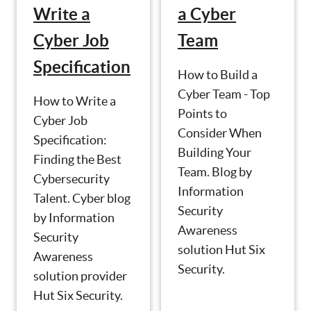
Write a
a Cyber
Cyber Job
Team
Specification
How to Build a
Cyber Team - Top
How to Write a
Points to
Cyber Job
Consider When
Specification:
Building Your
Finding the Best
Team. Blog by
Cybersecurity
Information
Talent. Cyber blog
Security
by Information
Awareness
Security
solution Hut Six
Awareness
Security.
solution provider
Hut Six Security.