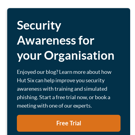
Security
Awareness for
your Organisation
Enjoyed our blog? Learn more about how
Hut Six can help improve you security
awareness with training and simulated
phishing. Start a free trial now, or book a
meeting with one of our experts.
Free Trial