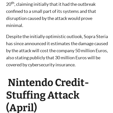
th
20
, claiming initially that it had the outbreak
confined to a small part of its systems and that
disruption caused by the attack would prove
minimal.
Despite the initially optimistic outlook, Sopra Steria
has since announced it estimates the damage caused
by the attack will cost the company 50 million Euros,
also stating publicly that 30 million Euros will be
covered by cybersecurity insurance.
Nintendo Credit-
Stuffing Attack
(April)