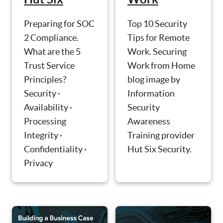
Preparing for SOC
Top 10 Security
2 Compliance.
Tips for Remote
What are the 5
Work. Securing
Trust Service
Work from Home
Principles?
blog image by
Security ·
Information
Availability ·
Security
Processing
Awareness
Integrity ·
Training provider
Confidentiality ·
Hut Six Security.
Privacy