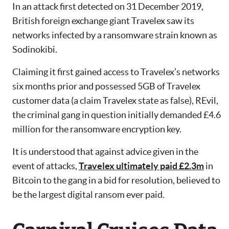
In an attack first detected on 31 December 2019,
British foreign exchange giant Travelex saw its
networks infected by a ransomware strain known as
Sodinokibi.
Claiming it first gained access to Travelex’s networks
six months prior and possessed 5GB of Travelex
customer data (a claim Travelex state as false), REvil,
the criminal gang in question initially demanded £4.6
million for the ransomware encryption key.
It is understood that against advice given in the
event of attacks,
Travelex ultimately paid £2.3m
in
Bitcoin to the gang in a bid for resolution, believed to
be the largest digital ransom ever paid.