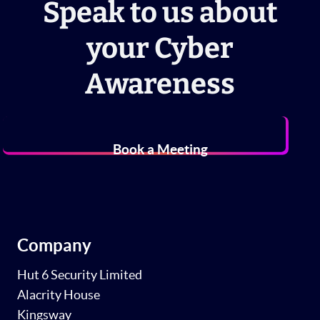
Speak to us about
your Cyber
Awareness
Book a Meeting
Company
Hut 6 Security Limited
Alacrity House
Kingsway