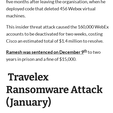
five months after leaving the organisation, when he
deployed code that deleted 456 Webex virtual
machines.
This insider threat attack caused the 160,000 WebEx
accounts to be deactivated for two weeks, costing
Cisco an estimated total of $1.4 million to resolve.
th
Ramesh was sentenced on December 9
to two
years in prison and a fine of $15,000.
Travelex
Ransomware Attack
(January)