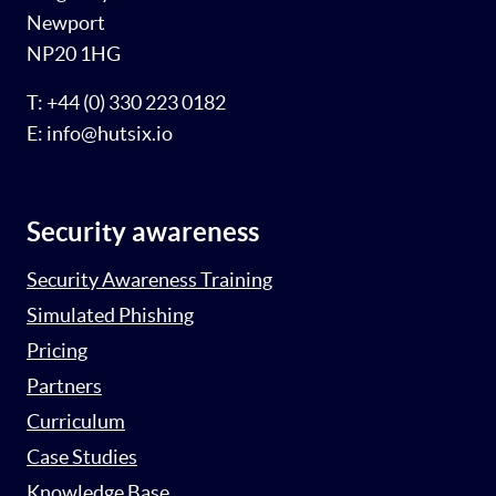
Newport
NP20 1HG
T: +44 (0) 330 223 0182
E: info@hutsix.io
Security awareness
Security Awareness Training
Simulated Phishing
Pricing
Partners
Curriculum
Case Studies
Knowledge Base