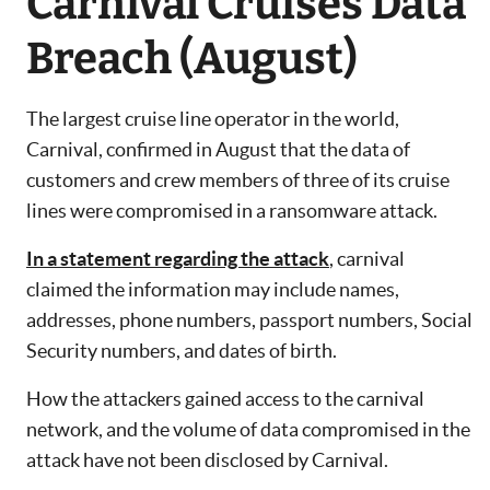
Carnival Cruises Data
Breach (August)
The largest cruise line operator in the world,
Carnival, confirmed in August that the data of
customers and crew members of three of its cruise
lines were compromised in a ransomware attack.
In a statement regarding the attack
, carnival
claimed the information may include names,
addresses, phone numbers, passport numbers, Social
Security numbers, and dates of birth.
How the attackers gained access to the carnival
network, and the volume of data compromised in the
attack have not been disclosed by Carnival.