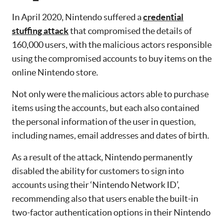
In April 2020, Nintendo suffered a
credential
stuffing attack
that compromised the details of
160,000 users, with the malicious actors responsible
using the compromised accounts to buy items on the
online Nintendo store.
Not only were the malicious actors able to purchase
items using the accounts, but each also contained
the personal information of the user in question,
including names, email addresses and dates of birth.
As a result of the attack, Nintendo permanently
disabled the ability for customers to sign into
accounts using their ‘Nintendo Network ID’,
recommending also that users enable the built-in
two-factor authentication options in their Nintendo