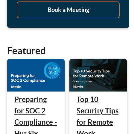
Book a Meeting
Featured
Preparing
Top 10
for SOC 2
Security Tips
Compliance -
for Remote
Hut Six
Work