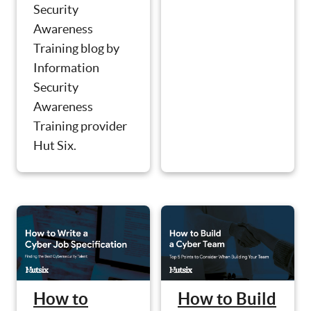
Security
Awareness
Training blog by
Information
Security
Awareness
Training provider
Hut Six.
How to
How to Build