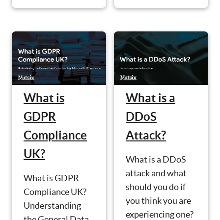
What is
What is a
GDPR
DDoS
Compliance
Attack?
UK?
What is a DDoS
attack and what
What is GDPR
should you do if
Compliance UK?
you think you are
Understanding
experiencing one?
the General Data