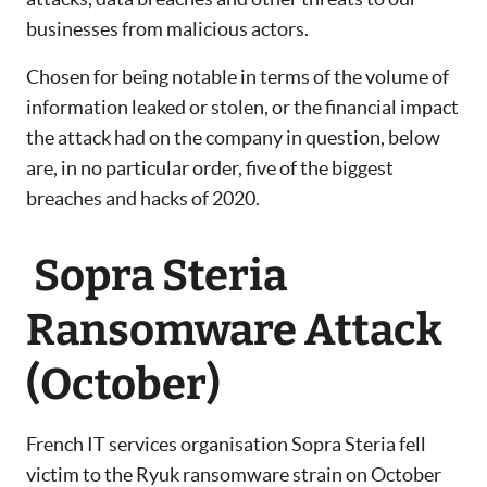
businesses from malicious actors.
Chosen for being notable in terms of the volume of
information leaked or stolen, or the financial impact
the attack had on the company in question, below
are, in no particular order, five of the biggest
breaches and hacks of 2020.
Sopra Steria
Ransomware Attack
(October)
French IT services organisation Sopra Steria fell
victim to the Ryuk ransomware strain on October