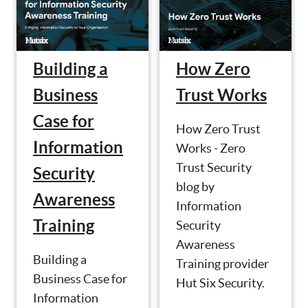
Building a
How Zero
Business
Trust Works
Case for
How Zero Trust
Information
Works - Zero
Trust Security
Security
blog by
Awareness
Information
Training
Security
Awareness
Building a
Training provider
Business Case for
Hut Six Security.
Information