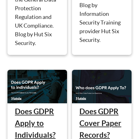
Blog by
Protection
Information
Regulation and
Security Training
UK Compliance.
provider Hut Six
Blog by Hut Six
Security.
Security.
Does GDPR
Does GDPR
Apply to
Cover Paper
Individuals?
Records?