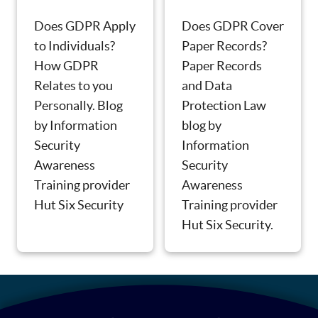
Does GDPR Apply
Does GDPR Cover
to Individuals?
Paper Records?
How GDPR
Paper Records
Relates to you
and Data
Personally. Blog
Protection Law
by Information
blog by
Security
Information
Awareness
Security
Training provider
Awareness
Hut Six Security
Training provider
Hut Six Security.