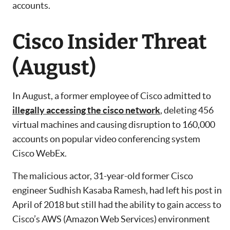
accounts.
Cisco Insider Threat
(August)
In August, a former employee of Cisco admitted to
illegally accessing the cisco network
, deleting 456
virtual machines and causing disruption to 160,000
accounts on popular video conferencing system
Cisco WebEx.
The malicious actor, 31-year-old former Cisco
engineer Sudhish Kasaba Ramesh, had left his post in
April of 2018 but still had the ability to gain access to
Cisco’s AWS (Amazon Web Services) environment