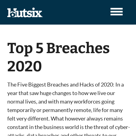
Top 5 Breaches
2020
The Five Biggest Breaches and Hacks of 2020: In a
year that saw huge changes to how we live our
normal lives, and with many workforces going
temporarily or permanently remote, life for many
felt very different. What however always remains
constant in the business world is the threat of cyber-
attacks, data breaches and other threats to our