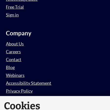
Free Trial
Sign in
Company
About Us
Careers
Contact
Blog
Webinars
Accessibility Statement
Privacy Policy
Survey Privacy Policy
Cookies