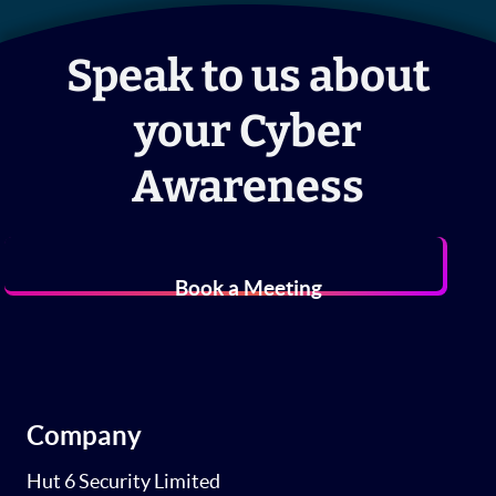
Speak to us about
your Cyber
Awareness
Book a Meeting
Company
Hut 6 Security Limited