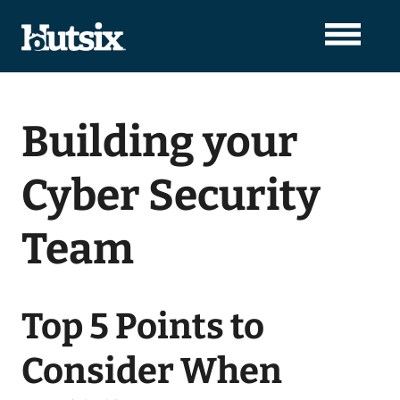
Building your
Cyber Security
Team
Top 5 Points to
Consider When