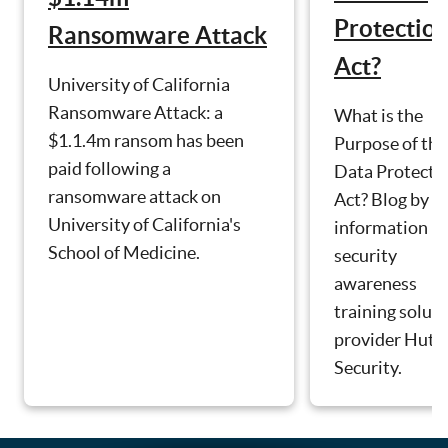
Protectio
Ransomware Attack
Act?
University of California
Ransomware Attack: a
What is the
$1.1.4m ransom has been
Purpose of the
paid following a
Data Protecti
ransomware attack on
Act? Blog by
University of California's
information
School of Medicine.
security
awareness
training solut
provider Hut S
Security.