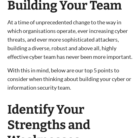
Building Your Team
At a time of unprecedented change to the way in
which organisations operate, ever increasing cyber
threats, and ever more sophisticated attackers,
building a diverse, robust and above all, highly
effective cyber team has never been more important.
With this in mind, below are our top 5 points to
consider when thinking about building your cyber or
information security team.
Identify Your
Strengths and