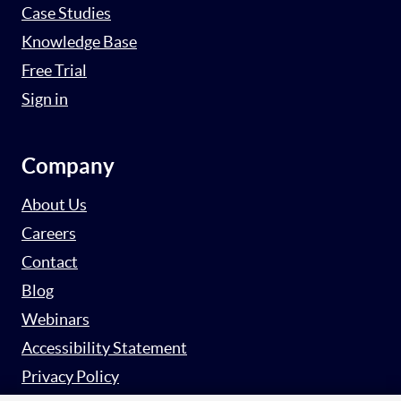
Case Studies
Knowledge Base
Free Trial
Sign in
Company
About Us
Careers
Contact
Blog
Webinars
Accessibility Statement
Privacy Policy