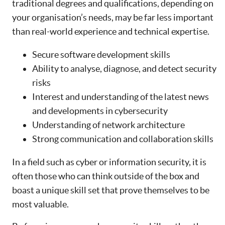
traditional degrees and qualifications, depending on
your organisation’s needs, may be far less important
than real-world experience and technical expertise.
Secure software development skills
Ability to analyse, diagnose, and detect security
risks
Interest and understanding of the latest news
and developments in cybersecurity
Understanding of network architecture
Strong communication and collaboration skills
In a field such as cyber or information security, it is
often those who can think outside of the box and
boast a unique skill set that prove themselves to be
most valuable.