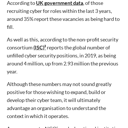
According to
UK government data
, of those
recruiting cyber for roles within the last 3 years,
around 35% report these vacancies as being hard to
fill.
As well as this, according to the non-profit security
consortium
(ISC)²
reports the global number of
unfilled cyber security positions, in 2019, as being
around 4 million, up from 2.93 million the previous
year.
Although these numbers may not sound greatly
positive for those wishing to expand, build or
develop their cyber team, it will ultimately
advantage an organisation to understand the
context in which it operates.