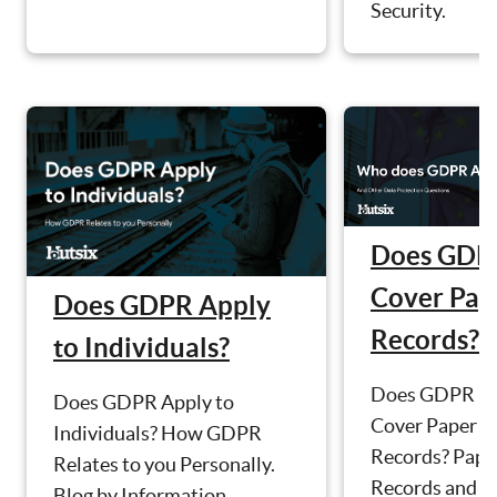
Security.
Does GDP
Cover Pap
Does GDPR Apply
Records?
to Individuals?
Does GDPR
Does GDPR Apply to
Cover Paper
Individuals? How GDPR
Records? Pape
Relates to you Personally.
Records and D
Blog by Information