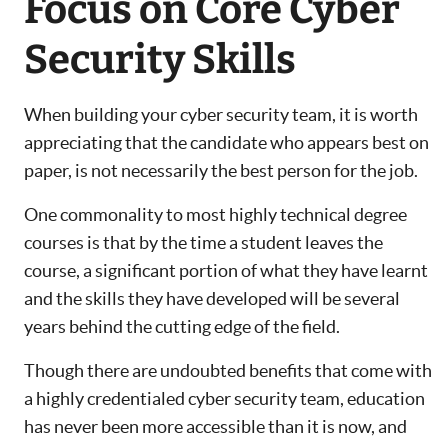
Focus on Core Cyber
Security Skills
When building your cyber security team, it is worth
appreciating that the candidate who appears best on
paper, is not necessarily the best person for the job.
One commonality to most highly technical degree
courses is that by the time a student leaves the
course, a significant portion of what they have learnt
and the skills they have developed will be several
years behind the cutting edge of the field.
Though there are undoubted benefits that come with
a highly credentialed cyber security team, education
has never been more accessible than it is now, and