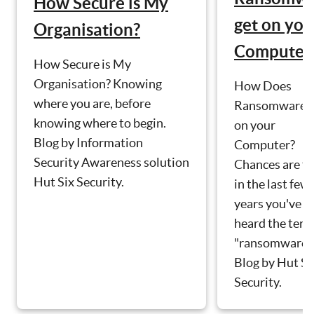
How Secure is My
get on you
Organisation?
Computer
How Secure is My
Organisation? Knowing
How Does
where you are, before
Ransomware g
knowing where to begin.
on your
Blog by Information
Computer?
Security Awareness solution
Chances are th
Hut Six Security.
in the last few
years you've
heard the ter
"ransomware".
Blog by Hut Si
Security.