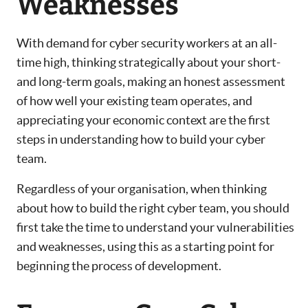
Weaknesses
With demand for cyber security workers at an all-
time high, thinking strategically about your short-
and long-term goals, making an honest assessment
of how well your existing team operates, and
appreciating your economic context are the first
steps in understanding how to build your cyber
team.
Regardless of your organisation, when thinking
about how to build the right cyber team, you should
first take the time to understand your vulnerabilities
and weaknesses, using this as a starting point for
beginning the process of development.