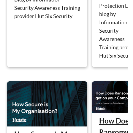
Protection La
Security Awareness Training
blog by
provider Hut Six Security
Information
Security
Awareness
Training provi
Hut Six Securit
How Does
Ransomwa