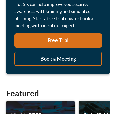
Hut Six can help improve you security
awareness with training and simulated
phishing. Start a free trial now, or book a
meeting with one of our experts.
Free Trial
Book a Meeting
Featured