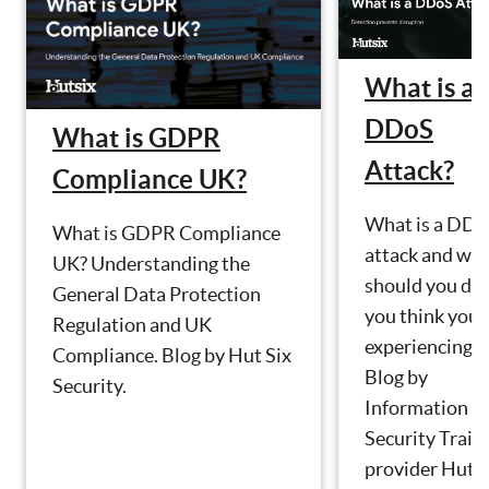
What is a
DDoS
What is GDPR
Attack?
Compliance UK?
What is a DD
What is GDPR Compliance
attack and wh
UK? Understanding the
should you do 
General Data Protection
you think you 
Regulation and UK
experiencing o
Compliance. Blog by Hut Six
Blog by
Security.
Information
Security Train
provider Hut S