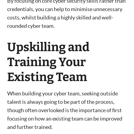
By focusing on core cyber security skills rather than
credentials, you can help to minimise unnecessary
costs, whilst building a highly skilled and well-
rounded cyber team.
Upskilling and
Training Your
Existing Team
When building your cyber team, seeking outside
talent is always going to be part of the process,
though often overlooked is the importance of first
focusing on how an existing team can be improved
and further trained.