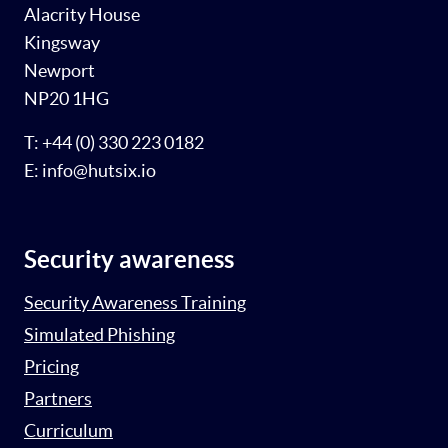
Alacrity House
Kingsway
Newport
NP20 1HG
T: +44 (0) 330 223 0182
E: info@hutsix.io
Security awareness
Security Awareness Training
Simulated Phishing
Pricing
Partners
Curriculum