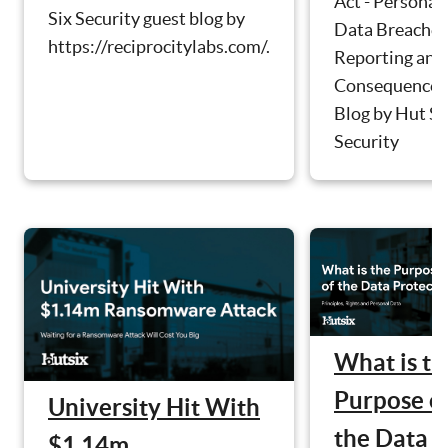
Act - Personal
Six Security guest blog by
Data Breaches
https://reciprocitylabs.com/.
Reporting and
Consequences
Blog by Hut Si
Security
What is th
Purpose o
University Hit With
the Data
$1.14m