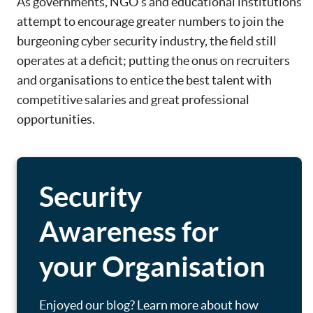
As governments, NGO’s and educational institutions
attempt to encourage greater numbers to join the
burgeoning cyber security industry, the field still
operates at a deficit; putting the onus on recruiters
and organisations to entice the best talent with
competitive salaries and great professional
opportunities.
Security
Awareness for
your Organisation
Enjoyed our blog? Learn more about how