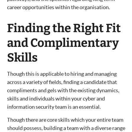
career opportunities within the organisation.
Finding the Right Fit
and Complimentary
Skills
Though this is applicable to hiring and managing
across a variety of fields, finding a candidate that
compliments and gels with the existing dynamics,
skills and individuals within your cyber and
information security team is an essential.
Though there are core skills which your entire team
should possess, building a team with a diverse range