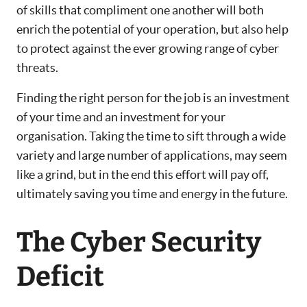
of skills that compliment one another will both
enrich the potential of your operation, but also help
to protect against the ever growing range of cyber
threats.
Finding the right person for the job is an investment
of your time and an investment for your
organisation. Taking the time to sift through a wide
variety and large number of applications, may seem
like a grind, but in the end this effort will pay off,
ultimately saving you time and energy in the future.
The Cyber Security
Deficit