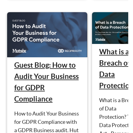
What is a
Breach of
Guest Blog: How to
Data
Audit Your Business
Protectio
for GDPR
Compliance
What is a Brea
of Data
How to Audit Your Business
Protection? T
for GDPR Compliance with
Data Protecti
a GDPR Business audit. Hut