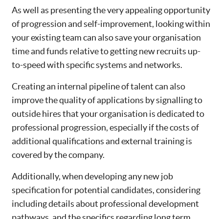
As well as presenting the very appealing opportunity
of progression and self-improvement, looking within
your existing team can also save your organisation
time and funds relative to getting new recruits up-
to-speed with specific systems and networks.
Creating an internal pipeline of talent can also
improve the quality of applications by signalling to
outside hires that your organisation is dedicated to
professional progression, especially if the costs of
additional qualifications and external training is
covered by the company.
Additionally, when developing any new job
specification for potential candidates, considering
including details about professional development
pathways, and the specifics regarding long term