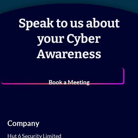
Speak to us about
your Cyber
Awareness
Book a Meeting
Company
Hut 6 Security Limited