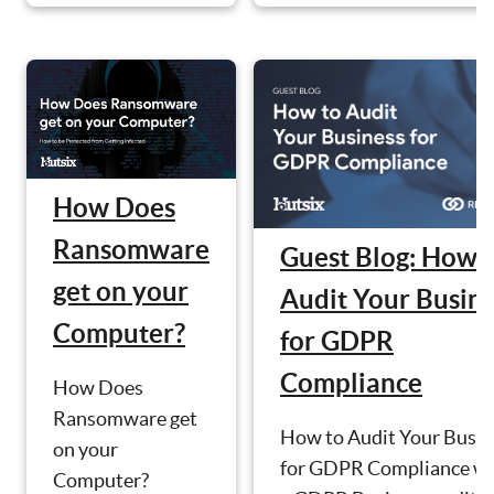
How Does
Ransomware
Guest Blog: How 
get on your
Audit Your Busin
Computer?
for GDPR
Compliance
How Does
Ransomware get
How to Audit Your Busin
on your
for GDPR Compliance wi
Computer?