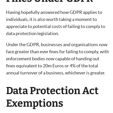
Having hopefully answered how GDPR applies to
individuals, it is also worth taking a moment to
appreciate to potential costs of failing to comply to
data protection legislation.
Under the GDPR, businesses and organisations now
face greater than ever fines for failing to comply, with
enforcement bodies now capable of handing out
fines equivalent to 20m Euros or 4% of the total
annual turnover of a business, whichever is greater.
Data Protection Act
Exemptions