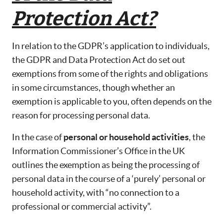
Protection Act?
In relation to the GDPR’s application to individuals,
the GDPR and Data Protection Act do set out
exemptions from some of the rights and obligations
in some circumstances, though whether an
exemption is applicable to you, often depends on the
reason for processing personal data.
In the case of
personal or household activities
, the
Information Commissioner’s Office in the UK
outlines the exemption as being the processing of
personal data in the course of a ‘purely’ personal or
household activity, with “no connection to a
professional or commercial activity”.