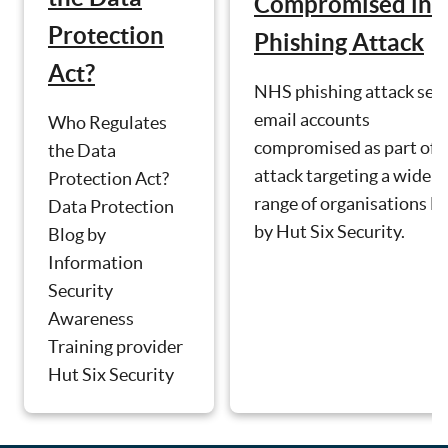
Compromised in
Protection
Phishing Attack
Act?
NHS phishing attack see
email accounts
Who Regulates
compromised as part of 
the Data
attack targeting a wide
Protection Act?
range of organisations B
Data Protection
by Hut Six Security.
Blog by
Information
Security
Awareness
Training provider
Hut Six Security