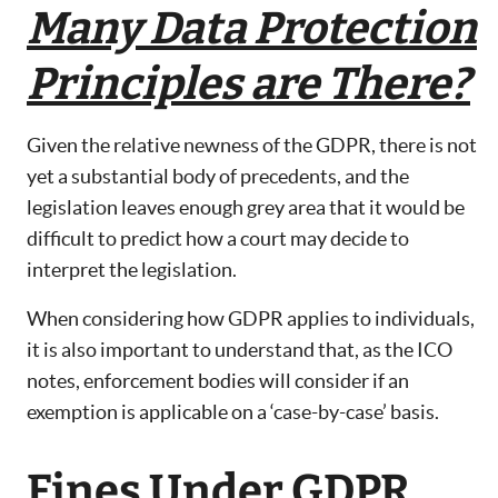
Many Data Protection
Principles are There?
Given the relative newness of the GDPR, there is not
yet a substantial body of precedents, and the
legislation leaves enough grey area that it would be
difficult to predict how a court may decide to
interpret the legislation.
When considering how GDPR applies to individuals,
it is also important to understand that, as the ICO
notes, enforcement bodies will consider if an
exemption is applicable on a ‘case-by-case’ basis.
Fines Under GDPR