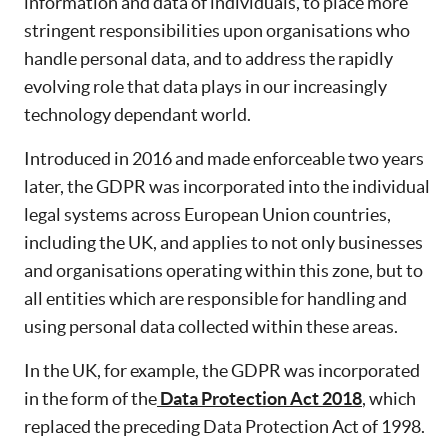
information and data of individuals, to place more
stringent responsibilities upon organisations who
handle personal data, and to address the rapidly
evolving role that data plays in our increasingly
technology dependant world.
Introduced in 2016 and made enforceable two years
later, the GDPR was incorporated into the individual
legal systems across European Union countries,
including the UK, and applies to not only businesses
and organisations operating within this zone, but to
all entities which are responsible for handling and
using personal data collected within these areas.
In the UK, for example, the GDPR was incorporated
in the form of the
Data Protection Act 2018
, which
replaced the preceding Data Protection Act of 1998.