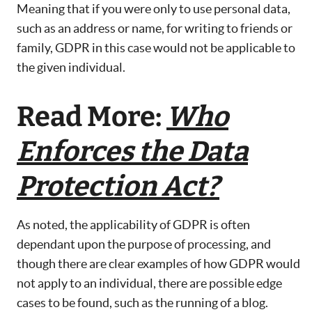
Meaning that if you were only to use personal data,
such as an address or name, for writing to friends or
family, GDPR in this case would not be applicable to
the given individual.
Read More:
Who
Enforces the Data
Protection Act?
As noted, the applicability of GDPR is often
dependant upon the purpose of processing, and
though there are clear examples of how GDPR would
not apply to an individual, there are possible edge
cases to be found, such as the running of a blog.