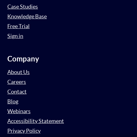
Case Studies
Knowledge Base
Free Trial
Sign in
Company
About Us
Careers
Contact
Blog
Webinars
Accessibility Statement
Privacy Policy