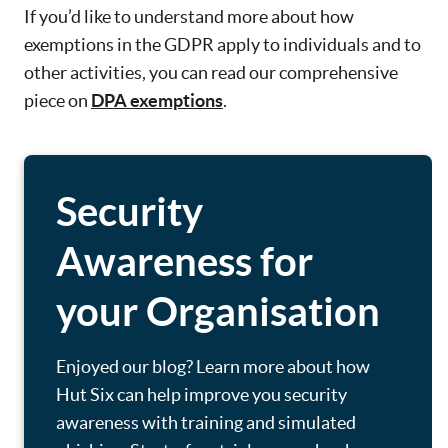
If you’d like to understand more about how
exemptions in the GDPR apply to individuals and to
other activities, you can read our comprehensive
piece on
DPA exemptions
.
Security
Awareness for
your Organisation
Enjoyed our blog? Learn more about how
Hut Six can help improve you security
awareness with training and simulated