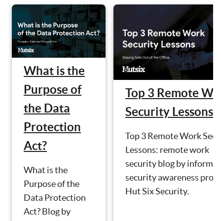
What is the
Purpose of
Top 3 Remote Wo
the Data
Security Lessons
Protection
Top 3 Remote Work Secu
Act?
Lessons: remote work
security blog by informa
What is the
security awareness prov
Purpose of the
Hut Six Security.
Data Protection
Act? Blog by