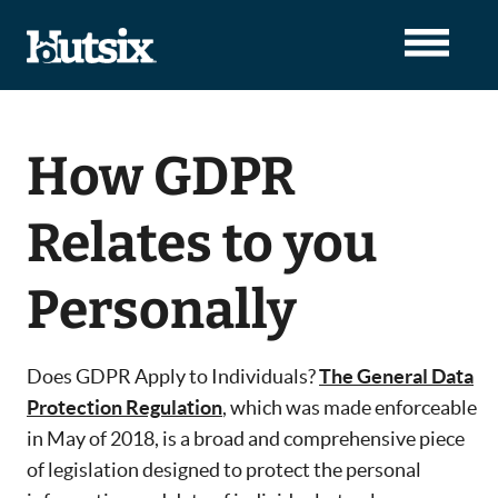
How GDPR
Relates to you
Personally
Does GDPR Apply to Individuals?
The General Data
Protection Regulation
, which was made enforceable
in May of 2018, is a broad and comprehensive piece
of legislation designed to protect the personal