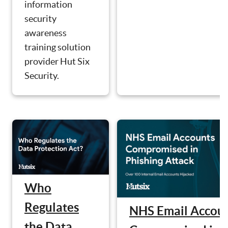
information
security
awareness
training solution
provider Hut Six
Security.
Who
Regulates
NHS Email Accou
the Data