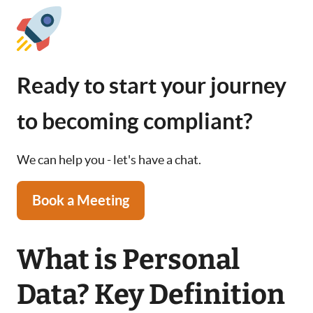
Ready to start your journey
to becoming compliant?
We can help you - let's have a chat.
Book a Meeting
What is Personal
Data? Key Definition