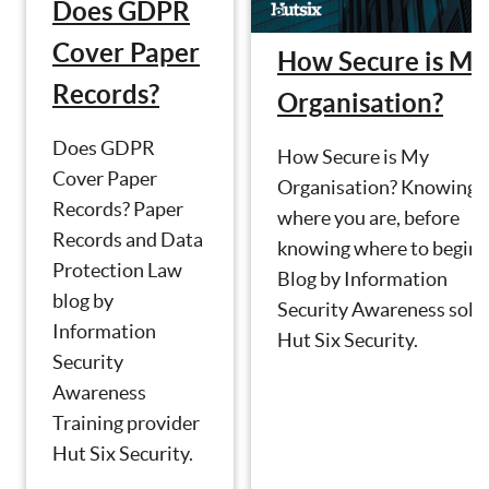
Does GDPR
Cover Paper
How Secure is My
Records?
Organisation?
Does GDPR
How Secure is My
Cover Paper
Organisation? Knowing
Records? Paper
where you are, before
Records and Data
knowing where to begin.
Protection Law
Blog by Information
blog by
Security Awareness solu
Information
Hut Six Security.
Security
Awareness
Training provider
Hut Six Security.