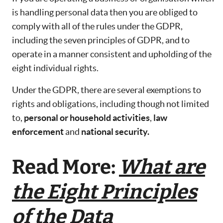
is handling personal data then you are obliged to
comply with all of the rules under the GDPR,
including the seven principles of GDPR, and to
operate in a manner consistent and upholding of the
eight individual rights.
Under the GDPR, there are several exemptions to
rights and obligations, including though not limited
to,
personal or household activities
,
law
enforcement
and
national security.
Read More:
What are
the Eight Principles
of the Data