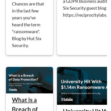
a GDPR Business audit. 
Chances are that
Six Security guest blog b
in the last few
https://reciprocitylabs.c
years you've
heard the term
"ransomware".
Blog by Hut Six
Security.
What is a
Breach of