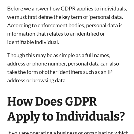
Before we answer how GDPR applies to individuals,
we must first define the key term of ‘personal data’.
According to enforcement bodies, personal data is
information that relates to an identified or
identifiable individual.
Though this may be as simple as a full names,
address or phone number, personal data can also
take the form of other identifiers such as an IP
address or browsing data.
How Does GDPR
Apply to Individuals?
If you are operating a business or organisation which