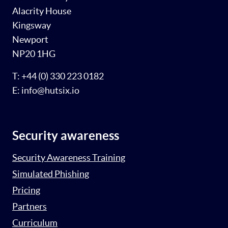
Alacrity House
Kingsway
Newport
NP20 1HG
T: +44 (0) 330 223 0182
E: info@hutsix.io
Security awareness
Security Awareness Training
Simulated Phishing
Pricing
Partners
Curriculum