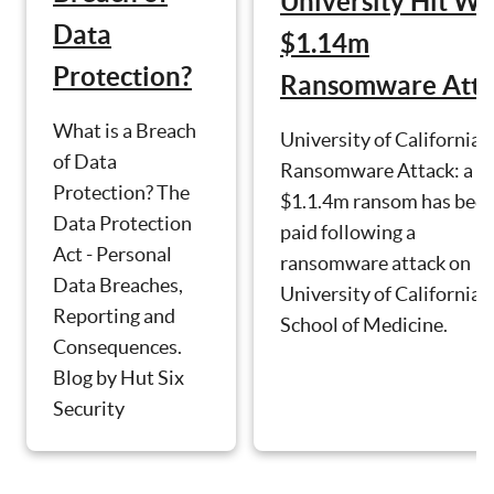
University Hit Wi
Data
$1.14m
Protection?
Ransomware Atta
What is a Breach
University of California
of Data
Ransomware Attack: a
Protection? The
$1.1.4m ransom has bee
Data Protection
paid following a
Act - Personal
ransomware attack on
Data Breaches,
University of California's
Reporting and
School of Medicine.
Consequences.
Blog by Hut Six
Security