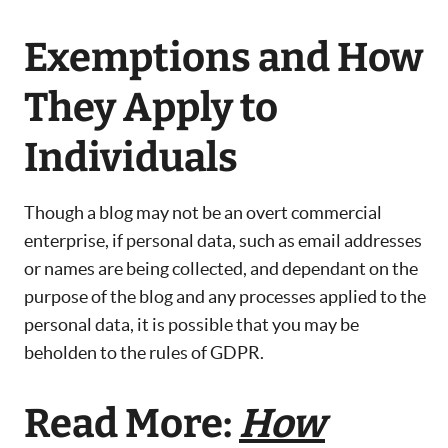
Exemptions and How
They Apply to
Individuals
Though a blog may not be an overt commercial
enterprise, if personal data, such as email addresses
or names are being collected, and dependant on the
purpose of the blog and any processes applied to the
personal data, it is possible that you may be
beholden to the rules of GDPR.
Read More:
How