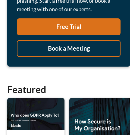
phishing. Start a free trial now, or book a
meeting with one of our experts.
Free Trial
Book a Meeting
Featured