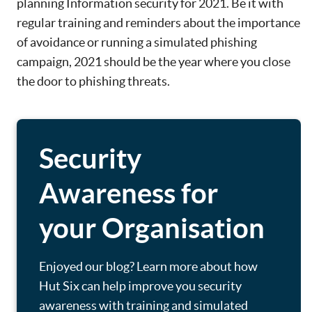
planning Information security for 2021. Be it with
regular training and reminders about the importance
of avoidance or running a simulated phishing
campaign, 2021 should be the year where you close
the door to phishing threats.
Security
Awareness for
your Organisation
Enjoyed our blog? Learn more about how
Hut Six can help improve you security
awareness with training and simulated