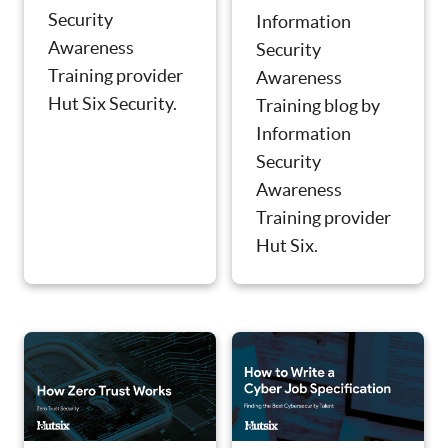
Security
Information
Awareness
Security
Training provider
Awareness
Hut Six Security.
Training blog by
Information
Security
Awareness
Training provider
Hut Six.