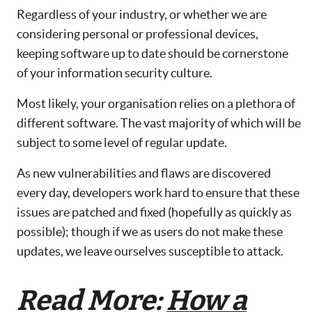
Regardless of your industry, or whether we are
considering personal or professional devices,
keeping software up to date should be cornerstone
of your information security culture.
Most likely, your organisation relies on a plethora of
different software. The vast majority of which will be
subject to some level of regular update.
As new vulnerabilities and flaws are discovered
every day, developers work hard to ensure that these
issues are patched and fixed (hopefully as quickly as
possible); though if we as users do not make these
updates, we leave ourselves susceptible to attack.
Read More:
How a