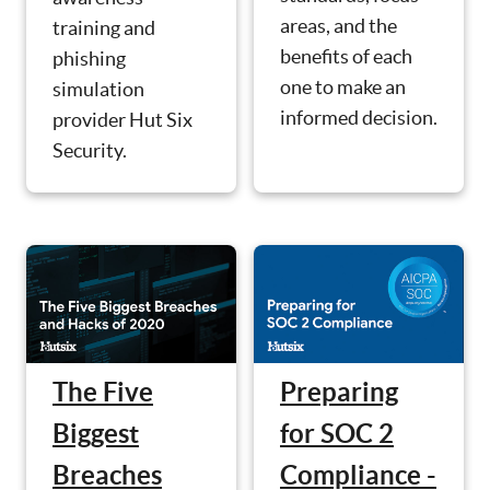
areas, and the
training and
benefits of each
phishing
one to make an
simulation
informed decision.
provider Hut Six
Security.
The Five
Preparing
Biggest
for SOC 2
Breaches
Compliance -