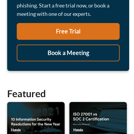
phishing. Start a free trial now, or book a
meeting with one of our experts.
Free Trial
Book a Meeting
Featured