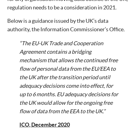
regulation needs to be a consideration in 2021.
Below is a guidance issued by the UK’s data
authority, the Information Commissioner’s Office.
“The EU-UK Trade and Cooperation
Agreement contains a bridging
mechanism that allows the continued free
flow of personal data from the EU/EEA to
the UK after the transition period until
adequacy decisions come into effect, for
up to 6 months. EU adequacy decisions for
the UK would allow for the ongoing free
flow of data from the EEA to the UK.”
ICO, December 2020