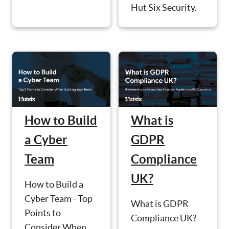
Hut Six Security.
How to Build
What is
a Cyber
GDPR
Team
Compliance
UK?
How to Build a
Cyber Team - Top
What is GDPR
Points to
Compliance UK?
Consider When