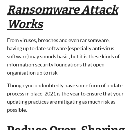
Ransomware Attack
Works
From viruses, breaches and even ransomware,
having up to date software (especially anti-virus
software) may sounds basic, but it is these kinds of
information security foundations that open
organisation up to risk.
Though you undoubtedly have some form of update
process in place, 2021 is the year to ensure that your
updating practices are mitigating as much risk as
possible.