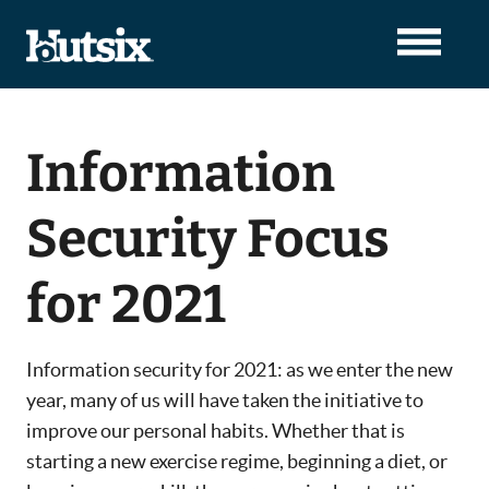
Information
Security Focus
for 2021
Information security for 2021: as we enter the new
year, many of us will have taken the initiative to
improve our personal habits. Whether that is
starting a new exercise regime, beginning a diet, or