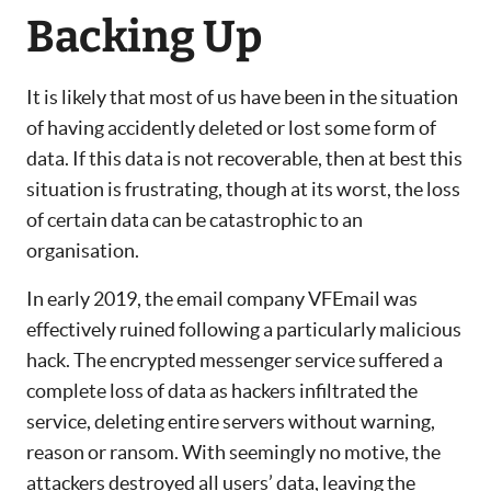
Backing Up
It is likely that most of us have been in the situation
of having accidently deleted or lost some form of
data. If this data is not recoverable, then at best this
situation is frustrating, though at its worst, the loss
of certain data can be catastrophic to an
organisation.
In early 2019, the email company VFEmail was
effectively ruined following a particularly malicious
hack. The encrypted messenger service suffered a
complete loss of data as hackers infiltrated the
service, deleting entire servers without warning,
reason or ransom. With seemingly no motive, the
attackers destroyed all users’ data, leaving the