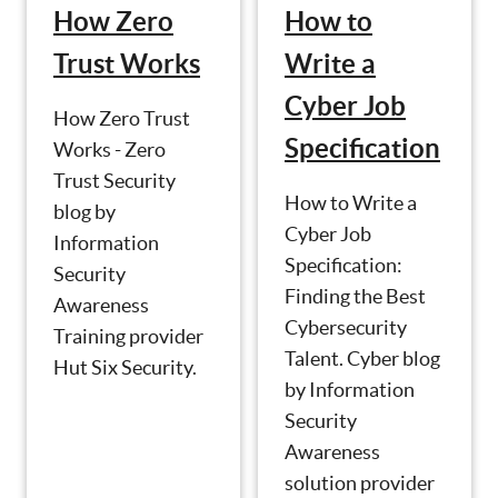
How Zero
How to
Trust Works
Write a
Cyber Job
How Zero Trust
Specification
Works - Zero
Trust Security
How to Write a
blog by
Cyber Job
Information
Specification:
Security
Finding the Best
Awareness
Cybersecurity
Training provider
Talent. Cyber blog
Hut Six Security.
by Information
Security
Awareness
solution provider