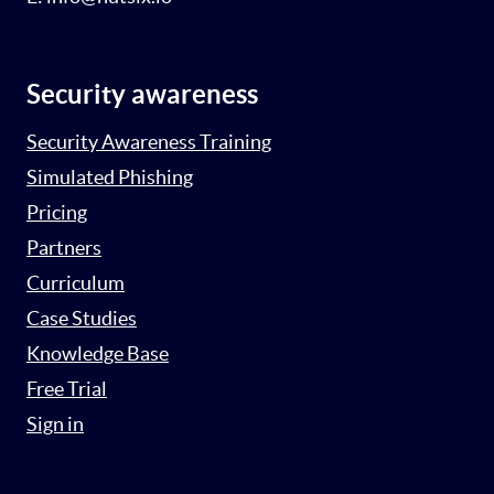
Security awareness
Security Awareness Training
Simulated Phishing
Pricing
Partners
Curriculum
Case Studies
Knowledge Base
Free Trial
Sign in