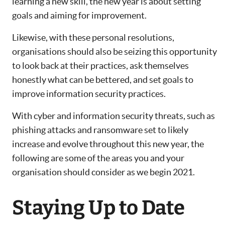
learning a new skill, the new year is about setting
goals and aiming for improvement.
Likewise, with these personal resolutions,
organisations should also be seizing this opportunity
to look back at their practices, ask themselves
honestly what can be bettered, and set goals to
improve information security practices.
With cyber and information security threats, such as
phishing attacks and ransomware set to likely
increase and evolve throughout this new year, the
following are some of the areas you and your
organisation should consider as we begin 2021.
Staying Up to Date