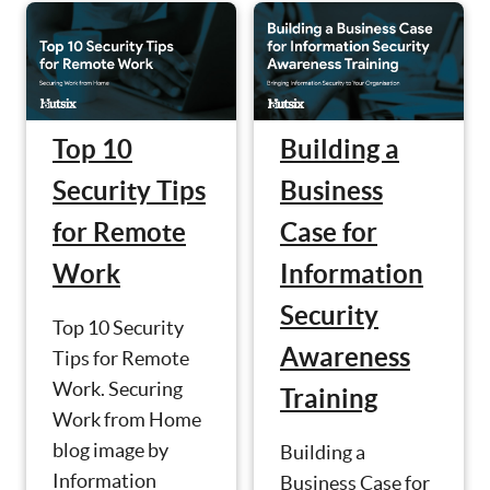
Top 10
Building a
Security Tips
Business
for Remote
Case for
Work
Information
Security
Top 10 Security
Awareness
Tips for Remote
Work. Securing
Training
Work from Home
blog image by
Building a
Information
Business Case for