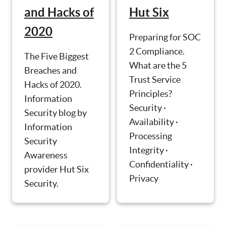
and Hacks of
Hut Six
2020
Preparing for SOC
2 Compliance.
The Five Biggest
What are the 5
Breaches and
Trust Service
Hacks of 2020.
Principles?
Information
Security ·
Security blog by
Availability ·
Information
Processing
Security
Integrity ·
Awareness
Confidentiality ·
provider Hut Six
Privacy
Security.