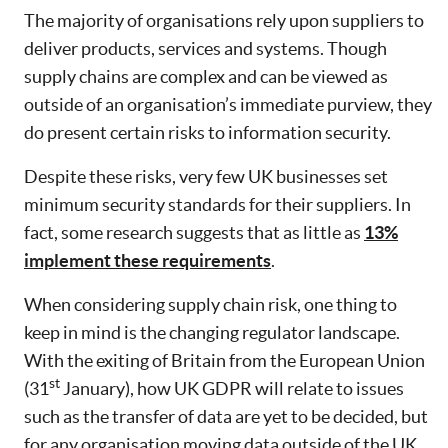
The majority of organisations rely upon suppliers to
deliver products, services and systems. Though
supply chains are complex and can be viewed as
outside of an organisation’s immediate purview, they
do present certain risks to information security.
Despite these risks, very few UK businesses set
minimum security standards for their suppliers. In
fact, some research suggests that as little as
13%
implement these requirements
.
When considering supply chain risk, one thing to
keep in mind is the changing regulator landscape.
With the exiting of Britain from the European Union
st
(31
January), how UK GDPR will relate to issues
such as the transfer of data are yet to be decided, but
for any organisation moving data outside of the UK,