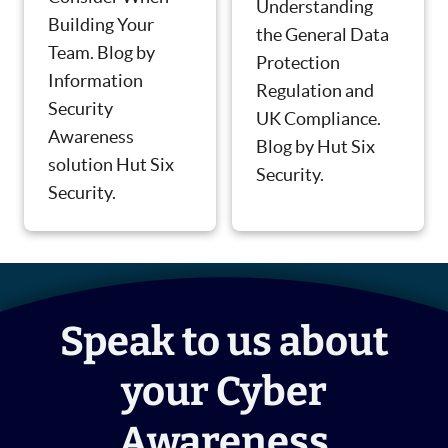
Understanding
Building Your
the General Data
Team. Blog by
Protection
Information
Regulation and
Security
UK Compliance.
Awareness
Blog by Hut Six
solution Hut Six
Security.
Security.
Speak to us about
your Cyber
Awareness