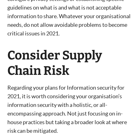
guidelines on what is and what is not acceptable
information to share. Whatever your organisational
needs, do not allow avoidable problems to become
critical issues in 2021.
Consider Supply
Chain Risk
Regarding your plans for Information security for
2021, it is worth considering your organisation’s
information security with a holistic, or all-
encompassing approach. Not just focusing on in-
house practices but taking a broader look at where
risk can be mitigated.