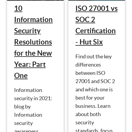
10
ISO 27001 vs
Information
SOC 2
Security
Certification
Resolutions
- Hut Six
for the New
Find out the key
Year: Part
differences
between ISO
One
27001 and SOC 2
and which one is
Information
best for your
security in 2021:
business. Learn
blog by
about both
Information
security
security
standards, focus
awareness