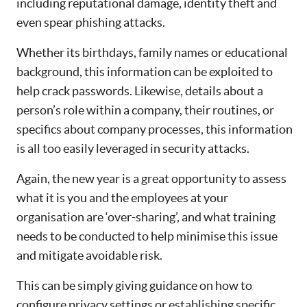
including reputational damage, identity theft and
even spear phishing attacks.
Whether its birthdays, family names or educational
background, this information can be exploited to
help crack passwords. Likewise, details about a
person’s role within a company, their routines, or
specifics about company processes, this information
is all too easily leveraged in security attacks.
Again, the new year is a great opportunity to assess
what it is you and the employees at your
organisation are ‘over-sharing’, and what training
needs to be conducted to help minimise this issue
and mitigate avoidable risk.
This can be simply giving guidance on how to
configure privacy settings or establishing specific