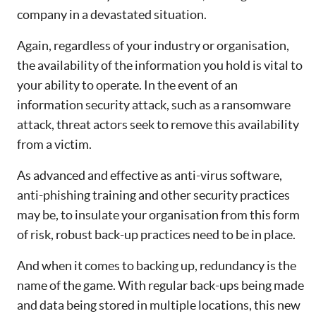
company in a devastated situation.
Again, regardless of your industry or organisation,
the availability of the information you hold is vital to
your ability to operate. In the event of an
information security attack, such as a ransomware
attack, threat actors seek to remove this availability
from a victim.
As advanced and effective as anti-virus software,
anti-phishing training and other security practices
may be, to insulate your organisation from this form
of risk, robust back-up practices need to be in place.
And when it comes to backing up, redundancy is the
name of the game. With regular back-ups being made
and data being stored in multiple locations, this new