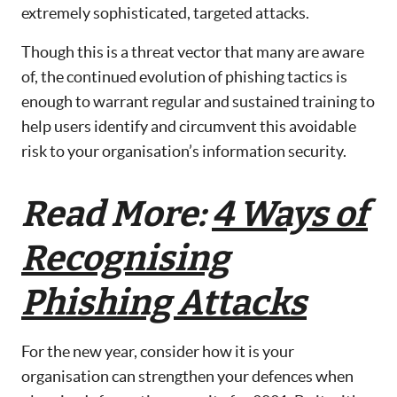
extremely sophisticated, targeted attacks.
Though this is a threat vector that many are aware
of, the continued evolution of phishing tactics is
enough to warrant regular and sustained training to
help users identify and circumvent this avoidable
risk to your organisation’s information security.
Read More:
4 Ways of
Recognising
Phishing Attacks
For the new year, consider how it is your
organisation can strengthen your defences when