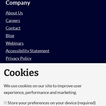
Company
About Us
Careers
Contact
Blog
Webinars
Accessibility Statement
Privacy Policy
Survey Privacy Policy
Cookies
We use cookies on our site to improve user
© Copyright 2026 Hut 6 Security Limited.
experience, performance and marketing.
Hut Six is the trading name of Hut 6 Security
Store your preferences on your device (required)
Limited, a Company Registered in England and