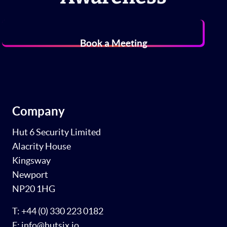
Book a Meeting
Company
Hut 6 Security Limited
Alacrity House
Kingsway
Newport
NP20 1HG
T: +44 (0) 330 223 0182
E: info@hutsix.io