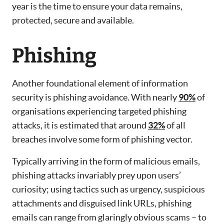
year is the time to ensure your data remains,
protected, secure and available.
Phishing
Another foundational element of information
security is phishing avoidance. With nearly
90%
of
organisations experiencing targeted phishing
attacks, it is estimated that around
32%
of all
breaches involve some form of phishing vector.
Typically arriving in the form of malicious emails,
phishing attacks invariably prey upon users’
curiosity; using tactics such as urgency, suspicious
attachments and disguised link URLs, phishing
emails can range from glaringly obvious scams – to