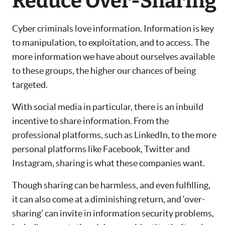
Reduce Over-Sharing
Cyber criminals love information. Information is key
to manipulation, to exploitation, and to access. The
more information we have about ourselves available
to these groups, the higher our chances of being
targeted.
With social media in particular, there is an inbuild
incentive to share information. From the
professional platforms, such as LinkedIn, to the more
personal platforms like Facebook, Twitter and
Instagram, sharing is what these companies want.
Though sharing can be harmless, and even fulfilling,
it can also come at a diminishing return, and ‘over-
sharing’ can invite in information security problems,