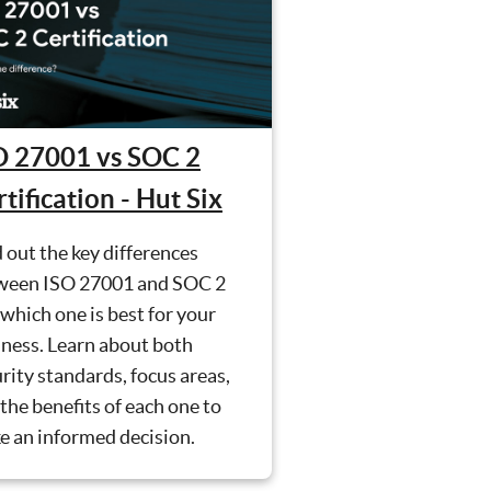
O 27001 vs SOC 2
tification - Hut Six
 out the key differences
ween ISO 27001 and SOC 2
which one is best for your
ness. Learn about both
rity standards, focus areas,
the benefits of each one to
e an informed decision.