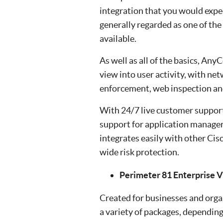
integration that you would exp
generally regarded as one of th
available.
As well as all of the basics, An
view into user activity, with ne
enforcement, web inspection an
With 24/7 live customer support,
support for application manage
integrates easily with other Cis
wide risk protection.
Perimeter 81 Enterprise 
Created for businesses and organ
a variety of packages, depending