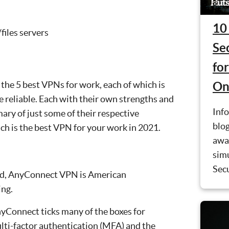
10
files servers
Se
fo
 the 5 best VPNs for work, each of which is
On
 reliable. Each with their own strengths and
Info
ary of just some of their respective
blog
ch is the best VPN for your work in 2021.
awa
simu
Secu
ind, AnyConnect VPN is American
ing.
nyConnect ticks many of the boxes for
ulti-factor authentication (MFA) and the