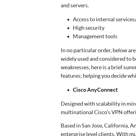
and servers.
Access to internal services/
High security
Management tools
In no particular order, below are
widely used and considered to be
weaknesses, here is a brief summ
features; helping you decide whi
Cisco AnyConnect
Designed with scalability in m
multinational Cisco’s VPN offer
Based in San Jose, California, A
enterprise level clients. With m