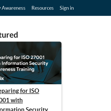
y Awareness
Resources
Sign in
tured
eparing for ISO
001 with
formation Security