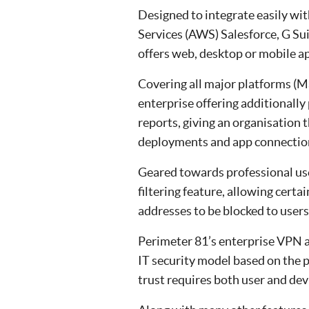
Designed to integrate easily w
Services (AWS) Salesforce, G Su
offers web, desktop or mobile a
Covering all major platforms (M
enterprise offering additionally 
reports, giving an organisation 
deployments and app connectio
Geared towards professional use
filtering feature, allowing certa
addresses to be blocked to users
Perimeter 81’s enterprise VPN al
IT security model based on the pr
trust requires both user and dev