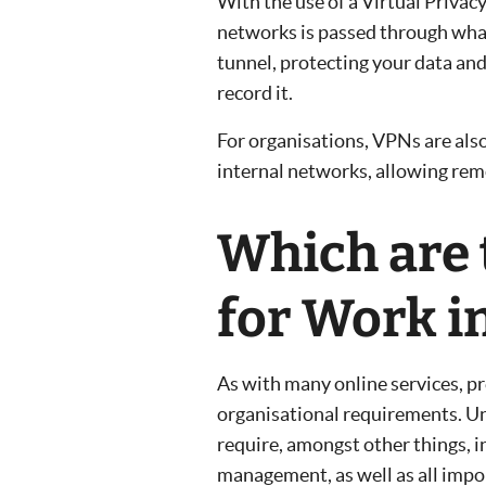
With the use of a Virtual Privac
networks is passed through what
tunnel, protecting your data and
record it.
For organisations, VPNs are als
internal networks, allowing remo
Which are 
for Work i
As with many online services, pr
organisational requirements. Un
require, amongst other things, i
management, as well as all impo