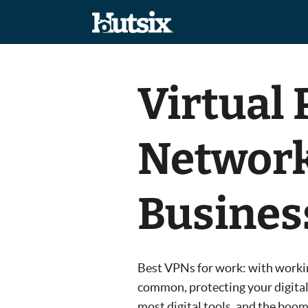
Virtual 
Network
Busines
Best VPNs for work: with worki
common, protecting your digital
most digital tools, and the boo