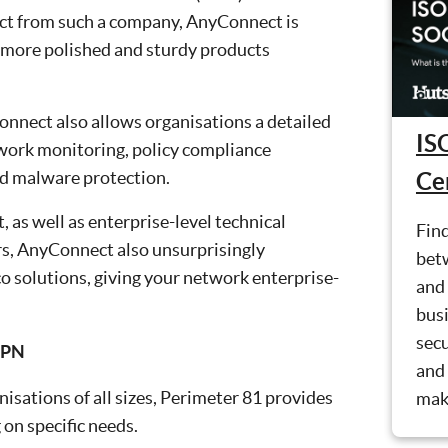
ect from such a company, AnyConnect is
e more polished and sturdy products
yConnect also allows organisations a detailed
IS
twork monitoring, policy compliance
d malware protection.
Cer
 as well as enterprise-level technical
Find
rs, AnyConnect also unsurprisingly
bet
co solutions, giving your network enterprise-
and 
busi
secu
VPN
and 
isations of all sizes, Perimeter 81 provides
mak
 on specific needs.