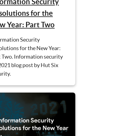
formation Security
solutions for the
w Year: Part Two
ormation Security
lutions for the New Year:
 Two. Information security
2021 blog post by Hut Six
rity.