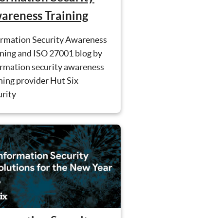
areness Training
ormation Security Awareness
ining and ISO 27001 blog by
ormation security awareness
ning provider Hut Six
urity