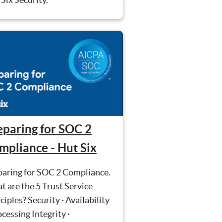
eparing for SOC 2
mpliance - Hut Six
paring for SOC 2 Compliance.
 are the 5 Trust Service
ciples? Security · Availability
ocessing Integrity ·