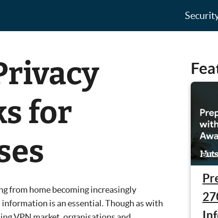
Securit
Privacy
Fea
s for
ses
Pr
ng from home becoming increasingly
27
 information is an essential. Though as with
In
ming VPN market, organisations and