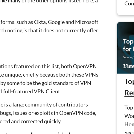
ike many of the other options listed here, a
Conf
tforms, such as Okta, Google and Microsoft,
h noting is that it does not currently offer
tions featured on this list, both OpenVPN
te unique, chiefly because both these VPNs
Top
 by some to be the gold standard of VPN
d full-featured VPN Client.
Re
e is a large community of contributors
Top 
 bugs, issues or exploits in OpenVPN code,
Wor
ered and corrected quickly.
Hom
Sec