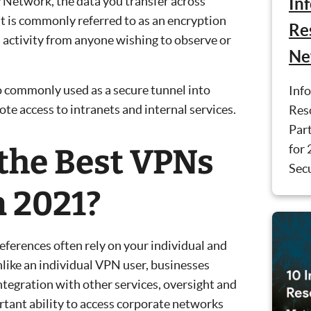
y Network, the data you transfer across
In
 is commonly referred to as an encryption
Re
 activity from anyone wishing to observe or
Ne
o commonly used as a secure tunnel into
Inf
te access to intranets and internal services.
Reso
Part
for 
the Best VPNs
Secu
n 2021?
eferences often rely on your individual and
like an individual VPN user, businesses
ntegration with other services, oversight and
rtant ability to access corporate networks