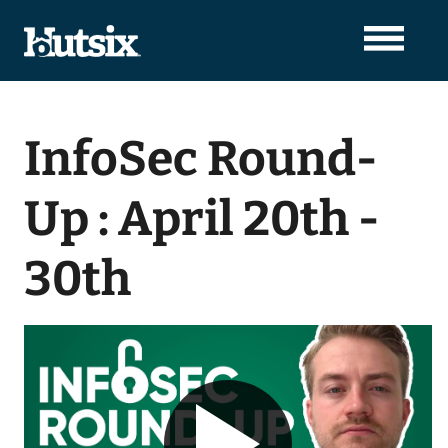
InfoSec Round-
Up : April 20th -
30th