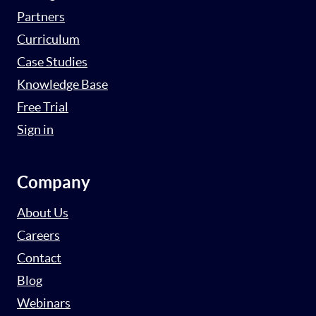
Partners
Curriculum
Case Studies
Knowledge Base
Free Trial
Sign in
Company
About Us
Careers
Contact
Blog
Webinars