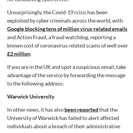
Unsurprisingly, the Covid-19 crisis has been
exploited by cyber criminals across the world, with
Google blocking tens of million virus-related emails
and Action Fraud, a fraud watchdog, reporting a
known cost of coronavirus related scams of well over
£2 million
.
If you are in the UK and spot a suspicious email, take
advantage of the service by forwarding the message
to the following address:
Warwick University
In other news, it has also
been reported
that the
University of Warwick has failed to alert affected
individuals about a breach of their administrative