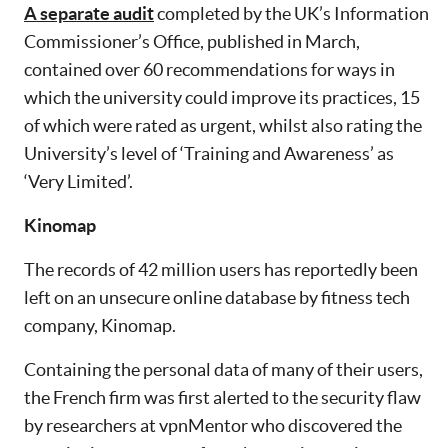
A separate audit
completed by the UK’s Information
Commissioner’s Office, published in March,
contained over 60 recommendations for ways in
which the university could improve its practices, 15
of which were rated as urgent, whilst also rating the
University’s level of ‘Training and Awareness’ as
‘Very Limited’.
Kinomap
The records of 42 million users has reportedly been
left on an unsecure online database by fitness tech
company, Kinomap.
Containing the personal data of many of their users,
the French firm was first alerted to the security flaw
by researchers at vpnMentor who discovered the