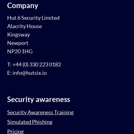
Company
Hut 6 Security Limited
Alacrity House
Kingsway
Newport
NP20 1HG
T: +44 (0) 330 223 0182
E: info@hutsix.io
Security awareness
Security Awareness Training
Simulated Phishing
Pricing