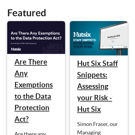
Featured
Are There
Hut Six Staff
Any
Snippets:
Exemptions
Assessing
to the Data
your Risk -
Protection
Hut Six
Act?
Simon Fraser, our
Managing
Are there any