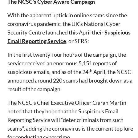
The NCSC’s Cyber Aware Campaign
With the apparent uptick in online scams since the
coronavirus pandemic, the UK’s National Cyber
Security Centre launched this April their
Suspicious
Email Reporting Service
, or SERS:
In the first twenty-four hours of the campaign, the
service received an enormous 5,151 reports of
th
suspicious emails, and as of the 24
April, the NCSC
announced around 220 scams had brought down as a
result of the campaign.
The NCSC’s Chief Executive Officer Ciaran Martin
noted that they hope that the Suspicious Email
Reporting Service will “deter criminals from such
scams”, adding the coronavirus is the current top lure
for conducting cybercrime.