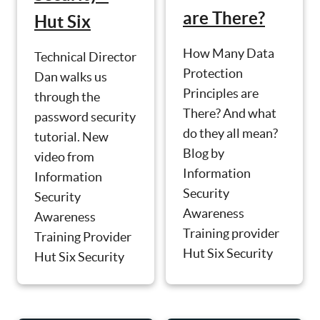
are There?
Hut Six
How Many Data
Technical Director
Protection
Dan walks us
Principles are
through the
There? And what
password security
do they all mean?
tutorial. New
Blog by
video from
Information
Information
Security
Security
Awareness
Awareness
Training provider
Training Provider
Hut Six Security
Hut Six Security