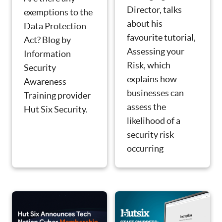
Director, talks
exemptions to the
about his
Data Protection
favourite tutorial,
Act? Blog by
Assessing your
Information
Risk, which
Security
explains how
Awareness
businesses can
Training provider
assess the
Hut Six Security.
likelihood of a
security risk
occurring