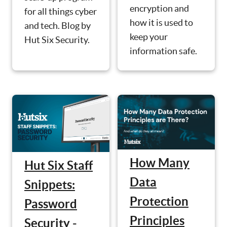
encryption and
for all things cyber
how it is used to
and tech. Blog by
keep your
Hut Six Security.
information safe.
How Many
Hut Six Staff
Data
Snippets:
Protection
Password
Principles
Security -