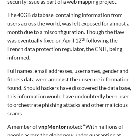
security issue as part of a web mapping project.
The 40GB database, containing information from
users across the world, was left exposed for almost a
month due to a misconfiguration. Though the flaw
th
was eventually fixed on April 12
following the
French data protection regulator, the CNIL, being
informed.
Full names, email addresses, usernames, gender and
fitness data were amongst the unsecure information
found. Should hackers have discovered the data base,
this information would have undoubtedly been used
to orchestrate phishing attacks and other malicious
scams.
A member of
vnpMentor
noted: “With millions of
people across the globe now under quarantine at