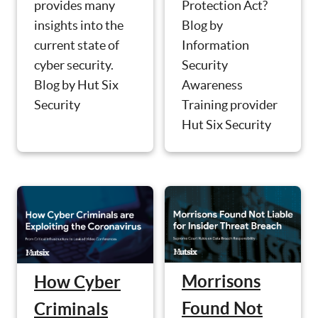
Protection Act?
provides many
Blog by
insights into the
Information
current state of
Security
cyber security.
Awareness
Blog by Hut Six
Training provider
Security
Hut Six Security
Morrisons
How Cyber
Found Not
Criminals