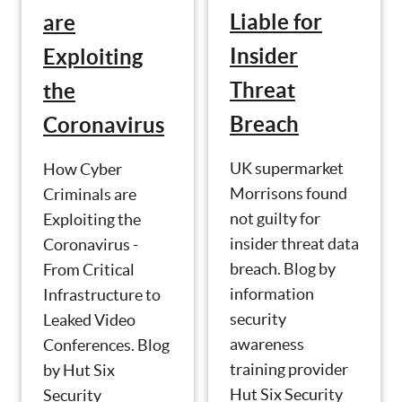
Liable for
are
Insider
Exploiting
Threat
the
Breach
Coronavirus
UK supermarket
How Cyber
Morrisons found
Criminals are
not guilty for
Exploiting the
insider threat data
Coronavirus -
breach. Blog by
From Critical
information
Infrastructure to
security
Leaked Video
awareness
Conferences. Blog
training provider
by Hut Six
Hut Six Security
Security