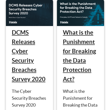
What is the
DCMS
Punishment
Releases
for Breaking
Cyber
the Data
Security
Protection
Breaches
Act?
Survey 2020
What is the
The Cyber
Punishment for
Security Breaches
Breaking the Data
Survey 2020