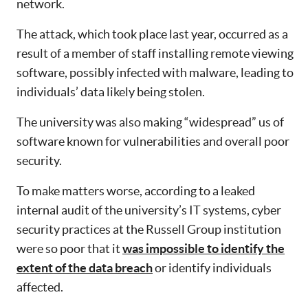
network.
The attack, which took place last year, occurred as a
result of a member of staff installing remote viewing
software, possibly infected with malware, leading to
individuals’ data likely being stolen.
The university was also making “widespread” us of
software known for vulnerabilities and overall poor
security.
To make matters worse, according to a leaked
internal audit of the university’s IT systems, cyber
security practices at the Russell Group institution
were so poor that it
was impossible to identify the
extent of the data breach
or identify individuals
affected.