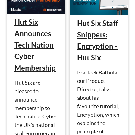
Hut Six
Hut Six Staff
Announces
Snippets:
Tech Nation
Encryption -
Cyber
Hut Six
Membership
Pratteek Bathula,
our Product
Hut Six are
Director, talks
pleased to
about his
announce
favourite tutorial,
membership to
Encryption, which
Tech nation Cyber,
explains the
the UK's national
principle of
scale-up program