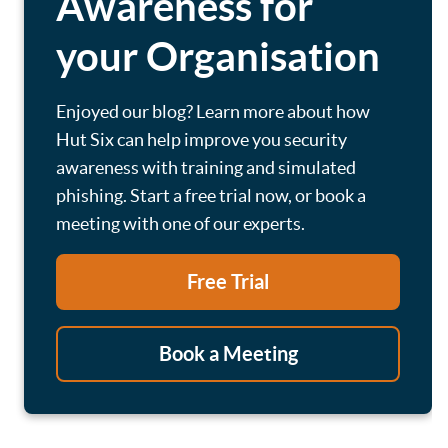
Awareness for
your Organisation
Enjoyed our blog? Learn more about how
Hut Six can help improve you security
awareness with training and simulated
phishing. Start a free trial now, or book a
meeting with one of our experts.
Free Trial
Book a Meeting