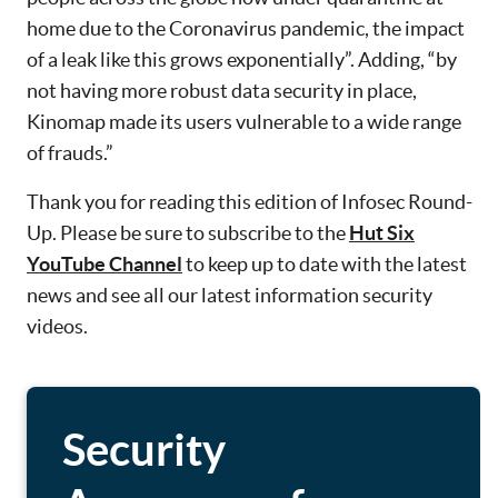
home due to the Coronavirus pandemic, the impact
of a leak like this grows exponentially”. Adding, “by
not having more robust data security in place,
Kinomap made its users vulnerable to a wide range
of frauds.”
Thank you for reading this edition of Infosec Round-
Up. Please be sure to subscribe to the
Hut Six
YouTube Channel
to keep up to date with the latest
news and see all our latest information security
videos.
Security