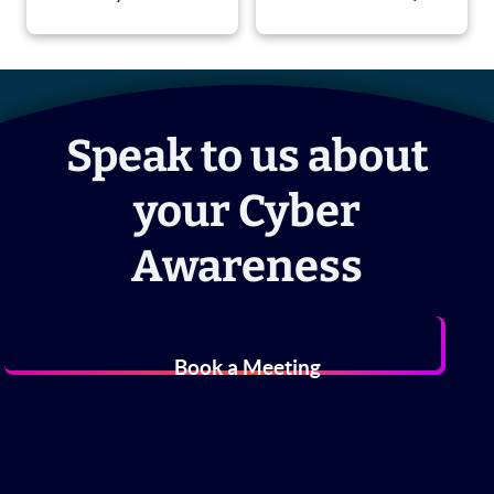
Speak to us about
your Cyber
Awareness
Book a Meeting