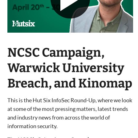
NCSC Campaign,
Warwick University
Breach, and Kinomap
This is the Hut Six InfoSec Round-Up, where we look
at some of the most pressing matters, latest trends
and industry news from across the world of
information security.