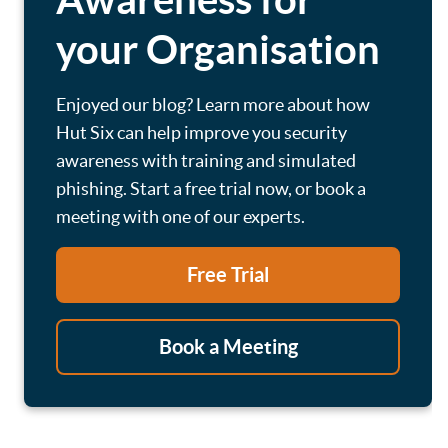
your Organisation
Enjoyed our blog? Learn more about how
Hut Six can help improve you security
awareness with training and simulated
phishing. Start a free trial now, or book a
meeting with one of our experts.
Free Trial
Book a Meeting