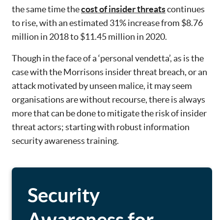
the same time the
cost of insider threats
continues
to rise, with an estimated 31% increase from $8.76
million in 2018 to $11.45 million in 2020.
Though in the face of a ‘personal vendetta’, as is the
case with the Morrisons insider threat breach, or an
attack motivated by unseen malice, it may seem
organisations are without recourse, there is always
more that can be done to mitigate the risk of insider
threat actors; starting with robust information
security awareness training.
Security
Awareness for