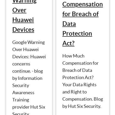
Warning
Compensation
Over
for Breach of
Huawei
Data
Devices
Protection
Google Warning
Act?
Over Huawei
How Much
Devices: Huawei
Compensation for
concerns
Breach of Data
continue. - blog
Protection Act?
by Information
Your Data Rights
Security
and Right to
Awareness
Compensation. Blog
Training
by Hut Six Security.
provider Hut Six
Security