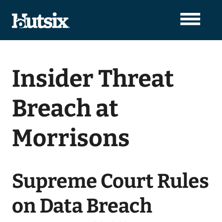
Insider Threat
Breach at
Morrisons
Supreme Court Rules
on Data Breach