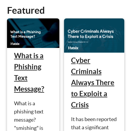
Featured
What is a
Cyber
Phishing
Criminals
Text
Always There
Message?
to Exploit a
What is a
Crisis
phishing text
It has been reported
message?
that a significant
"smishing" is