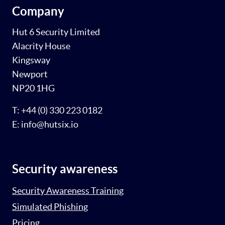
Company
Hut 6 Security Limited
Alacrity House
Kingsway
Newport
NP20 1HG
T: +44 (0) 330 223 0182
E: info@hutsix.io
Security awareness
Security Awareness Training
Simulated Phishing
Pricing