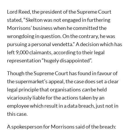
Lord Reed, the president of the Supreme Court
stated, “Skelton was not engaged in furthering
Morrisons’ business when he committed the
wrongdoing in question. On the contrary, he was
pursuing a personal vendetta.” A decision which has
left 9,000 claimants, according to their legal
representation “hugely disappointed”.
Though the Supreme Court has found in favour of
the supermarket’s appeal, the case does set a clear
legal principle that organisations
can
be held
vicariously liable for the actions taken by an
employee which result in a data breach, just not in
this case.
A spokesperson for Morrisons said of the breach: