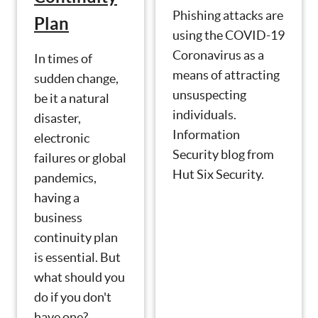
Phishing attacks are
Plan
using the COVID-19
Coronavirus as a
In times of
means of attracting
sudden change,
unsuspecting
be it a natural
individuals.
disaster,
Information
electronic
Security blog from
failures or global
Hut Six Security.
pandemics,
having a
business
continuity plan
is essential. But
what should you
do if you don't
have one?