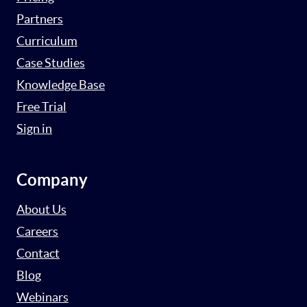
Partners
Curriculum
Case Studies
Knowledge Base
Free Trial
Sign in
Company
About Us
Careers
Contact
Blog
Webinars