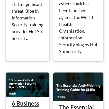
cyber attack has
still a significant
been launched
threat. Blog by
against the World
Information
Health
Security training
Organisation.
provider Hut Six
Information
Security.
Security blog by Hut
Six Security.
6 Business
The Essential