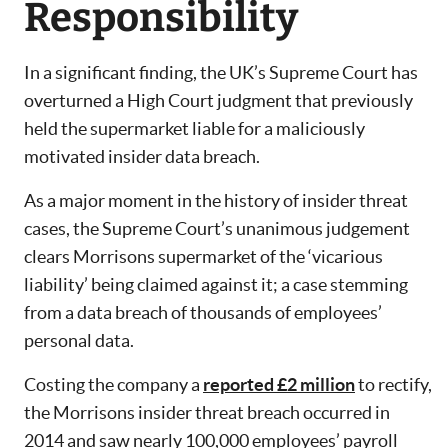
Responsibility
In a significant finding, the UK’s Supreme Court has
overturned a High Court judgment that previously
held the supermarket liable for a maliciously
motivated insider data breach.
As a major moment in the history of insider threat
cases, the Supreme Court’s unanimous judgement
clears Morrisons supermarket of the ‘vicarious
liability’ being claimed against it; a case stemming
from a data breach of thousands of employees’
personal data.
Costing the company a
reported £2 million
to rectify,
the Morrisons insider threat breach occurred in
2014 and saw nearly 100,000 employees’ payroll