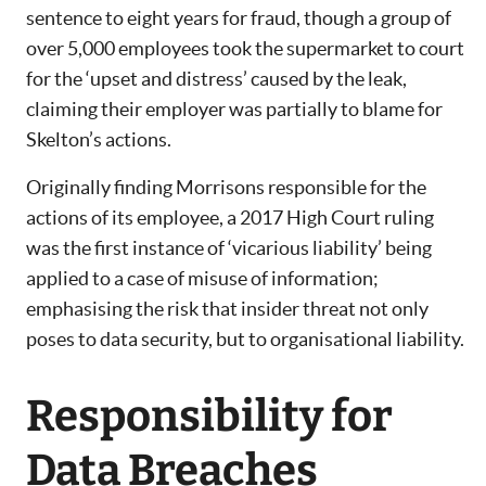
sentence to eight years for fraud, though a group of
over 5,000 employees took the supermarket to court
for the ‘upset and distress’ caused by the leak,
claiming their employer was partially to blame for
Skelton’s actions.
Originally finding Morrisons responsible for the
actions of its employee, a 2017 High Court ruling
was the first instance of ‘vicarious liability’ being
applied to a case of misuse of information;
emphasising the risk that insider threat not only
poses to data security, but to organisational liability.
Responsibility for
Data Breaches