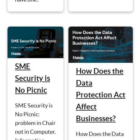
SME
How Does the
Security is
Data
No Picnic
Protection Act
SME Security is
Affect
No Picnic:
Businesses?
problem in Chair
not in Computer.
How Does the Data