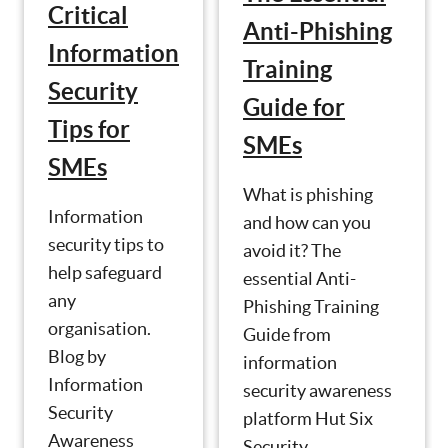
Critical
Anti-Phishing
Information
Training
Security
Guide for
Tips for
SMEs
SMEs
What is phishing
Information
and how can you
security tips to
avoid it? The
help safeguard
essential Anti-
any
Phishing Training
organisation.
Guide from
Blog by
information
Information
security awareness
Security
platform Hut Six
Awareness
Security.