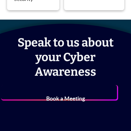
Speak to us about
your Cyber
Awareness
Book a Meeting