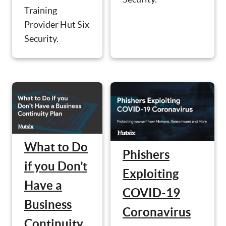
Training
Provider Hut Six
Security.
What to Do
Phishers
if you Don’t
Exploiting
Have a
COVID-19
Business
Coronavirus
Continuity