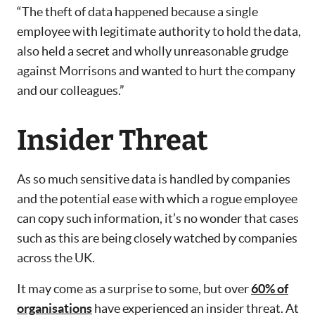
“The theft of data happened because a single
employee with legitimate authority to hold the data,
also held a secret and wholly unreasonable grudge
against Morrisons and wanted to hurt the company
and our colleagues.”
Insider Threat
As so much sensitive data is handled by companies
and the potential ease with which a rogue employee
can copy such information, it’s no wonder that cases
such as this are being closely watched by companies
across the UK.
It may come as a surprise to some, but over
60% of
organisations
have experienced an insider threat. At