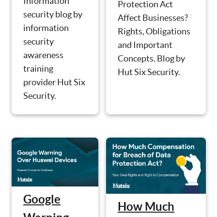
Information
Protection Act
security blog by
Affect Businesses?
information
Rights, Obligations
security
and Important
awareness
Concepts. Blog by
training
Hut Six Security.
provider Hut Six
Security.
Google
How Much