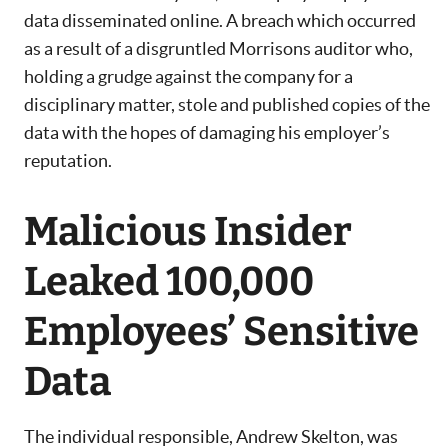
data disseminated online. A breach which occurred
as a result of a disgruntled Morrisons auditor who,
holding a grudge against the company for a
disciplinary matter, stole and published copies of the
data with the hopes of damaging his employer’s
reputation.
Malicious Insider
Leaked 100,000
Employees’ Sensitive
Data
The individual responsible, Andrew Skelton, was