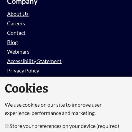
Company
About Us
Careers
Contact
Blog
Webinars
Accessibility Statement
Privacy Policy
Survey Privacy Policy
Cookies
We use cookies on our site to improve user
© Copyright 2026 Hut 6 Security Limited.
experience, performance and marketing.
Hut Six is the trading name of Hut 6 Security
Store your preferences on your device (required)
Limited, a Company Registered in England and