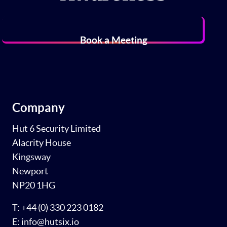
Book a Meeting
Company
Hut 6 Security Limited
Alacrity House
Kingsway
Newport
NP20 1HG
T: +44 (0) 330 223 0182
E: info@hutsix.io