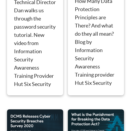
How Many Data
Technical Director
Protection
Dan walks us
Principles are
through the
There? And what
password security
do they all mean?
tutorial. New
Blog by
video from
Information
Information
Security
Security
Awareness
Awareness
Training provider
Training Provider
Hut Six Security
Hut Six Security