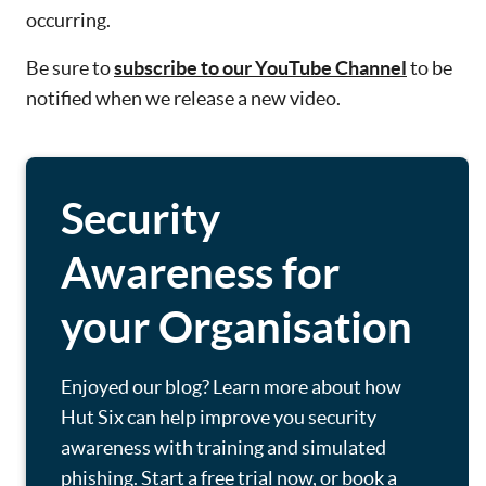
occurring.
Be sure to
subscribe to our YouTube Channel
to be
notified when we release a new video.
Security
Awareness for
your Organisation
Enjoyed our blog? Learn more about how
Hut Six can help improve you security
awareness with training and simulated
phishing. Start a free trial now, or book a