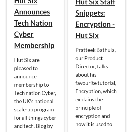
Hut Six
Hut Six Staff
Announces
Snippets:
Tech Nation
Encryption -
Cyber
Hut Six
Membership
Pratteek Bathula,
our Product
Hut Six are
Director, talks
pleased to
about his
announce
favourite tutorial,
membership to
Encryption, which
Tech nation Cyber,
explains the
the UK's national
principle of
scale-up program
encryption and
for all things cyber
how it is used to
and tech. Blog by