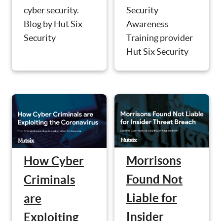
Security
cyber security.
Awareness
Blog by Hut Six
Training provider
Security
Hut Six Security
Morrisons
How Cyber
Found Not
Criminals
Liable for
are
Insider
Exploiting