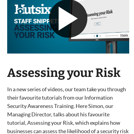
Assessing your Risk
In a new series of videos, our team take you through
their favourite tutorials from our Information
Security Awareness Training. Here Simon, our
Managing Director, talks about his favourite
tutorial, Assessing your Risk, which explains how
businesses can assess the likelihood of a security risk