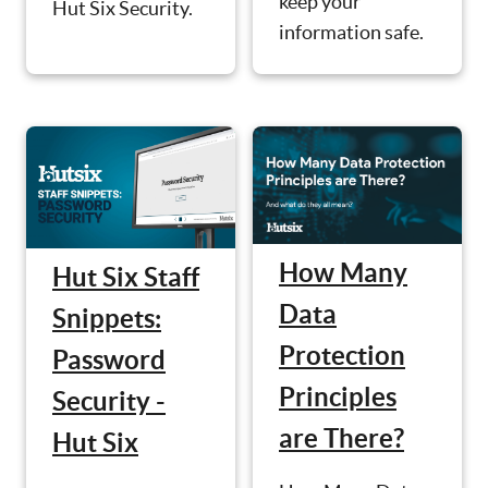
keep your
Hut Six Security.
information safe.
How Many
Hut Six Staff
Data
Snippets:
Protection
Password
Principles
Security -
are There?
Hut Six