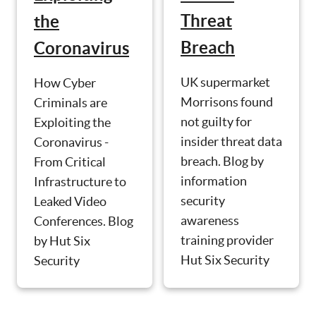
Threat
the
Breach
Coronavirus
UK supermarket
How Cyber
Morrisons found
Criminals are
not guilty for
Exploiting the
insider threat data
Coronavirus -
breach. Blog by
From Critical
information
Infrastructure to
security
Leaked Video
awareness
Conferences. Blog
training provider
by Hut Six
Hut Six Security
Security