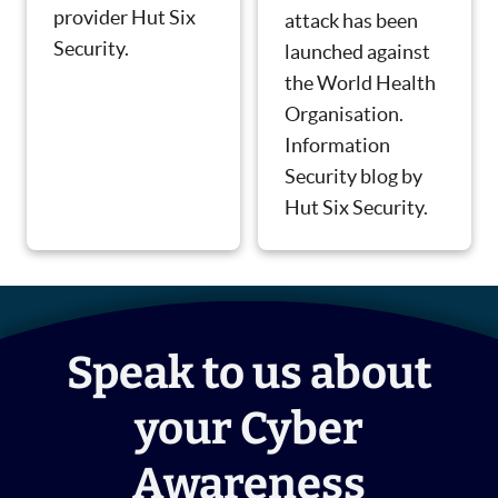
provider Hut Six
attack has been
Security.
launched against
the World Health
Organisation.
Information
Security blog by
Hut Six Security.
Speak to us about
your Cyber
Awareness