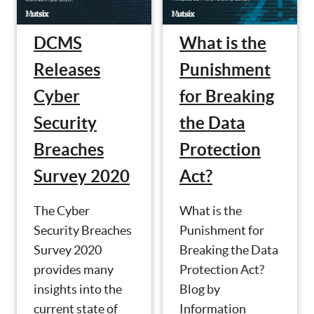
What is the
DCMS
Punishment
Releases
for Breaking
Cyber
the Data
Security
Protection
Breaches
Act?
Survey 2020
What is the
The Cyber
Punishment for
Security Breaches
Breaking the Data
Survey 2020
Protection Act?
provides many
Blog by
insights into the
Information
current state of