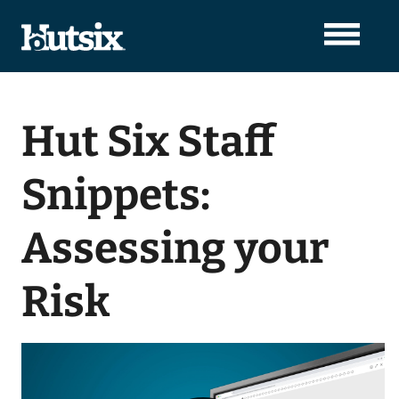
Hut Six Staff
Snippets:
Assessing your
Risk