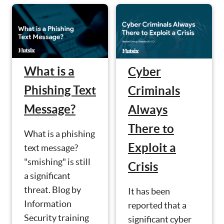
What is a
Cyber
Phishing Text
Criminals
Message?
Always
There to
What is a phishing
Exploit a
text message?
"smishing" is still
Crisis
a significant
threat. Blog by
It has been
Information
reported that a
Security training
significant cyber