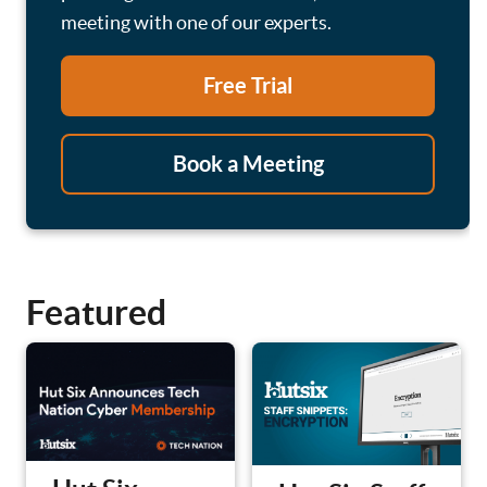
meeting with one of our experts.
Free Trial
Book a Meeting
Featured