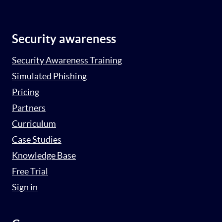
Security awareness
Security Awareness Training
Simulated Phishing
Pricing
Partners
Curriculum
Case Studies
Knowledge Base
Free Trial
Sign in