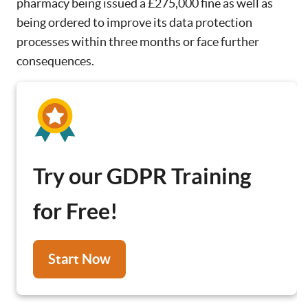
pharmacy being issued a £275,000 fine as well as
being ordered to improve its data protection
processes within three months or face further
consequences.
Try our GDPR Training
for Free!
Start Now