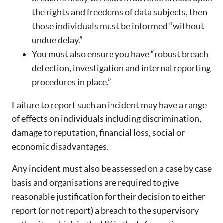
the rights and freedoms of data subjects, then
those individuals must be informed “without
undue delay.”
You must also ensure you have “robust breach
detection, investigation and internal reporting
procedures in place.”
Failure to report such an incident may have a range
of effects on individuals including discrimination,
damage to reputation, financial loss, social or
economic disadvantages.
Any incident must also be assessed on a case by case
basis and organisations are required to give
reasonable justification for their decision to either
report (or not report) a breach to the supervisory