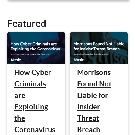
Featured
Morrisons
How Cyber
Found Not
Criminals
Liable for
are
Insider
Exploiting
Threat
the
Breach
Coronavirus