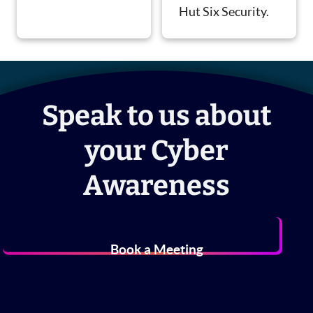
Hut Six Security.
Speak to us about
your Cyber
Awareness
Book a Meeting