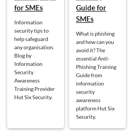
for SMEs
Guide for
SMEs
Information
security tips to
What is phishing
help safeguard
and how can you
any organisation.
avoid it? The
Blog by
essential Anti-
Information
Phishing Training
Security
Guide from
Awareness
information
Training Provider
security
Hut Six Security.
awareness
platform Hut Six
Security.