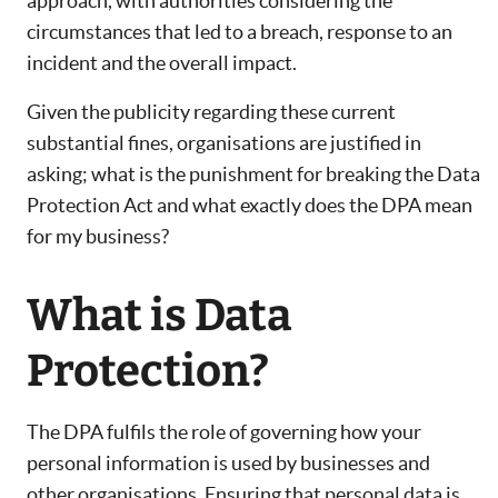
approach, with authorities considering the
circumstances that led to a breach, response to an
incident and the overall impact.
Given the publicity regarding these current
substantial fines, organisations are justified in
asking; what is the punishment for breaking the Data
Protection Act and what exactly does the DPA mean
for my business?
What is Data
Protection?
The DPA fulfils the role of governing how your
personal information is used by businesses and
other organisations. Ensuring that personal data is