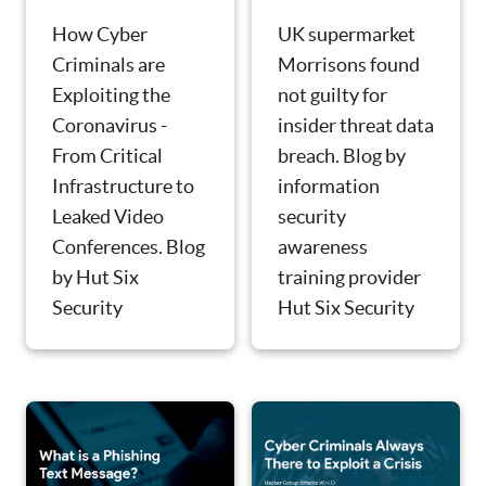
UK supermarket
How Cyber
Morrisons found
Criminals are
not guilty for
Exploiting the
insider threat data
Coronavirus -
breach. Blog by
From Critical
information
Infrastructure to
security
Leaked Video
awareness
Conferences. Blog
training provider
by Hut Six
Hut Six Security
Security