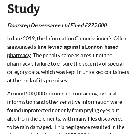
Study
Doorstep Dispensaree Ltd Fined £275,000
In late 2019, the Information Commissioner’s Office
announced a
fine levied against a London-based
pharmacy
. The penalty came as a result of the
pharmacy’s failure to ensure the security of special
category data, which was kept in unlocked containers
at the back of its premises.
Around 500,000 documents containing medical
information and other sensitive information were
found unprotected not only from prying eyes but
also from the elements, with many files discovered
to be rain damaged. This negligence resulted in the