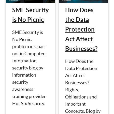
SME Security
How Does
is No Picnic
the Data
Protection
SME Security is
Act Affect
No Picnic:
problem in Chair
Businesses?
not in Computer.
Information
How Does the
security blog by
Data Protection
information
Act Affect
security
Businesses?
awareness
Rights,
training provider
Obligations and
Hut Six Security.
Important
Concepts. Blog by