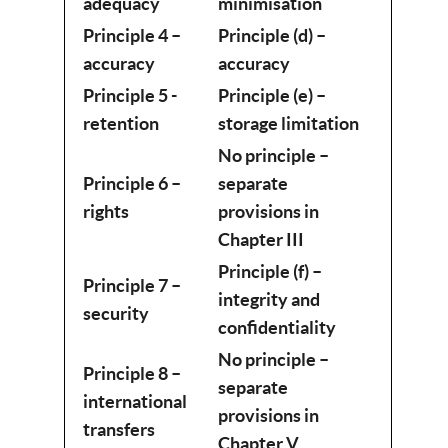
adequacy
minimisation
Principle 4 –
Principle (d) –
accuracy
accuracy
Principle 5 -
Principle (e) –
retention
storage limitation
No principle –
Principle 6 –
separate
rights
provisions in
Chapter III
Principle (f) –
Principle 7 –
integrity and
security
confidentiality
No principle –
Principle 8 –
separate
international
provisions in
transfers
Chapter V