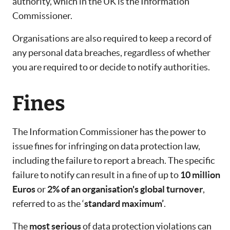
authority, which in the UK is the Information
Commissioner.
Organisations are also required to keep a record of
any personal data breaches, regardless of whether
you are required to or decide to notify authorities.
Fines
The Information Commissioner has the power to
issue fines for infringing on data protection law,
including the failure to report a breach. The specific
failure to notify can result in a fine of up to
10 million
Euros
or
2% of an organisation's global turnover
,
referred to as the ‘
standard maximum’
.
The
most serious
of data protection violations can