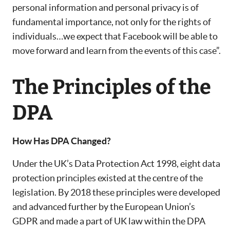
personal information and personal privacy is of
fundamental importance, not only for the rights of
individuals…we expect that Facebook will be able to
move forward and learn from the events of this case”.
The Principles of the
DPA
How Has DPA Changed?
Under the UK’s Data Protection Act 1998, eight data
protection principles existed at the centre of the
legislation. By 2018 these principles were developed
and advanced further by the European Union’s
GDPR and made a part of UK law within the DPA