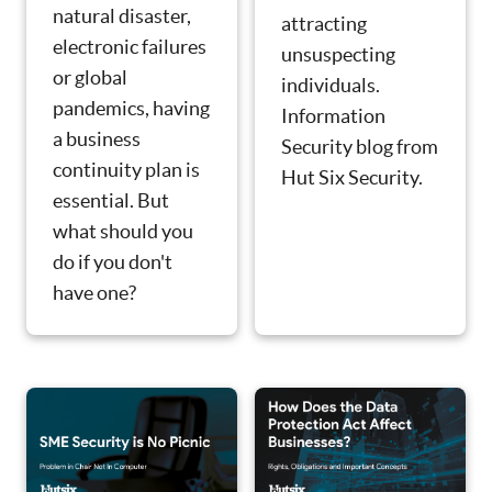
natural disaster,
attracting
electronic failures
unsuspecting
or global
individuals.
pandemics, having
Information
a business
Security blog from
continuity plan is
Hut Six Security.
essential. But
what should you
do if you don't
have one?