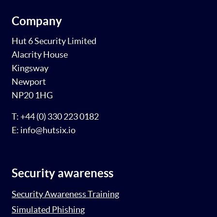
Company
Hut 6 Security Limited
Alacrity House
Kingsway
Newport
NP20 1HG
T: +44 (0) 330 223 0182
E: info@hutsix.io
Security awareness
Security Awareness Training
Simulated Phishing