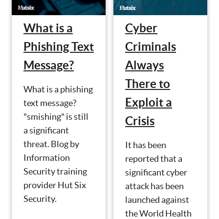
What is a
Cyber
Phishing Text
Criminals
Message?
Always
There to
What is a phishing
Exploit a
text message?
"smishing" is still
Crisis
a significant
threat. Blog by
It has been
Information
reported that a
Security training
significant cyber
provider Hut Six
attack has been
Security.
launched against
the World Health