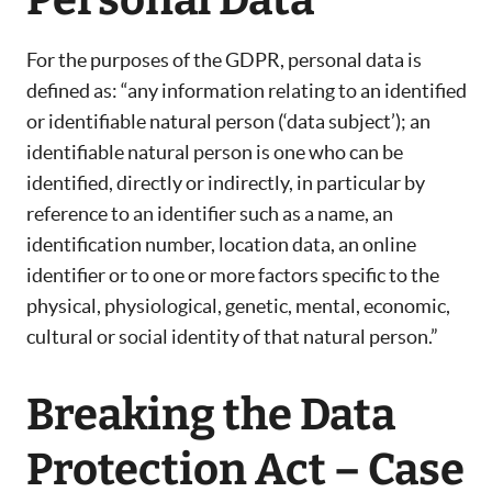
Personal Data
For the purposes of the GDPR, personal data is
defined as: “any information relating to an identified
or identifiable natural person (‘data subject’); an
identifiable natural person is one who can be
identified, directly or indirectly, in particular by
reference to an identifier such as a name, an
identification number, location data, an online
identifier or to one or more factors specific to the
physical, physiological, genetic, mental, economic,
cultural or social identity of that natural person.”
Breaking the Data
Protection Act – Case