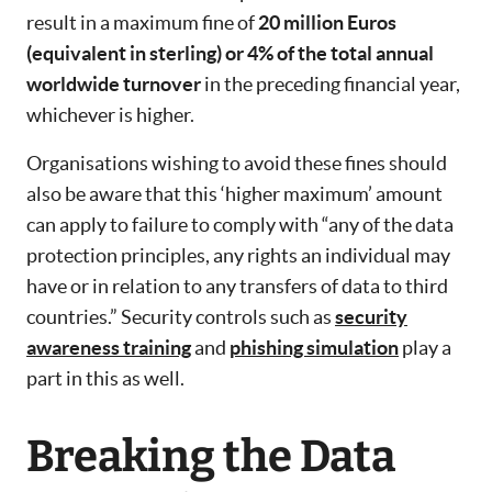
result in a maximum fine of
20 million Euros
(equivalent in sterling) or 4% of the total annual
worldwide turnover
in the preceding financial year,
whichever is higher.
Organisations wishing to avoid these fines should
also be aware that this ‘higher maximum’ amount
can apply to failure to comply with “any of the data
protection principles, any rights an individual may
have or in relation to any transfers of data to third
countries.” Security controls such as
security
awareness training
and
phishing simulation
play a
part in this as well.
Breaking the Data