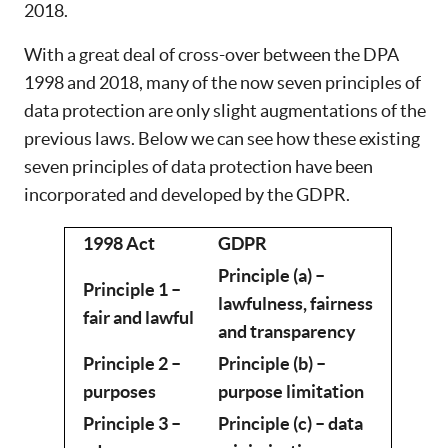
2018.
With a great deal of cross-over between the DPA
1998 and 2018, many of the now seven principles of
data protection are only slight augmentations of the
previous laws. Below we can see how these existing
seven principles of data protection have been
incorporated and developed by the GDPR.
1998 Act
GDPR
Principle (a) –
Principle 1 –
lawfulness, fairness
fair and lawful
and transparency
Principle 2 –
Principle (b) –
purposes
purpose limitation
Principle 3 –
Principle (c) – data