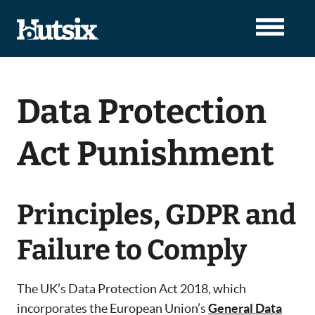
Data Protection
Act Punishment
Principles, GDPR and
Failure to Comply
The UK’s Data Protection Act 2018, which
incorporates the European Union’s
General Data