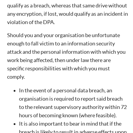
qualify as a breach, whereas that same drive without
any encryption, if lost, would qualify as an incident in
violation of the DPA.
Should you and your organisation be unfortunate
enough to fall victim to an information security
attack and the personal information with which you
work being affected, then under law there are
specific responsibilities with which you must
comply.
In the event of a personal data breach, an
organisation is required to report said breach
to the relevant supervisory authority within 72
hours of becoming known (where feasible).
It is also important to bear in mind that if the
breach is likely to result in adverse effects upon