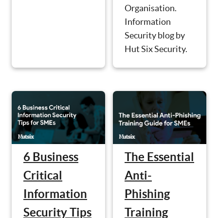
Organisation.
Information
Security blog by
Hut Six Security.
6 Business
The Essential
Critical
Anti-
Information
Phishing
Security Tips
Training