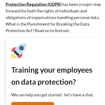
Protection Regulation (GDPR)
has been a major step
forward for both the rights of individuals and
obligations of organisations handling personal data.
What is the Punishment for Breaking the Data
Protection Act? Read on to find out.
Training your employees
on data protection?
We can help you get started - let's have a chat.