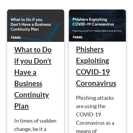
Phishers
What to Do
Exploiting
if you Don’t
COVID-19
Have a
Coronavirus
Business
Continuity
Phishing attacks
Plan
are using the
COVID-19
In times of sudden
Coronavirus as a
change, be it a
means of