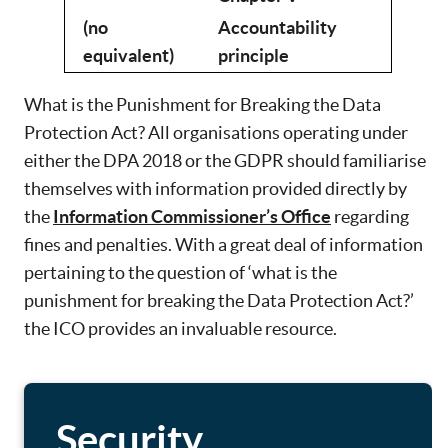
(no
Accountability
equivalent)
principle
What is the Punishment for Breaking the Data
Protection Act? All organisations operating under
either the DPA 2018 or the GDPR should familiarise
themselves with information provided directly by
the
Information Commissioner’s Office
regarding
fines and penalties. With a great deal of information
pertaining to the question of ‘what is the
punishment for breaking the Data Protection Act?’
the ICO provides an invaluable resource.
Security