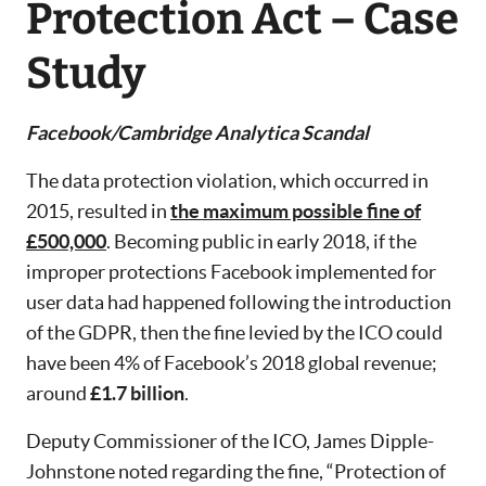
Protection Act – Case
Study
Facebook/Cambridge Analytica Scandal
The data protection violation, which occurred in
2015, resulted in
the maximum possible fine of
£500,000
. Becoming public in early 2018, if the
improper protections Facebook implemented for
user data had happened following the introduction
of the GDPR, then the fine levied by the ICO could
have been 4% of Facebook’s 2018 global revenue;
around
£1.7 billion
.
Deputy Commissioner of the ICO, James Dipple-
Johnstone noted regarding the fine, “Protection of