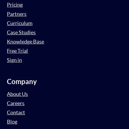
Pricing
Partners
Curriculum
Case Studies
Knowledge Base
Free Trial
Sign in
Company
About Us
Careers
Contact
Blog