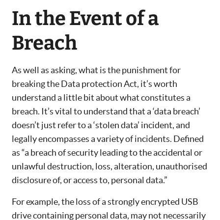
In the Event of a
Breach
As well as asking, what is the punishment for
breaking the Data protection Act, it’s worth
understand a little bit about what constitutes a
breach. It’s vital to understand that a ‘data breach’
doesn’t just refer to a ‘stolen data’ incident, and
legally encompasses a variety of incidents. Defined
as “a breach of security leading to the accidental or
unlawful destruction, loss, alteration, unauthorised
disclosure of, or access to, personal data.”
For example, the loss of a strongly encrypted USB
drive containing personal data, may not necessarily