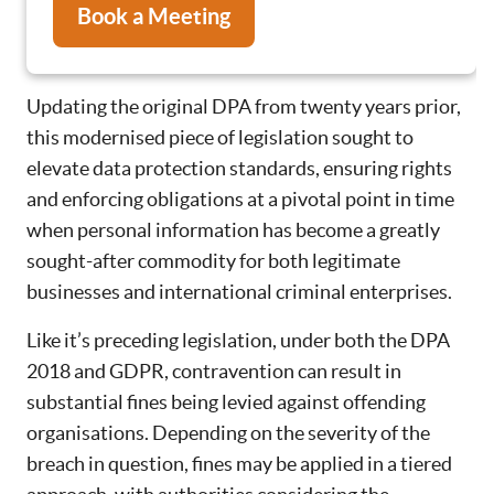
Book a Meeting
Updating the original DPA from twenty years prior,
this modernised piece of legislation sought to
elevate data protection standards, ensuring rights
and enforcing obligations at a pivotal point in time
when personal information has become a greatly
sought-after commodity for both legitimate
businesses and international criminal enterprises.
Like it’s preceding legislation, under both the DPA
2018 and GDPR, contravention can result in
substantial fines being levied against offending
organisations. Depending on the severity of the
breach in question, fines may be applied in a tiered