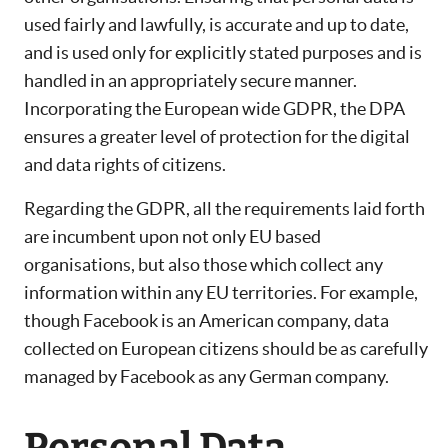
used fairly and lawfully, is accurate and up to date,
and is used only for explicitly stated purposes and is
handled in an appropriately secure manner.
Incorporating the European wide GDPR, the DPA
ensures a greater level of protection for the digital
and data rights of citizens.
Regarding the GDPR, all the requirements laid forth
are incumbent upon not only EU based
organisations, but also those which collect any
information within any EU territories. For example,
though Facebook is an American company, data
collected on European citizens should be as carefully
managed by Facebook as any German company.