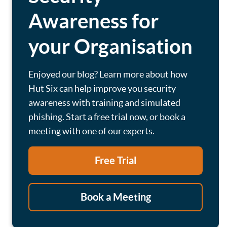
Awareness for
your Organisation
Enjoyed our blog? Learn more about how
Hut Six can help improve you security
awareness with training and simulated
phishing. Start a free trial now, or book a
meeting with one of our experts.
Free Trial
Book a Meeting