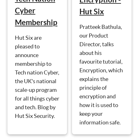
Cyber
Hut Six
Membership
Pratteek Bathula,
our Product
Hut Six are
Director, talks
pleased to
about his
announce
favourite tutorial,
membership to
Encryption, which
Tech nation Cyber,
explains the
the UK's national
principle of
scale-up program
encryption and
for all things cyber
how it is used to
and tech. Blog by
keep your
Hut Six Security.
information safe.