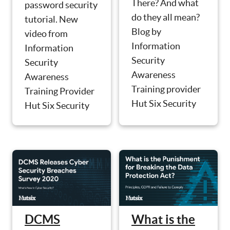
There? And what
password security
do they all mean?
tutorial. New
Blog by
video from
Information
Information
Security
Security
Awareness
Awareness
Training provider
Training Provider
Hut Six Security
Hut Six Security
What is the
DCMS