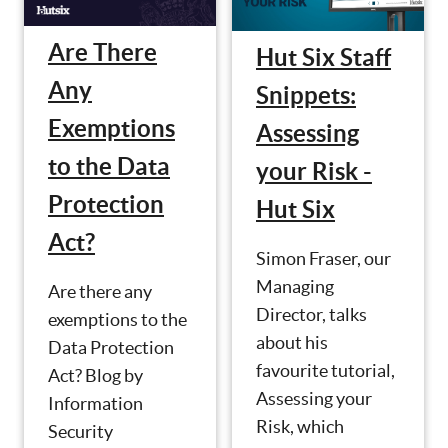
Are There
Hut Six Staff
Any
Snippets:
Exemptions
Assessing
to the Data
your Risk -
Protection
Hut Six
Act?
Simon Fraser, our
Managing
Are there any
Director, talks
exemptions to the
about his
Data Protection
favourite tutorial,
Act? Blog by
Assessing your
Information
Risk, which
Security