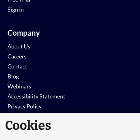
Sign in
Company
About Us
Careers
Contact
Blog
Webinars
Accessibility Statement
Privacy Policy
Survey Privacy Policy
Cookies