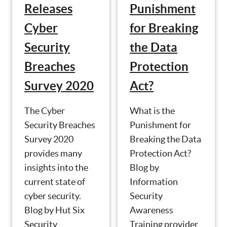
Punishment
Releases
for Breaking
Cyber
the Data
Security
Protection
Breaches
Act?
Survey 2020
What is the
The Cyber
Punishment for
Security Breaches
Breaking the Data
Survey 2020
Protection Act?
provides many
Blog by
insights into the
Information
current state of
Security
cyber security.
Awareness
Blog by Hut Six
Training provider
Security