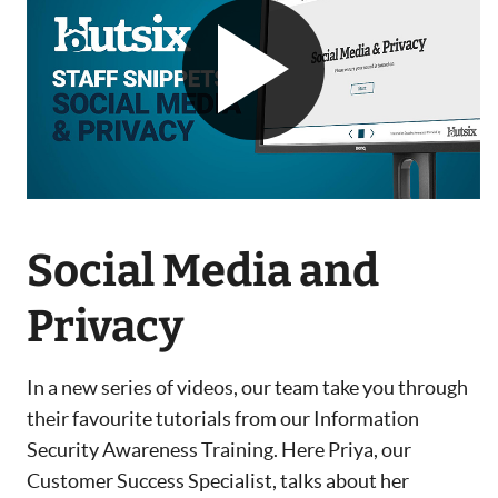
Social Media and
Privacy
In a new series of videos, our team take you through
their favourite tutorials from our Information
Security Awareness Training. Here Priya, our
Customer Success Specialist, talks about her