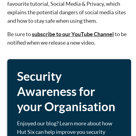
favourite tutorial, Social Media & Privacy, which
explains the potential dangers of social media sites
and how to stay safe when using them.
Be sure to
subscribe to our YouTube Channel
to be
notified when we release a new video.
Security
Awareness for
your Organisation
Enjoyed our blog? Learn more about how
Hut Six can help improve you security