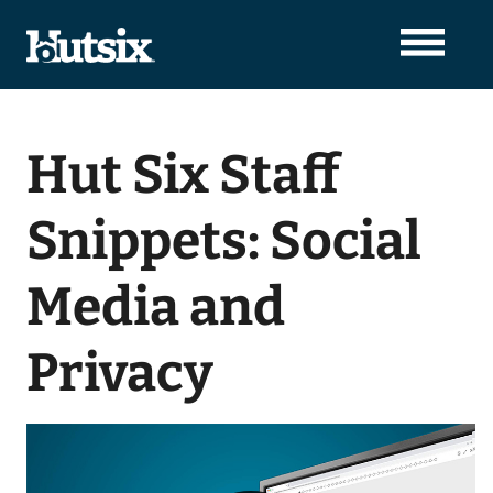
Hut Six Staff
Snippets: Social
Media and
Privacy