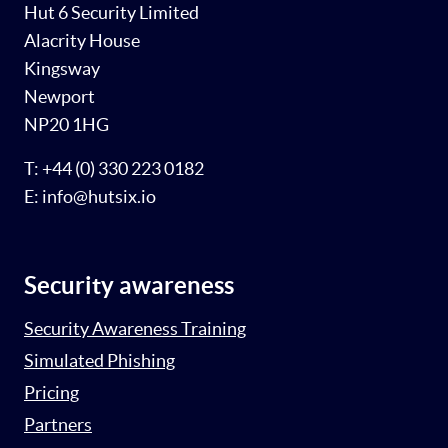
Hut 6 Security Limited
Alacrity House
Kingsway
Newport
NP20 1HG
T: +44 (0) 330 223 0182
E: info@hutsix.io
Security awareness
Security Awareness Training
Simulated Phishing
Pricing
Partners