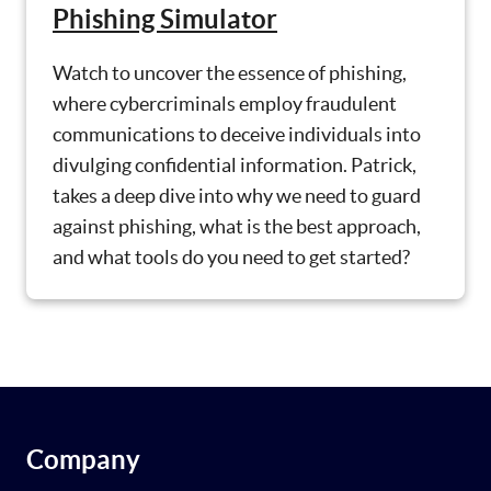
Phishing Simulator
Watch to uncover the essence of phishing,
where cybercriminals employ fraudulent
communications to deceive individuals into
divulging confidential information. Patrick,
takes a deep dive into why we need to guard
against phishing, what is the best approach,
and what tools do you need to get started?
Company