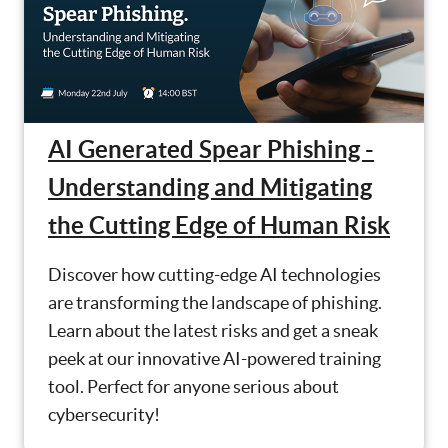
AI Generated Spear Phishing -
Understanding and Mitigating
the Cutting Edge of Human Risk
Discover how cutting-edge AI technologies
are transforming the landscape of phishing.
Learn about the latest risks and get a sneak
peek at our innovative AI-powered training
tool. Perfect for anyone serious about
cybersecurity!