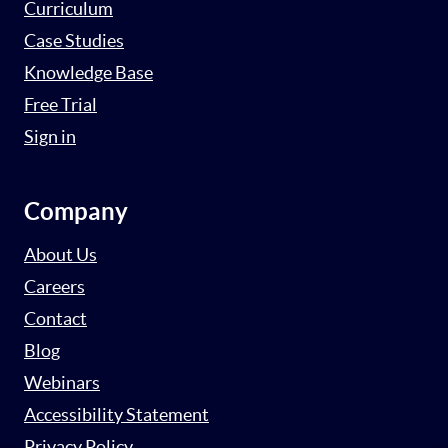
Curriculum
Case Studies
Knowledge Base
Free Trial
Sign in
Company
About Us
Careers
Contact
Blog
Webinars
Accessibility Statement
Privacy Policy