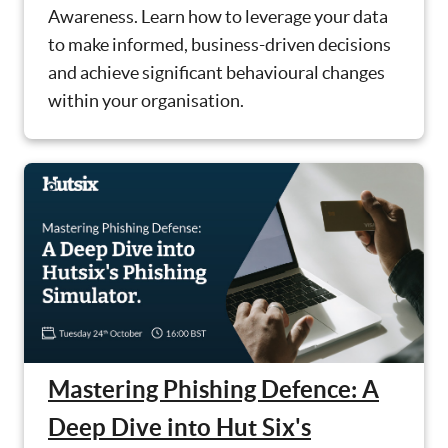
Awareness. Learn how to leverage your data
to make informed, business-driven decisions
and achieve significant behavioural changes
within your organisation.
Mastering Phishing Defence: A
Deep Dive into Hut Six's