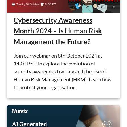
Cybersecurity Awareness
Month 2024 – Is Human Risk
Management the Future?
Join our webinar on 8th October 2024 at
14:00 BST to explore the evolution of
security awareness training and the rise of
Human Risk Management (HRM). Learn how
to protect your organisation.