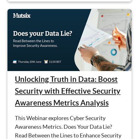
Unlocking Truth in Data: Boost
Security with Effective Security
Awareness Metrics Analysis
This Webinar explores Cyber Security
Awareness Metrics. Does Your Data Lie?
Read Between the Lines to Enhance Security