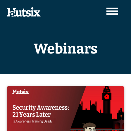
Webinars