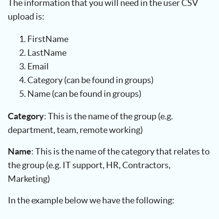
The information that you will need in the user CSV
upload is:
FirstName
LastName
Email
Category (can be found in groups)
Name (can be found in groups)
Category
: This is the name of the group (e.g.
department, team, remote working)
Name
: This is the name of the category that relates to
the group (e.g. IT support, HR, Contractors,
Marketing)
In the example below we have the following: