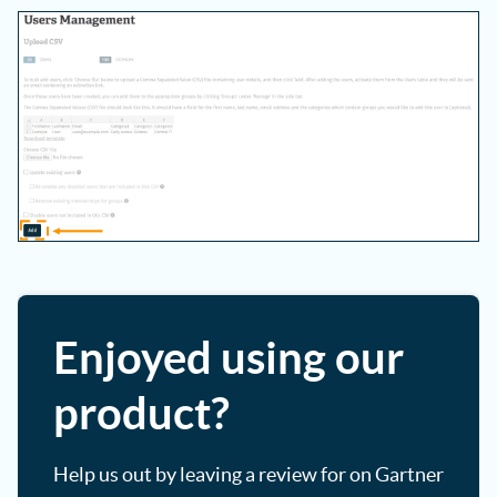
Enjoyed using our
product?
Help us out by leaving a review for on Gartner