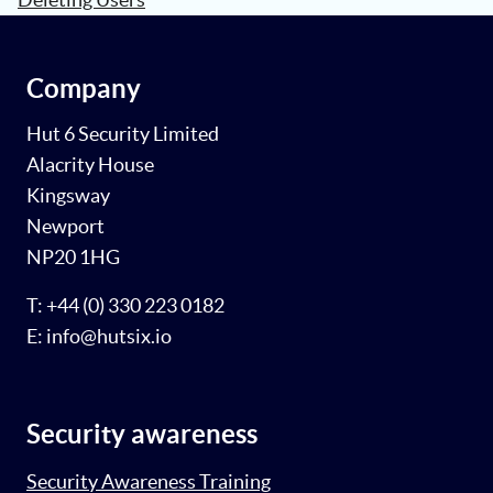
Company
Hut 6 Security Limited
Alacrity House
Kingsway
Newport
NP20 1HG
T: +44 (0) 330 223 0182
E: info@hutsix.io
Security awareness
Security Awareness Training