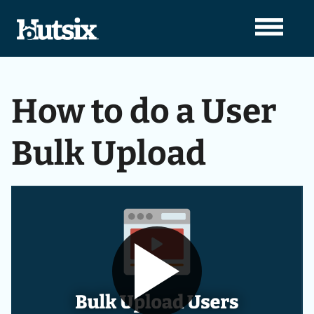
How to do a User
Bulk Upload