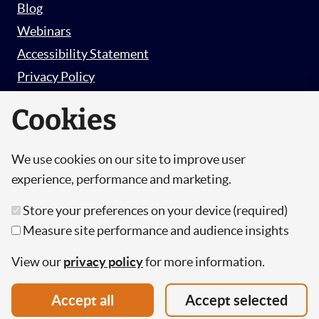
Blog
Webinars
Accessibility Statement
Privacy Policy
Survey Privacy Policy
Cookies
We use cookies on our site to improve user
© Copyright 2026 Hut 6 Security Limited.
experience, performance and marketing.
Hut Six is the trading name of Hut 6 Security
Store your preferences on your device (required)
Limited, a Company Registered in England and
Measure site performance and audience insights
Wales.
Registration Number: 10447061
View our
privacy policy
for more information.
VAT Number: 277 2052 03
Accept all
Accept selected