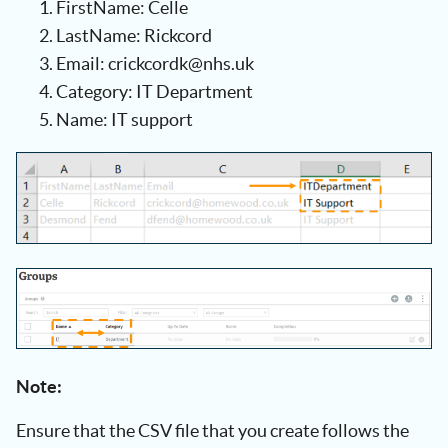
FirstName: Celle
LastName: Rickcord
Email: crickcordk@nhs.uk
Category: IT Department
Name: IT support
Note:
Ensure that the CSV file that you create follows the