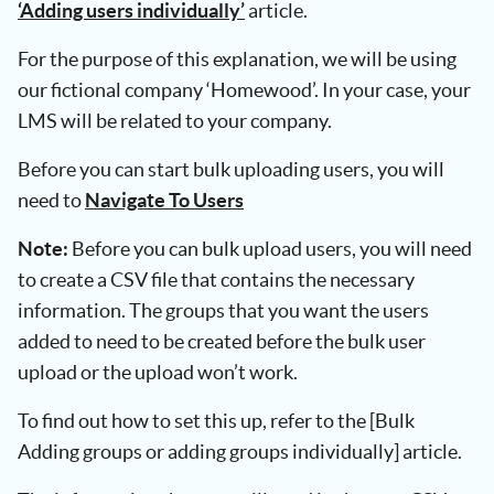
‘Adding users individually’
article.
For the purpose of this explanation, we will be using
our fictional company ‘Homewood’. In your case, your
LMS will be related to your company.
Before you can start bulk uploading users, you will
need to
Navigate To Users
Note:
Before you can bulk upload users, you will need
to create a CSV file that contains the necessary
information. The groups that you want the users
added to need to be created before the bulk user
upload or the upload won’t work.
To find out how to set this up, refer to the [Bulk
Adding groups or adding groups individually] article.