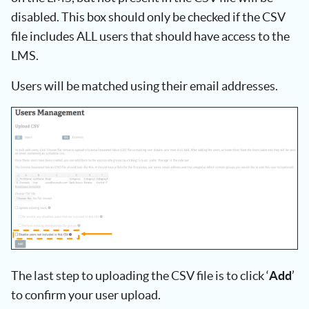
disabled. This box should only be checked if the CSV
file includes ALL users that should have access to the
LMS.
Users will be matched using their email addresses.
The last step to uploading the CSV file is to click ‘
Add
’
to confirm your user upload.