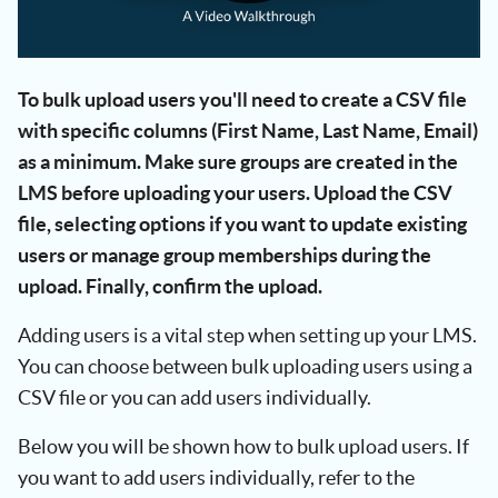
To bulk upload users you'll need to create a CSV file
with specific columns (First Name, Last Name, Email)
as a minimum. Make sure groups are created in the
LMS before uploading your users. Upload the CSV
file, selecting options if you want to update existing
users or manage group memberships during the
upload. Finally, confirm the upload.
Adding users is a vital step when setting up your LMS.
You can choose between bulk uploading users using a
CSV file or you can add users individually.
Below you will be shown how to bulk upload users. If
you want to add users individually, refer to the