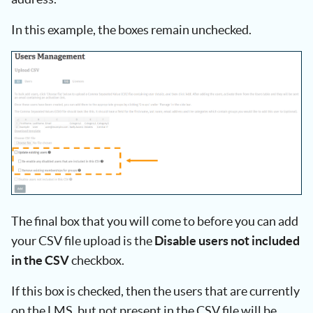
In this example, the boxes remain unchecked.
The final box that you will come to before you can add
your CSV file upload is the
Disable users not included
in the CSV
checkbox.
If this box is checked, then the users that are currently
on the LMS, but not present in the CSV file will be