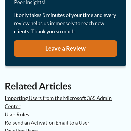
Peer Insights!
It only takes 5 minutes of your time and every
review helps us immensely to reach new
clients. Thank you so much.
Leave a Review
Related Articles
Importing Users from the Microsoft 365 Admin
Center
User Roles
Re-send an Activation Email to a User
Deleting Users