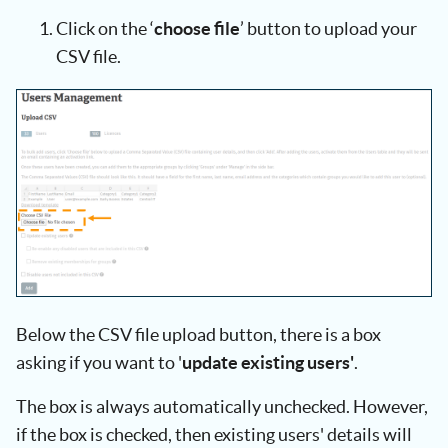
Click on the ‘
choose file
’ button to upload your
CSV file.
Below the CSV file upload button, there is a box
asking if you want to '
update existing users'
.
The box is always automatically unchecked. However,
if the box is checked, then existing users' details will