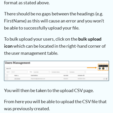
format as stated above.
There should be no gaps between the headings (e.g.
FirstName) as this will cause an error and you won’t
be able to successfully upload your file.
To bulk upload your users, click on the
bulk upload
icon
which can be located in the right-hand corner of
the user management table.
You will then be taken to the upload CSV page.
From here you will be able to upload the CSV file that
was previously created.