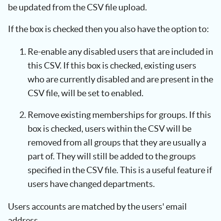
be updated from the CSV file upload.
If the box is checked then you also have the option to:
Re-enable any disabled users that are included in
this CSV. If this box is checked, existing users
who are currently disabled and are present in the
CSV file, will be set to enabled.
Remove existing memberships for groups. If this
box is checked, users within the CSV will be
removed from all groups that they are usually a
part of. They will still be added to the groups
specified in the CSV file. This is a useful feature if
users have changed departments.
Users accounts are matched by the users' email
address.