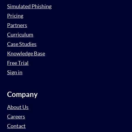
Simulated Phishing
Pricing
Partners
Curriculum
Case Studies
Knowledge Base
Free Trial
Sign in
Company
About Us
Careers
Contact