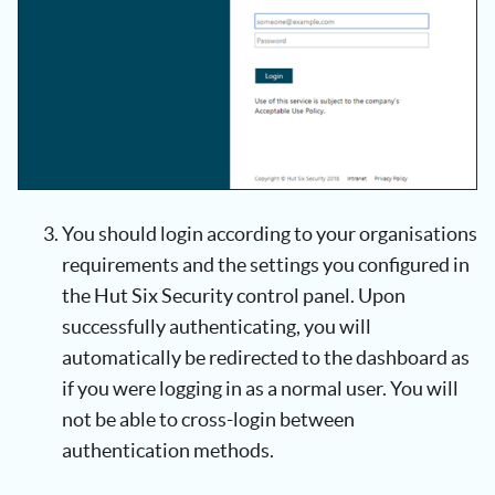
You should login according to your organisations
requirements and the settings you configured in
the Hut Six Security control panel. Upon
successfully authenticating, you will
automatically be redirected to the dashboard as
if you were logging in as a normal user. You will
not be able to cross-login between
authentication methods.