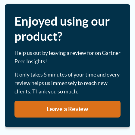
Enjoyed using our
product?
Help us out by leaving a review for on Gartner
Peer Insights!
It only takes 5 minutes of your time and every
review helps us immensely to reach new
clients. Thank you so much.
Leave a Review