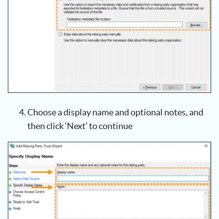
Choose a display name and optional notes, and
then click ‘Next’ to continue