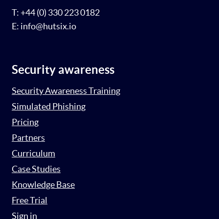
T: +44 (0) 330 223 0182
E: info@hutsix.io
Security awareness
Security Awareness Training
Simulated Phishing
Pricing
Partners
Curriculum
Case Studies
Knowledge Base
Free Trial
Sign in