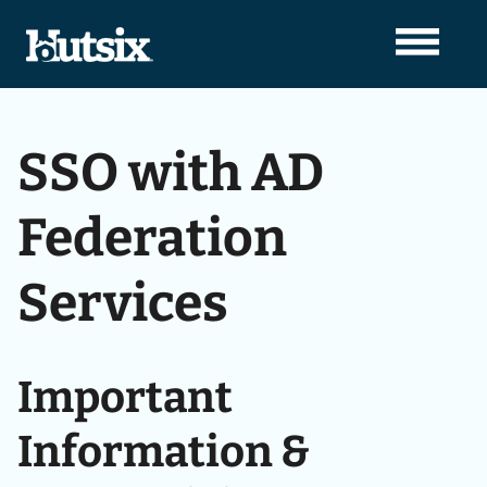
SSO with AD
Federation
Services
Important
Information &