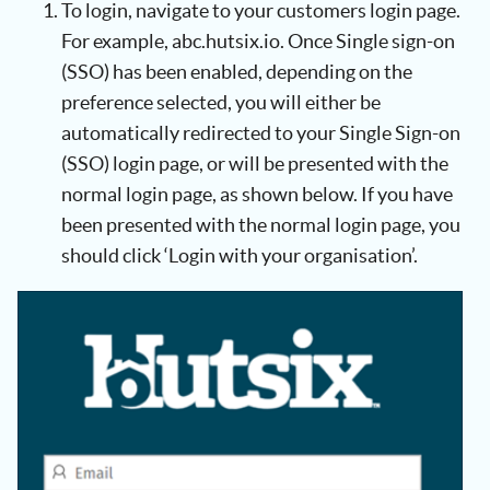
To login, navigate to your customers login page.
For example, abc.hutsix.io. Once Single sign-on
(SSO) has been enabled, depending on the
preference selected, you will either be
automatically redirected to your Single Sign-on
(SSO) login page, or will be presented with the
normal login page, as shown below. If you have
been presented with the normal login page, you
should click ‘Login with your organisation’.