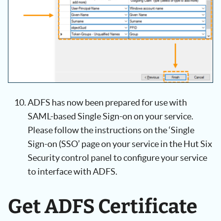
ADFS has now been prepared for use with
SAML-based Single Sign-on on your service.
Please follow the instructions on the ‘Single
Sign-on (SSO’ page on your service in the Hut Six
Security control panel to configure your service
to interface with ADFS.
Get ADFS Certificate