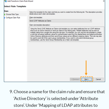
Choose a name for the claim rule and ensure that
‘Active Directory’ is selected under ‘Attribute
store’. Under ‘Mapping of LDAP attributes to