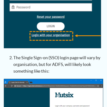
The Single Sign-on (SSO) login page will vary by
organisation, but for ADFS, will likely look
something like this: