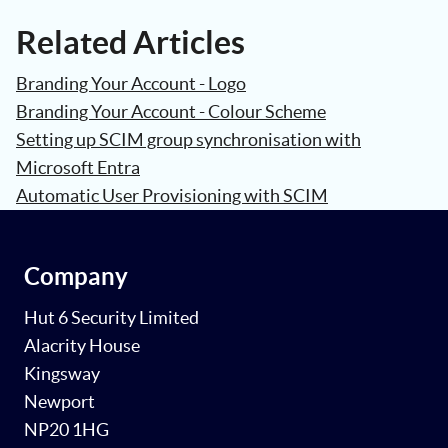
Related Articles
Branding Your Account - Logo
Branding Your Account - Colour Scheme
Setting up SCIM group synchronisation with
Microsoft Entra
Automatic User Provisioning with SCIM
Company
Hut 6 Security Limited
Alacrity House
Kingsway
Newport
NP20 1HG