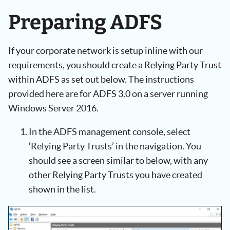
Preparing ADFS
If your corporate network is setup inline with our
requirements, you should create a Relying Party Trust
within ADFS as set out below. The instructions
provided here are for ADFS 3.0 on a server running
Windows Server 2016.
In the ADFS management console, select
‘Relying Party Trusts’ in the navigation. You
should see a screen similar to below, with any
other Relying Party Trusts you have created
shown in the list.