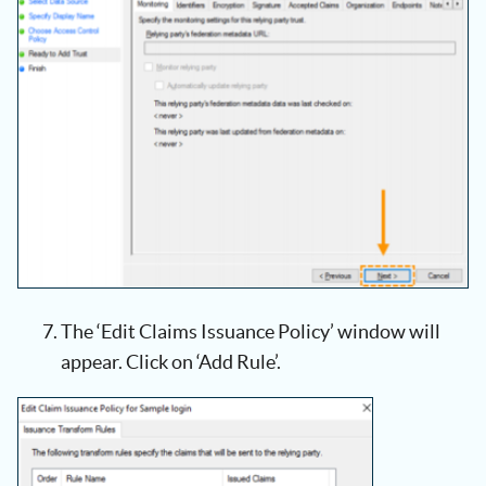
The ‘Edit Claims Issuance Policy’ window will
appear. Click on ‘Add Rule’.