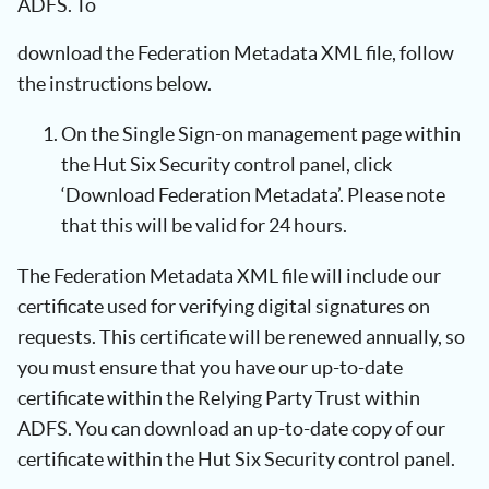
ADFS. To
download the Federation Metadata XML file, follow
the instructions below.
On the Single Sign-on management page within
the Hut Six Security control panel, click
‘Download Federation Metadata’. Please note
that this will be valid for 24 hours.
The Federation Metadata XML file will include our
certificate used for verifying digital signatures on
requests. This certificate will be renewed annually, so
you must ensure that you have our up-to-date
certificate within the Relying Party Trust within
ADFS. You can download an up-to-date copy of our
certificate within the Hut Six Security control panel.