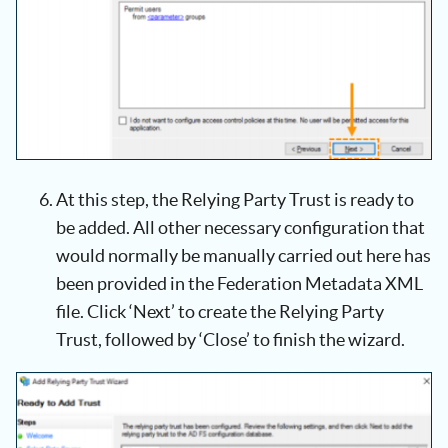
At this step, the Relying Party Trust is ready to
be added. All other necessary configuration that
would normally be manually carried out here has
been provided in the Federation Metadata XML
file. Click ‘Next’ to create the Relying Party
Trust, followed by ‘Close’ to finish the wizard.