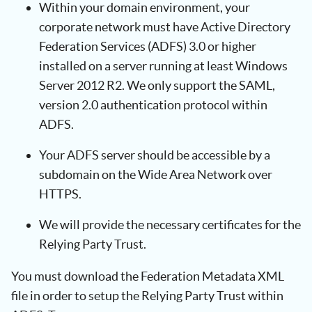
Within your domain environment, your
corporate network must have Active Directory
Federation Services (ADFS) 3.0 or higher
installed on a server running at least Windows
Server 2012 R2. We only support the SAML,
version 2.0 authentication protocol within
ADFS.
Your ADFS server should be accessible by a
subdomain on the Wide Area Network over
HTTPS.
We will provide the necessary certificates for the
Relying Party Trust.
You must download the Federation Metadata XML
file in order to setup the Relying Party Trust within