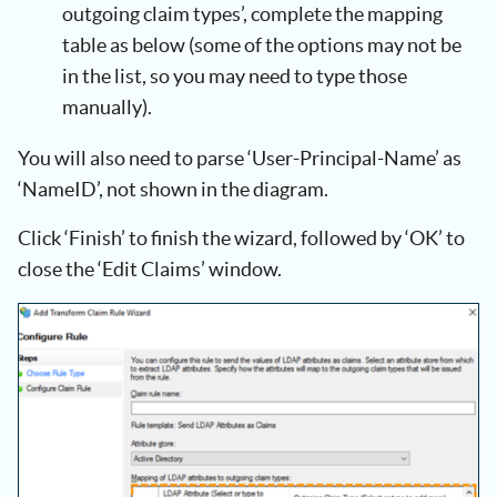
outgoing claim types’, complete the mapping
table as below (some of the options may not be
in the list, so you may need to type those
manually).
You will also need to parse ‘User-Principal-Name’ as
‘NameID’, not shown in the diagram.
Click ‘Finish’ to finish the wizard, followed by ‘OK’ to
close the ‘Edit Claims’ window.