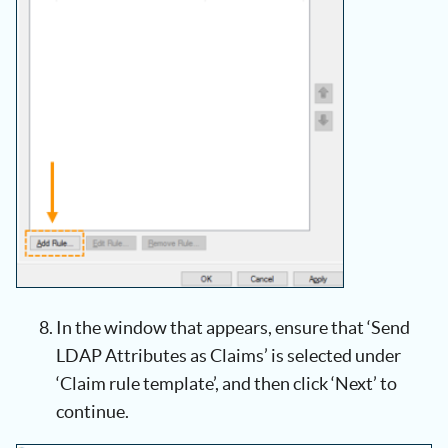
In the window that appears, ensure that ‘Send
LDAP Attributes as Claims’ is selected under
‘Claim rule template’, and then click ‘Next’ to
continue.