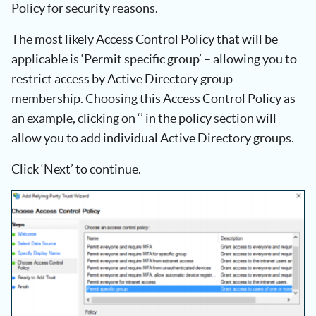
Policy for security reasons.
The most likely Access Control Policy that will be
applicable is ‘Permit specific group’ – allowing you to
restrict access by Active Directory group
membership. Choosing this Access Control Policy as
an example, clicking on ‘
’ in the policy section will
allow you to add individual Active Directory groups.
Click ‘Next’ to continue.