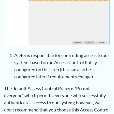
ADFS is responsible for controlling access to our
system, based on an Access Control Policy,
configured on this step (this can also be
configured later if requirements change).
The default Access Control Policy is ‘Permit
everyone’, which permits everyone who successfully
authenticates, access to our system; however, we
don’t recommend that you choose this Access Control