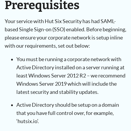
Prerequisites
Your service with Hut Six Security has had SAML-
based Single Sign-on (SSO) enabled. Before beginning,
please ensure your corporate network is setup inline
with our requirements, set out below:
You must be running a corporate network with
Active Directory installed on a server running at
least Windows Server 2012 R2 – we recommend
Windows Server 2019 which will include the
latest security and stability updates.
Active Directory should be setup on a domain
that you have full control over, for example,
‘hutsix.io’.