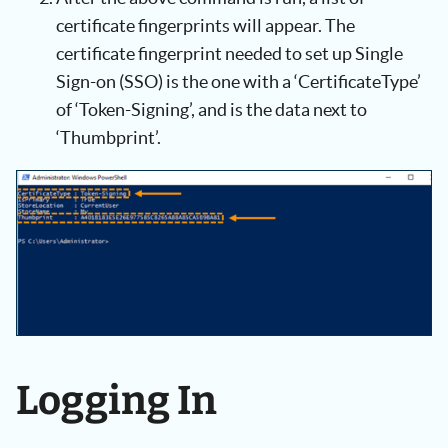
certificate fingerprints will appear. The
certificate fingerprint needed to set up Single
Sign-on (SSO) is the one with a ‘CertificateType’
of ‘Token-Signing’, and is the data next to
‘Thumbprint’.
Logging In