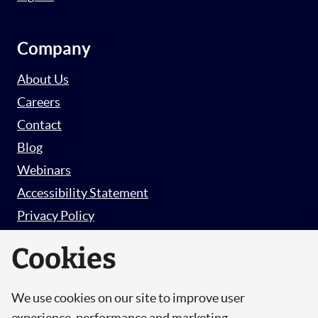
Company
About Us
Careers
Contact
Blog
Webinars
Accessibility Statement
Privacy Policy
Survey Privacy Policy
Cookies
We use cookies on our site to improve user
© Copyright 2026 Hut 6 Security Limited.
experience, performance and marketing.