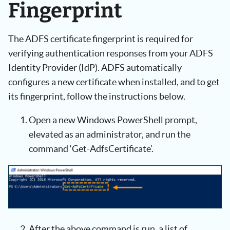
Fingerprint
The ADFS certificate fingerprint is required for
verifying authentication responses from your ADFS
Identity Provider (IdP). ADFS automatically
configures a new certificate when installed, and to get
its fingerprint, follow the instructions below.
Open a new Windows PowerShell prompt,
elevated as an administrator, and run the
command ‘Get-AdfsCertificate’.
After the above command is run, a list of