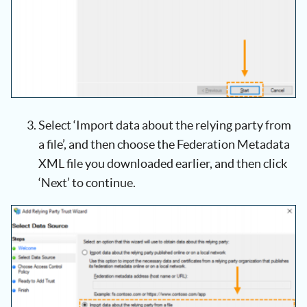
Select ‘Import data about the relying party from
a file’, and then choose the Federation Metadata
XML file you downloaded earlier, and then click
‘Next’ to continue.