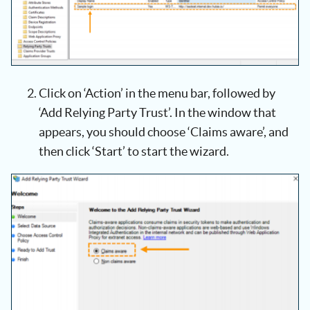
Click on ‘Action’ in the menu bar, followed by
‘Add Relying Party Trust’. In the window that
appears, you should choose ‘Claims aware’, and
then click ‘Start’ to start the wizard.