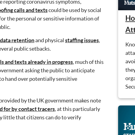
se reporting coronavirus symptoms,
ofing calls and texts
could be used by social
Ho
or the personal or sensitive information of
blic.
At
data retention
and physical
staffing issues
,
Kno
veral public setbacks.
atta
avo
ls and texts already in progress
, much of this
they
overnment asking the public to anticipate
orga
 to hand over potentially sensitive
Secu
n provided by the UK government makes note
d for by contact tracers
, at this particularly
 little that citizens can do to verify