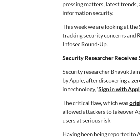
pressing matters, latest trends,
information security.
This week we are looking at the
tracking security concerns and R
Infosec Round-Up.
Security Researcher Receives
Security researcher Bhavuk Jai
by Apple, after discovering a ze
in technology, ‘
Sign in with Appl
The critical flaw, which was
orig
allowed attackers to takeover A
users at serious risk.
Having been being reported to A