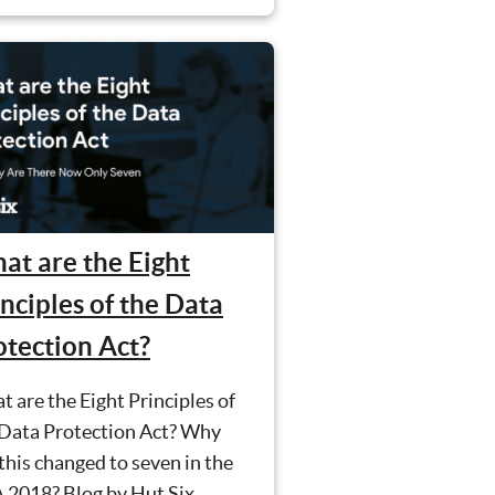
at are the Eight
nciples of the Data
otection Act?
 are the Eight Principles of
 Data Protection Act? Why
this changed to seven in the
 2018? Blog by Hut Six