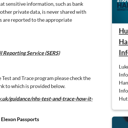
at sensitive information, such as bank
other private data, is never shared with
s are reported to the appropriate
Hut
Ha
In
l Reporting Service (SERS)
Luke
Info
e Test and Trace program please check the
Han
ink to which is provided below.
Info
Hut 
.uk/guidance/nhs-test-and-trace-how-it-
 Elexon Passports