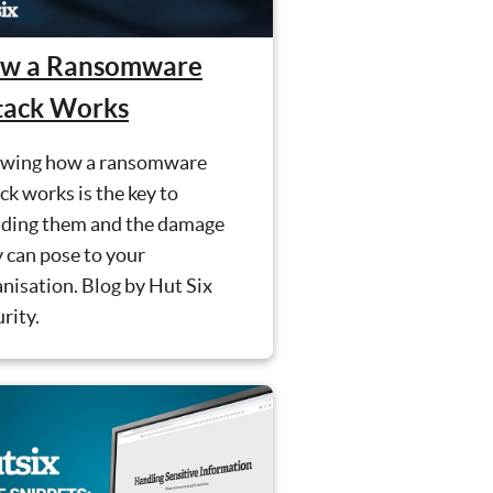
w a Ransomware
tack Works
wing how a ransomware
ck works is the key to
iding them and the damage
 can pose to your
nisation. Blog by Hut Six
rity.