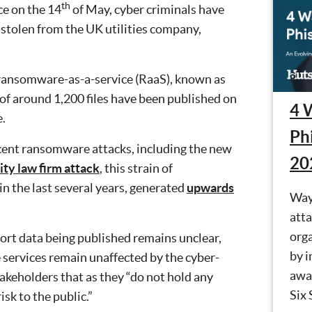
th
ce on the 14
of May, cyber criminals have
stolen from the UK utilities company,
 ransomware-as-a-service (RaaS), known as
e of around 1,200 files have been published on
4 
.
Ph
ecent ransomware attacks, including the new
20
ity law firm attack
, this strain of
n the last several years, generated
upwards
Way
atta
orga
ort data being published remains unclear,
by i
 services remain unaffected by the cyber-
awa
takeholders that as they “do not hold any
Six 
isk to the public.”