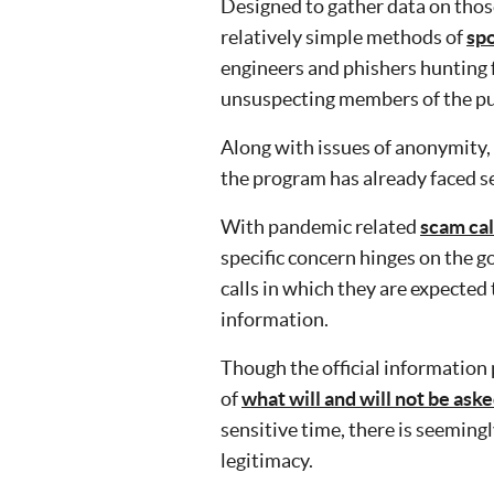
Designed to gather data on tho
relatively simple methods of
spo
engineers and phishers hunting f
unsuspecting members of the pu
Along with issues of anonymity,
the program has already faced se
With pandemic related
scam cal
specific concern hinges on the g
calls in which they are expected
information.
Though the official informatio
of
what will and will not be aske
sensitive time, there is seemingly
legitimacy.