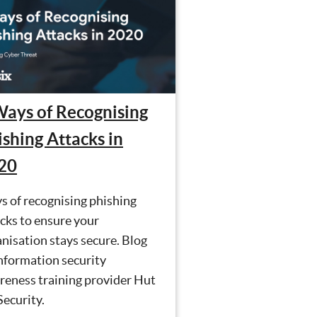
Ways of Recognising
ishing Attacks in
20
s of recognising phishing
cks to ensure your
nisation stays secure. Blog
nformation security
reness training provider Hut
Security.