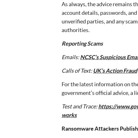
As always, the advice remains th
account details, passwords, and 
unverified parties, and any scam
authorities.
Reporting Scams
Emails:
NCSC’s Suspicious Emai
Calls of Text:
UK’s Action Fraud
For the latest information on th
government’s official advice, a l
Test and Trace:
https://www.gov
works
Ransomware Attackers Publish