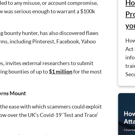
Ho
 led to any misuse, or account compromise,
aw was serious enough to warrant a $100k
Pr
yo
ug bounty hunter, has also discovered flaws
How
rms, including Pinterest, Facebook, Yahoo
Act 
inf
, invites external researchers to submit
trai
ring bounties of up to
$1 million
for the most
Secu
cerns Mount
e the ease with which scammers could exploit
ow over the UK’s Covid-19 ‘Test and Trace’