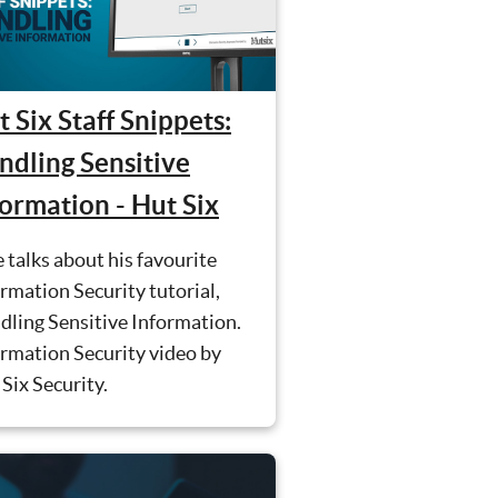
 Six Staff Snippets:
ndling Sensitive
formation - Hut Six
 talks about his favourite
rmation Security tutorial,
dling Sensitive Information.
rmation Security video by
Six Security.