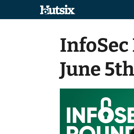
InfoSec
June 5t