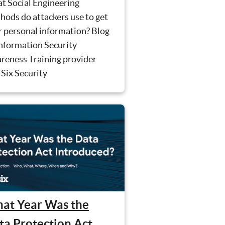
t Social Engineering
ods do attackers use to get
r personal information? Blog
Information Security
reness Training provider
Six Security
at Year Was the
ta Protection Act