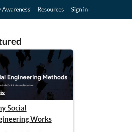
y Awareness
Resources
Sign in
tured
y Social
gineering Works