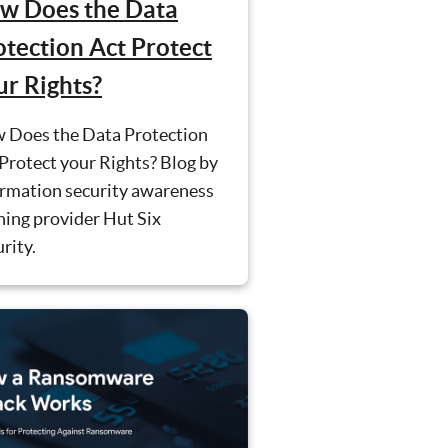
w Does the Data
otection Act Protect
ur Rights?
 Does the Data Protection
Protect your Rights? Blog by
ormation security awareness
ning provider Hut Six
rity.