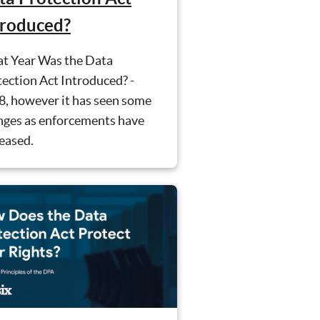
troduced?
t Year Was the Data
ection Act Introduced? -
8, however it has seen some
nges as enforcements have
eased.