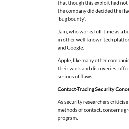
that though this exploit had not
the company did decided the fl
‘bug bounty’.
Jain, who works full-time as a b
in other well-known tech platfo
and Google.
Apple, like many other companies
their work and discoveries, offe
serious of flaws.
Contact-Tracing Security Con
As security researchers criticis
methods of contact, concerns gr
program.