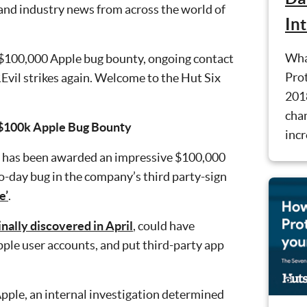
 and industry news from across the world of
In
Wha
 $100,000 Apple bug bounty, ongoing contact
Prot
Evil strikes again. Welcome to the Hut Six
201
cha
 $100k Apple Bug Bounty
incr
n has been awarded an impressive $100,000
ro-day bug in the company’s third party-sign
e’
.
inally discovered in April
, could have
pple user accounts, and put third-party app
pple, an internal investigation determined