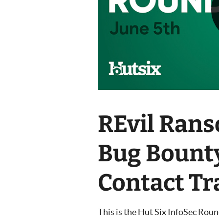
REvil Ran
Bug Bount
Contact Tr
This is the Hut Six InfoSec Rou