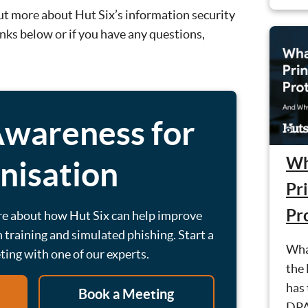
 out more about Hut Six’s information security
inks below or if you have any questions,
Awareness for
Wh
nisation
Pri
Pr
re about how Hut Six can help improve
 training and simulated phishing. Start a
What
eting with one of our experts.
the
has 
Book a Meeting
DPA