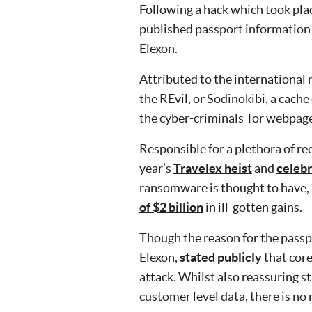
Following a hack which took pla
published passport information 
Elexon.
Attributed to the international
the REvil, or Sodinokibi, a cach
the cyber-criminals Tor webpage
Responsible for a plethora of r
year’s
Travelex heist
and
celebr
ransomware is thought to have, i
of $2 billion
in ill-gotten gains.
Though the reason for the passp
Elexon,
stated publicly
that core
attack. Whilst also reassuring s
customer level data, there is no r