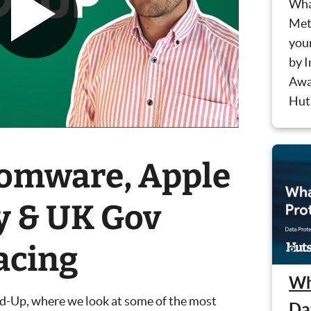
Wha
Meth
you
by 
Awa
Hut 
somware, Apple
y & UK Gov
acing
Wh
nd-Up, where we look at some of the most
Da