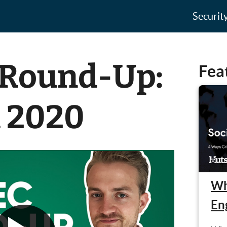
Securit
 Round-Up:
Fea
h 2020
Wh
En