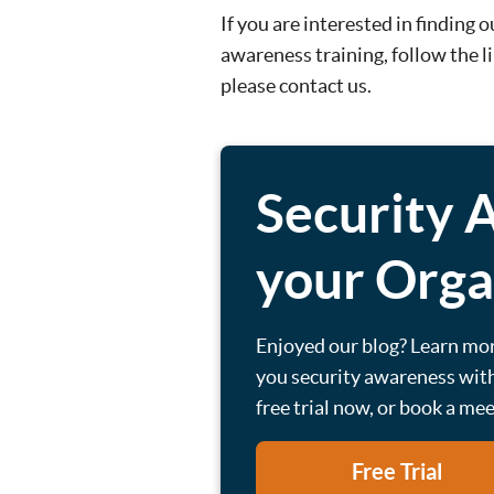
If you are interested in finding
awareness training, follow the l
please contact us.
Security 
your Orga
Enjoyed our blog? Learn mo
you security awareness with
free trial now, or book a me
Free Trial