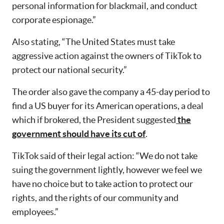
personal information for blackmail, and conduct
corporate espionage.”
Also stating, “The United States must take
aggressive action against the owners of TikTok to
protect our national security.”
The order also gave the company a 45-day period to
find a US buyer for its American operations, a deal
which if brokered, the President suggested
the
government should have its cut of
.
TikTok said of their legal action: “We do not take
suing the government lightly, however we feel we
have no choice but to take action to protect our
rights, and the rights of our community and
employees.”