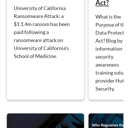
Act?
University of California
Ransomware Attack: a
What is the
$1.1.4m ransom has been
Purpose of the
paid following a
Data Protecti
ransomware attack on
Act? Blog by
University of California's
information
School of Medicine.
security
awareness
training solut
provider Hut S
Security.