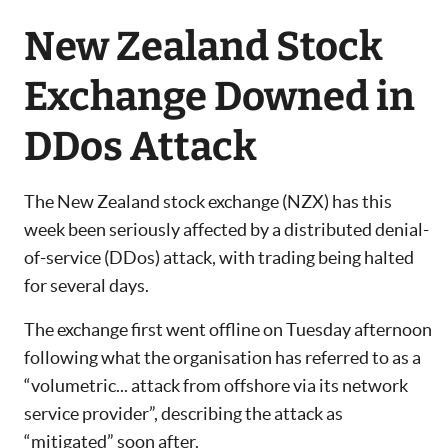
New Zealand Stock
Exchange Downed in
DDos Attack
The New Zealand stock exchange (NZX) has this
week been seriously affected by a distributed denial-
of-service (DDos) attack, with trading being halted
for several days.
The exchange first went offline on Tuesday afternoon
following what the organisation has referred to as a
“volumetric... attack from offshore via its network
service provider”, describing the attack as
“mitigated” soon after.