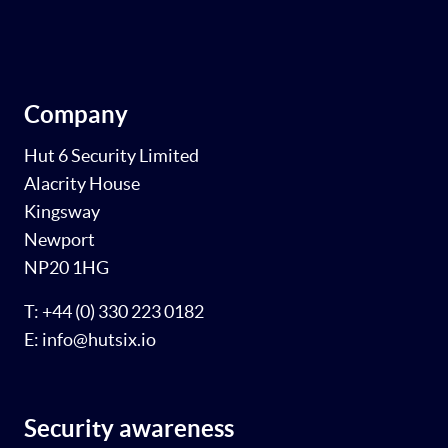
Company
Hut 6 Security Limited
Alacrity House
Kingsway
Newport
NP20 1HG
T: +44 (0) 330 223 0182
E: info@hutsix.io
Security awareness