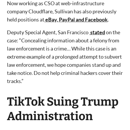
Now working as CSO at web-infrastructure
company Cloudflare, Sullivan has also previously
held positions at
eBay, PayPal and Facebook
.
Deputy Special Agent, San Francisco
stated
on the
case: “Concealing information about a felony from
law enforcement is a crime… While this case is an
extreme example of a prolonged attempt to subvert
law enforcement, we hope companies stand up and
take notice. Do not help criminal hackers cover their
tracks.”
TikTok Suing Trump
Administration