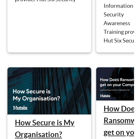
Information
Security
Awareness
Training provi
Hut Six Securit
How Does
Ransomwa
How Secure is My
get on you
Organisation?