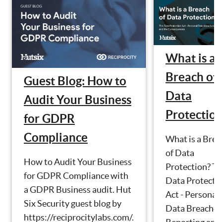
What is a
Breach of
Guest Blog: How to
Data
Audit Your Business
Protectio
for GDPR
Compliance
What is a Brea
of Data
How to Audit Your Business
Protection? T
for GDPR Compliance with
Data Protecti
a GDPR Business audit. Hut
Act - Personal
Six Security guest blog by
Data Breaches
https://reciprocitylabs.com/.