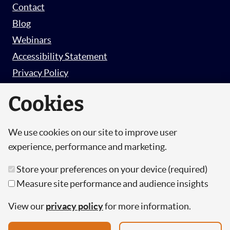
Contact
Blog
Webinars
Accessibility Statement
Privacy Policy
Survey Privacy Policy
Cookies
We use cookies on our site to improve user
© Copyright 2026 Hut 6 Security Limited.
experience, performance and marketing.
Hut Six is the trading name of Hut 6 Security
Store your preferences on your device (required)
Limited, a Company Registered in England and
Measure site performance and audience insights
Wales.
Registration Number: 10447061
View our
privacy policy
for more information.
VAT Number: 277 2052 03