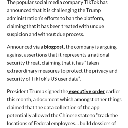
The popular social media company TikTok has
announced that it is challenging the Trump
administration’s efforts to ban the platform,
claiming that it has been treated with undue
suspicion and without due process.
Announced via a
blogpost
, the company is arguing
against assertions that it represents a national
security threat, claiming that it has “taken
extraordinary measures to protect the privacy and
security of TikTok’s US user data”.
President Trump signed the
executive order
earlier
this month, a document which amongst other things
claimed that the data collection of the app
potentially allowed the Chinese state to “track the
locations of Federal employees… build dossiers of