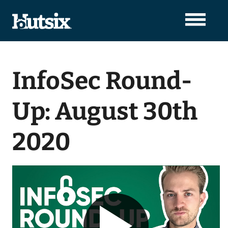
InfoSec Round-
Up: August 30th
2020