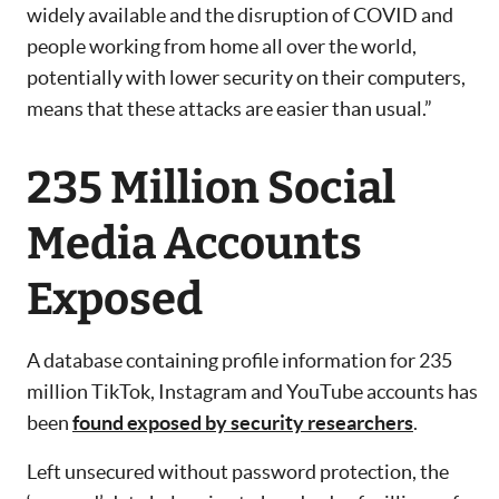
widely available and the disruption of COVID and
people working from home all over the world,
potentially with lower security on their computers,
means that these attacks are easier than usual.”
235 Million Social
Media Accounts
Exposed
A database containing profile information for 235
million TikTok, Instagram and YouTube accounts has
been
found exposed by security researchers
.
Left unsecured without password protection, the