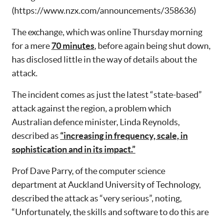
(https://www.nzx.com/announcements/358636)
The exchange, which was online Thursday morning
for a mere
70 minutes
, before again being shut down,
has disclosed little in the way of details about the
attack.
The incident comes as just the latest “state-based”
attack against the region, a problem which
Australian defence minister, Linda Reynolds,
described as
“increasing in frequency, scale, in
sophistication and in its impact.”
Prof Dave Parry, of the computer science
department at Auckland University of Technology,
described the attack as “very serious”, noting,
“Unfortunately, the skills and software to do this are