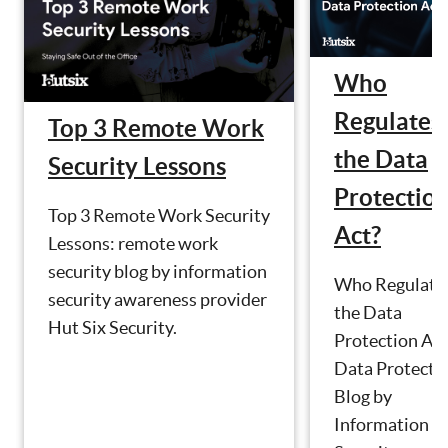
Who
Regulates
Top 3 Remote Work
the Data
Security Lessons
Protectio
Top 3 Remote Work Security
Act?
Lessons: remote work
security blog by information
Who Regulate
security awareness provider
the Data
Hut Six Security.
Protection Act
Data Protecti
Blog by
Information