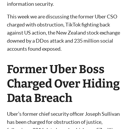
information security.
This week we are discussing the former Uber CSO
charged with obstruction, TikTok fighting back
against US action, the New Zealand stock exchange
downed by a DDos attack and 235 million social
accounts found exposed.
Former Uber Boss
Charged Over Hiding
Data Breach
Uber’s former chief security officer Joseph Sullivan
has been charged for obstruction of justice,