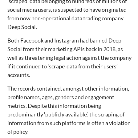
‘scraped’ data belonging to hundreds of millions of
social media users, is suspected to have originated
from now non-operational data trading company
Deep Social.
Both Facebook and Instagram had banned Deep
Social from their marketing APIs back in 2018, as
well as threatening legal action against the company
if it continued to ‘scrape’ data from their users’
accounts.
The records contained, amongst other information,
profile names, ages, genders and engagement
metrics. Despite this information being
predominantly ‘publicly available’, the scraping of
information from such platforms is often a violation
of policy.