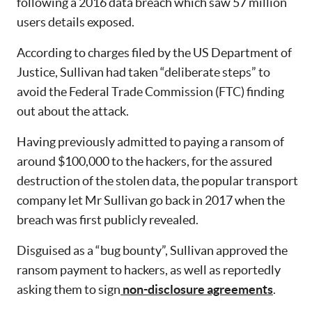
following a 2016 data breach which saw 57 million
users details exposed.
According to charges filed by the US Department of
Justice, Sullivan had taken “deliberate steps” to
avoid the Federal Trade Commission (FTC) finding
out about the attack.
Having previously admitted to paying a ransom of
around $100,000 to the hackers, for the assured
destruction of the stolen data, the popular transport
company let Mr Sullivan go back in 2017 when the
breach was first publicly revealed.
Disguised as a “bug bounty”, Sullivan approved the
ransom payment to hackers, as well as reportedly
asking them to sign
non-disclosure agreements
.