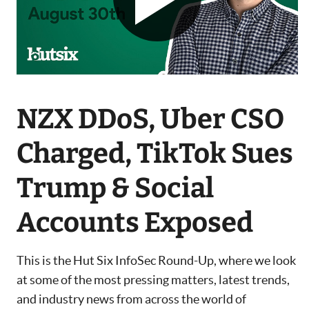
NZX DDoS, Uber CSO
Charged, TikTok Sues
Trump & Social
Accounts Exposed
This is the Hut Six InfoSec Round-Up, where we look
at some of the most pressing matters, latest trends,
and industry news from across the world of