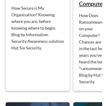
Computer
How Secure is My
Organisation? Knowing
How Does
where you are, before
Ransomware g
knowing where to begin.
on your
Blog by Information
Computer?
Security Awareness solution
Chances are th
Hut Six Security.
in the last few
years you've
heard the ter
"ransomware".
Blog by Hut Si
Security.