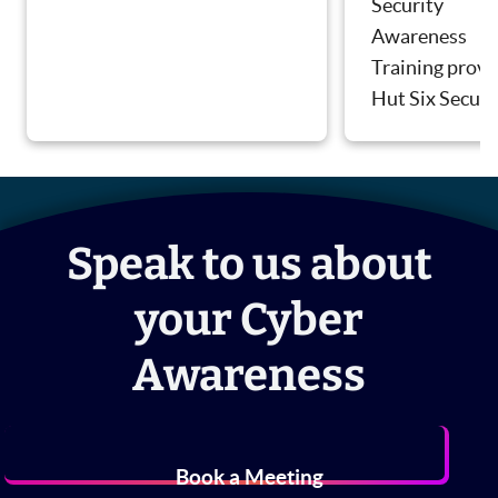
Security
Awareness
Training provi
Hut Six Securi
Speak to us about
your Cyber
Awareness
Book a Meeting