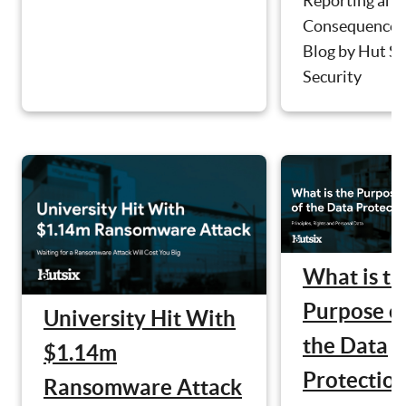
Reporting and
Consequences
Blog by Hut Si
Security
What is th
Purpose o
University Hit With
the Data
$1.14m
Protectio
Ransomware Attack