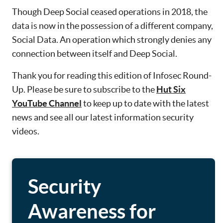
Though Deep Social ceased operations in 2018, the
data is now in the possession of a different company,
Social Data. An operation which strongly denies any
connection between itself and Deep Social.
Thank you for reading this edition of Infosec Round-
Up. Please be sure to subscribe to the
Hut Six
YouTube Channel
to keep up to date with the latest
news and see all our latest information security
videos.
Security
Awareness for