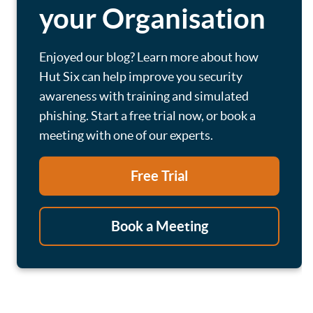
your Organisation
Enjoyed our blog? Learn more about how
Hut Six can help improve you security
awareness with training and simulated
phishing. Start a free trial now, or book a
meeting with one of our experts.
Free Trial
Book a Meeting