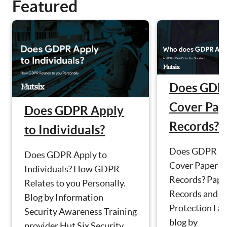
Featured
Does GDP
Cover Pap
Does GDPR Apply
Records?
to Individuals?
Does GDPR
Does GDPR Apply to
Cover Paper
Individuals? How GDPR
Records? Pape
Relates to you Personally.
Records and D
Blog by Information
Protection La
Security Awareness Training
blog by
provider Hut Six Security