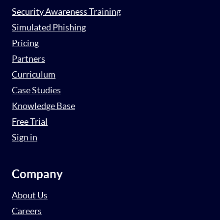
Security Awareness Training
Simulated Phishing
Pricing
Partners
Curriculum
Case Studies
Knowledge Base
Free Trial
Sign in
Company
About Us
Careers