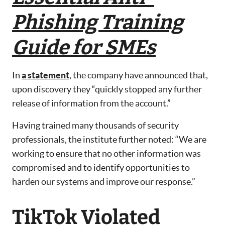
Phishing Training
Guide for SMEs
In
a statement
, the company have announced that,
upon discovery they “quickly stopped any further
release of information from the account.”
Having trained many thousands of security
professionals, the institute further noted: “We are
working to ensure that no other information was
compromised and to identify opportunities to
harden our systems and improve our response.”
TikTok Violated