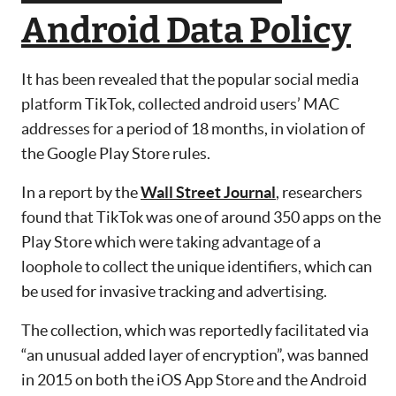
Android Data Policy
It has been revealed that the popular social media
platform TikTok, collected android users’ MAC
addresses for a period of 18 months, in violation of
the Google Play Store rules.
In a report by the
Wall Street Journal
, researchers
found that TikTok was one of around 350 apps on the
Play Store which were taking advantage of a
loophole to collect the unique identifiers, which can
be used for invasive tracking and advertising.
The collection, which was reportedly facilitated via
“an unusual added layer of encryption”, was banned
in 2015 on both the iOS App Store and the Android