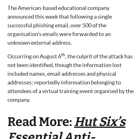
The American-based educational company
announced this week that following a single
successful phishing email, over 500 of the
organisation’s emails were forwarded to an
unknown external address.
th
Occurring on August 6
, the culprit of the attack has
not been identified, though the information lost
included names, email addresses and physical
addresses; reportedly information belonging to
attendees of a virtual training event organised by the
company.
Read More:
Hut Six’s
Essential Anti-