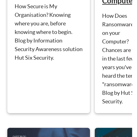
Computer
How Secure is My
Organisation? Knowing
How Does
where you are, before
Ransomware g
knowing where to begin.
on your
Blog by Information
Computer?
Security Awareness solution
Chances are th
Hut Six Security.
in the last few
years you've
heard the ter
"ransomware".
Blog by Hut Si
Security.