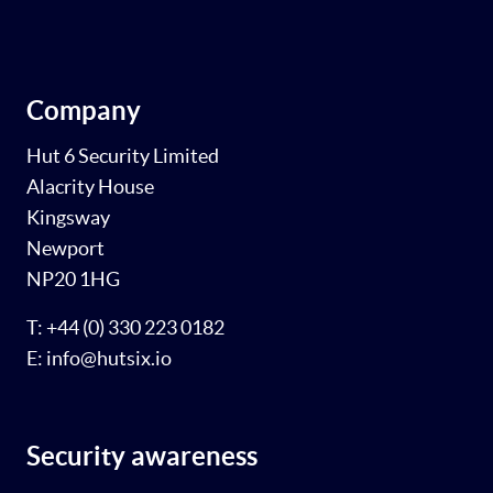
Company
Hut 6 Security Limited
Alacrity House
Kingsway
Newport
NP20 1HG
T: +44 (0) 330 223 0182
E: info@hutsix.io
Security awareness