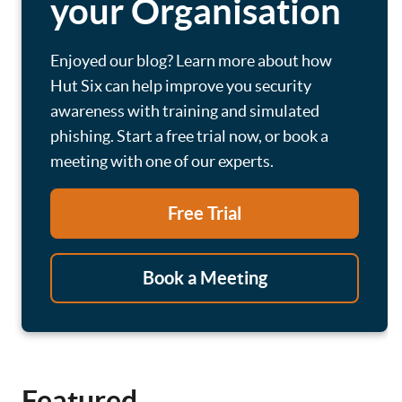
your Organisation
Enjoyed our blog? Learn more about how
Hut Six can help improve you security
awareness with training and simulated
phishing. Start a free trial now, or book a
meeting with one of our experts.
Free Trial
Book a Meeting
Featured