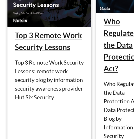
Who
Regulates
Top 3 Remote Work
the Data
Security Lessons
Protectio
Top 3 Remote Work Security
Act?
Lessons: remote work
security blog by information
Who Regulate
security awareness provider
the Data
Hut Six Security.
Protection Act
Data Protecti
Blog by
Information
Security