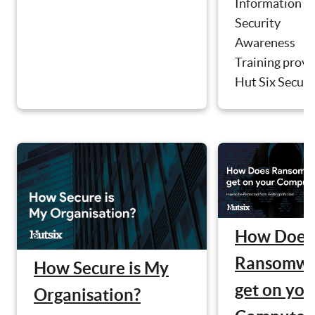
Information
Security
Awareness
Training provi
Hut Six Securit
How Does
Ransomwa
How Secure is My
get on you
Organisation?