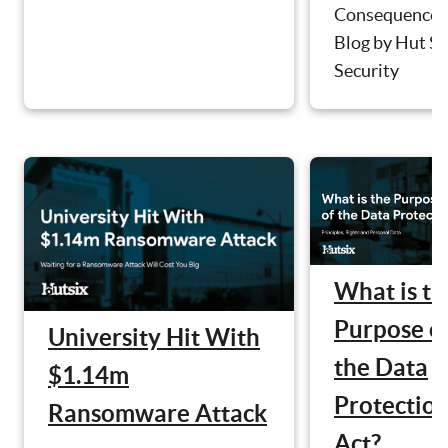
Consequences
Blog by Hut Si
Security
What is th
Purpose o
University Hit With
the Data
$1.14m
Protectio
Ransomware Attack
Act?