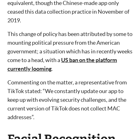
equivalent, though the Chinese-made app only
ceased this data collection practice in November of
2019.
This change of policy has been attributed by some to
mounting political pressure from the American
government; a situation which has in recently weeks
come to a head, with a
US ban on the platform
currently looming
.
Commenting on the matter, a representative from
TikTok stated: “We constantly update our app to
keep up with evolving security challenges, and the
current version of TikTok does not collect MAC
addresses”.