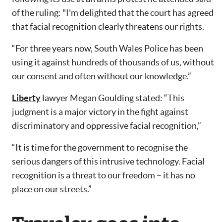
of the ruling: "I'm delighted that the court has agreed
that facial recognition clearly threatens our rights.
“For three years now, South Wales Police has been
using it against hundreds of thousands of us, without
our consent and often without our knowledge.”
Liberty
lawyer Megan Goulding stated: “This
judgment is a major victory in the fight against
discriminatory and oppressive facial recognition,”
“It is time for the government to recognise the
serious dangers of this intrusive technology. Facial
recognition is a threat to our freedom – it has no
place on our streets.”