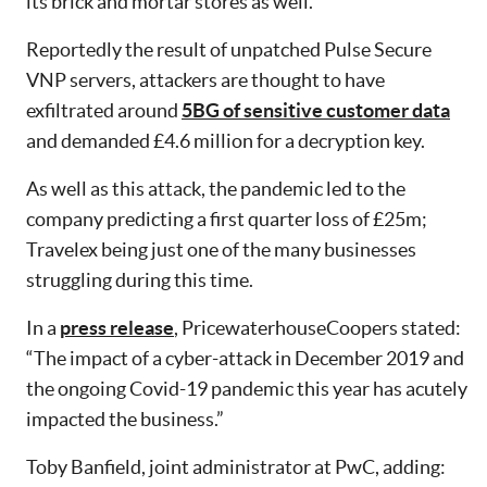
its brick and mortar stores as well.
Reportedly the result of unpatched Pulse Secure
VNP servers, attackers are thought to have
exfiltrated around
5BG of sensitive customer data
and demanded £4.6 million for a decryption key.
As well as this attack, the pandemic led to the
company predicting a first quarter loss of £25m;
Travelex being just one of the many businesses
struggling during this time.
In a
press release
, PricewaterhouseCoopers stated:
“The impact of a cyber-attack in December 2019 and
the ongoing Covid-19 pandemic this year has acutely
impacted the business.”
Toby Banfield, joint administrator at PwC, adding: