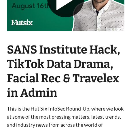
SANS Institute Hack,
TikTok Data Drama,
Facial Rec & Travelex
in Admin
This is the Hut Six InfoSec Round-Up, where we look
at some of the most pressing matters, latest trends,
and industry news from across the world of