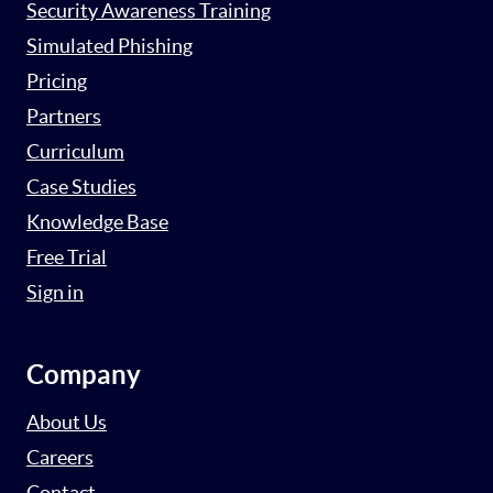
Security Awareness Training
Simulated Phishing
Pricing
Partners
Curriculum
Case Studies
Knowledge Base
Free Trial
Sign in
Company
About Us
Careers
Contact