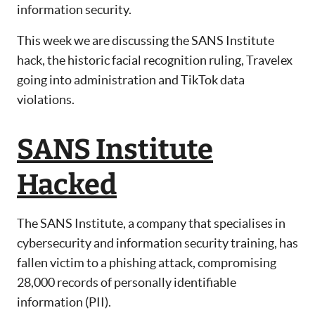
information security.
This week we are discussing the SANS Institute
hack, the historic facial recognition ruling, Travelex
going into administration and TikTok data
violations.
SANS Institute
Hacked
The SANS Institute, a company that specialises in
cybersecurity and information security training, has
fallen victim to a phishing attack, compromising
28,000 records of personally identifiable
information (PII).