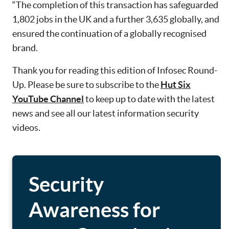
“The completion of this transaction has safeguarded
1,802 jobs in the UK and a further 3,635 globally, and
ensured the continuation of a globally recognised
brand.
Thank you for reading this edition of Infosec Round-
Up. Please be sure to subscribe to the
Hut Six
YouTube Channel
to keep up to date with the latest
news and see all our latest information security
videos.
Security
Awareness for