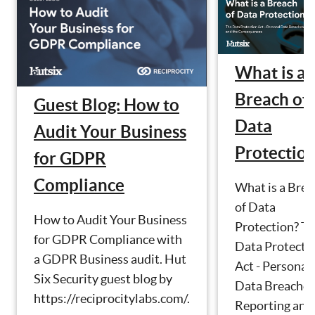
What is a
Breach of
Guest Blog: How to
Data
Audit Your Business
Protectio
for GDPR
Compliance
What is a Brea
of Data
How to Audit Your Business
Protection? T
for GDPR Compliance with
Data Protecti
a GDPR Business audit. Hut
Act - Personal
Six Security guest blog by
Data Breaches
https://reciprocitylabs.com/.
Reporting and