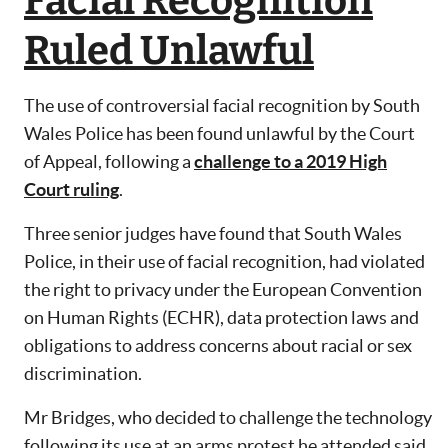
Facial Recognition
Ruled Unlawful
The use of controversial facial recognition by South
Wales Police has been found unlawful by the Court
of Appeal, following a
challenge to a 2019 High
Court ruling
.
Three senior judges have found that South Wales
Police, in their use of facial recognition, had violated
the right to privacy under the European Convention
on Human Rights (ECHR), data protection laws and
obligations to address concerns about racial or sex
discrimination.
Mr Bridges, who decided to challenge the technology
following its use at an arms protest he attended said