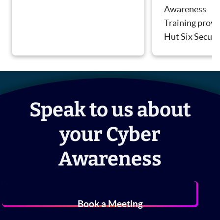
Awareness
Training provi
Hut Six Securi
Speak to us about
your Cyber
Awareness
Book a Meeting