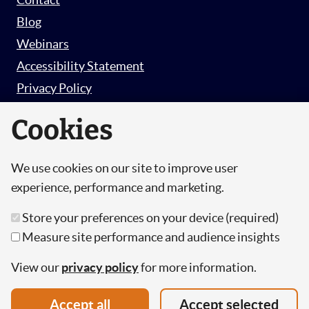
Blog
Webinars
Accessibility Statement
Privacy Policy
Survey Privacy Policy
Cookies
We use cookies on our site to improve user
© Copyright 2026 Hut 6 Security Limited.
experience, performance and marketing.
Hut Six is the trading name of Hut 6 Security
Store your preferences on your device (required)
Limited, a Company Registered in England and
Measure site performance and audience insights
Wales.
Registration Number: 10447061
View our
privacy policy
for more information.
VAT Number: 277 2052 03
Accept all
Accept selected