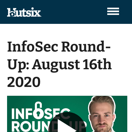
InfoSec Round-
Up: August 16th
2020