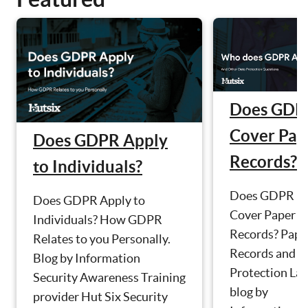
Does GDP
Cover Pap
Does GDPR Apply
Records?
to Individuals?
Does GDPR
Does GDPR Apply to
Cover Paper
Individuals? How GDPR
Records? Pape
Relates to you Personally.
Records and D
Blog by Information
Protection La
Security Awareness Training
blog by
provider Hut Six Security