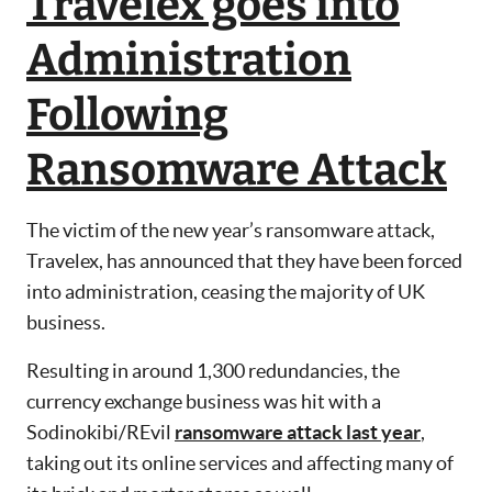
Travelex goes into
Administration
Following
Ransomware Attack
The victim of the new year’s ransomware attack,
Travelex, has announced that they have been forced
into administration, ceasing the majority of UK
business.
Resulting in around 1,300 redundancies, the
currency exchange business was hit with a
Sodinokibi/REvil
ransomware attack last year
,
taking out its online services and affecting many of