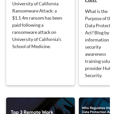
University of California
Ransomware Attack: a
What is the
$1.1.4m ransom has been
Purpose of the
paid following a
Data Protecti
ransomware attack on
Act? Blog by
University of California's
information
School of Medicine.
security
awareness
training solut
provider Hut S
Security.