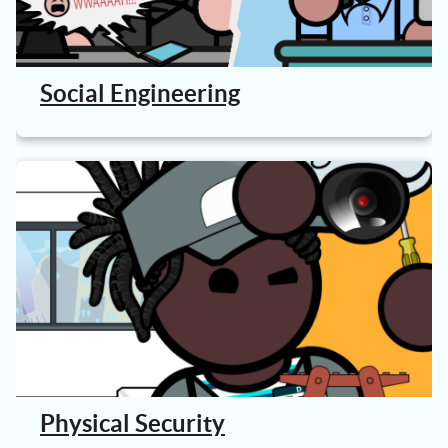
Social Engineering
Physical Security