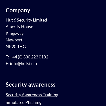
Company
Hut 6 Security Limited
Alacrity House
Kingsway
Newport
NP20 1HG
T: +44 (0) 330 223 0182
E: info@hutsix.io
Security awareness
Security Awareness Training
Simulated Phishing