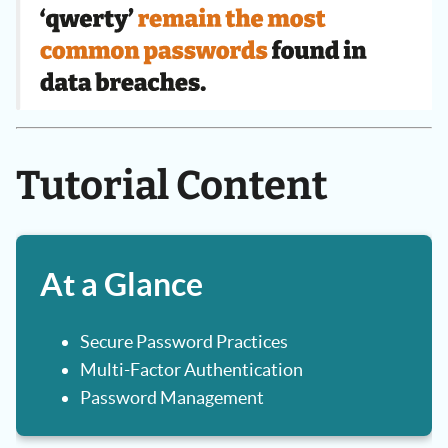
Tutorial Content
At a Glance
Secure Password Practices
Multi-Factor Authentication
Password Management