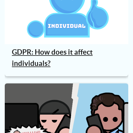
GDPR: How does it affect
individuals?