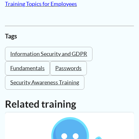
Training Topics for Employees
Tags
Information Security and GDPR
Fundamentals
Passwords
Security Awareness Training
Related training