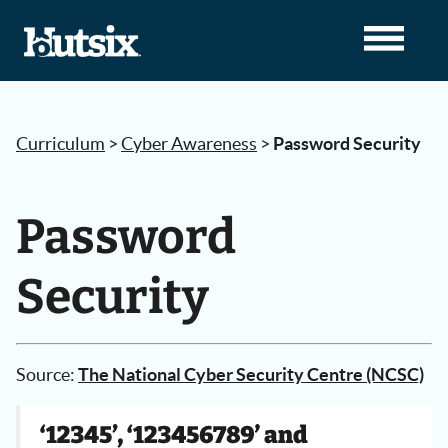
Curriculum
>
Cyber Awareness
>
Password Security
Password
Security
Source:
The National Cyber Security Centre (NCSC)