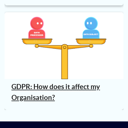
GDPR: How does it affect my
Organisation?