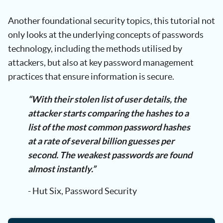
Another foundational security topics, this tutorial not
only looks at the underlying concepts of passwords
technology, including the methods utilised by
attackers, but also at key password management
practices that ensure information is secure.
“With their stolen list of user details, the
attacker starts comparing the hashes to a
list of the most common password hashes
at a rate of several billion guesses per
second. The weakest passwords are found
almost instantly.”
- Hut Six, Password Security