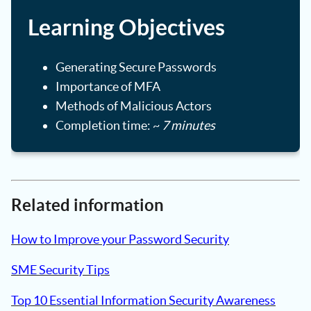
Learning Objectives
Generating Secure Passwords
Importance of MFA
Methods of Malicious Actors
Completion time: ~
7 minutes
Related information
How to Improve your Password Security
SME Security Tips
Top 10 Essential Information Security Awareness