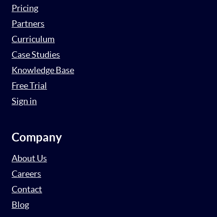
Pricing
Partners
Curriculum
Case Studies
Knowledge Base
Free Trial
Sign in
Company
About Us
Careers
Contact
Blog