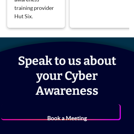
training provider
Hut Six.
Speak to us about
your Cyber
Awareness
Book a Meeting