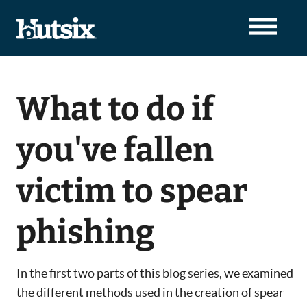
What to do if
you've fallen
victim to spear
phishing
In the first two parts of this blog series, we examined
the different methods used in the creation of spear-