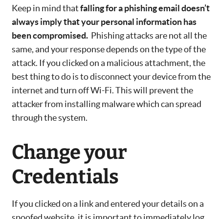
Keep in mind that
falling for a phishing email doesn’t
always imply that your personal information has
been compromised.
Phishing attacks are not all the
same, and your response depends on the type of the
attack. If you clicked on a malicious attachment, the
best thing to do is to disconnect your device from the
internet and turn off Wi-Fi. This will prevent the
attacker from installing malware which can spread
through the system.
Change your
Credentials
If you clicked on a link and entered your details on a
spoofed website, it is important to immediately log