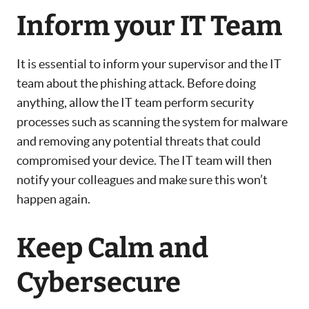
Inform your IT Team
It is essential to inform your supervisor and the IT
team about the phishing attack. Before doing
anything, allow the IT team perform security
processes such as scanning the system for malware
and removing any potential threats that could
compromised your device. The IT team will then
notify your colleagues and make sure this won’t
happen again.
Keep Calm and
Cybersecure