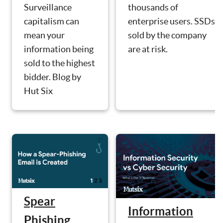
thousands of
Surveillance
enterprise users. SSDs
capitalism can
sold by the company
mean your
are at risk.
information being
sold to the highest
bidder. Blog by
Hut Six
Spear
Information
Phishing