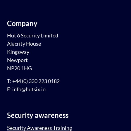
Company
Hut 6 Security Limited
Alacrity House
Kingsway
Newport
NP20 1HG
T: +44 (0) 330 223 0182
E: info@hutsix.io
Security awareness
Security Awareness Training