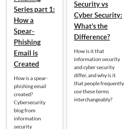
Security vs
Series part 1:
Cyber Security:
How a
What’s the
Spear-
Difference?
Phishing
How is it that
Email is
information security
Created
and cyber security
differ, and why is it
How is a spear-
that people frequently
phishing email
use these terms
created?
interchangeably?
Cybersecurity
blog from
information
security