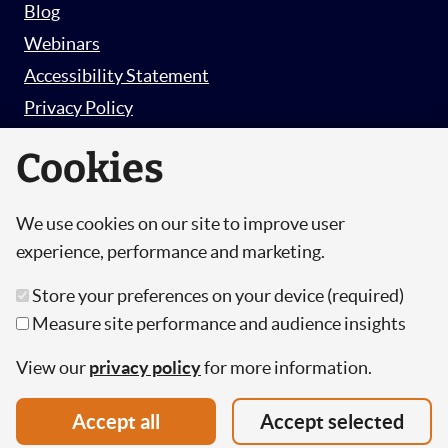
Blog
Webinars
Accessibility Statement
Privacy Policy
Survey Privacy Policy
Cookies
We use cookies on our site to improve user
© Copyright 2026 Hut 6 Security Limited.
experience, performance and marketing.
Hut Six is the trading name of Hut 6 Security
Store your preferences on your device (required)
Limited, a Company Registered in England and
Measure site performance and audience insights
Wales.
Registration Number: 10447061
View our
privacy policy
for more information.
VAT Number: 277 2052 03
Accept all
Accept selected