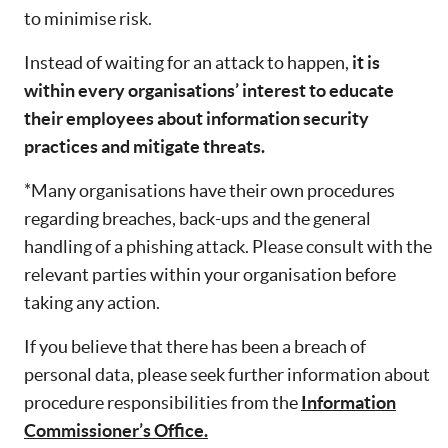
to minimise risk.
Instead of waiting for an attack to happen,
it is
within every organisations’ interest to educate
their employees about information security
practices and mitigate threats.
*Many organisations have their own procedures
regarding breaches, back-ups and the general
handling of a phishing attack. Please consult with the
relevant parties within your organisation before
taking any action.
If you believe that there has been a breach of
personal data, please seek further information about
procedure responsibilities from the
Information
Commissioner’s Office.