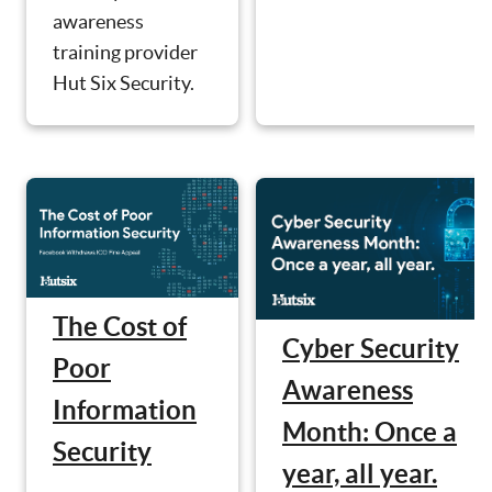
awareness
training provider
Hut Six Security.
The Cost of
Cyber Security
Poor
Awareness
Information
Month: Once a
Security
year, all year.