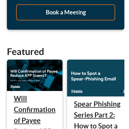
Book a Meeting
Featured
Will
Spear Phishing
Confirmation
Series Part 2:
of Payee
How to Spot a