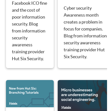
Facebook ICO fine
Cyber security
and the cost of
Awareness month
poor information
creates a problem in
security. Blog
focus for companies.
from information
Blog from information
security
security awareness
awareness
training provider Hut
training provider
Six Security.
Hut Six Security.