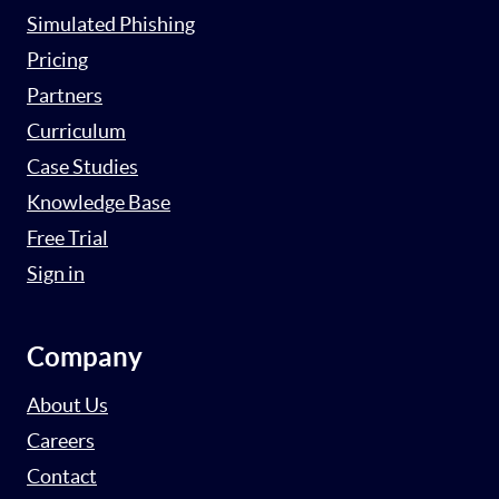
Simulated Phishing
Pricing
Partners
Curriculum
Case Studies
Knowledge Base
Free Trial
Sign in
Company
About Us
Careers
Contact