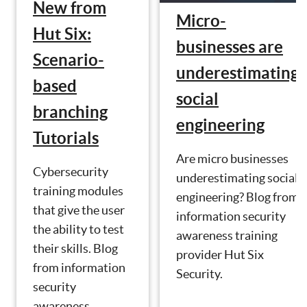
New from
Micro-
Hut Six:
businesses are
Scenario-
underestimating
based
social
branching
engineering
Tutorials
Are micro businesses
Cybersecurity
underestimating social
training modules
engineering? Blog from
that give the user
information security
the ability to test
awareness training
their skills. Blog
provider Hut Six
from information
Security.
security
awareness