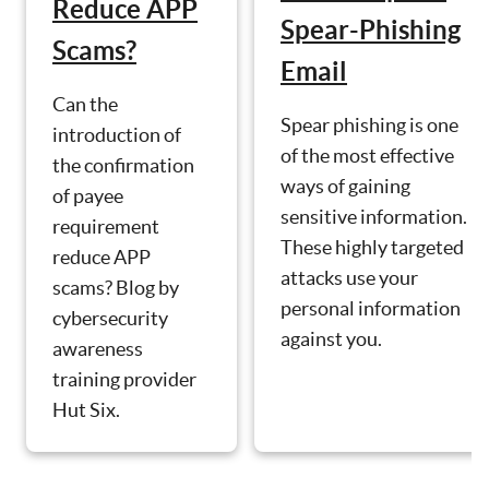
Reduce APP
Spear-Phishing
Scams?
Email
Can the
Spear phishing is one
introduction of
of the most effective
the confirmation
ways of gaining
of payee
sensitive information.
requirement
These highly targeted
reduce APP
attacks use your
scams? Blog by
personal information
cybersecurity
against you.
awareness
training provider
Hut Six.