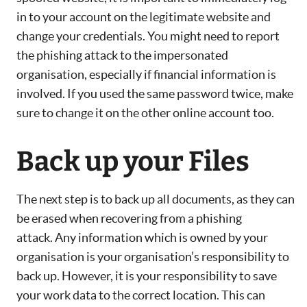
in to your account on the legitimate website and
change your credentials. You might need to report
the phishing attack to the impersonated
organisation, especially if financial information is
involved. If you used the same password twice, make
sure to change it on the other online account too.
Back up your Files
The next step is to back up all documents, as they can
be erased when recovering from a phishing
attack. Any information which is owned by your
organisation is your organisation’s responsibility to
back up. However, it is your responsibility to save
your work data to the correct location. This can