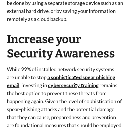
be done by using a separate storage device such as an
external hard drive, or by saving your information
remotely as a cloud backup.
Increase your
Security Awareness
While 99% of installed network security systems
are unable to stop
a sophisticated spear phishing
email
, investing in
cybersecurity training
remains
the best option to prevent these threats from
happening again. Given the level of sophistication of
spear-phishing attacks and the potential damage
that they can cause, preparedness and prevention
are foundational measures that should be employed