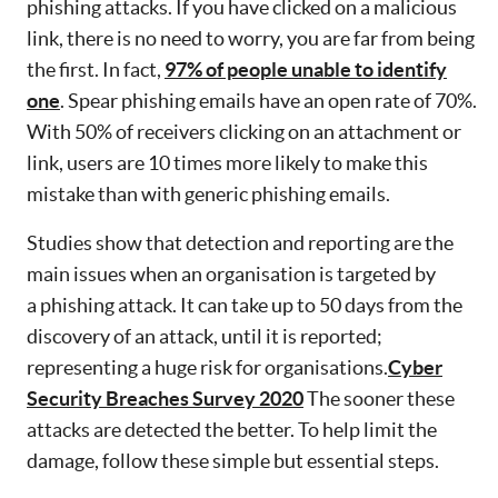
phishing attacks. If you have clicked on a malicious
link, there is no need to worry, you are far from being
the first. In fact,
97% of people unable to identify
one
. Spear phishing emails have an open rate of 70%.
With 50% of receivers clicking on an attachment or
link, users are 10 times more likely to make this
mistake than with generic phishing emails.
Studies show that detection and reporting are the
main issues when an organisation is targeted by
a phishing attack. It can take up to 50 days from the
discovery of an attack, until it is reported;
representing a huge risk for organisations.
Cyber
Security Breaches Survey 2020
The sooner these
attacks are detected the better. To help limit the
damage, follow these simple but essential steps.