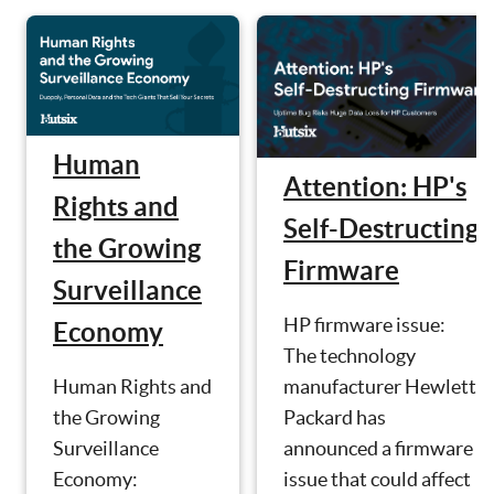
Human
Attention: HP's
Rights and
Self-Destructing
the Growing
Firmware
Surveillance
HP firmware issue:
Economy
The technology
manufacturer Hewlett
Human Rights and
Packard has
the Growing
announced a firmware
Surveillance
issue that could affect
Economy: