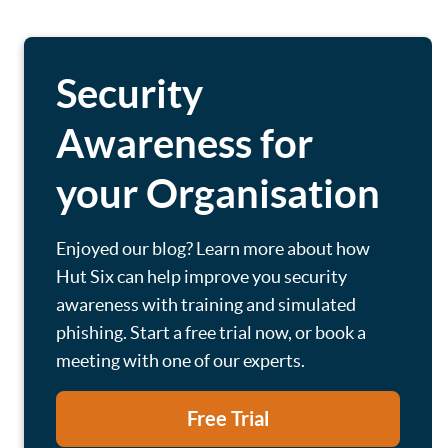
Security
Awareness for
your Organisation
Enjoyed our blog? Learn more about how
Hut Six can help improve you security
awareness with training and simulated
phishing. Start a free trial now, or book a
meeting with one of our experts.
Free Trial