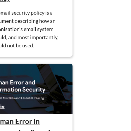
mail security policy is a
ument describing how an
nisation's email system
ld, and most importantly,
ld not be used.
man Error in