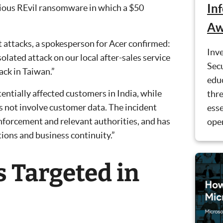
In
orious REvil ransomware in which a $50
Aw
t attacks, a spokesperson for Acer confirmed:
Inve
olated attack on our local after-sales service
Secu
ack in Taiwan.”
educ
tentially affected customers in India, while
thre
 not involve customer data. The incident
esse
enforcement and relevant authorities, and has
ope
ions and business continuity.”
s Targeted in