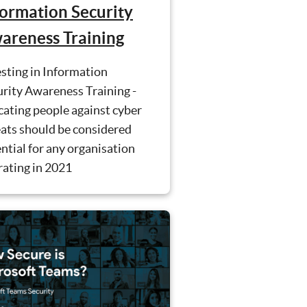
formation Security
areness Training
sting in Information
rity Awareness Training -
ating people against cyber
ats should be considered
ntial for any organisation
rating in 2021