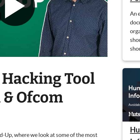
An e
doc
orga
shou
shou
 Hacking Tool
n & Ofcom
Hu
nd-Up, where we look at some of the most