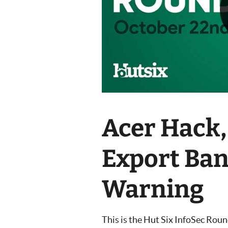
Acer Hack,
Export Ba
Warning
This is the Hut Six InfoSec Rou