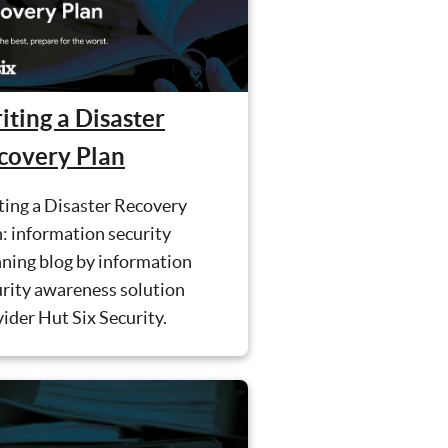
iting a Disaster
covery Plan
ting a Disaster Recovery
: information security
ning blog by information
urity awareness solution
ider Hut Six Security.