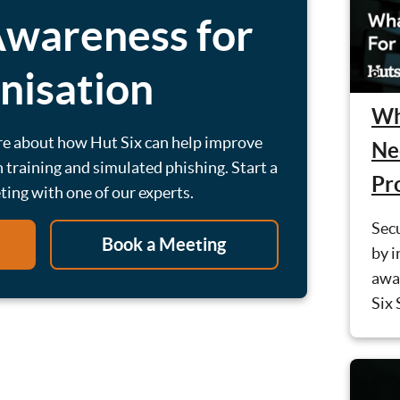
Awareness for
nisation
Wh
re about how Hut Six can help improve
Ne
 training and simulated phishing. Start a
Pr
eting with one of our experts.
Secu
Book a Meeting
by i
awa
Six 