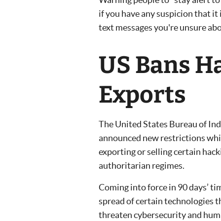
if you have any suspicion that it i
text messages you're unsure abo
US Bans Ha
Exports
The United States Bureau of Ind
announced new restrictions whi
exporting or selling certain hac
authoritarian regimes.
Coming into force in 90 days’ ti
spread of certain technologies th
threaten cybersecurity and huma