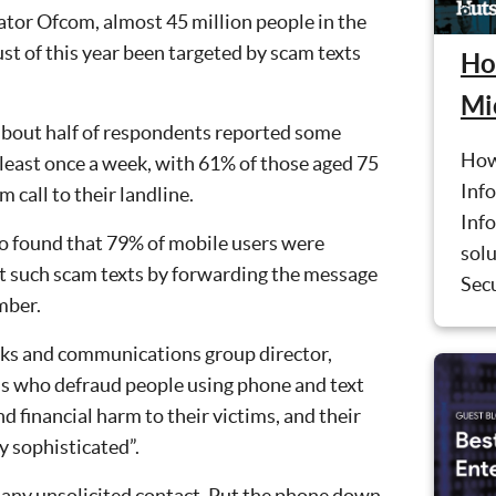
ator Ofcom, almost 45 million people in the
 of this year been targeted by scam texts
Ho
Mi
about half of respondents reported some
How
east once a week, with 61% of those aged 75
Info
 call to their landline.
Inf
so found that 79% of mobile users were
solu
rt such scam texts by forwarding the message
Sec
mber.
rks and communications group director,
als who defraud people using phone and text
d financial harm to their victims, and their
y sophisticated”.
o any unsolicited contact. Put the phone down