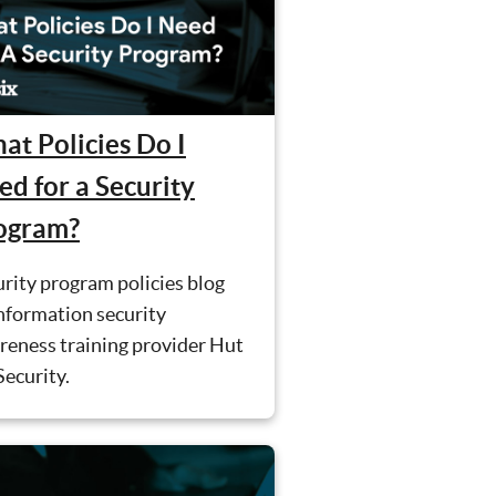
at Policies Do I
ed for a Security
ogram?
rity program policies blog
nformation security
reness training provider Hut
Security.