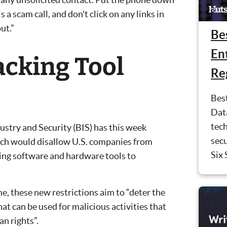
s a scam call, and don't click on any links in
ut.”
Be
En
cking Tool
Re
Bes
Dat
tec
ustry and Security (BIS) has this week
sec
ch would disallow U.S. companies from
Six 
king software and hardware tools to
me, these new restrictions aim to “deter the
at can be used for malicious activities that
n rights”.