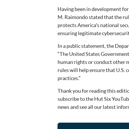
Having been in development for 
M. Raimondo stated that the rule
protects America's national secu
ensuring legitimate cybersecurity
In a public statement, the Depa
“The United States Government 
human rights or conduct other m
rules will help ensure that U.S.
practices.”
Thank you for reading this editi
subscribe to the Hut Six YouTube
news and see all our latest info