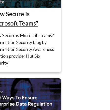
w Secure is
crosoft Teams?
 Secure is Microsoft Teams?
rmation Security blog by
ormation Security Awareness
tion provider Hut Six
urity