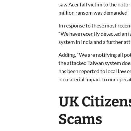
saw Acer fall victim to the not
million ransom was demanded.
In response to these most recen
“We have recently detected an is
system in India and a further att
Adding, “We are notifying all po
the attacked Taiwan system does
has been reported to local law 
no material impact to our operat
UK Citizen
Scams