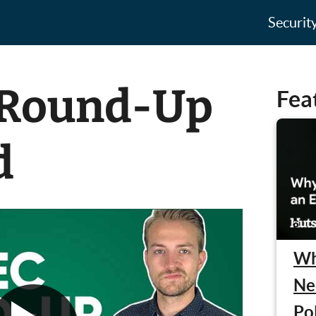
Securit
 Round-Up
Fea
d
Wh
Ne
Po