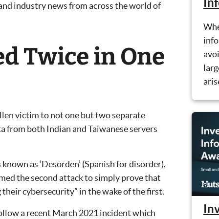
In
 and industry news from across the world of
Whe
info
d Twice in One
avoi
larg
aris
llen victim to not one but two separate
ata from both Indian and Taiwanese servers
 known as ‘Desorden’ (Spanish for disorder),
rmed the second attack to simply prove that
 their cybersecurity” in the wake of the first.
Inv
follow a recent March 2021 incident which