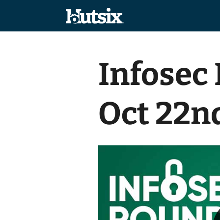
Infosec
Oct 22n