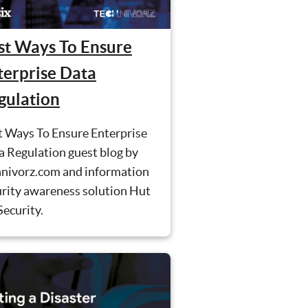
st Ways To Ensure
terprise Data
gulation
t Ways To Ensure Enterprise
a Regulation guest blog by
hnivorz.com and information
urity awareness solution Hut
Security.