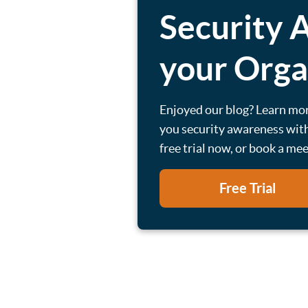
Security 
your Orga
Enjoyed our blog? Learn mo
you security awareness with
free trial now, or book a me
Free Trial