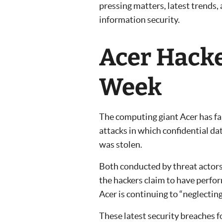
pressing matters, latest trends,
information security.
Acer Hacke
Week
The computing giant Acer has fa
attacks in which confidential d
was stolen.
Both conducted by threat actors
the hackers claim to have perfo
Acer is continuing to “neglecting
These latest security breaches 