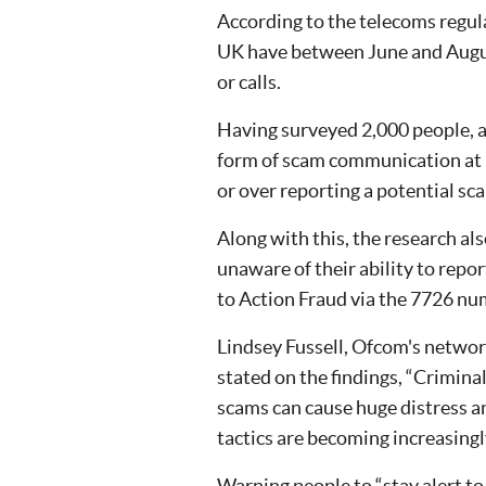
According to the telecoms regul
UK have between June and August
or calls.
Having surveyed 2,000 people, 
form of scam communication at l
or over reporting a potential scam
Along with this, the research al
unaware of their ability to repo
to Action Fraud via the 7726 nu
Lindsey Fussell, Ofcom's netwo
stated on the findings, “Crimin
scams can cause huge distress an
tactics are becoming increasingl
Warning people to “stay alert t