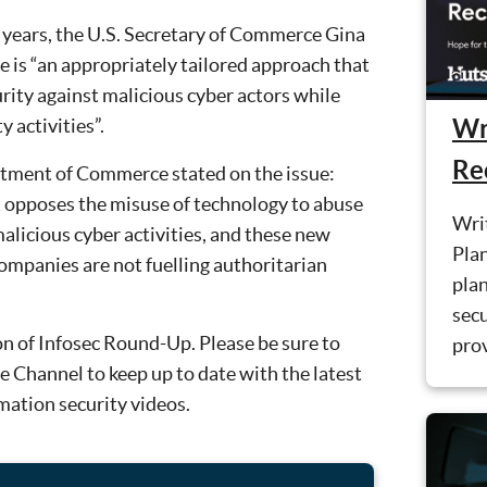
years, the U.S. Secretary of Commerce Gina
 is “an appropriately tailored approach that
rity against malicious cyber actors while
Wr
 activities”.
Re
rtment of Commerce stated on the issue:
opposes the misuse of technology to abuse
Wri
alicious cyber activities, and these new
Plan
 companies are not fuelling authoritarian
plan
sec
on of Infosec Round-Up. Please be sure to
prov
 Channel to keep up to date with the latest
rmation security videos.