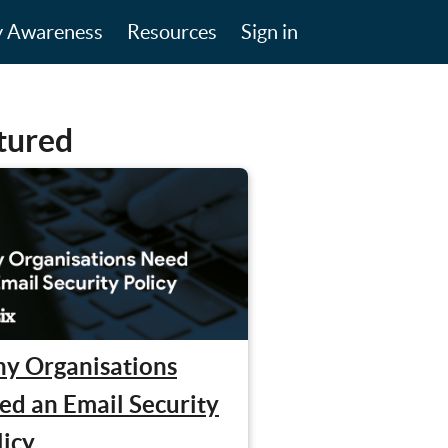
y Awareness
Resources
Sign in
tured
y Organisations
ed an Email Security
licy