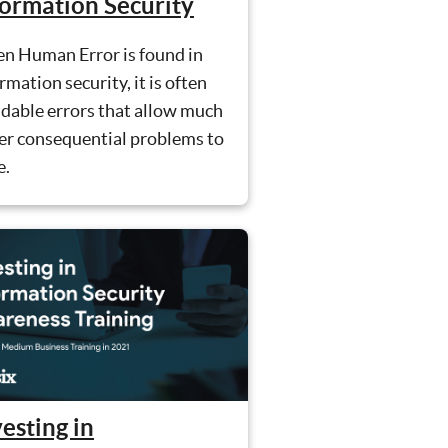
formation Security
n Human Error is found in
rmation security, it is often
dable errors that allow much
er consequential problems to
e.
esting in