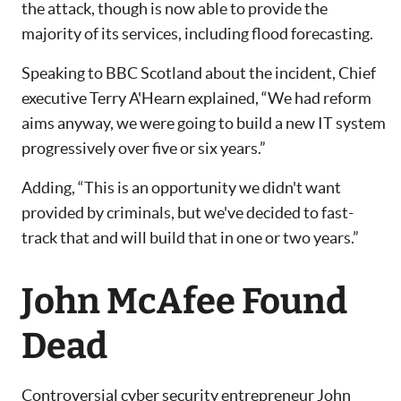
the attack, though is now able to provide the
majority of its services, including flood forecasting.
Speaking to BBC Scotland about the incident, Chief
executive Terry A'Hearn explained, “We had reform
aims anyway, we were going to build a new IT system
progressively over five or six years.”
Adding, “This is an opportunity we didn't want
provided by criminals, but we've decided to fast-
track that and will build that in one or two years.”
John McAfee Found
Dead
Controversial cyber security entrepreneur John