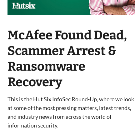
McAfee Found Dead,
Scammer Arrest &
Ransomware
Recovery
This is the Hut Six InfoSec Round-Up, where we look
at some of the most pressing matters, latest trends,
and industry news from across the world of
information security.