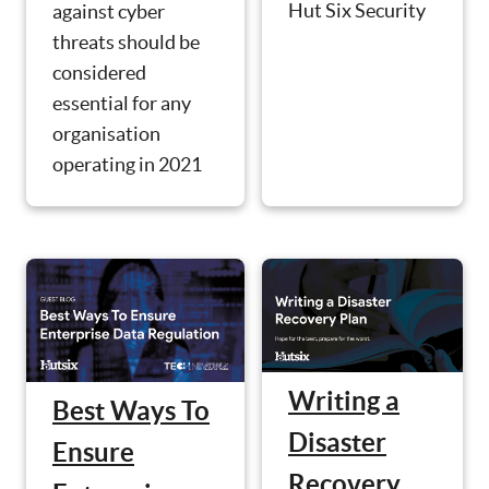
Hut Six Security
against cyber
threats should be
considered
essential for any
organisation
operating in 2021
Writing a
Best Ways To
Disaster
Ensure
Recovery