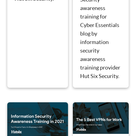
awareness
training for
Cyber Essentials
blog by
information
security
awareness
training provider
Hut Six Security.