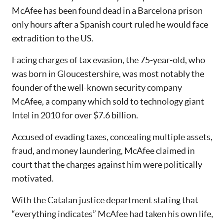
McAfee has been found dead in a Barcelona prison
only hours after a Spanish court ruled he would face
extradition to the US.
Facing charges of tax evasion, the 75-year-old, who
was born in Gloucestershire, was most notably the
founder of the well-known security company
McAfee, a company which sold to technology giant
Intel in 2010 for over $7.6 billion.
Accused of evading taxes, concealing multiple assets,
fraud, and money laundering, McAfee claimed in
court that the charges against him were politically
motivated.
With the Catalan justice department stating that
“everything indicates” McAfee had taken his own life,