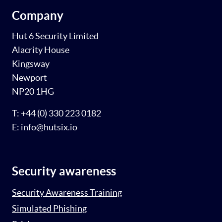
Company
Hut 6 Security Limited
Alacrity House
Kingsway
Newport
NP20 1HG
T: +44 (0) 330 223 0182
E: info@hutsix.io
Security awareness
Security Awareness Training
Simulated Phishing