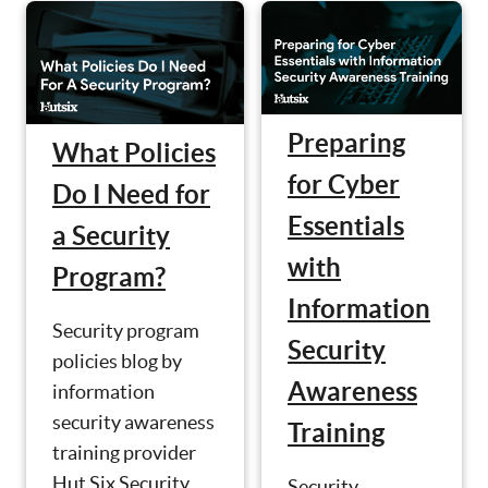
Preparing
What Policies
for Cyber
Do I Need for
Essentials
a Security
with
Program?
Information
Security program
Security
policies blog by
Awareness
information
security awareness
Training
training provider
Hut Six Security.
Security