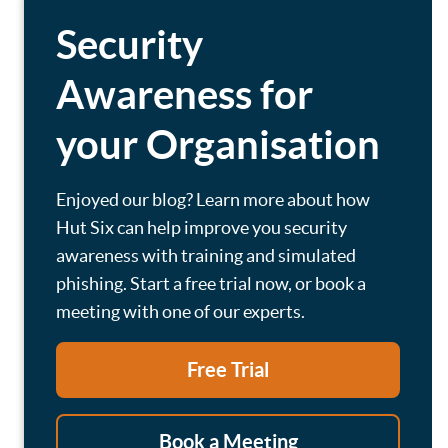
Security
Awareness for
your Organisation
Enjoyed our blog? Learn more about how
Hut Six can help improve you security
awareness with training and simulated
phishing. Start a free trial now, or book a
meeting with one of our experts.
Free Trial
Book a Meeting