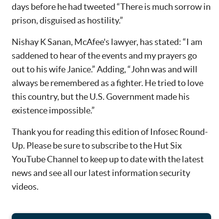
days before he had tweeted “There is much sorrow in
prison, disguised as hostility.”
Nishay K Sanan, McAfee's lawyer, has stated: “I am
saddened to hear of the events and my prayers go
out to his wife Janice.” Adding, “John was and will
always be remembered as a fighter. He tried to love
this country, but the U.S. Government made his
existence impossible.”
Thank you for reading this edition of Infosec Round-
Up. Please be sure to subscribe to the Hut Six
YouTube Channel to keep up to date with the latest
news and see all our latest information security
videos.