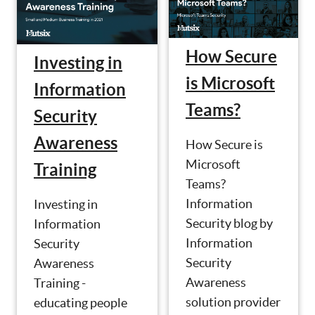
How Secure
Investing in
is Microsoft
Information
Teams?
Security
Awareness
How Secure is
Microsoft
Training
Teams?
Information
Investing in
Security blog by
Information
Information
Security
Security
Awareness
Awareness
Training -
solution provider
educating people