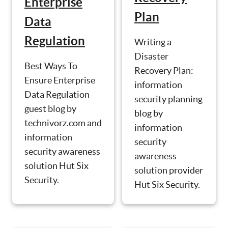
Enterprise
Plan
Data
Regulation
Writing a
Disaster
Best Ways To
Recovery Plan:
Ensure Enterprise
information
Data Regulation
security planning
guest blog by
blog by
technivorz.com and
information
information
security
security awareness
awareness
solution Hut Six
solution provider
Security.
Hut Six Security.