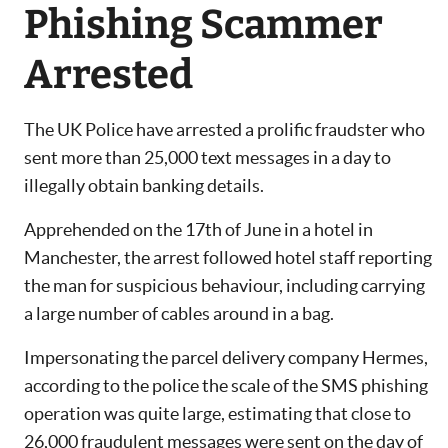
Phishing Scammer
Arrested
The UK Police have arrested a prolific fraudster who
sent more than 25,000 text messages in a day to
illegally obtain banking details.
Apprehended on the 17th of June in a hotel in
Manchester, the arrest followed hotel staff reporting
the man for suspicious behaviour, including carrying
a large number of cables around in a bag.
Impersonating the parcel delivery company Hermes,
according to the police the scale of the SMS phishing
operation was quite large, estimating that close to
26,000 fraudulent messages were sent on the day of