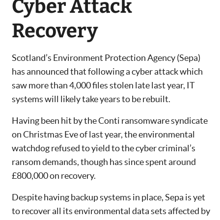
Cyber Attack
Recovery
Scotland’s Environment Protection Agency (Sepa)
has announced that following a cyber attack which
saw more than 4,000 files stolen late last year, IT
systems will likely take years to be rebuilt.
Having been hit by the Conti ransomware syndicate
on Christmas Eve of last year, the environmental
watchdog refused to yield to the cyber criminal’s
ransom demands, though has since spent around
£800,000 on recovery.
Despite having backup systems in place, Sepa is yet
to recover all its environmental data sets affected by