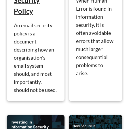
Security
When Human
Error is found in
Policy
information
security, it is
An email security
often avoidable
policy is a
errors that allow
document
much larger
describing how an
consequential
organisation's
problems to
email system
arise.
should, and most
importantly,
should not be used.