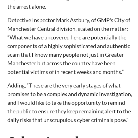
the arrest alone.
Detective Inspector Mark Astbury, of GMP's City of
Manchester Central division, stated on the matter:
“What we have uncovered here are potentially the
components of a highly sophisticated and authentic
scam that I know many people not just in Greater
Manchester but across the country have been
potential victims of in recent weeks and months.”
Adding, “These are the very early stages of what
promises to be a complex and dynamic investigation,
and I would like to take the opportunity to remind
the public to ensure they keep remaining alert to the
daily risks that unscrupulous cyber criminals pose.”