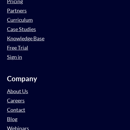
Pricing
Partners
Curriculum
Case Studies
Knowledge Base
Free Trial
Sign in
Company
About Us
Careers
Contact
Blog
Webinars