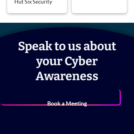
Hut Six Security
Speak to us about
your Cyber
Awareness
Book a Meeting