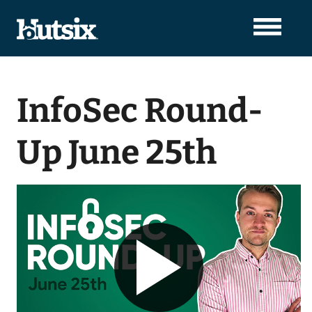
InfoSec Round-
Up June 25th