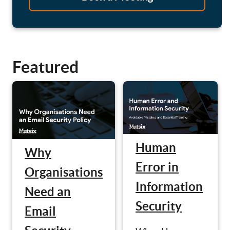
Featured
Human
Why
Error in
Organisations
Information
Need an
Security
Email