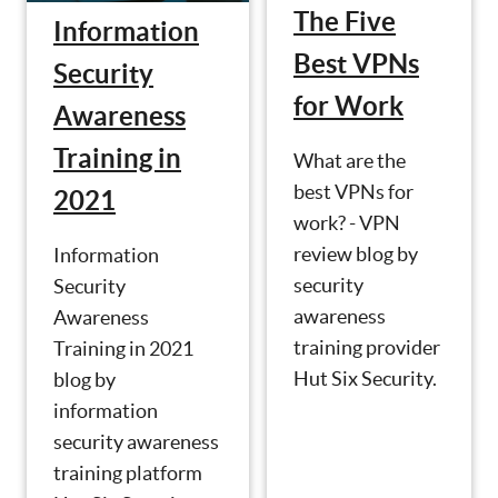
The Five
Information
Best VPNs
Security
for Work
Awareness
Training in
What are the
best VPNs for
2021
work? - VPN
review blog by
Information
security
Security
awareness
Awareness
training provider
Training in 2021
Hut Six Security.
blog by
information
security awareness
training platform