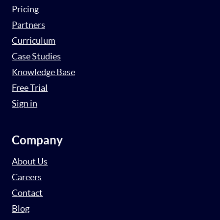
Pricing
Partners
Curriculum
Case Studies
Knowledge Base
Free Trial
Sign in
Company
About Us
Careers
Contact
Blog