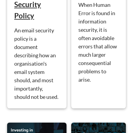
Security
When Human
Error is found in
Policy
information
security, it is
An email security
often avoidable
policy is a
errors that allow
document
much larger
describing how an
consequential
organisation's
problems to
email system
arise.
should, and most
importantly,
should not be used.