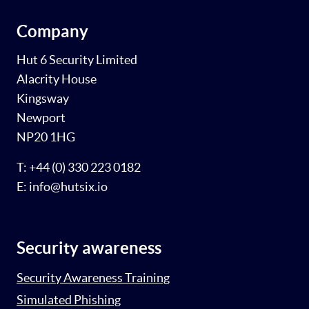
Company
Hut 6 Security Limited
Alacrity House
Kingsway
Newport
NP20 1HG
T: +44 (0) 330 223 0182
E: info@hutsix.io
Security awareness
Security Awareness Training
Simulated Phishing