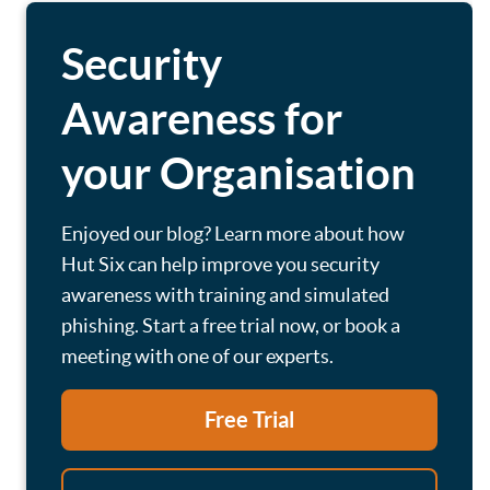
Security
Awareness for
your Organisation
Enjoyed our blog? Learn more about how
Hut Six can help improve you security
awareness with training and simulated
phishing. Start a free trial now, or book a
meeting with one of our experts.
Free Trial