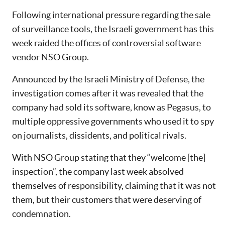
Following international pressure regarding the sale
of surveillance tools, the Israeli government has this
week raided the offices of controversial software
vendor NSO Group.
Announced by the Israeli Ministry of Defense, the
investigation comes after it was revealed that the
company had sold its software, know as Pegasus, to
multiple oppressive governments who used it to spy
on journalists, dissidents, and political rivals.
With NSO Group stating that they “welcome [the]
inspection”, the company last week absolved
themselves of responsibility, claiming that it was not
them, but their customers that were deserving of
condemnation.