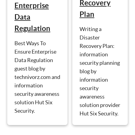
Recovery
Enterprise
Plan
Data
Regulation
Writing a
Disaster
Best Ways To
Recovery Plan:
Ensure Enterprise
information
Data Regulation
security planning
guest blog by
blog by
technivorz.com and
information
information
security
security awareness
awareness
solution Hut Six
solution provider
Security.
Hut Six Security.