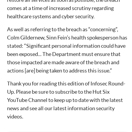
comes at a time of increased scrutiny regarding
healthcare systems and cyber security.
As well as referring to the breach as “concerning”,
Colm Gildernew, Sinn Fein’s health spokesperson has
stated: “Significant personal information could have
been exposed... The Department must ensure that
those impacted are made aware of the breach and
actions [are] being taken to address this issue.”
Thank you for reading this edition of Infosec Round-
Up. Please be sure to subscribe to the Hut Six
YouTube Channel to keep up to date with the latest
news and see all our latest information security
videos.