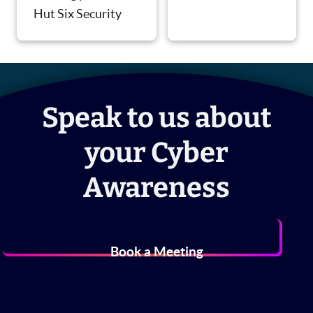
Hut Six Security
Speak to us about
your Cyber
Awareness
Book a Meeting