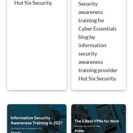
Hut Six Security.
Security
awareness
training for
Cyber Essentials
blog by
information
security
awareness
training provider
Hut Six Security.