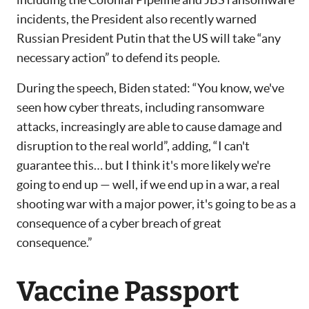
incidents, the President also recently warned
Russian President Putin that the US will take “any
necessary action” to defend its people.
During the speech, Biden stated: “You know, we've
seen how cyber threats, including ransomware
attacks, increasingly are able to cause damage and
disruption to the real world”, adding, “I can't
guarantee this… but I think it's more likely we're
going to end up — well, if we end up in a war, a real
shooting war with a major power, it's going to be as a
consequence of a cyber breach of great
consequence.”
Vaccine Passport