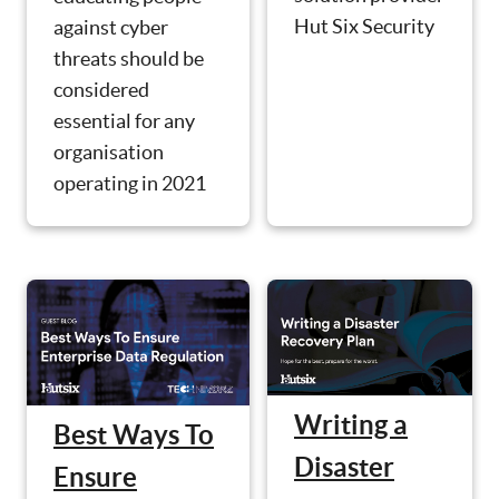
Hut Six Security
against cyber
threats should be
considered
essential for any
organisation
operating in 2021
Writing a
Best Ways To
Disaster
Ensure