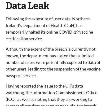
Data Leak
Following the exposure of user data, Northern
Ireland’s Department of Health (DoH) has
temporarily halted its online COVID-19 vaccine
certification service.
Although the extent of the breach is currently not
known, the department has stated that a limited
number of users were potentially exposed to data of
other users, leading to the suspension of the vaccine
passport service.
Having reported the issue to the UK’s data
watchdog, the Information Commissioner’s Office
(ICO), as well as noting that they are working to
restore all services as soon as possible, the breach