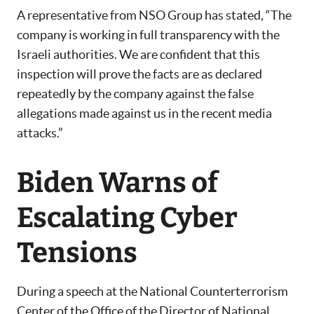
A representative from NSO Group has stated, “The
company is working in full transparency with the
Israeli authorities. We are confident that this
inspection will prove the facts are as declared
repeatedly by the company against the false
allegations made against us in the recent media
attacks.”
Biden Warns of
Escalating Cyber
Tensions
During a speech at the National Counterterrorism
Center of the Office of the Director of National