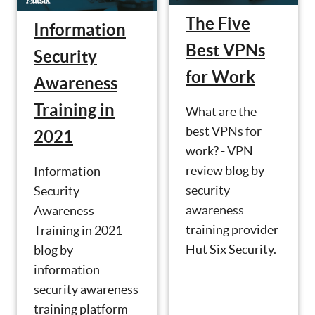
The Five
Information
Best VPNs
Security
for Work
Awareness
Training in
What are the
best VPNs for
2021
work? - VPN
review blog by
Information
security
Security
awareness
Awareness
training provider
Training in 2021
Hut Six Security.
blog by
information
security awareness
training platform