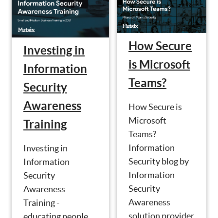
How Secure
Investing in
is Microsoft
Information
Teams?
Security
Awareness
How Secure is
Microsoft
Training
Teams?
Information
Investing in
Security blog by
Information
Information
Security
Security
Awareness
Awareness
Training -
solution provider
educating people