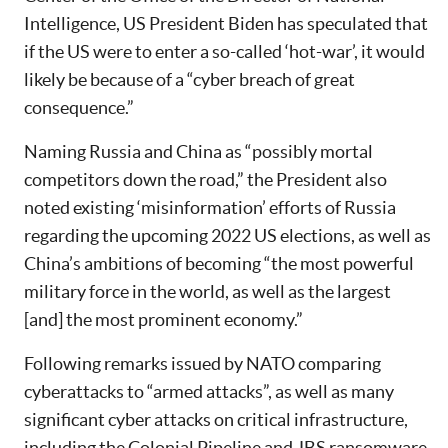
Intelligence, US President Biden has speculated that
if the US were to enter a so-called ‘hot-war’, it would
likely be because of a “cyber breach of great
consequence.”
Naming Russia and China as “possibly mortal
competitors down the road,” the President also
noted existing ‘misinformation’ efforts of Russia
regarding the upcoming 2022 US elections, as well as
China’s ambitions of becoming “the most powerful
military force in the world, as well as the largest
[and] the most prominent economy.”
Following remarks issued by NATO comparing
cyberattacks to “armed attacks”, as well as many
significant cyber attacks on critical infrastructure,
including the Colonial Pipeline and JBS ransomware