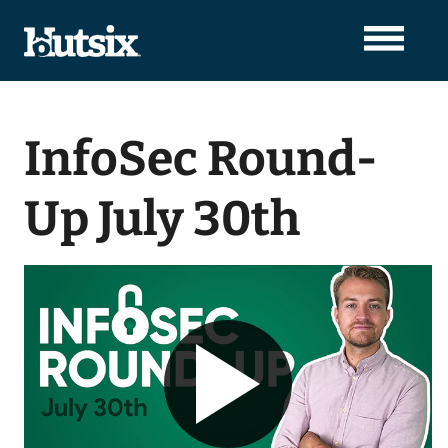
InfoSec Round-
Up July 30th