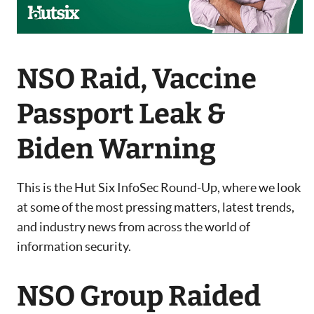
NSO Raid, Vaccine
Passport Leak &
Biden Warning
This is the Hut Six InfoSec Round-Up, where we look
at some of the most pressing matters, latest trends,
and industry news from across the world of
information security.
NSO Group Raided