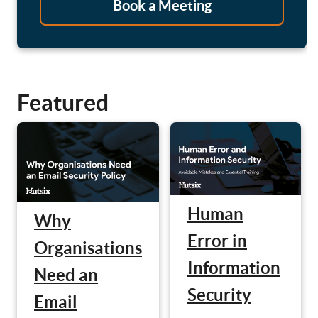
Book a Meeting
Featured
Human
Why
Error in
Organisations
Information
Need an
Security
Email