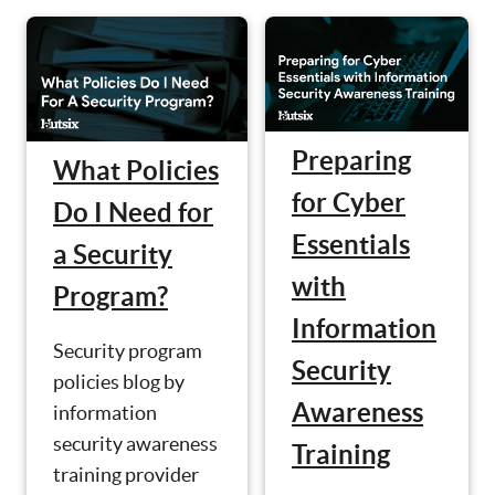
Preparing
What Policies
for Cyber
Do I Need for
Essentials
a Security
with
Program?
Information
Security program
Security
policies blog by
Awareness
information
security awareness
Training
training provider