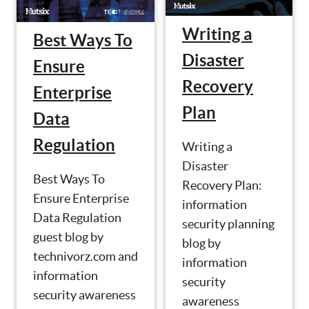
Writing a
Best Ways To
Disaster
Ensure
Recovery
Enterprise
Plan
Data
Regulation
Writing a
Disaster
Best Ways To
Recovery Plan:
Ensure Enterprise
information
Data Regulation
security planning
guest blog by
blog by
technivorz.com and
information
information
security
security awareness
awareness