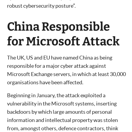
robust cybersecurity posture”.
China Responsible
for Microsoft Attack
The UK, US and EU have named China as being
responsible for a major cyber attack against
Microsoft Exchange servers, in which at least 30,000
organisations have been affected.
Beginning in January, the attack exploited a
vulnerability in the Microsoft systems, inserting
backdoors by which large amounts of personal
information and intellectual property was stolen
from, amongst others, defence contractors, think