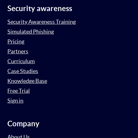
Security awareness
Security Awareness Training
Simulated Phishing
Pricing
Partners
Curriculum
Case Studies
Knowledge Base
Free Trial
Sign in
Company
About Us