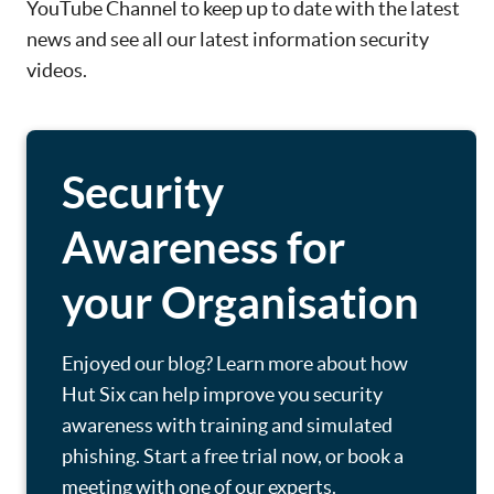
YouTube Channel to keep up to date with the latest
news and see all our latest information security
videos.
Security
Awareness for
your Organisation
Enjoyed our blog? Learn more about how
Hut Six can help improve you security
awareness with training and simulated
phishing. Start a free trial now, or book a
meeting with one of our experts.