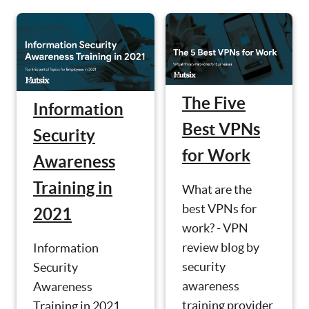
The Five
Information
Best VPNs
Security
for Work
Awareness
Training in
What are the
best VPNs for
2021
work? - VPN
review blog by
Information
security
Security
awareness
Awareness
training provider
Training in 2021