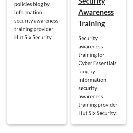
Security
policies blog by
Awareness
information
security awareness
Training
training provider
Hut Six Security.
Security
awareness
training for
Cyber Essentials
blog by
information
security
awareness
training provider
Hut Six Security.