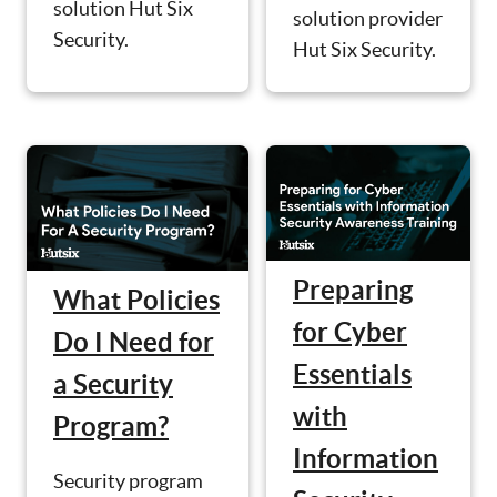
solution Hut Six
solution provider
Security.
Hut Six Security.
Preparing
What Policies
for Cyber
Do I Need for
Essentials
a Security
with
Program?
Information
Security program