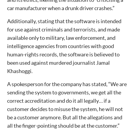
car manufacturer when a drunk driver crashes.”
Additionally, stating that the software is intended
for use against criminals and terrorists, and made
available only to military, law enforcement, and
intelligence agencies from countries with good
human-rights records, the software is believed to
been used against murdered journalist Jamal
Khashoggi.
A spokesperson for the company has stated, “We are
sending the system to governments, we get all the
correct accreditation and do it all legally… if a
customer decides to misuse the system, he will not
be a customer anymore. But all the allegations and
all the finger-pointing should be at the customer.”