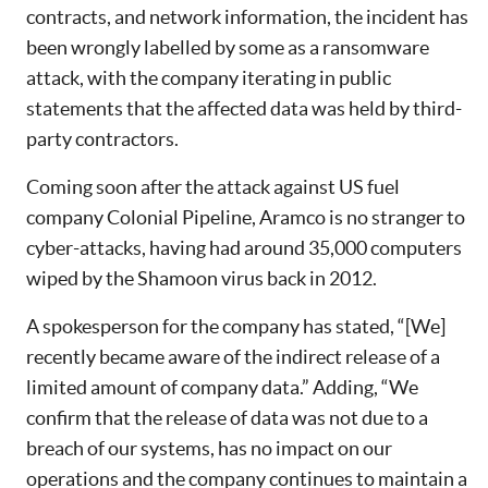
contracts, and network information, the incident has
been wrongly labelled by some as a ransomware
attack, with the company iterating in public
statements that the affected data was held by third-
party contractors.
Coming soon after the attack against US fuel
company Colonial Pipeline, Aramco is no stranger to
cyber-attacks, having had around 35,000 computers
wiped by the Shamoon virus back in 2012.
A spokesperson for the company has stated, “[We]
recently became aware of the indirect release of a
limited amount of company data.” Adding, “We
confirm that the release of data was not due to a
breach of our systems, has no impact on our
operations and the company continues to maintain a