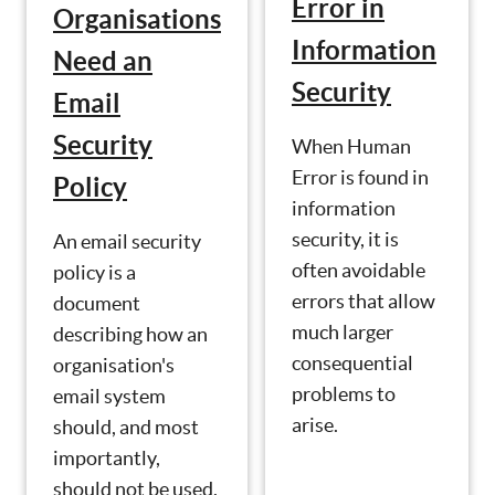
Error in
Organisations
Information
Need an
Security
Email
Security
When Human
Error is found in
Policy
information
security, it is
An email security
often avoidable
policy is a
errors that allow
document
much larger
describing how an
consequential
organisation's
problems to
email system
arise.
should, and most
importantly,
should not be used.