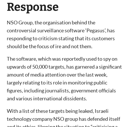
Response
NSO Group, the organisation behind the
controversial surveillance software ‘Pegasus’, has
responding to criticism stating that its customers
should be the focus of ire and not them.
The software, which was reportedly used to spy on
upwards of 50,000 targets, has garnered a significant
amount of media attention over the last week,
largely relating to its role in monitoring public
figures, including journalists, government officials
and various international dissidents.
With a list of these targets being leaked, Israeli
technology company NSO group has defended itself
and its ethics, likening the situation to “criticising a