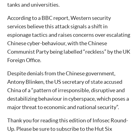
tanks and universities.
According to a BBC report, Western security
services believe this attack signals a shift in
espionage tactics and raises concerns over escalating
Chinese cyber-behaviour, with the Chinese
Communist Party being labelled “reckless” by the UK
Foreign Office.
Despite denials from the Chinese government,
Antony Blinken, the US secretary of state accused
China of a “pattern of irresponsible, disruptive and
destabilizing behaviour in cyberspace, which poses a
major threat to economic and national security”.
Thank you for reading this edition of Infosec Round-
Up. Please be sure to subscribe to the Hut Six