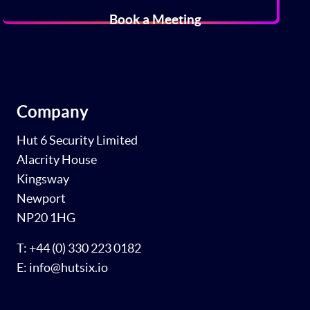
Book a Meeting
Company
Hut 6 Security Limited
Alacrity House
Kingsway
Newport
NP20 1HG
T: +44 (0) 330 223 0182
E: info@hutsix.io