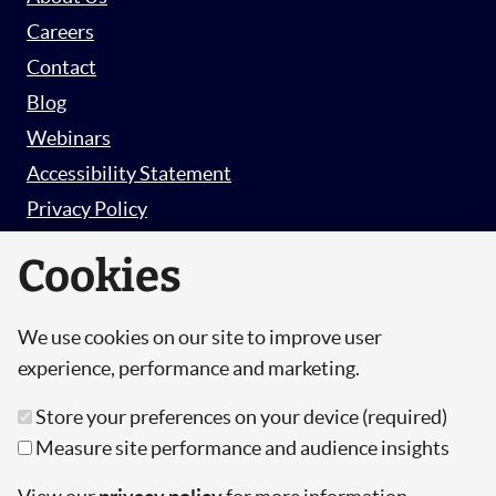
Careers
Contact
Blog
Webinars
Accessibility Statement
Privacy Policy
Survey Privacy Policy
Cookies
We use cookies on our site to improve user
© Copyright 2026 Hut 6 Security Limited.
experience, performance and marketing.
Hut Six is the trading name of Hut 6 Security
Store your preferences on your device (required)
Limited, a Company Registered in England and
Measure site performance and audience insights
Wales.
Registration Number: 10447061