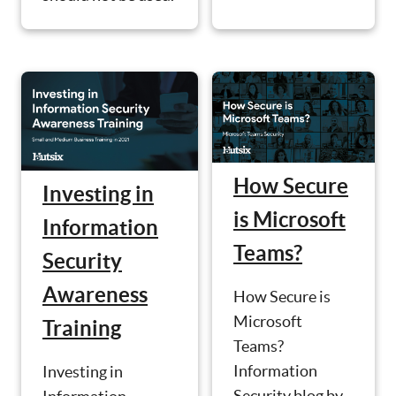
How Secure
Investing in
is Microsoft
Information
Teams?
Security
Awareness
How Secure is
Microsoft
Training
Teams?
Information
Investing in
Security blog by