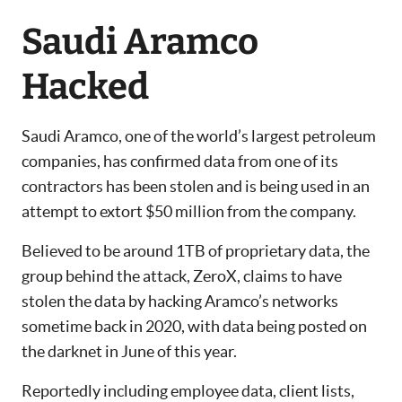
Saudi Aramco
Hacked
Saudi Aramco, one of the world’s largest petroleum
companies, has confirmed data from one of its
contractors has been stolen and is being used in an
attempt to extort $50 million from the company.
Believed to be around 1TB of proprietary data, the
group behind the attack, ZeroX, claims to have
stolen the data by hacking Aramco’s networks
sometime back in 2020, with data being posted on
the darknet in June of this year.
Reportedly including employee data, client lists,