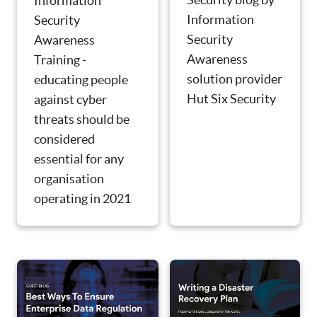
Information
Information
Security
Security
Awareness
Awareness
Training -
solution provider
educating people
Hut Six Security
against cyber
threats should be
considered
essential for any
organisation
operating in 2021