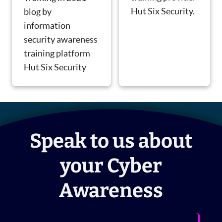
Hut Six Security.
blog by
information
security awareness
training platform
Hut Six Security
Speak to us about
your Cyber
Awareness