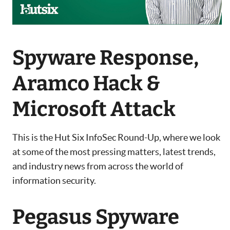
Spyware Response,
Aramco Hack &
Microsoft Attack
This is the Hut Six InfoSec Round-Up, where we look
at some of the most pressing matters, latest trends,
and industry news from across the world of
information security.
Pegasus Spyware