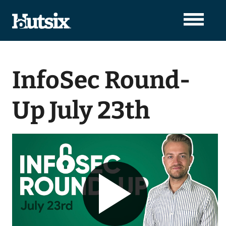
InfoSec Round-
Up July 23th