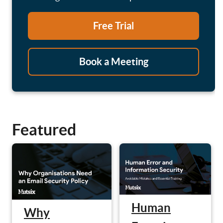
Free Trial
Book a Meeting
Featured
Human
Why