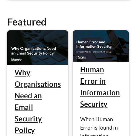
Featured
Human
Why
Error in
Organisations
Information
Need an
Security
Email
Security
When Human
Error is found in
Policy