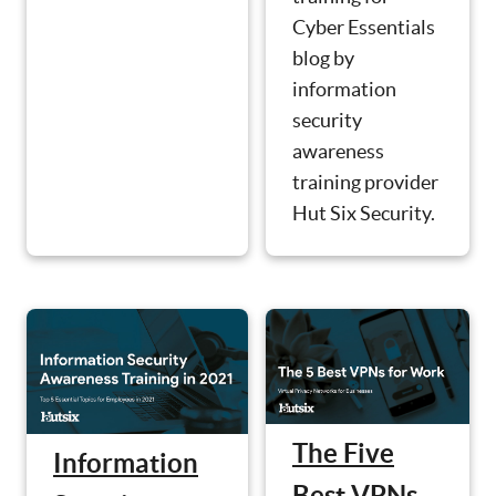
Cyber Essentials
blog by
information
security
awareness
training provider
Hut Six Security.
The Five
Information
Best VPNs