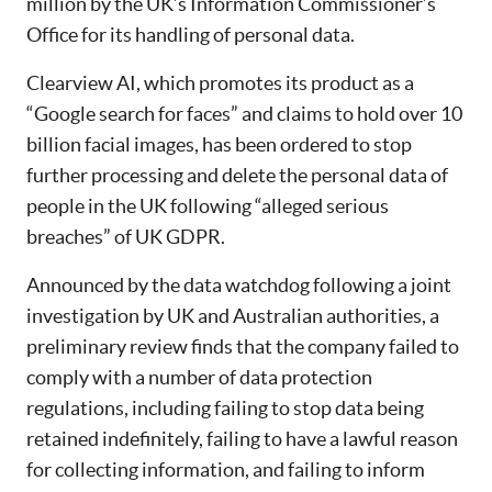
million by the UK’s Information Commissioner’s
Office for its handling of personal data.
Clearview AI, which promotes its product as a
“Google search for faces” and claims to hold over 10
billion facial images, has been ordered to stop
further processing and delete the personal data of
people in the UK following “alleged serious
breaches” of UK GDPR.
Announced by the data watchdog following a joint
investigation by UK and Australian authorities, a
preliminary review finds that the company failed to
comply with a number of data protection
regulations, including failing to stop data being
retained indefinitely, failing to have a lawful reason
for collecting information, and failing to inform