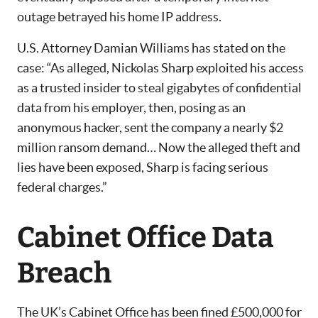
outage betrayed his home IP address.
U.S. Attorney Damian Williams has stated on the
case: “As alleged, Nickolas Sharp exploited his access
as a trusted insider to steal gigabytes of confidential
data from his employer, then, posing as an
anonymous hacker, sent the company a nearly $2
million ransom demand… Now the alleged theft and
lies have been exposed, Sharp is facing serious
federal charges.”
Cabinet Office Data
Breach
The UK’s Cabinet Office has been fined £500,000 for