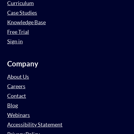
Curriculum
Case Studies
Knowledge Base
Free Trial
Sign in
Company
About Us
Careers
Contact
Blog
Webinars
Accessibility Statement