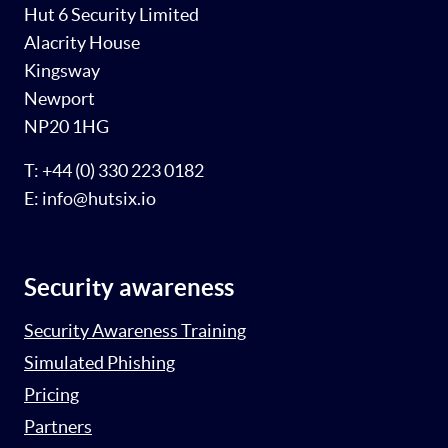
Hut 6 Security Limited
Alacrity House
Kingsway
Newport
NP20 1HG
T: +44 (0) 330 223 0182
E: info@hutsix.io
Security awareness
Security Awareness Training
Simulated Phishing
Pricing
Partners