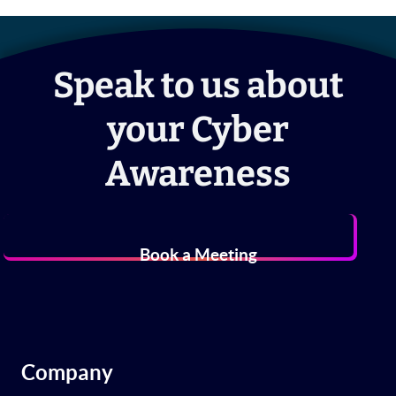
Speak to us about
your Cyber
Awareness
Book a Meeting
Company