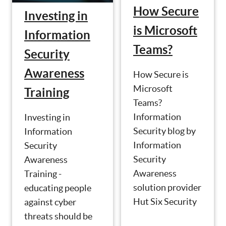
How Secure
Investing in
is Microsoft
Information
Teams?
Security
Awareness
How Secure is
Microsoft
Training
Teams?
Information
Investing in
Security blog by
Information
Information
Security
Security
Awareness
Awareness
Training -
solution provider
educating people
Hut Six Security
against cyber
threats should be