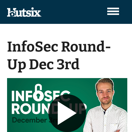
InfoSec Round-
Up Dec 3rd