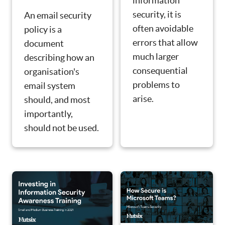
information
security, it is
An email security
often avoidable
policy is a
errors that allow
document
much larger
describing how an
consequential
organisation's
problems to
email system
arise.
should, and most
importantly,
should not be used.