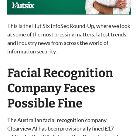
This is the Hut Six InfoSec Round-Up, where we look
at some of the most pressing matters, latest trends,
and industry news from across the world of
information security.
Facial Recognition
Company Faces
Possible Fine
The Australian facial recognition company
Clearview AI has been provisionally fined £17