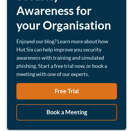
Awareness for
your Organisation
Enjoyed our blog? Learn more about how
Hut Six can help improve you security
awareness with training and simulated
phishing. Start a free trial now, or book a
meeting with one of our experts.
Free Trial
Book a Meeting