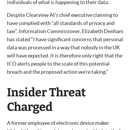
individuals of what is happening to their data.
Despite Clearview AI’s chief executive claiming to
have complied with “all standards of privacy and
law”, Information Commissioner, Elizabeth Denham
has stated “I have significant concerns that personal
data was processed in a way that nobody in the UK
will have expected. It is therefore only right that the
ICO alerts people to the scale of this potential
breach and the proposed action we’re taking.”
Insider Threat
Charged
A former employee of electronic device maker