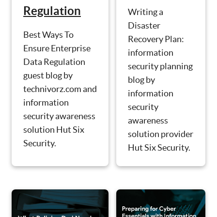
Regulation
Writing a
Disaster
Best Ways To
Recovery Plan:
Ensure Enterprise
information
Data Regulation
security planning
guest blog by
blog by
technivorz.com and
information
information
security
security awareness
awareness
solution Hut Six
solution provider
Security.
Hut Six Security.