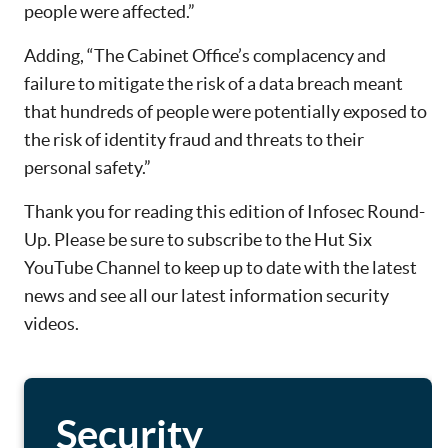
people were affected.”
Adding, “The Cabinet Office’s complacency and
failure to mitigate the risk of a data breach meant
that hundreds of people were potentially exposed to
the risk of identity fraud and threats to their
personal safety.”
Thank you for reading this edition of Infosec Round-
Up. Please be sure to subscribe to the Hut Six
YouTube Channel to keep up to date with the latest
news and see all our latest information security
videos.
Security