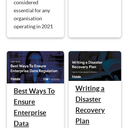
considered
essential for any
organisation
operating in 2021
Writing a
Best Ways To
Disaster
Ensure
Recovery
Enterprise
Plan
Data