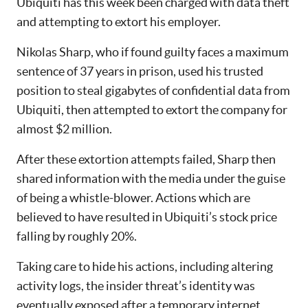
Ubiquiti has this week been charged with data theft
and attempting to extort his employer.
Nikolas Sharp, who if found guilty faces a maximum
sentence of 37 years in prison, used his trusted
position to steal gigabytes of confidential data from
Ubiquiti, then attempted to extort the company for
almost $2 million.
After these extortion attempts failed, Sharp then
shared information with the media under the guise
of being a whistle-blower. Actions which are
believed to have resulted in Ubiquiti’s stock price
falling by roughly 20%.
Taking care to hide his actions, including altering
activity logs, the insider threat’s identity was
eventually exposed after a temporary internet