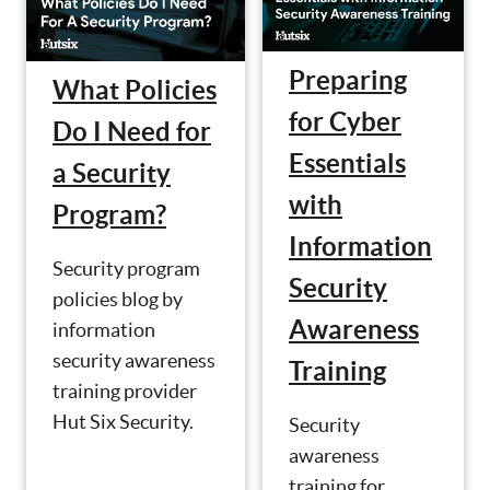
Preparing
What Policies
for Cyber
Do I Need for
Essentials
a Security
with
Program?
Information
Security program
Security
policies blog by
Awareness
information
security awareness
Training
training provider
Hut Six Security.
Security
awareness
training for