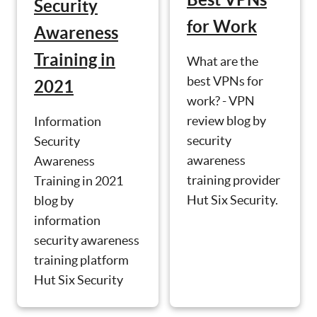
Security
for Work
Awareness
Training in
What are the
best VPNs for
2021
work? - VPN
review blog by
Information
security
Security
awareness
Awareness
training provider
Training in 2021
Hut Six Security.
blog by
information
security awareness
training platform
Hut Six Security