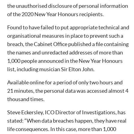
the unauthorised disclosure of personal information
of the 2020 New Year Honours recipients.
Found to have failed to put appropriate technical and
organisational measures in place to prevent such a
breach, the Cabinet Office published a file containing
the names and unredacted addresses of more than
1,000 people announced in the New Year Honours
list, including musician Sir Elton John.
Available online for a period of only two hours and
21 minutes, the personal data was accessed almost 4
thousand times.
Steve Eckersley, ICO Director of Investigations, has
stated: “When data breaches happen, they have real
life consequences. In this case, more than 1,000