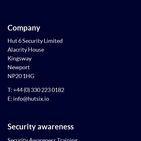
Company
Hut 6 Security Limited
Alacrity House
Kingsway
Newport
NP20 1HG
T: +44 (0) 330 223 0182
E: info@hutsix.io
Security awareness
Security Awareness Training