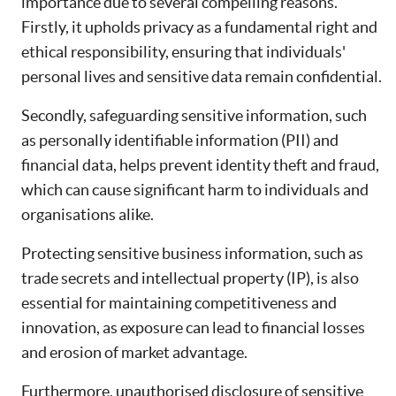
importance due to several compelling reasons.
Firstly, it upholds privacy as a fundamental right and
ethical responsibility, ensuring that individuals'
personal lives and sensitive data remain confidential.
Secondly, safeguarding sensitive information, such
as personally identifiable information (PII) and
financial data, helps prevent identity theft and fraud,
which can cause significant harm to individuals and
organisations alike.
Protecting sensitive business information, such as
trade secrets and intellectual property (IP), is also
essential for maintaining competitiveness and
innovation, as exposure can lead to financial losses
and erosion of market advantage.
Furthermore, unauthorised disclosure of sensitive