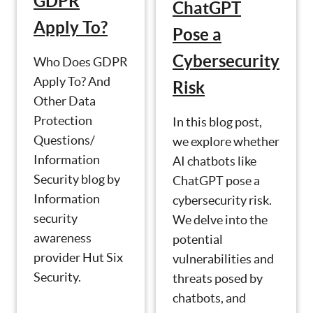
GDPR
ChatGPT
Apply To?
Pose a
Cybersecurity
Who Does GDPR
Apply To? And
Risk
Other Data
Protection
In this blog post,
Questions/
we explore whether
Information
AI chatbots like
Security blog by
ChatGPT pose a
Information
cybersecurity risk.
security
We delve into the
awareness
potential
provider Hut Six
vulnerabilities and
Security.
threats posed by
chatbots, and