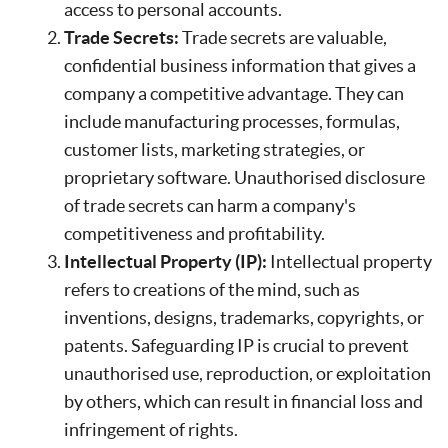
access to personal accounts.
Trade Secrets:
Trade secrets are valuable,
confidential business information that gives a
company a competitive advantage. They can
include manufacturing processes, formulas,
customer lists, marketing strategies, or
proprietary software. Unauthorised disclosure
of trade secrets can harm a company's
competitiveness and profitability.
Intellectual Property (IP):
Intellectual property
refers to creations of the mind, such as
inventions, designs, trademarks, copyrights, or
patents. Safeguarding IP is crucial to prevent
unauthorised use, reproduction, or exploitation
by others, which can result in financial loss and
infringement of rights.