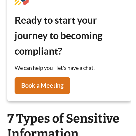
Ready to start your
journey to becoming
compliant?
We can help you - let's have a chat.
Book a Meeting
7 Types of Sensitive
Information