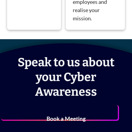
employees and
realise your
mission.
Speak to us about
your Cyber
Awareness
Book a Meeting