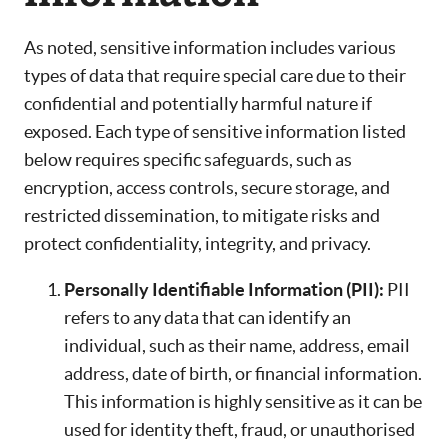
As noted, sensitive information includes various
types of data that require special care due to their
confidential and potentially harmful nature if
exposed. Each type of sensitive information listed
below requires specific safeguards, such as
encryption, access controls, secure storage, and
restricted dissemination, to mitigate risks and
protect confidentiality, integrity, and privacy.
Personally Identifiable Information (PII):
PII
refers to any data that can identify an
individual, such as their name, address, email
address, date of birth, or financial information.
This information is highly sensitive as it can be
used for identity theft, fraud, or unauthorised