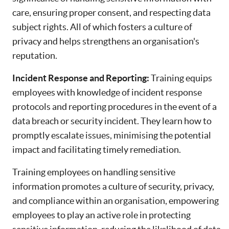
care, ensuring proper consent, and respecting data
subject rights. All of which fosters a culture of
privacy and helps strengthens an organisation's
reputation.
Incident Response and Reporting:
Training equips
employees with knowledge of incident response
protocols and reporting procedures in the event of a
data breach or security incident. They learn how to
promptly escalate issues, minimising the potential
impact and facilitating timely remediation.
Training employees on handling sensitive
information promotes a culture of security, privacy,
and compliance within an organisation, empowering
employees to play an active role in protecting