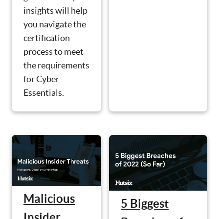
insights will help
you navigate the
certification
process to meet
the requirements
for Cyber
Essentials.
Malicious
5 Biggest
Insider