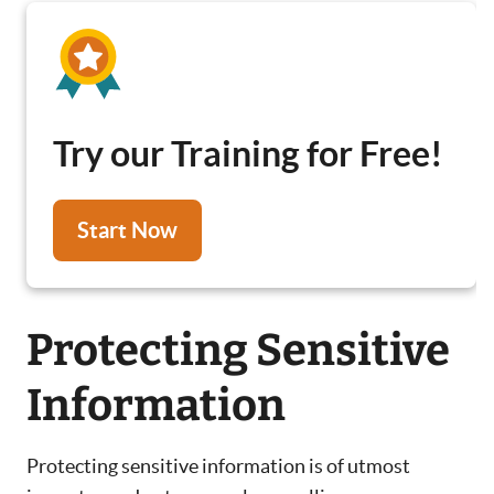
Try our Training for Free!
Start Now
Protecting Sensitive
Information
Protecting sensitive information is of utmost