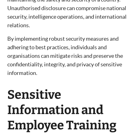
Unauthorised disclosure can compromise national
security, intelligence operations, and international
relations.
By implementing robust security measures and
adhering to best practices, individuals and
organisations can mitigate risks and preserve the
confidentiality, integrity, and privacy of sensitive
information.
Sensitive
Information and
Employee Training