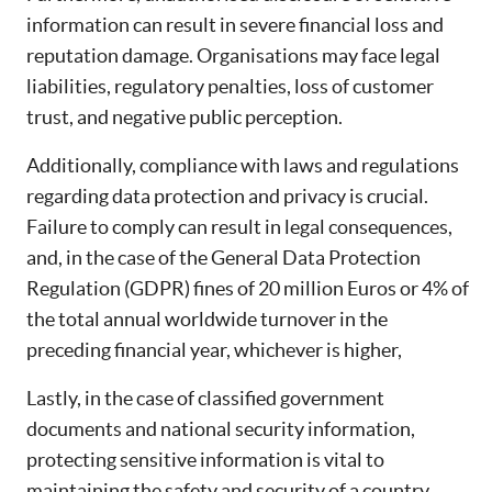
information can result in severe financial loss and
reputation damage. Organisations may face legal
liabilities, regulatory penalties, loss of customer
trust, and negative public perception.
Additionally, compliance with laws and regulations
regarding data protection and privacy is crucial.
Failure to comply can result in legal consequences,
and, in the case of the General Data Protection
Regulation (GDPR) fines of 20 million Euros or 4% of
the total annual worldwide turnover in the
preceding financial year, whichever is higher,
Lastly, in the case of classified government
documents and national security information,
protecting sensitive information is vital to
maintaining the safety and security of a country.