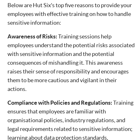
Below are Hut Six's top five reasons to provide your
employees with effective training on how to handle
sensitive information:
Awareness of Risks:
Training sessions help
employees understand the potential risks associated
with sensitive information and the potential
consequences of mishandling it. This awareness
raises their sense of responsibility and encourages
them to be more cautious and vigilant in their
actions.
Compliance with Policies and Regulations:
Training
ensures that employees are familiar with
organisational policies, industry regulations, and
legal requirements related to sensitive information;
learning about data protection standards,