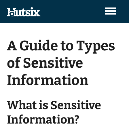
A Guide to Types
of Sensitive
Information
What is Sensitive
Information?