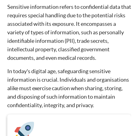
Sensitive information refers to confidential data that
requires special handling due to the potential risks
associated with its exposure. It encompasses a
variety of types of information, such as personally
identifiable information (PII), trade secrets,
intellectual property, classified government
documents, and even medical records.
In today's digital age, safeguarding sensitive
information is crucial. Individuals and organisations
alike must exercise caution when sharing, storing,
and disposing of such information to maintain
confidentiality, integrity, and privacy.