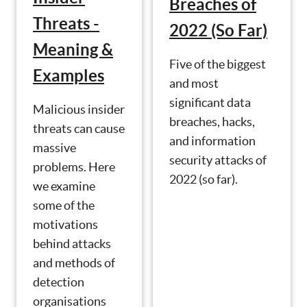
Breaches of
Threats -
2022 (So Far)
Meaning &
Five of the biggest
Examples
and most
significant data
Malicious insider
breaches, hacks,
threats can cause
and information
massive
security attacks of
problems. Here
2022 (so far).
we examine
some of the
motivations
behind attacks
and methods of
detection
organisations