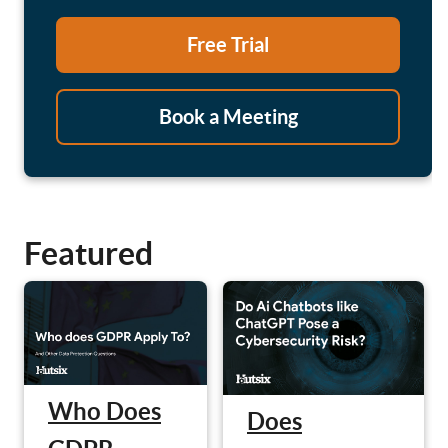
Free Trial
Book a Meeting
Featured
Who Does
Does