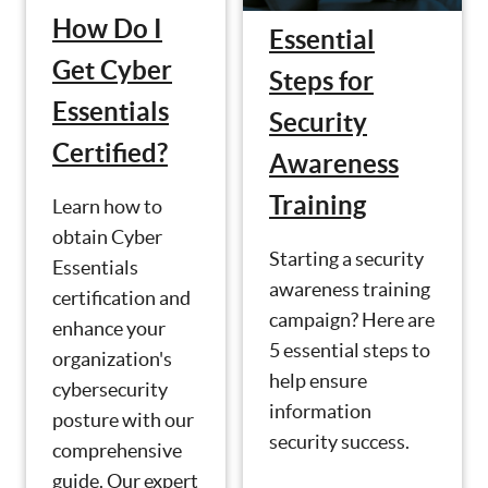
How Do I
Essential
Get Cyber
Steps for
Essentials
Security
Certified?
Awareness
Training
Learn how to
obtain Cyber
Starting a security
Essentials
awareness training
certification and
campaign? Here are
enhance your
5 essential steps to
organization's
help ensure
cybersecurity
information
posture with our
security success.
comprehensive
guide. Our expert