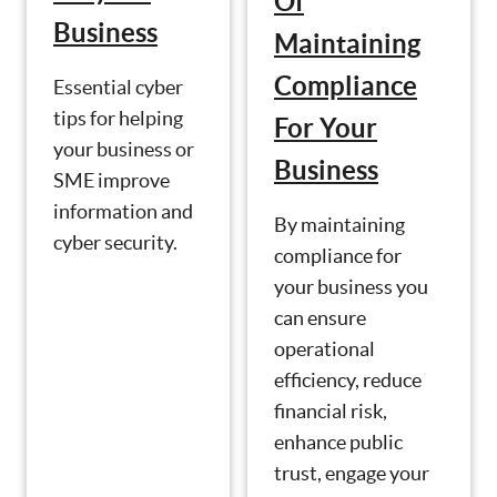
Of
Business
Maintaining
Compliance
Essential cyber
tips for helping
For Your
your business or
Business
SME improve
information and
By maintaining
cyber security.
compliance for
your business you
can ensure
operational
efficiency, reduce
financial risk,
enhance public
trust, engage your