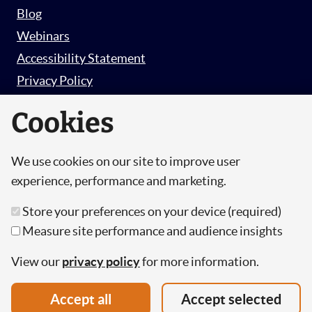
Blog
Webinars
Accessibility Statement
Privacy Policy
Survey Privacy Policy
Cookies
We use cookies on our site to improve user
© Copyright 2026 Hut 6 Security Limited.
experience, performance and marketing.
Hut Six is the trading name of Hut 6 Security
Store your preferences on your device (required)
Limited, a Company Registered in England and
Measure site performance and audience insights
Wales.
Registration Number: 10447061
View our
privacy policy
for more information.
VAT Number: 277 2052 03
Accept all
Accept selected