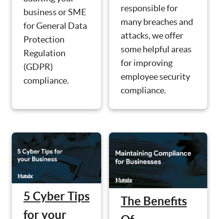
responsible for
business or SME
many breaches and
for General Data
attacks, we offer
Protection
some helpful areas
Regulation
for improving
(GDPR)
employee security
compliance.
compliance.
5 Cyber Tips
The Benefits
for your