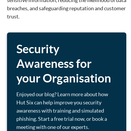
sensitive information, reducing the likelihood of data
breaches, and safeguarding reputation and customer
trust.
Security
Awareness for
your Organisation
Enjoyed our blog? Learn more about how
Hut Six can help improve you security
awareness with training and simulated
phishing. Start a free trial now, or book a
meeting with one of our experts.