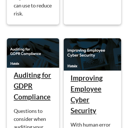
can use to reduce
risk.
Auditing for
Improving
GDPR
Employee
Compliance
Cyber
Security
Questions to
consider when
With human error
auditing your