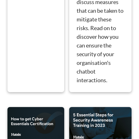
discuss measures
that can be taken to
mitigate these
risks. Read on to
discover how you
can ensure the
security of your
organisation's
chatbot
interactions.