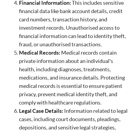
Financial Information:
This includes sensitive
financial data like bank account details, credit
card numbers, transaction history, and
investment records. Unauthorised access to
financial information can lead to identity theft,
fraud, or unauthorised transactions.
Medical Records:
Medical records contain
private information about an individual's
health, including diagnoses, treatments,
medications, and insurance details. Protecting
medical records is essential to ensure patient
privacy, prevent medical identity theft, and
comply with healthcare regulations.
Legal Case Details:
Information related to legal
cases, including court documents, pleadings,
depositions, and sensitive legal strategies,