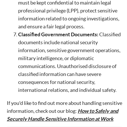
must be kept confidential to maintain legal
professional privilege (LPP), protect sensitive
information related to ongoing investigations,
and ensure a fair legal process.
Classified Government Documents:
Classified
documents include national security
information, sensitive government operations,
military intelligence, or diplomatic
communications. Unauthorised disclosure of
classified information can have severe
consequences for national security,
international relations, and individual safety.
If you'd like to find out more about handling sensitive
information, check out our blog:
How to Safely and
Securely Handle Sensitive Information at Work