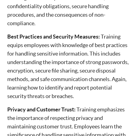
confidentiality obligations, secure handling
procedures, and the consequences of non-
compliance.
Best Practices and Security Measures:
Training
equips employees with knowledge of best practices
for handling sensitive information. This includes
understanding the importance of strong passwords,
encryption, secure file sharing, secure disposal
methods, and safe communication channels. Again,
learning how to identify and report potential
security threats or breaches.
Privacy and Customer Trust:
Training emphasizes
the importance of respecting privacy and
maintaining customer trust. Employees learn the
significance of handling sensitive information with