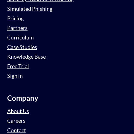
Simulated Phishing
Pricing
Partners
Curriculum
Case Studies
Knowledge Base
Free Trial
Sign in
Company
About Us
Careers
Contact