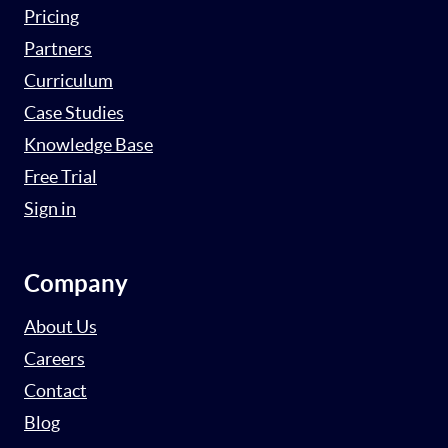
Pricing
Partners
Curriculum
Case Studies
Knowledge Base
Free Trial
Sign in
Company
About Us
Careers
Contact
Blog