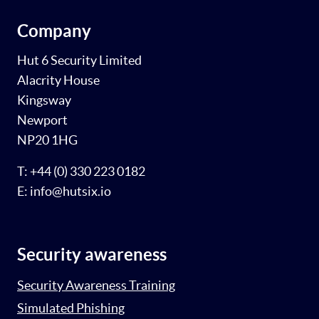
Company
Hut 6 Security Limited
Alacrity House
Kingsway
Newport
NP20 1HG
T: +44 (0) 330 223 0182
E: info@hutsix.io
Security awareness
Security Awareness Training
Simulated Phishing