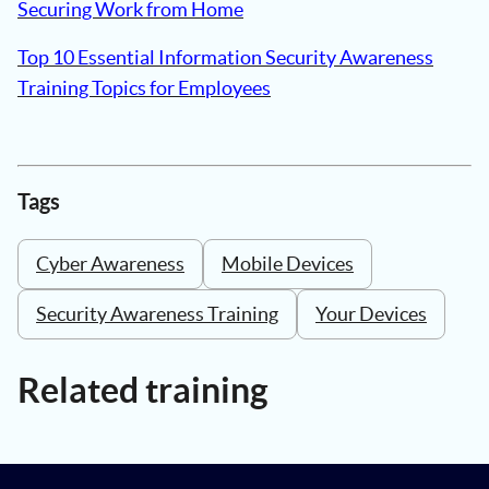
Securing Work from Home
Top 10 Essential Information Security Awareness
Training Topics for Employees
Tags
Cyber Awareness
Mobile Devices
Security Awareness Training
Your Devices
Related training