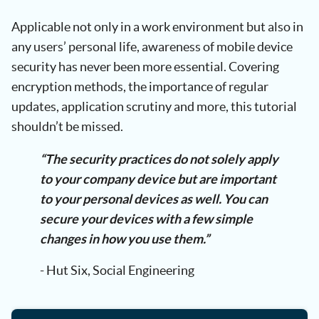
Applicable not only in a work environment but also in
any users’ personal life, awareness of mobile device
security has never been more essential. Covering
encryption methods, the importance of regular
updates, application scrutiny and more, this tutorial
shouldn’t be missed.
“The security practices do not solely apply
to your company device but are important
to your personal devices as well. You can
secure your devices with a few simple
changes in how you use them.”
- Hut Six, Social Engineering