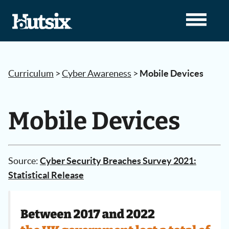
Curriculum
>
Cyber Awareness
>
Mobile Devices
Mobile Devices
Source:
Cyber Security Breaches Survey 2021:
Statistical Release