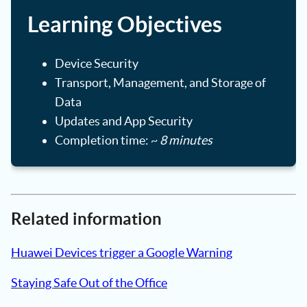
Learning Objectives
Device Security
Transport, Management, and Storage of
Data
Updates and App Security
Completion time: ~
8 minutes
Related information
Huawei Devices trigger a Google Warning
Staying Safe Out of the Office