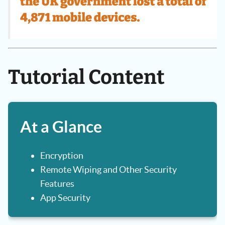
Tutorial Content
At a Glance
Encryption
Remote Wiping and Other Security
Features
App Security