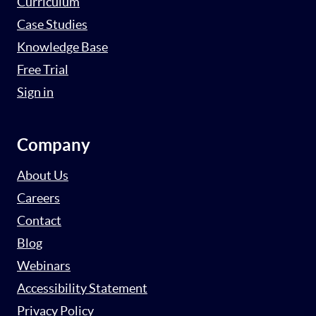
Curriculum
Case Studies
Knowledge Base
Free Trial
Sign in
Company
About Us
Careers
Contact
Blog
Webinars
Accessibility Statement
Privacy Policy