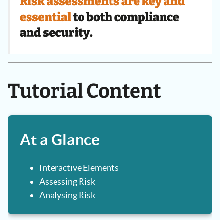
Tutorial Content
At a Glance
Interactive Elements
Assessing Risk
Analysing Risk