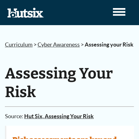
Curriculum
>
Cyber Awareness
>
Assessing your Risk
Assessing Your
Risk
Source:
Hut Six, Assessing Your Risk