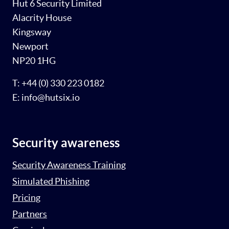
Hut 6 Security Limited
Alacrity House
Kingsway
Newport
NP20 1HG
T: +44 (0) 330 223 0182
E: info@hutsix.io
Security awareness
Security Awareness Training
Simulated Phishing
Pricing
Partners