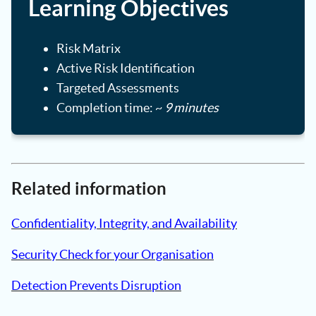
Learning Objectives
Risk Matrix
Active Risk Identification
Targeted Assessments
Completion time: ~
9 minutes
Related information
Confidentiality, Integrity, and Availability
Security Check for your Organisation
Detection Prevents Disruption