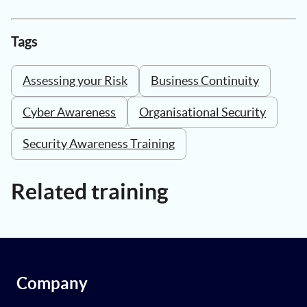
Tags
Assessing your Risk
Business Continuity
Cyber Awareness
Organisational Security
Security Awareness Training
Related training
Company