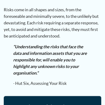
Risks come in all shapes and sizes, from the
foreseeable and minimally severe, to the unlikely but
devastating. Each risk requiring a separate response,
yet, to avoid and mitigate these risks, they must first
be anticipated and understood.
“Understanding the risks that face the
data and information assets that you are
responsible for, will enable you to
highlight any unknown risks to your
organisation.”
- Hut Six, Assessing Your Risk